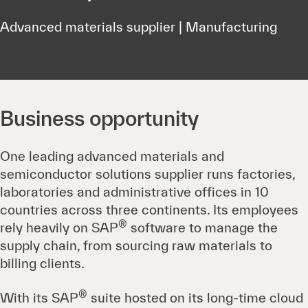
Advanced materials supplier | Manufacturing
Business opportunity
One leading advanced materials and
semiconductor solutions supplier runs factories,
laboratories and administrative offices in 10
countries across three continents. Its employees
®
rely heavily on SAP
software to manage the
supply chain, from sourcing raw materials to
billing clients.
®
With its SAP
suite hosted on its long-time cloud