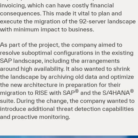
invoicing, which can have costly financial
consequences. This made it vital to plan and
execute the migration of the 92-server landscape
with minimum impact to business.
As part of the project, the company aimed to
resolve suboptimal configurations in the existing
SAP landscape, including the arrangements
around high availability. It also wanted to shrink
the landscape by archiving old data and optimize
the new architecture in preparation for their
®
®
migration to RISE with SAP
and the S/4HANA
suite. During the change, the company wanted to
introduce additional threat detection capabilities
and proactive monitoring.