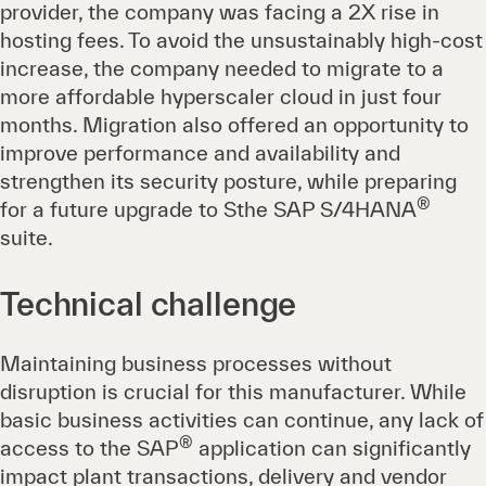
provider, the company was facing a 2X rise in
hosting fees. To avoid the unsustainably high-cost
increase, the company needed to migrate to a
more affordable hyperscaler cloud in just four
months. Migration also offered an opportunity to
improve performance and availability and
strengthen its security posture, while preparing
®
for a future upgrade to Sthe SAP S/4HANA
suite.
Technical challenge
Maintaining business processes without
disruption is crucial for this manufacturer. While
basic business activities can continue, any lack of
®
access to the SAP
application can significantly
impact plant transactions, delivery and vendor