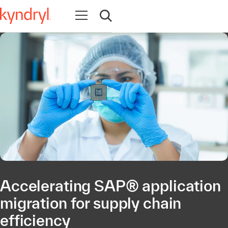
Open navigation
Open search
Accelerating SAP® application
migration for supply chain
efficiency