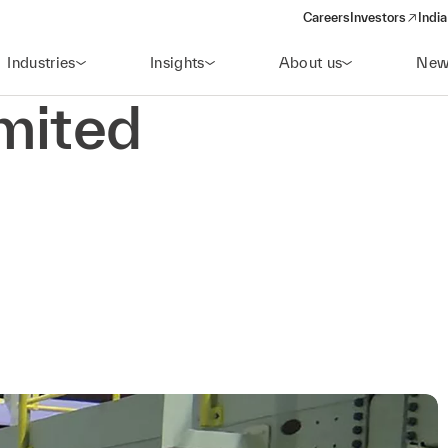
Careers
Investors
India
(opens in a new 
Industries
Insights
About us
New
mited