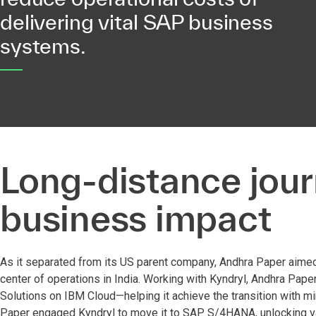
delivering vital SAP business
systems.
Long-distance jour
business impact
As it separated from its US parent company, Andhra Paper aime
center of operations in India. Working with Kyndryl, Andhra Pa
Solutions on IBM Cloud—helping it achieve the transition with mi
Paper engaged Kyndryl to move it to SAP S/4HANA, unlocking va