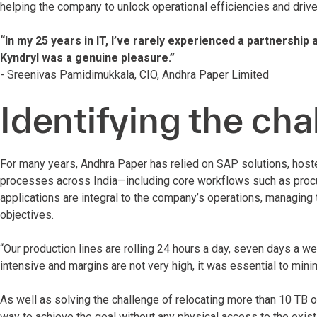
helping the company to unlock operational efficiencies and drive
“In my 25 years in IT, I’ve rarely experienced a partnership
Kyndryl was a genuine pleasure.”
- Sreenivas Pamidimukkala, CIO, Andhra Paper Limited
Identifying the cha
For many years, Andhra Paper has relied on SAP solutions, hoste
processes across India—including core workflows such as procu
applications are integral to the company’s operations, managing 
objectives.
“Our production lines are rolling 24 hours a day, seven days a w
intensive and margins are not very high, it was essential to mi
As well as solving the challenge of relocating more than 10 TB 
way to achieve the goal without any physical access to the exi