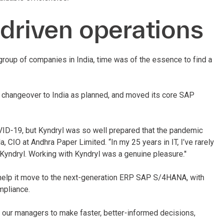
-driven operations
group of companies in India, time was of the essence to find a
 changeover to India as planned, and moved its core SAP
OVID-19, but Kyndryl was so well prepared that the pandemic
 CIO at Andhra Paper Limited. “In my 25 years in IT, I’ve rarely
Kyndryl. Working with Kyndryl was a genuine pleasure."
help it move to the next-generation ERP SAP S/4HANA, with
mpliance.
our managers to make faster, better-informed decisions,