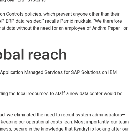
n Controls policies, which prevent anyone other than their
AP ERP data resided,” recalls Pamidimukkala. “We therefore
that data without the need for an employee of Andhra Paper—or
obal reach
e Application Managed Services for SAP Solutions on IBM
inding the local resources to staff a new data center would be
ud, we eliminated the need to recruit system administrators—
nd keeping our operational costs lean. Most importantly, our team
ness, secure in the knowledge that Kyndryl is looking after our