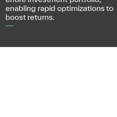
enabling rapid optimizations to
boost returns.