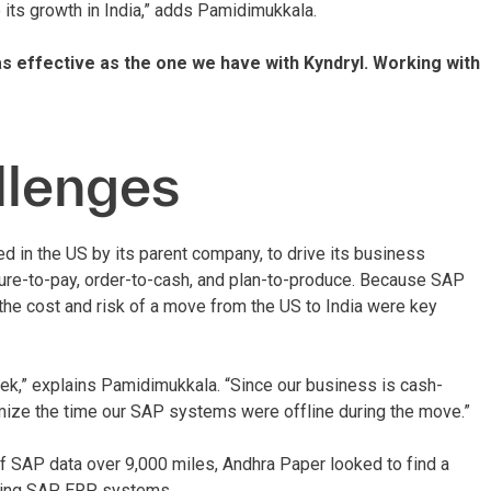
 its growth in India,” adds Pamidimukkala.
 as effective as the one we have with Kyndryl. Working with
llenges
d in the US by its parent company, to drive its business
re-to-pay, order-to-cash, and plan-to-produce. Because SAP
the cost and risk of a move from the US to India were key
eek,” explains Pamidimukkala. “Since our business is cash-
nimize the time our SAP systems were offline during the move.”
of SAP data over 9,000 miles, Andhra Paper looked to find a
sting SAP ERP systems.