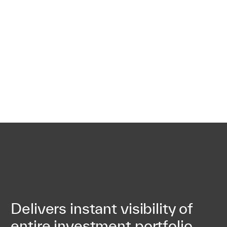
Delivers instant visibility of
entire investment portfolio,