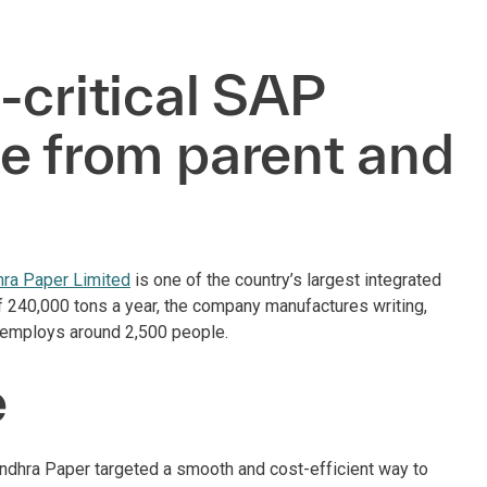
-critical SAP
e from parent and
h
ra Paper Limited
is one of the country’s largest integrated
of 240,000 tons a year, the company manufactures writing,
d employs around 2,500 people.
e
ndhra Paper targeted a smooth and cost-efficient way to