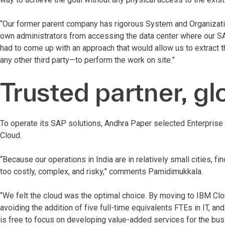
“Our former parent company has rigorous System and Organizatio
own administrators from accessing the data center where our S
had to come up with an approach that would allow us to extract 
any other third party—to perform the work on site.”
Trusted partner, gl
To operate its SAP solutions, Andhra Paper selected Enterpris
Cloud.
“Because our operations in India are in relatively small cities, f
too costly, complex, and risky,” comments Pamidimukkala.
“We felt the cloud was the optimal choice. By moving to IBM Clo
avoiding the addition of five full-time equivalents FTEs in IT, a
is free to focus on developing value-added services for the busi