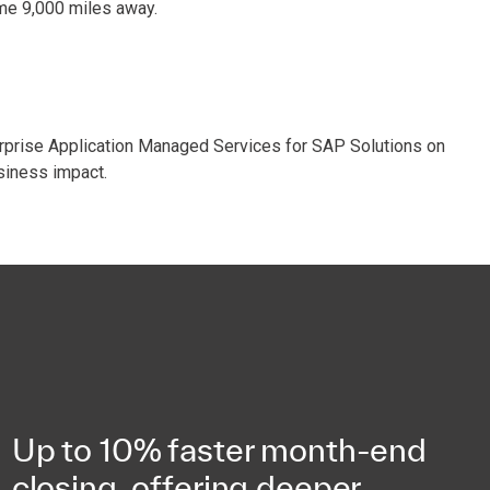
ome 9,000 miles away.
rprise Application Managed Services for SAP Solutions on
siness impact.
Up to 10% faster month-end
closing, offering deeper