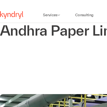
Services
Consulting
Andhra Paper Li