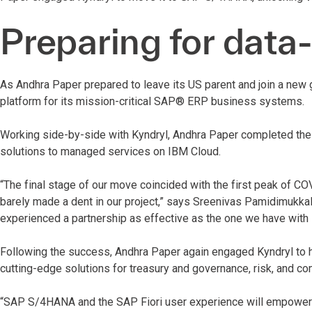
Preparing for data
As Andhra Paper prepared to leave its US parent and join a new 
platform for its mission-critical SAP® ERP business systems.
Working side-by-side with Kyndryl, Andhra Paper completed the
solutions to managed services on IBM Cloud.
“The final stage of our move coincided with the first peak of C
barely made a dent in our project,” says Sreenivas Pamidimukkala,
experienced a partnership as effective as the one we have with 
Following the success, Andhra Paper again engaged Kyndryl to 
cutting-edge solutions for treasury and governance, risk, and co
“SAP S/4HANA and the SAP Fiori user experience will empower 