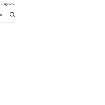
 - English
window)
s
Open search