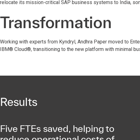
relocate its mission-critical SAP business systems to India, s
Transformation
Working with experts from Kyndryl, Andhra Paper moved to Ente
IBM® Cloud®, transitioning to the new platform with minimal bu
Results
Five FTEs saved, helping to
reduce operational costs of