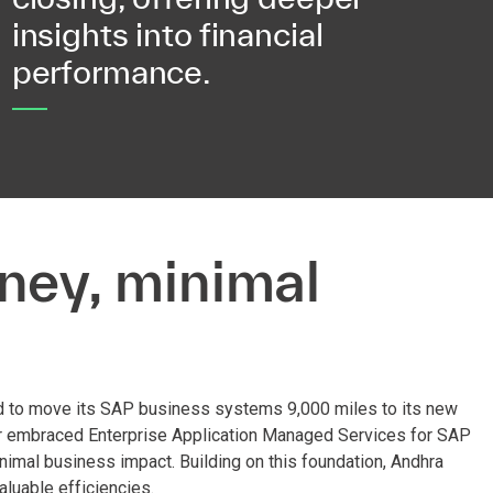
insights into financial
performance.
ney, minimal
d to move its SAP business systems 9,000 miles to its new
per embraced Enterprise Application Managed Services for SAP
nimal business impact. Building on this foundation, Andhra
luable efficiencies.