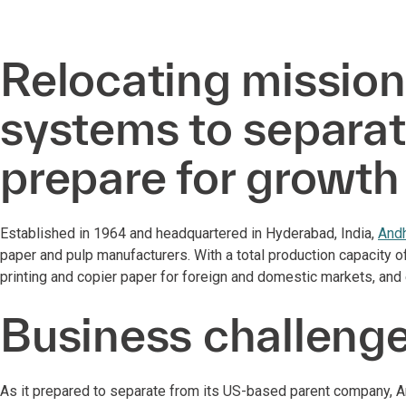
Relocating mission
systems to separat
prepare for growt
Established in 1964 and headquartered in Hyderabad, India,
Andh
paper and pulp manufacturers. With a total production capacity 
printing and copier paper for foreign and domestic markets, an
Business challeng
As it prepared to separate from its US-based parent company, A