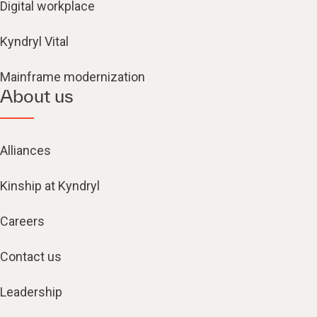
Digital workplace
Kyndryl Vital
Mainframe modernization
About us
Alliances
Kinship at Kyndryl
Careers
Contact us
Leadership