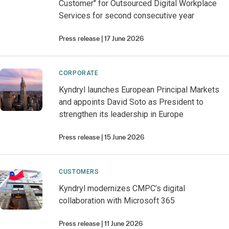
Customer" for Outsourced Digital Workplace
Services for second consecutive year
Press release
17 June 2026
CORPORATE
Kyndryl launches European Principal Markets
and appoints David Soto as President to
strengthen its leadership in Europe
Press release
15 June 2026
CUSTOMERS
Kyndryl modernizes CMPC’s digital
collaboration with Microsoft 365
Press release
11 June 2026