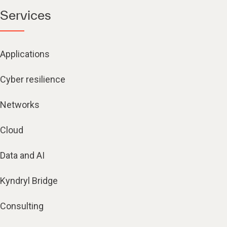
Services
Applications
Cyber resilience
Networks
Cloud
Data and AI
Kyndryl Bridge
Consulting