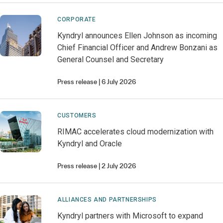
CORPORATE
Kyndryl announces Ellen Johnson as incoming
Chief Financial Officer and Andrew Bonzani as
General Counsel and Secretary
Press release
6 July 2026
CUSTOMERS
RIMAC accelerates cloud modernization with
Kyndryl and Oracle
Press release
2 July 2026
ALLIANCES AND PARTNERSHIPS
Kyndryl partners with Microsoft to expand