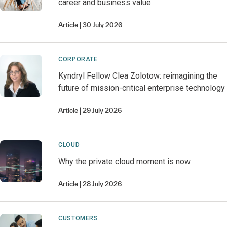
career and business value
Article
30 July 2026
CORPORATE
Kyndryl Fellow Clea Zolotow: reimagining the
future of mission-critical enterprise technology
Article
29 July 2026
CLOUD
Why the private cloud moment is now
Article
28 July 2026
CUSTOMERS