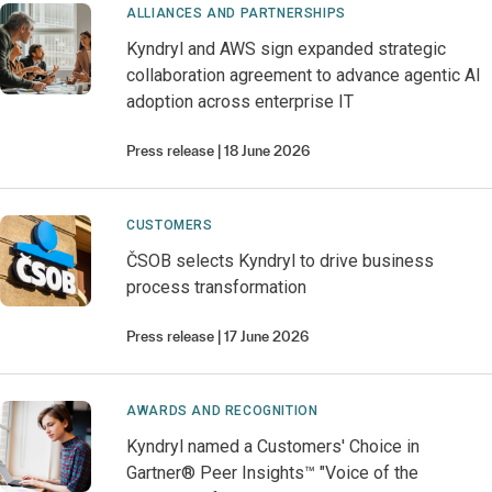
ALLIANCES AND PARTNERSHIPS
Kyndryl and AWS sign expanded strategic
collaboration agreement to advance agentic AI
adoption across enterprise IT
Press release
18 June 2026
CUSTOMERS
ČSOB selects Kyndryl to drive business
process transformation
Press release
17 June 2026
AWARDS AND RECOGNITION
Kyndryl named a Customers' Choice in
Gartner® Peer Insights™ "Voice of the