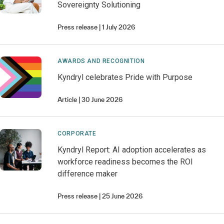
Sovereignty Solutioning
Press release
1 July 2026
AWARDS AND RECOGNITION
Kyndryl celebrates Pride with Purpose
Article
30 June 2026
CORPORATE
Kyndryl Report: AI adoption accelerates as
workforce readiness becomes the ROI
difference maker
Press release
25 June 2026