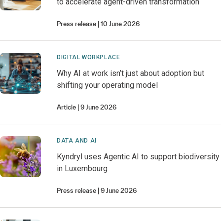
to accelerate agent-driven transformation
Press release
10 June 2026
DIGITAL WORKPLACE
Why AI at work isn’t just about adoption but
shifting your operating model
Article
9 June 2026
DATA AND AI
Kyndryl uses Agentic AI to support biodiversity
in Luxembourg
Press release
9 June 2026