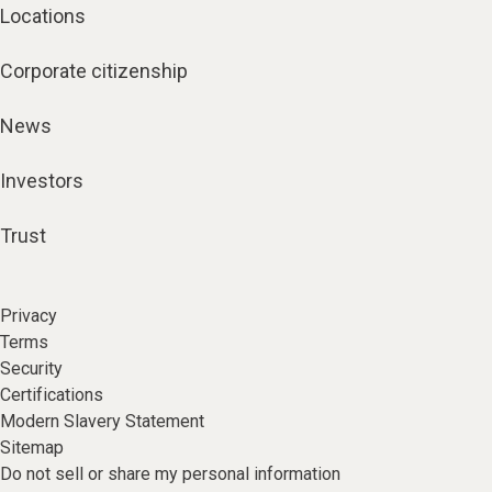
Locations
Corporate citizenship
News
Investors
Trust
Privacy
Terms
Security
Certifications
Modern Slavery Statement
Sitemap
Do not sell or share my personal information