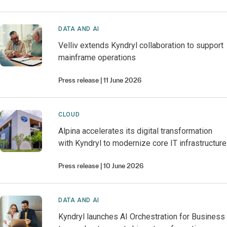
DATA AND AI
Velliv extends Kyndryl collaboration to support
mainframe operations
Press release
11 June 2026
CLOUD
Alpina accelerates its digital transformation
with Kyndryl to modernize core IT infrastructure
Press release
10 June 2026
DATA AND AI
Kyndryl launches AI Orchestration for Business