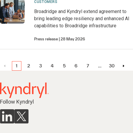
CUSTOMERS
Broadridge and Kyndryl extend agreement to
bring leading edge resiliency and enhanced AI
capabilities to Broadridge infrastructure
Press release
28 May 2026
1
2
3
4
5
6
7
…
30
Follow Kyndryl