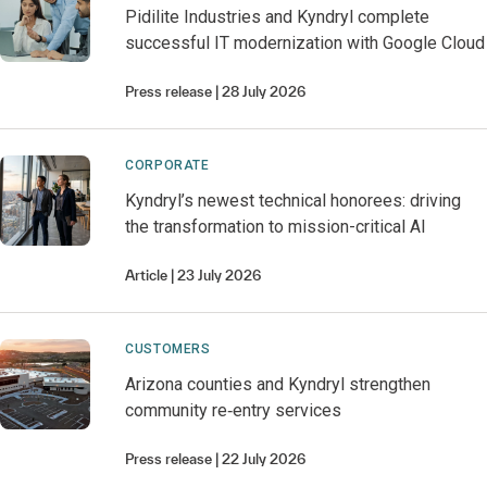
Pidilite Industries and Kyndryl complete
successful IT modernization with Google Cloud
Press release
28 July 2026
CORPORATE
Kyndryl’s newest technical honorees: driving
the transformation to mission-critical AI
Article
23 July 2026
CUSTOMERS
Arizona counties and Kyndryl strengthen
community re‑entry services
Press release
22 July 2026