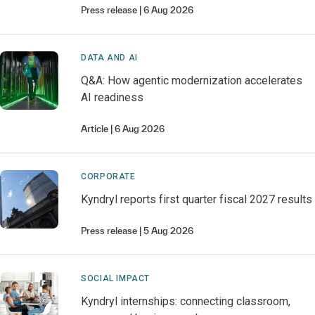
Press release
6 Aug 2026
DATA AND AI
Q&A: How agentic modernization accelerates
AI readiness
Article
6 Aug 2026
CORPORATE
Kyndryl reports first quarter fiscal 2027 results
Press release
5 Aug 2026
SOCIAL IMPACT
Kyndryl internships: connecting classroom,