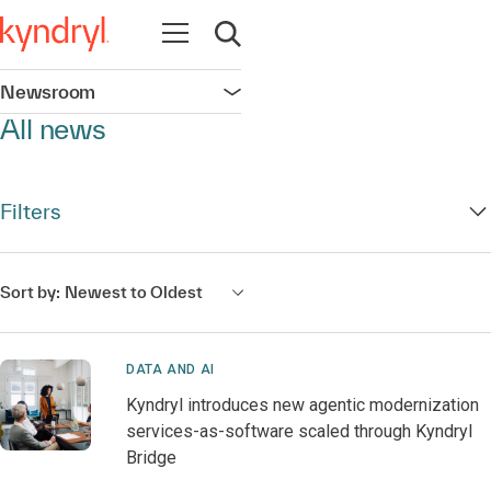
Open navigation
Open search
Newsroom
Open navigation
All news
Filters
Sort by:
Newest to Oldest
DATA AND AI
Kyndryl introduces new agentic modernization
services-as-software scaled through Kyndryl
Bridge