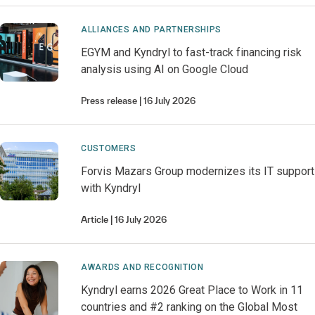
ALLIANCES AND PARTNERSHIPS
EGYM and Kyndryl to fast-track financing risk
analysis using AI on Google Cloud
Press release
16 July 2026
CUSTOMERS
Forvis Mazars Group modernizes its IT support
with Kyndryl
Article
16 July 2026
AWARDS AND RECOGNITION
Kyndryl earns 2026 Great Place to Work in 11
countries and #2 ranking on the Global Most