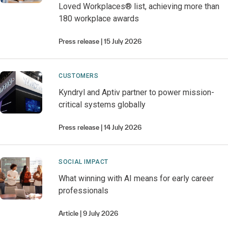
Loved Workplaces® list, achieving more than
180 workplace awards
Press release
15 July 2026
CUSTOMERS
Kyndryl and Aptiv partner to power mission-
critical systems globally
Press release
14 July 2026
SOCIAL IMPACT
What winning with AI means for early career
professionals
Article
9 July 2026