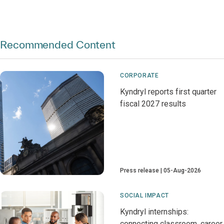
Recommended Content
CORPORATE
Kyndryl reports first quarter
fiscal 2027 results
Press release
05-Aug-2026
SOCIAL IMPACT
Kyndryl internships:
connecting classroom, career