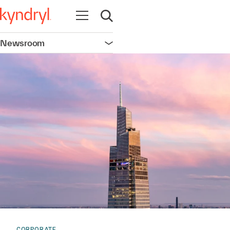
Open navigation
Open search
Newsroom
Open navigation
CORPORATE