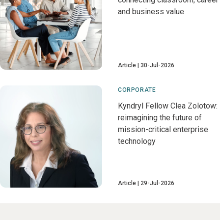
and business value
Article
30-Jul-2026
CORPORATE
Kyndryl Fellow Clea Zolotow:
reimagining the future of
mission-critical enterprise
technology
Article
29-Jul-2026