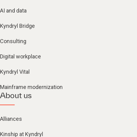
AI and data
Kyndryl Bridge
Consulting
Digital workplace
Kyndryl Vital
Mainframe modernization
About us
Alliances
Kinship at Kyndryl