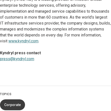
enterprise technology services, offering advisory,
implementation and managed service capabilities to thousands
of customers in more than 60 countries. As the world’s largest
IT infrastructure services provider, the company designs, builds,
manages and modernizes the complex information systems
that the world depends on every day. For more information,
visit
www.kyndryl.com
.
Kyndryl press contact
press@kyndryl.com
TOPICS
Corporate