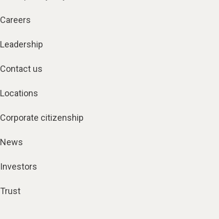
Careers
Leadership
Contact us
Locations
Corporate citizenship
News
Investors
Trust