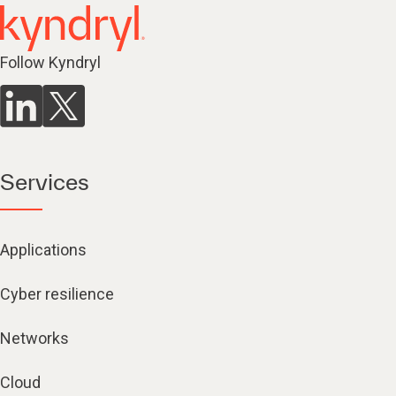
Follow Kyndryl
Services
Applications
Cyber resilience
Networks
Cloud