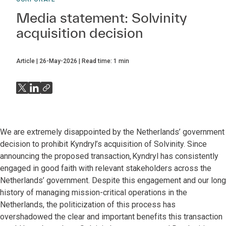
Media statement: Solvinity
acquisition decision
Article
26-May-2026
Read time:
1
min
We are extremely disappointed by the Netherlands’ government
decision to prohibit Kyndryl’s acquisition of Solvinity. Since
announcing the proposed transaction, Kyndryl has consistently
engaged in good faith with relevant stakeholders across the
Netherlands’ government. Despite this engagement and our long
history of managing mission-critical operations in the
Netherlands, the politicization of this process has
overshadowed the clear and important benefits this transaction