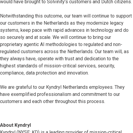
would have brought to Solvinity’s customers and Dutch citizens.
Notwithstanding this outcome, our team will continue to support
our customers in the Netherlands as they modernize legacy
systems, keep pace with rapid advances in technology and do
so securely and at scale. We will continue to bring our
proprietary agentic AI methodologies to regulated and non-
regulated customers across the Netherlands. Our team will, as
they always have, operate with trust and dedication to the
highest standards of mission-critical services, security,
compliance, data protection and innovation.
We are grateful to our Kyndryl Netherlands employees. They
have exemplified professionalism and commitment to our
customers and each other throughout this process.
About Kyndryl
Kyndryl (NYSE: KD) is a leading provider of mission-critical