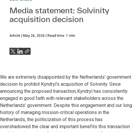
Media statement: Solvinity
acquisition decision
Article
May 26, 2026
Read time:
1
min
We are extremely disappointed by the Netherlands’ government
decision to prohibit Kyndryl’s acquisition of Solvinity. Since
announcing the proposed transaction, Kyndryl has consistently
engaged in good faith with relevant stakeholders across the
Netherlands’ government. Despite this engagement and our long
history of managing mission-critical operations in the
Netherlands, the politicization of this process has
overshadowed the clear and important benefits this transaction