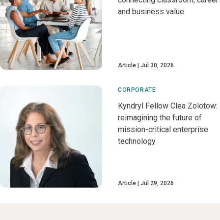
and business value
Article
Jul 30, 2026
CORPORATE
Kyndryl Fellow Clea Zolotow:
reimagining the future of
mission-critical enterprise
technology
Article
Jul 29, 2026