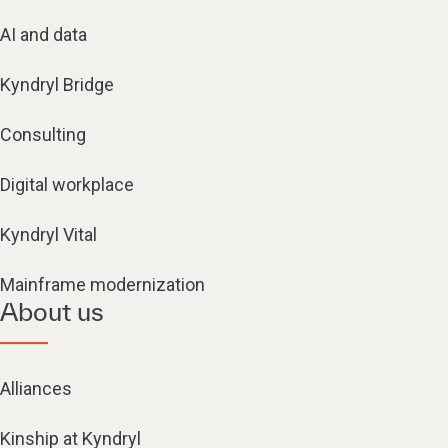
AI and data
Kyndryl Bridge
Consulting
Digital workplace
Kyndryl Vital
Mainframe modernization
About us
Alliances
Kinship at Kyndryl