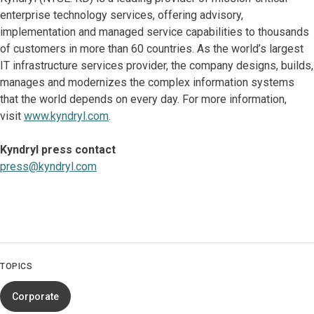
enterprise technology services, offering advisory,
implementation and managed service capabilities to thousands
of customers in more than 60 countries. As the world’s largest
IT infrastructure services provider, the company designs, builds,
manages and modernizes the complex information systems
that the world depends on every day. For more information,
visit
www.kyndryl.com
.
Kyndryl press contact
press@kyndryl.com
TOPICS
Corporate