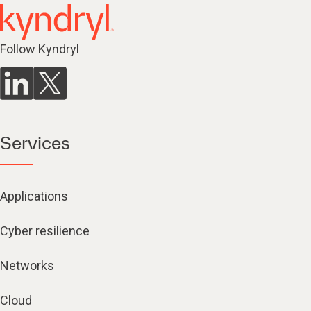
Follow Kyndryl
Services
Applications
Cyber resilience
Networks
Cloud