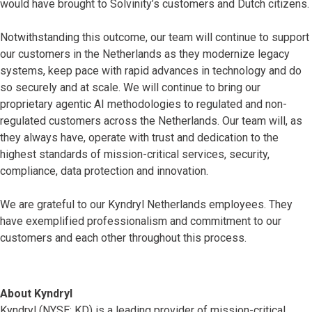
would have brought to Solvinity’s customers and Dutch citizens.
Notwithstanding this outcome, our team will continue to support
our customers in the Netherlands as they modernize legacy
systems, keep pace with rapid advances in technology and do
so securely and at scale. We will continue to bring our
proprietary agentic AI methodologies to regulated and non-
regulated customers across the Netherlands. Our team will, as
they always have, operate with trust and dedication to the
highest standards of mission-critical services, security,
compliance, data protection and innovation.
We are grateful to our Kyndryl Netherlands employees. They
have exemplified professionalism and commitment to our
customers and each other throughout this process.
About Kyndryl
Kyndryl (NYSE: KD) is a leading provider of mission-critical