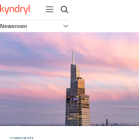
Open navigation
Open search
Newsroom
Open navigation
CORPORATE