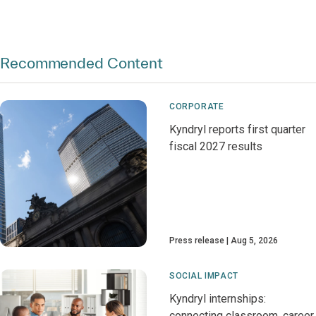
Recommended Content
CORPORATE
Kyndryl reports first quarter
fiscal 2027 results
Press release
Aug 5, 2026
SOCIAL IMPACT
Kyndryl internships:
connecting classroom, career