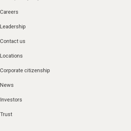
Careers
Leadership
Contact us
Locations
Corporate citizenship
News
Investors
Trust