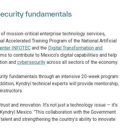
rsecurity fundamentals
r of mission-critical enterprise technology services,
al Accelerated Training Program of the National Artificial
 center INFOTEC
and the
Digital Transformation and
aims to contribute to Mexico’s digital capabilities and help
ation and
cybersecurity
across all sectors of the economy.
security fundamentals through an intensive 20-week program
dition, Kyndryl technical experts will provide mentorship,
nstructors.
trust and innovation. It’s not just a technology issue — it’s
 Kyndryl Mexico. “This collaboration with the Government
alent and strengthening the country’s ability to innovate