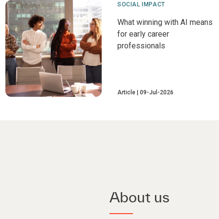
SOCIAL IMPACT
What winning with AI means
for early career
professionals
Article
09-Jul-2026
About us