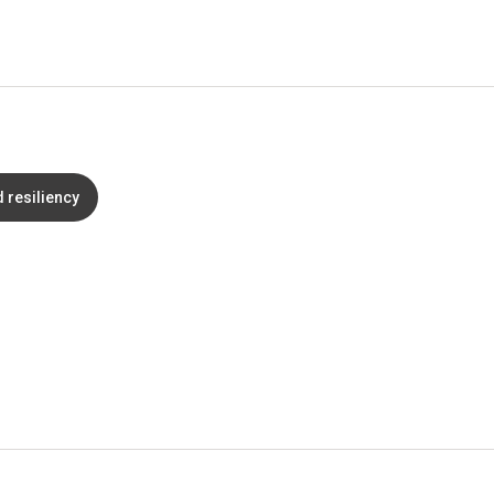
d resiliency