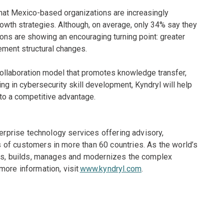
at Mexico-based organizations are increasingly
 growth strategies. Although, on average, only 34% say they
tions are showing an encouraging turning point: greater
ement structural changes.
 collaboration model that promotes knowledge transfer,
ng in cybersecurity skill development, Kyndryl will help
to a competitive advantage.
terprise technology services offering advisory,
of customers in more than 60 countries. As the world’s
gns, builds, manages and modernizes the complex
more information, visit
www.kyndryl.com
.