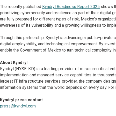
The recently published
Kyndryl Readiness Report 2025
shows th
prioritizing cybersecurity and resilience as part of their digital
are fully prepared for different types of risk, Mexico's organiza
awareness of its vulnerability and a growing willingness to impl
Through this partnership, Kyndryl is advancing a public–private
digital employability, and technological empowerment. By investi
enable the Government of Mexico to turn technical complexity in
About Kyndryl
Kyndryl (NYSE: KD) is a leading provider of mission-critical en
implementation and managed service capabilities to thousands 
largest IT infrastructure services provider, the company desi
information systems that the world depends on every day. For 
Kyndryl press contact
press@kyndryl.com