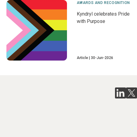
AWARDS AND RECOGNITION
Kyndryl celebrates Pride
with Purpose
Article
30-Jun-2026