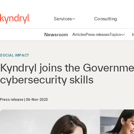
Services
Consulting
Newsroom
Articles
Press releases
Topics
I
Open n
(
SOCIAL IMPACT
Kyndryl joins the Governm
cybersecurity skills
Press release
06-Nov-2025