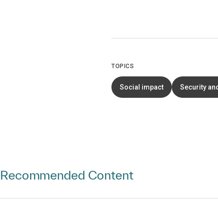
TOPICS
Social impact
Security an
Recommended Content