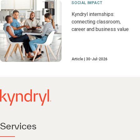
SOCIAL IMPACT
Kyndryl internships:
connecting classroom,
career and business value
Article
30-Jul-2026
Services