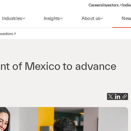
Careers
Investors
India
(opens in a new 
Industries
Insights
About us
New
nvestors
avigation
opens in a new window)
ent of Mexico to advance