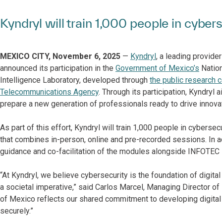
Kyndryl will train 1,000 people in cybe
MEXICO CITY, November 6, 2025
—
Kyndryl
, a leading provide
announced its participation in the
Government of Mexico’s
Nation
Intelligence Laboratory, developed through
the public research
Telecommunications Agency
. Through its participation, Kyndryl 
prepare a new generation of professionals ready to drive innov
As part of this effort, Kyndryl will train 1,000 people in cyber
that combines in-person, online and pre-recorded sessions. In ad
guidance and co-facilitation of the modules alongside INFOTEC i
“At Kyndryl, we believe cybersecurity is the foundation of digital 
a societal imperative,” said Carlos Marcel, Managing Director of
of Mexico reflects our shared commitment to developing digital t
securely.”