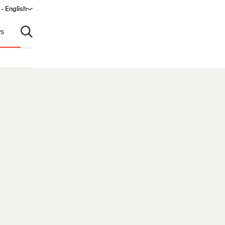
 - English
window)
s
Open search