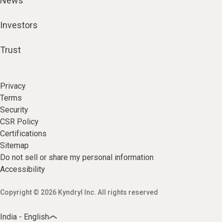
News
Investors
Trust
Privacy
Terms
Security
CSR Policy
Certifications
Sitemap
Do not sell or share my personal information
Accessibility
Copyright © 2026 Kyndryl Inc. All rights reserved
India - English