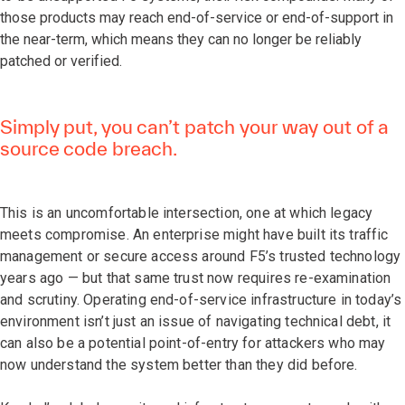
those products may reach end-of-service or end-of-support in
the near-term, which means they can no longer be reliably
patched or verified.
Simply put, you can’t patch your way out of a
source code breach.
This is an uncomfortable intersection, one at which legacy
meets compromise. An enterprise might have built its traffic
management or secure access around F5’s trusted technology
years ago — but that same trust now requires re-examination
and scrutiny. Operating end-of-service infrastructure in today’s
environment isn’t just an issue of navigating technical debt, it
can also be a potential point-of-entry for attackers who may
now understand the system better than they did before.