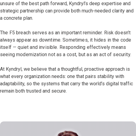
unsure of the best path forward, Kyndryl’s deep expertise and
strategic partnership can provide both much-needed clarity and
a concrete plan.
The F5 breach serves as an important reminder. Risk doesn’t
always appear as downtime. Sometimes, it hides in the code
itself — quiet and invisible. Responding effectively means
seeing modernization not as a cost, but as an act of security.
At Kyndryl, we believe that a thoughtful, proactive approach is
what every organization needs: one that pairs stability with
adaptability, so the systems that carry the world’s digital traffic
remain both trusted and secure.