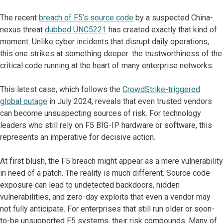
The recent
breach of F5’s source code
by a suspected China-
nexus threat
dubbed UNC5221
has created exactly that kind of
moment. Unlike cyber incidents that disrupt daily operations,
this one strikes at something deeper: the trustworthiness of the
critical code running at the heart of many enterprise networks.
This latest case, which follows the
CrowdStrike-triggered
global outage
in July 2024, reveals that even trusted vendors
can become unsuspecting sources of risk. For technology
leaders who still rely on F5 BIG-IP hardware or software, this
represents an imperative for decisive action.
At first blush, the F5 breach might appear as a mere vulnerability
in need of a patch. The reality is much different. Source code
exposure can lead to undetected backdoors, hidden
vulnerabilities, and zero-day exploits that even a vendor may
not fully anticipate. For enterprises that still run older or soon-
to-be unsupported F5 systems, their risk compounds. Many of