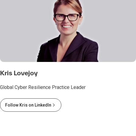
Kris Lovejoy
Global Cyber Resilience Practice Leader
Follow Kris on LinkedIn