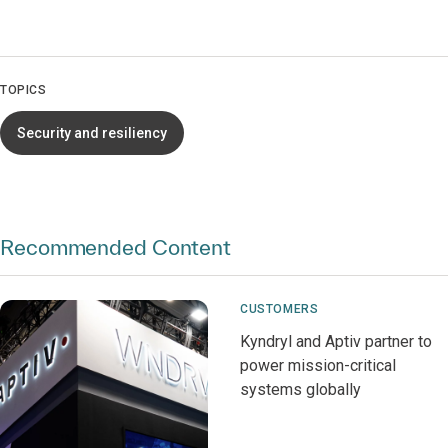
TOPICS
Security and resiliency
Recommended Content
CUSTOMERS
Kyndryl and Aptiv partner to
power mission-critical
systems globally