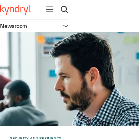
Open navigation
Open search
Newsroom
Open navigation
SECURITY AND RESILIENCY