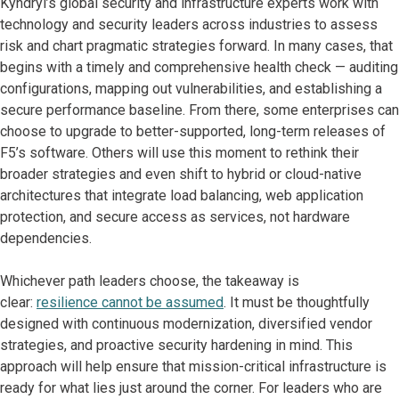
Kyndryl’s global security and infrastructure experts work with
technology and security leaders across industries to assess
risk and chart pragmatic strategies forward. In many cases, that
begins with a timely and comprehensive health check — auditing
configurations, mapping out vulnerabilities, and establishing a
secure performance baseline. From there, some enterprises can
choose to upgrade to better-supported, long-term releases of
F5’s software. Others will use this moment to rethink their
broader strategies and even shift to hybrid or cloud-native
architectures that integrate load balancing, web application
protection, and secure access as services, not hardware
dependencies.
Whichever path leaders choose, the takeaway is
clear:
resilience cannot be assumed
. It must be thoughtfully
designed with continuous modernization, diversified vendor
strategies, and proactive security hardening in mind. This
approach will help ensure that mission-critical infrastructure is
ready for what lies just around the corner. For leaders who are