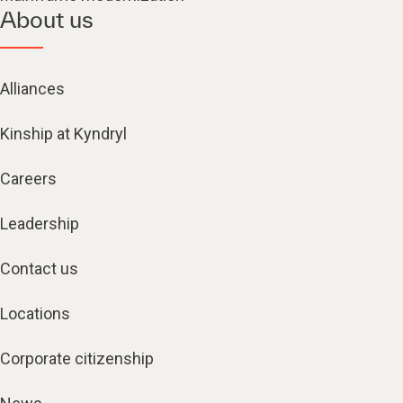
About us
Alliances
Kinship at Kyndryl
Careers
Leadership
Contact us
Locations
Corporate citizenship