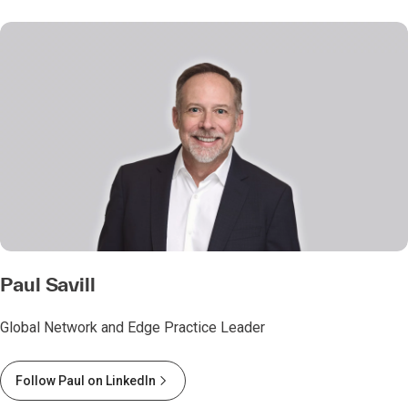
Paul Savill
Global Network and Edge Practice Leader
Follow Paul on LinkedIn