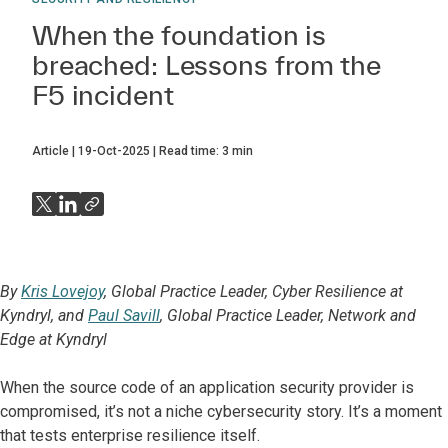
When the foundation is
breached: Lessons from the
F5 incident
Article
19-Oct-2025
Read time:
3
min
By
Kris Lovejoy
, Global Practice Leader, Cyber Resilience at
Kyndryl, and
Paul Savill
, Global Practice Leader, Network and
Edge at Kyndryl
When the source code of an application security provider is
compromised, it’s not a niche cybersecurity story. It’s a moment
that tests enterprise resilience itself.