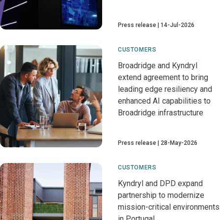
Press release
14-Jul-2026
CUSTOMERS
Broadridge and Kyndryl
extend agreement to bring
leading edge resiliency and
enhanced AI capabilities to
Broadridge infrastructure
Press release
28-May-2026
CUSTOMERS
Kyndryl and DPD expand
partnership to modernize
mission-critical environments
in Portugal