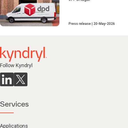
Press release
20-May-2026
Follow Kyndryl
Services
Applications