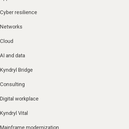
Cyber resilience
Networks
Cloud
AI and data
Kyndryl Bridge
Consulting
Digital workplace
Kyndryl Vital
Mainframe modernization