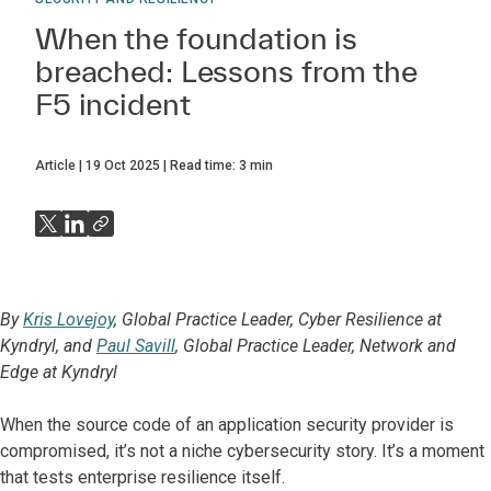
When the foundation is
breached: Lessons from the
F5 incident
Article
19 Oct 2025
Read time:
3
min
By
Kris Lovejoy
, Global Practice Leader, Cyber Resilience at
Kyndryl, and
Paul Savill
, Global Practice Leader, Network and
Edge at Kyndryl
When the source code of an application security provider is
compromised, it’s not a niche cybersecurity story. It’s a moment
that tests enterprise resilience itself.