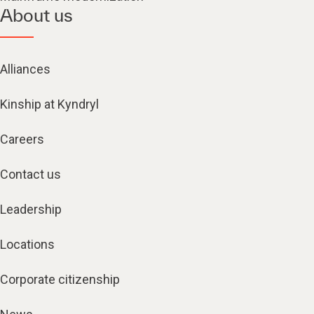
About us
Alliances
Kinship at Kyndryl
Careers
Contact us
Leadership
Locations
Corporate citizenship