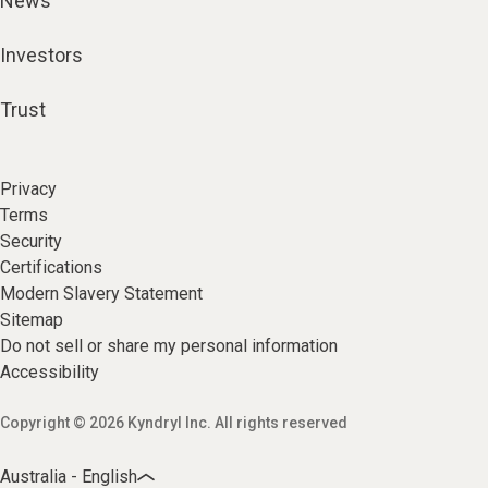
News
Investors
Trust
Privacy
Terms
Security
Certifications
Modern Slavery Statement
Sitemap
Do not sell or share my personal information
Accessibility
Copyright © 2026 Kyndryl Inc. All rights reserved
Australia - English