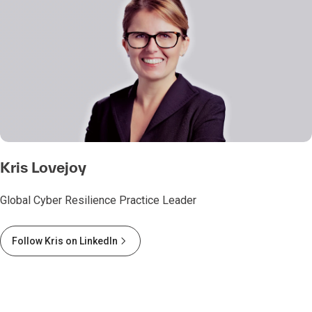
Kris Lovejoy
Global Cyber Resilience Practice Leader
Follow Kris on LinkedIn