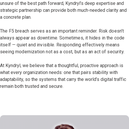
unsure of the best path forward, Kyndryl’s deep expertise and
strategic partnership can provide both much-needed clarity and
a concrete plan.
The F5 breach serves as an important reminder. Risk doesn’t
always appear as downtime. Sometimes, it hides in the code
itself — quiet and invisible. Responding effectively means
seeing modernization not as a cost, but as an act of security.
At Kyndryl, we believe that a thoughtful, proactive approach is
what every organization needs: one that pairs stability with
adaptability, so the systems that carry the world’s digital traffic
remain both trusted and secure.