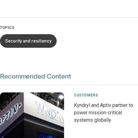
TOPICS
Security and resiliency
Recommended Content
CUSTOMERS
Kyndryl and Aptiv partner to
power mission-critical
systems globally