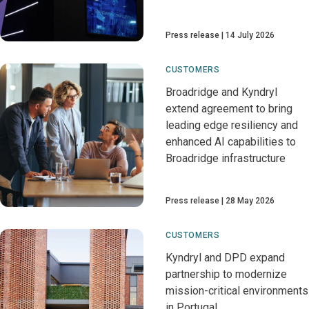
Press release
14 July 2026
CUSTOMERS
Broadridge and Kyndryl
extend agreement to bring
leading edge resiliency and
enhanced AI capabilities to
Broadridge infrastructure
Press release
28 May 2026
CUSTOMERS
Kyndryl and DPD expand
partnership to modernize
mission-critical environments
in Portugal