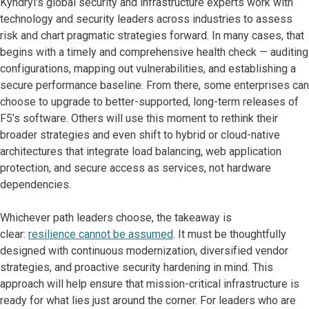
Kyndryl’s global security and infrastructure experts work with
technology and security leaders across industries to assess
risk and chart pragmatic strategies forward. In many cases, that
begins with a timely and comprehensive health check — auditing
configurations, mapping out vulnerabilities, and establishing a
secure performance baseline. From there, some enterprises can
choose to upgrade to better-supported, long-term releases of
F5’s software. Others will use this moment to rethink their
broader strategies and even shift to hybrid or cloud-native
architectures that integrate load balancing, web application
protection, and secure access as services, not hardware
dependencies.
Whichever path leaders choose, the takeaway is
clear:
resilience cannot be assumed
. It must be thoughtfully
designed with continuous modernization, diversified vendor
strategies, and proactive security hardening in mind. This
approach will help ensure that mission-critical infrastructure is
ready for what lies just around the corner. For leaders who are