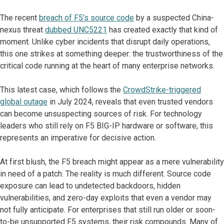
The recent
breach of F5’s source code
by a suspected China-
nexus threat
dubbed UNC5221
has created exactly that kind of
moment. Unlike cyber incidents that disrupt daily operations,
this one strikes at something deeper: the trustworthiness of the
critical code running at the heart of many enterprise networks.
This latest case, which follows the
CrowdStrike-triggered
global outage
in July 2024, reveals that even trusted vendors
can become unsuspecting sources of risk. For technology
leaders who still rely on F5 BIG-IP hardware or software, this
represents an imperative for decisive action.
At first blush, the F5 breach might appear as a mere vulnerability
in need of a patch. The reality is much different. Source code
exposure can lead to undetected backdoors, hidden
vulnerabilities, and zero-day exploits that even a vendor may
not fully anticipate. For enterprises that still run older or soon-
to-be unsupported F5 systems, their risk compounds. Many of