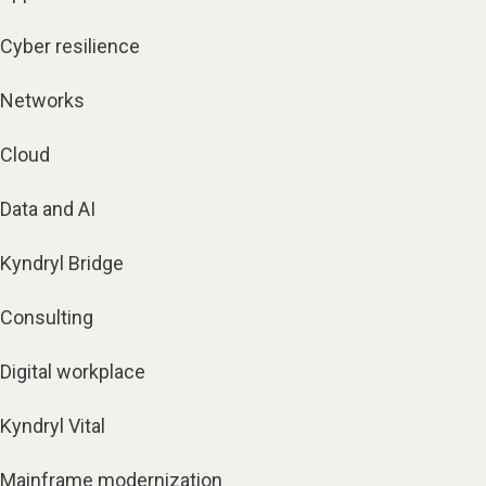
Cyber resilience
Networks
Cloud
Data and AI
Kyndryl Bridge
Consulting
Digital workplace
Kyndryl Vital
Mainframe modernization