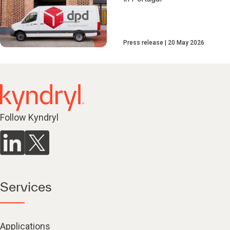
Press release
20 May 2026
Follow Kyndryl
Services
Applications