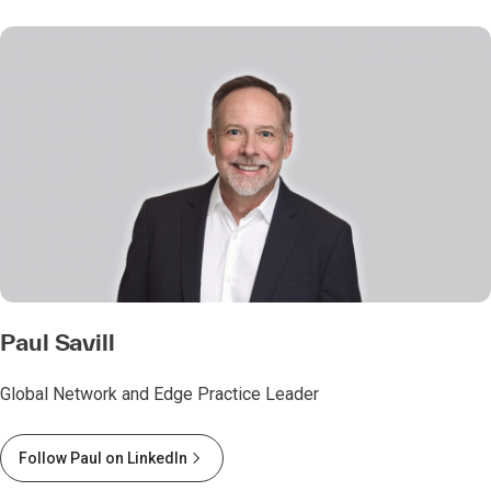
Paul Savill
Global Network and Edge Practice Leader
Follow Paul on LinkedIn