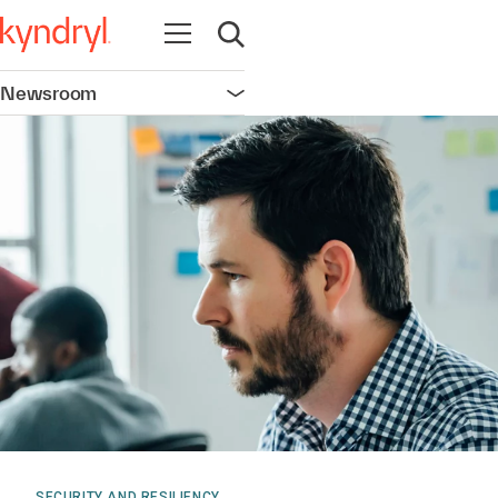
Open navigation
Open search
Newsroom
Open navigation
SECURITY AND RESILIENCY