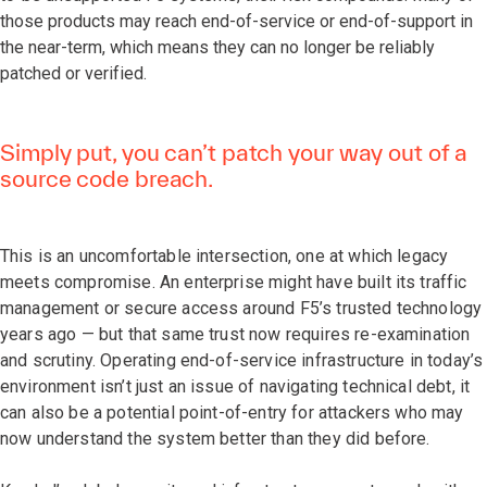
those products may reach end-of-service or end-of-support in
the near-term, which means they can no longer be reliably
patched or verified.
Simply put, you can’t patch your way out of a
source code breach.
This is an uncomfortable intersection, one at which legacy
meets compromise. An enterprise might have built its traffic
management or secure access around F5’s trusted technology
years ago — but that same trust now requires re-examination
and scrutiny. Operating end-of-service infrastructure in today’s
environment isn’t just an issue of navigating technical debt, it
can also be a potential point-of-entry for attackers who may
now understand the system better than they did before.