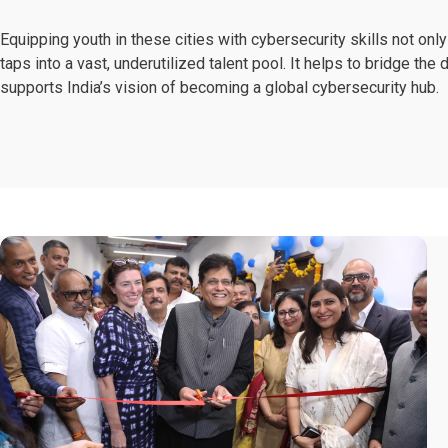
Equipping youth in these cities with cybersecurity skills not o
taps into a vast, underutilized talent pool. It helps to bridge th
supports India’s vision of becoming a global cybersecurity hub.