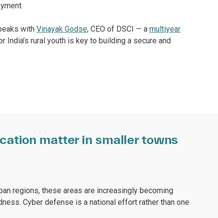
oyment.
speaks with
Vinayak Godse
, CEO of DSCI — a
multiyear
 India’s rural youth is key to building a secure and
ation matter in smaller towns
rban regions, these areas are increasingly becoming
ness. Cyber defense is a national effort rather than one