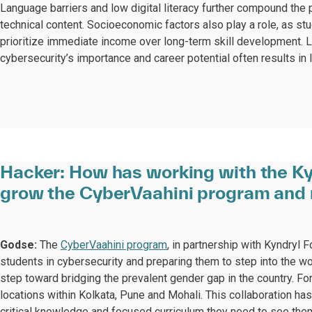
Language barriers and low digital literacy further compound the p
technical content. Socioeconomic factors also play a role, as s
prioritize immediate income over long-term skill development.
cybersecurity’s importance and career potential often results in 
Hacker:
How has working with the Ky
grow the CyberVaahini program and 
Godse:
The
CyberVaahini program
, in partnership with Kyndryl 
students in cybersecurity and preparing them to step into the w
step toward bridging the prevalent gender gap in the country. For
locations within Kolkata, Pune and Mohali. This collaboration ha
critical knowledge and focused curriculum they need to see them