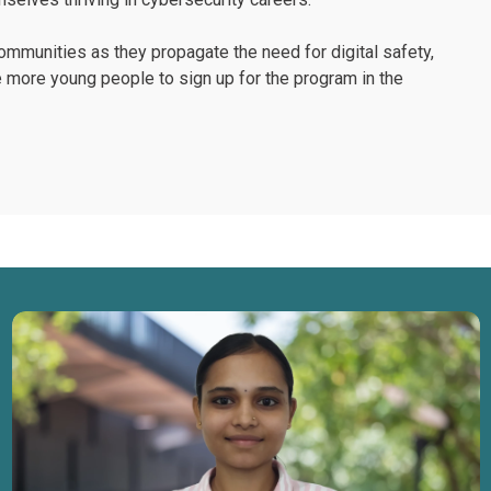
mmunities as they propagate the need for digital safety,
e more young people to sign up for the program in the