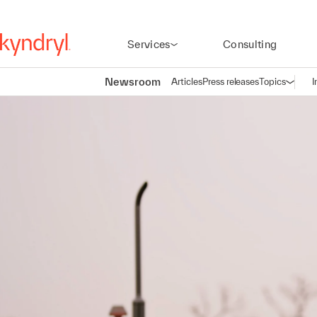
Services
Consulting
Newsroom
Articles
Press releases
Topics
I
Open n
(