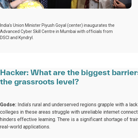
India’s Union Minister Piyush Goyal (center) inaugurates the
Advanced Cyber Skill Centre in Mumbai with officials from
DSCI and Kyndryl.
Hacker:
What are the biggest barrier
the grassroots level?
Godse:
India’s rural and underserved regions grapple with a lack
colleges in these areas struggle with unreliable internet connec
hinders effective learning. There is a significant shortage of tra
real-world applications.