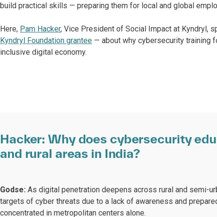
build practical skills — preparing them for local and global empl
Here,
Pam Hacker
, Vice President of Social Impact at Kyndryl, 
Kyndryl Foundation grantee
— about why cybersecurity training for
inclusive digital economy.
Hacker:
Why does cybersecurity educ
and rural areas in India?
Godse:
As digital penetration deepens across rural and semi-u
targets of cyber threats due to a lack of awareness and prepared
concentrated in metropolitan centers alone.