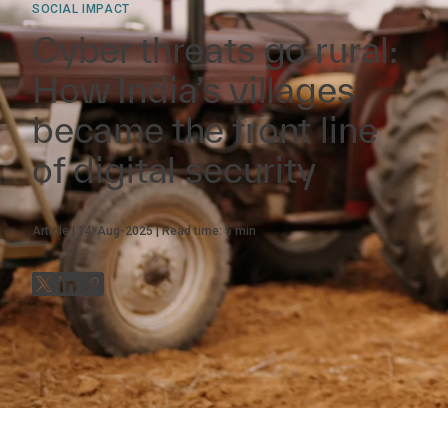
SOCIAL IMPACT
Cyber threats go rural:
How India’s villages
became the front line
of digital security
Article
14-Aug-2025
Read time:
5
min