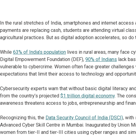
In the rural stretches of India, smartphones and internet access 
payments are replacing cash, students are attending virtual cla
agricultural practices. But as digital adoption accelerates, so do 
While
63% of India’s population
lives in rural areas, many face c
Digital Empowerment Foundation (DEF),
90% of Indians
lack basi
vulnerable to cybercrime. Women often face greater challenges wi
expectations that limit their access to technology and opportuni
Cybersecurity experts warn that without basic digital literacy a
from the country’s projected
$1 trillion digital economy
. The con
awareness threatens access to jobs, entrepreneurship and financ
Recognizing this, the
Data Security Council of India (DSCI)
, with
Advanced Cyber Skill Centre in Mumbai. Inaugurated by Union Mini
women from tier-II and tier-III cities using cyber ranges and sim