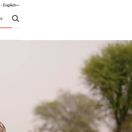
 - English
window)
s
Open search