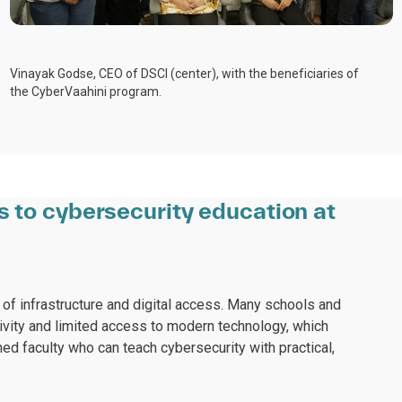
Vinayak Godse, CEO of DSCI (center), with the beneficiaries of
the CyberVaahini program.
s to cybersecurity education at
 of infrastructure and digital access. Many schools and
tivity and limited access to modern technology, which
ined faculty who can teach cybersecurity with practical,