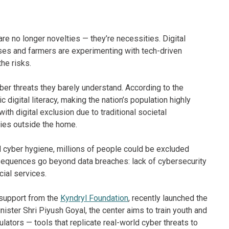
are no longer novelties — they’re necessities. Digital
sses and farmers are experimenting with tech-driven
the risks.
yber threats they barely understand. According to the
c digital literacy, making the nation’s population highly
th digital exclusion due to traditional societal
ties outside the home.
nd cyber hygiene, millions of people could be excluded
sequences go beyond data breaches: lack of cybersecurity
ial services.
 support from the
Kyndryl Foundation
, recently launched the
ster Shri Piyush Goyal, the center aims to train youth and
ulators — tools that replicate real-world cyber threats to