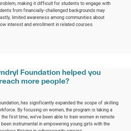
roblem, making it difficult for students to engage with
tudents from financially-challenged backgrounds may
 Lastly, limited awareness among communities about
low interest and enrollment in related courses.
ndryl Foundation helped you
reach more people?
Foundation, has significantly expanded the scope of skilling
orkforce. By focusing on women, the program is taking a
 the first time, we’ve been able to train women in remote
s been instrumental in empowering young girls with the
selves thriving in cybersecurity careers.