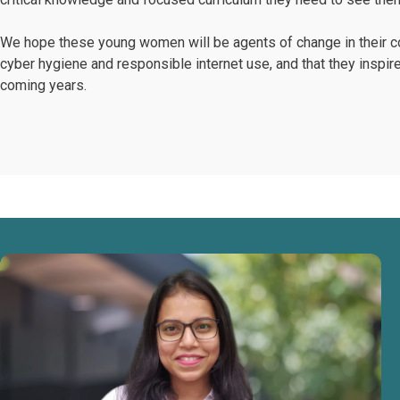
We hope these young women will be agents of change in their co
cyber hygiene and responsible internet use, and that they inspir
coming years.