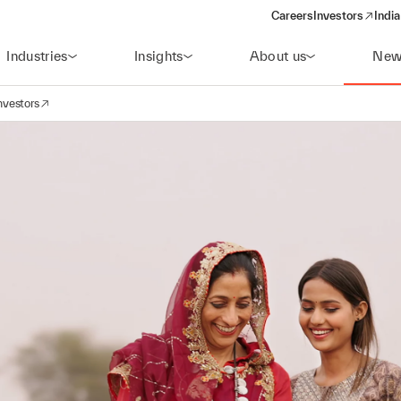
Careers
Investors
India
(opens in a new 
Industries
Insights
About us
New
nvestors
avigation
opens in a new window)