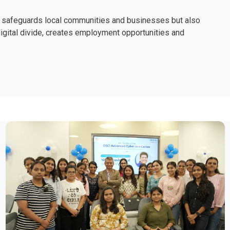
nly safeguards local communities and businesses but also
e digital divide, creates employment opportunities and