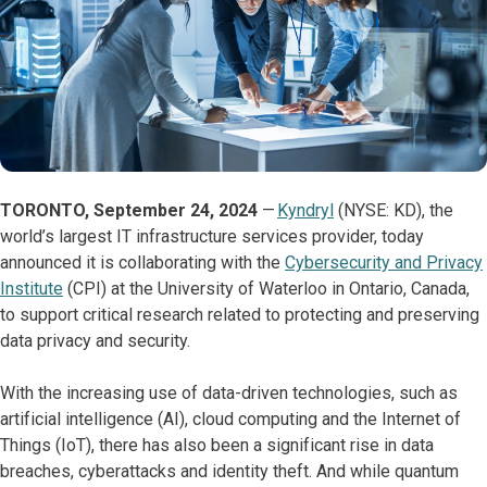
TORONTO, September 24, 2024
—
Kyndryl
(NYSE: KD), the
world’s largest IT infrastructure services provider, today
announced it is collaborating with the
Cybersecurity and Privacy
Institute
(CPI) at the University of Waterloo in Ontario, Canada,
to support critical research related to protecting and preserving
data privacy and security.
With the increasing use of data-driven technologies, such as
artificial intelligence (AI), cloud computing and the Internet of
Things (IoT), there has also been a significant rise in data
breaches, cyberattacks and identity theft. And while quantum