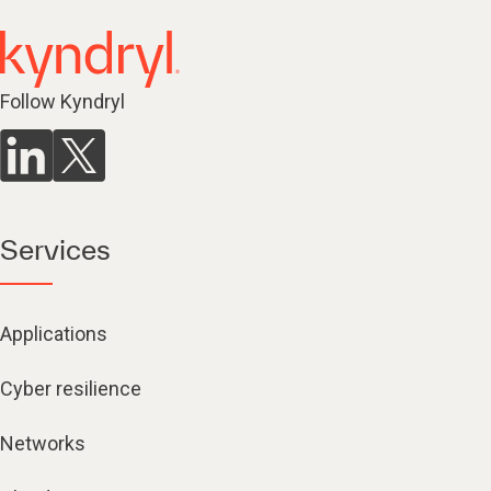
Follow Kyndryl
Services
Applications
Cyber resilience
Networks