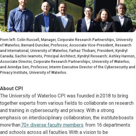
From left: Colin Russell, Manager, Corporate Research Partnerships, University
of Waterloo; Bernard Duncker, Professor, Associate Vice-President, Research
and International, University of Waterloo; Farhaz Thobani, President, Kyndryl
Canada; Sachio Iwamoto, Principal Architect, Kyndryl Research; Ashley Hannon,
Associate Director, Corporate Research Partnerships, University of Waterloo;
and Anindya Sen, Professor, Interim Executive Director of the Cybersecurity and
Privacy Institute, University of Waterloo.
About CPI
The University of Waterloo CPI was founded in 2018 to bring
together experts from various fields to collaborate on research
and training in cybersecurity and privacy. With a strong
emphasis on interdisciplinary collaboration, the institute boasts
more than
70+ diverse faculty members
from 16 departments
and schools across all faculties. With a vision to be