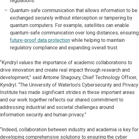
regulations.
Quantum-safe communication that allows information to be
exchanged securely without interception or tampering by
quantum computers. For example, satellites can enable
quantum-safe communication over long distances, ensuring
future-proof data protection
while helping to maintain
regulatory compliance and expanding overall trust.
“Kyndryl values the importance of academic collaborations to
drive innovation and create real impact through research and
development,” said Antoine Shagoury, Chief Technology Officer,
Kyndryl. “The University of Waterloo’s Cybersecurity and Privacy
Institute has made significant strides in these important areas
and our work together reflects our shared commitment to
addressing industrial and societal challenges around
information security and human privacy.”
“Indeed, collaboration between industry and academia is key for
developing comprehensive solutions to ensuring the cyber