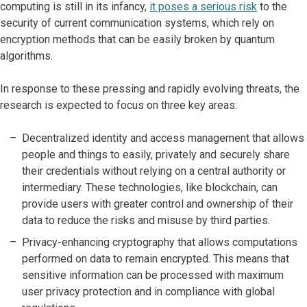
computing is still in its infancy,
it poses a serious risk
to the
security of current communication systems, which rely on
encryption methods that can be easily broken by quantum
algorithms.
In response to these pressing and rapidly evolving threats, the
research is expected to focus on three key areas:
Decentralized identity and access management that allows
people and things to easily, privately and securely share
their credentials without relying on a central authority or
intermediary. These technologies, like blockchain, can
provide users with greater control and ownership of their
data to reduce the risks and misuse by third parties.
Privacy-enhancing cryptography that allows computations
performed on data to remain encrypted. This means that
sensitive information can be processed with maximum
user privacy protection and in compliance with global