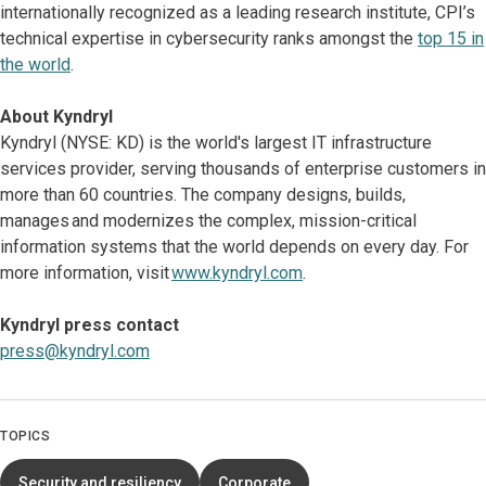
internationally recognized as a leading research institute, CPI’s
technical expertise in cybersecurity ranks amongst the
top 15 in
the world
.
About Kyndryl
Kyndryl (NYSE: KD) is the world's largest IT infrastructure
services provider, serving thousands of enterprise customers in
more than 60 countries. The company designs, builds,
manages and modernizes the complex, mission-critical
information systems that the world depends on every day. For
more information, visit
www.kyndryl.com
.
Kyndryl press contact
press@kyndryl.com
TOPICS
Security and resiliency
Corporate