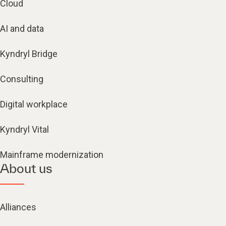
Cloud
AI and data
Kyndryl Bridge
Consulting
Digital workplace
Kyndryl Vital
Mainframe modernization
About us
Alliances