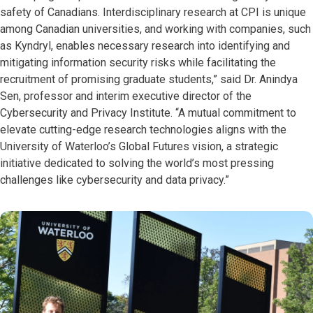
safety of Canadians. Interdisciplinary research at CPI is unique
among Canadian universities, and working with companies, such
as Kyndryl, enables necessary research into identifying and
mitigating information security risks while facilitating the
recruitment of promising graduate students,” said Dr. Anindya
Sen, professor and interim executive director of the
Cybersecurity and Privacy Institute. “A mutual commitment to
elevate cutting-edge research technologies aligns with the
University of Waterloo’s Global Futures vision, a strategic
initiative dedicated to solving the world’s most pressing
challenges like cybersecurity and data privacy.”