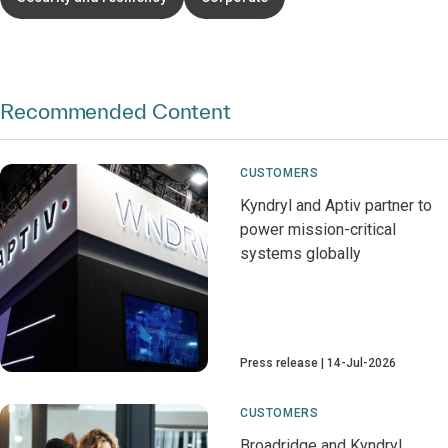
Recommended Content
CUSTOMERS
Kyndryl and Aptiv partner to
power mission-critical
systems globally
Press release
14-Jul-2026
CUSTOMERS
Broadridge and Kyndryl