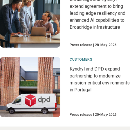
extend agreement to bring
leading edge resiliency and
enhanced AI capabilities to
Broadridge infrastructure
Press release
28-May-2026
CUSTOMERS
Kyndryl and DPD expand
partnership to modernize
mission-critical environments
in Portugal
Press release
20-May-2026