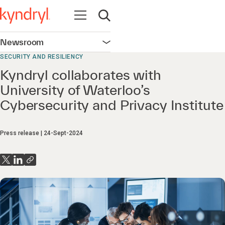
Open navigation
Open search
Newsroom
Open navigation
SECURITY AND RESILIENCY
Kyndryl collaborates with
University of Waterloo’s
Cybersecurity and Privacy Institute
Press release
24-Sept-2024