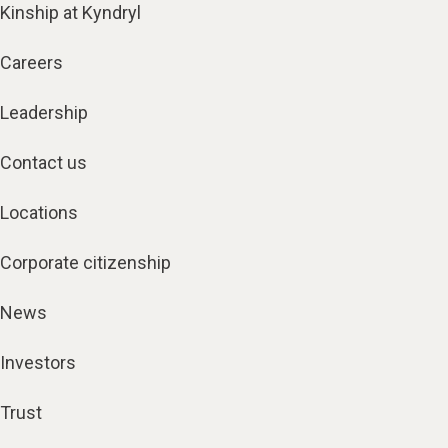
Kinship at Kyndryl
Careers
Leadership
Contact us
Locations
Corporate citizenship
News
Investors
Trust