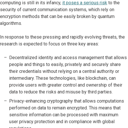
computing is still in its infancy,
it poses a serious risk
to the
security of current communication systems, which rely on
encryption methods that can be easily broken by quantum
algorithms.
In response to these pressing and rapidly evolving threats, the
research is expected to focus on three key areas:
Decentralized identity and access management that allows
people and things to easily, privately and securely share
their credentials without relying on a central authority or
intermediary. These technologies, like blockchain, can
provide users with greater control and ownership of their
data to reduce the risks and misuse by third parties.
Privacy-enhancing cryptography that allows computations
performed on data to remain encrypted. This means that
sensitive information can be processed with maximum
user privacy protection and in compliance with global