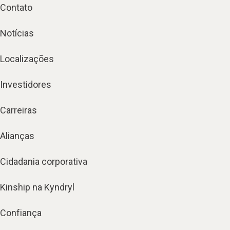
Contato
Notícias
Localizações
Investidores
Carreiras
Alianças
Cidadania corporativa
Kinship na Kyndryl
Confiança