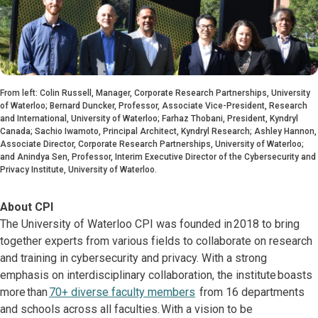
From left: Colin Russell, Manager, Corporate Research Partnerships, University
of Waterloo; Bernard Duncker, Professor, Associate Vice-President, Research
and International, University of Waterloo; Farhaz Thobani, President, Kyndryl
Canada; Sachio Iwamoto, Principal Architect, Kyndryl Research; Ashley Hannon,
Associate Director, Corporate Research Partnerships, University of Waterloo;
and Anindya Sen, Professor, Interim Executive Director of the Cybersecurity and
Privacy Institute, University of Waterloo.
About CPI
The University of Waterloo CPI was founded in 2018 to bring
together experts from various fields to collaborate on research
and training in cybersecurity and privacy. With a strong
emphasis on interdisciplinary collaboration, the institute boasts
more than
70+ diverse faculty members
from 16 departments
and schools across all faculties. With a vision to be