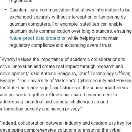
regulations.
Quantum-safe communication that allows information to be
exchanged securely without interception or tampering by
quantum computers. For example, satellites can enable
quantum-safe communication over long distances, ensuring
future-proof data protection
while helping to maintain
regulatory compliance and expanding overall trust.
“Kyndryl values the importance of academic collaborations to
drive innovation and create real impact through research and
development,” said Antoine Shagoury, Chief Technology Officer,
Kyndryl. “The University of Waterloo’s Cybersecurity and Privacy
Institute has made significant strides in these important areas
and our work together reflects our shared commitment to
addressing industrial and societal challenges around
information security and human privacy.”
“Indeed, collaboration between industry and academia is key for
developing comprehensive solutions to ensuring the cyber