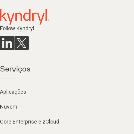
Follow Kyndryl
Serviços
Aplicações
Nuvem
Core Enterprise e zCloud