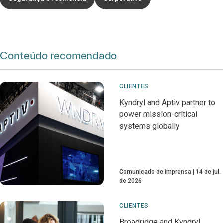
Conteúdo recomendado
CLIENTES
Kyndryl and Aptiv partner to
power mission-critical
systems globally
Comunicado de imprensa
14 de jul.
de 2026
CLIENTES
Broadridge and Kyndryl