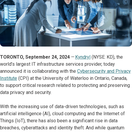
TORONTO, September 24, 2024
—
Kyndryl
(NYSE: KD), the
world’s largest IT infrastructure services provider, today
announced it is collaborating with the
Cybersecurity and Privacy
Institute
(CPI) at the University of Waterloo in Ontario, Canada,
to support critical research related to protecting and preserving
data privacy and security.
With the increasing use of data-driven technologies, such as
artificial intelligence (AI), cloud computing and the Internet of
Things (IoT), there has also been a significant rise in data
breaches, cyberattacks and identity theft. And while quantum