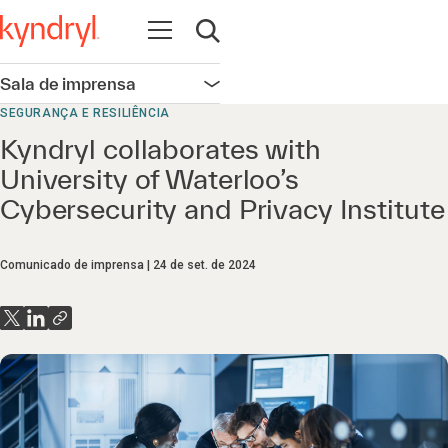
Abrir navegação
Abrir pesquisa
Sala de imprensa
Abrir navegação
SEGURANÇA E RESILIÊNCIA
Kyndryl collaborates with
University of Waterloo’s
Cybersecurity and Privacy Institute
Comunicado de imprensa
24 de set. de 2024