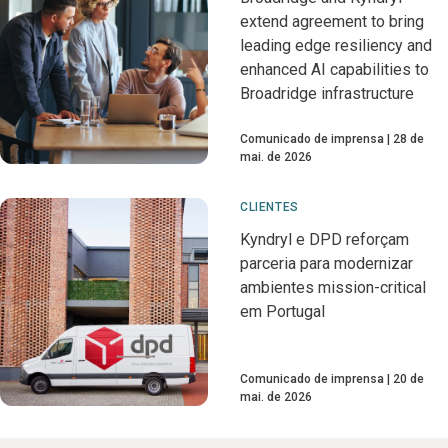
extend agreement to bring
leading edge resiliency and
enhanced AI capabilities to
Broadridge infrastructure
Comunicado de imprensa
28 de
mai. de 2026
CLIENTES
Kyndryl e DPD reforçam
parceria para modernizar
ambientes mission-critical
em Portugal
Comunicado de imprensa
20 de
mai. de 2026