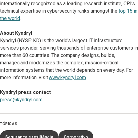
internationally recognized as a leading research institute, CPI’s
technical expertise in cybersecurity ranks amongst the
top 15 in
the world
.
About Kyndryl
Kyndryl (NYSE: KD) is the world's largest IT infrastructure
services provider, serving thousands of enterprise customers in
more than 60 countries. The company designs, builds,
manages and modernizes the complex, mission-critical
information systems that the world depends on every day. For
more information, visit
www.kyndryl.com
.
Kyndryl press contact
press@kyndryl.com
TÓPICAS
Segurança e resiliência
Corporativo