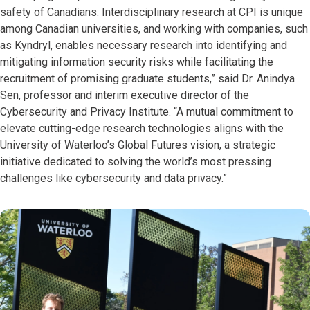
safety of Canadians. Interdisciplinary research at CPI is unique
among Canadian universities, and working with companies, such
as Kyndryl, enables necessary research into identifying and
mitigating information security risks while facilitating the
recruitment of promising graduate students,” said Dr. Anindya
Sen, professor and interim executive director of the
Cybersecurity and Privacy Institute. “A mutual commitment to
elevate cutting-edge research technologies aligns with the
University of Waterloo’s Global Futures vision, a strategic
initiative dedicated to solving the world’s most pressing
challenges like cybersecurity and data privacy.”