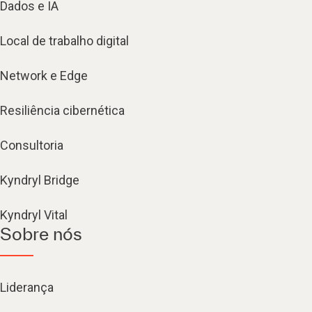
Dados e IA
Local de trabalho digital
Network e Edge
Resiliência cibernética
Consultoria
Kyndryl Bridge
Kyndryl Vital
Sobre nós
Liderança