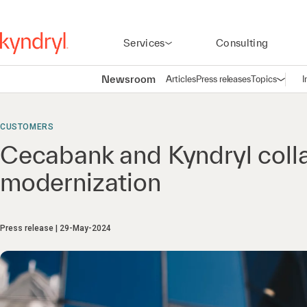
Services
Consulting
Newsroom
Articles
Press releases
Topics
I
Open n
(
CUSTOMERS
Cecabank and Kyndryl coll
modernization
Press release
29-May-2024