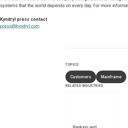
systems that the world depends on every day. For more informat
Kyndryl press contact
press@kyndryl.com
TOPICS
Customers
Mainframe
RELATED INDUSTRIES
Banking and