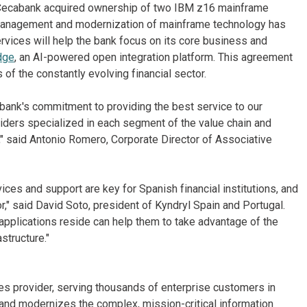
23, Cecabank acquired ownership of two IBM z16 mainframe
 management and modernization of mainframe technology has
rvices will help the bank focus on its core business and
dge
, an AI-powered open integration platform. This agreement
of the constantly evolving financial sector.
 bank's commitment to providing the best service to our
iders specialized in each segment of the value chain and
," said Antonio Romero, Corporate Director of Associative
ces and support are key for Spanish financial institutions, and
r," said David Soto, president of Kyndryl Spain and Portugal.
applications reside can help them to take advantage of the
structure."
ices provider, serving thousands of enterprise customers in
and modernizes the complex, mission-critical information