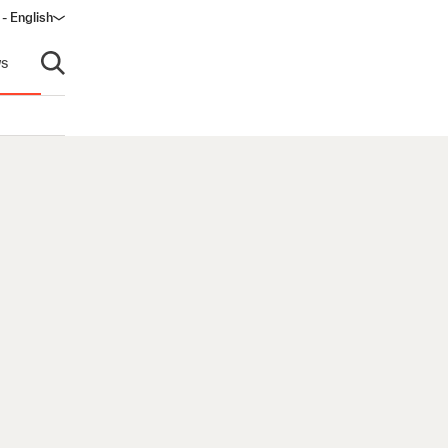
 - English
window)
s
Open search