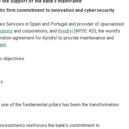
 the support of the bank's mainframe
 its firm commitment to innovation and cybersecurity
ties Services in Spain and Portugal and provider of specialized
tutions
and corporations, and
Kyndryl
(NYSE: KD), the world’s
boration agreement for Kyndryl to provide maintenance and
ent
.
c objectives:
s.
 one of the fundamental pillars has been the transformation
nvironments reinforces the bank's commitment to