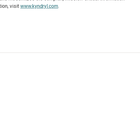
ion, visit
www.kyndryl.com
.