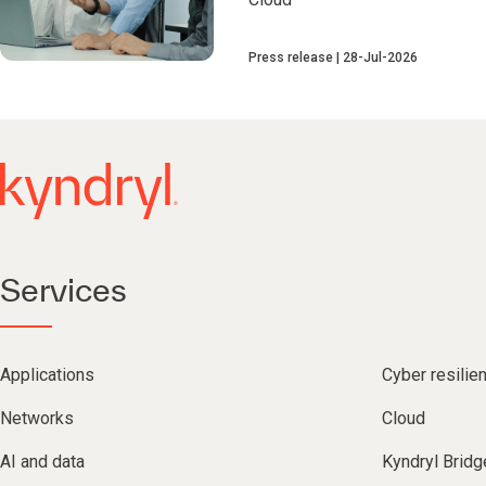
Press release
28-Jul-2026
Services
Applications
Cyber resilie
Networks
Cloud
AI and data
Kyndryl Bridg