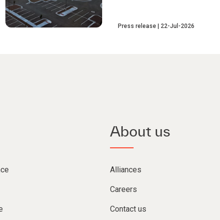
Press release
22-Jul-2026
About us
nce
Alliances
Careers
e
Contact us