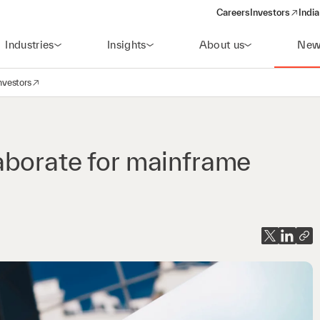
Careers
Investors
India
(opens in a new 
Industries
Insights
About us
New
nvestors
avigation
opens in a new window)
aborate for mainframe