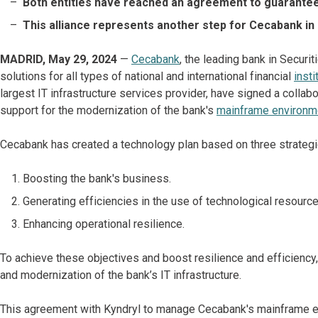
Both entities have reached an agreement to guarantee
This alliance represents another step for Cecabank in
MADRID, May 29, 2024
—
Cecabank
, the leading bank in Securi
solutions for all types of national and international financial
insti
largest IT infrastructure services provider, have signed a colla
support for the modernization of the bank's
mainframe environm
Cecabank has created a technology plan based on three strategi
Boosting the bank's business.
Generating efficiencies in the use of technological resource
Enhancing operational resilience.
To achieve these objectives and boost resilience and efficiency,
and modernization of the bank’s IT infrastructure.
This agreement with Kyndryl to manage Cecabank's mainframe e