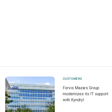
CUSTOMERS
Forvis Mazars Group
modernizes its IT support
with Kyndryl