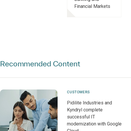
Financial Markets
Recommended Content
CUSTOMERS
Pidilite Industries and
Kyndryl complete
successful IT
modernization with Google
Cloud