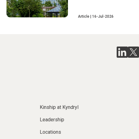
Article
16-Jul-2026
Kinship at Kyndryl
Leadership
Locations