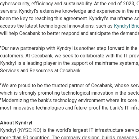
cybersecurity, efficiency and sustainability. At the end of 20
servers. Kyndryl's extensive knowledge and experience in the
been the key to reaching this agreement. Kyndryl's mainframe se
access the latest technological innovations, such as
Kyndryl Bri
will help Cecabank to better respond and anticipate the demands 
"Our new partnership with Kyndryl is another step forward in the
customers. At Cecabank, we seek to collaborate with the IT prov
Kyndryl is a leading player in the support of mainframe systems
Services and Resources at Cecabank.
"We are proud to be the trusted partner of Cecabank, whose servi
which is strongly promoting technological innovation in the secto
"Modernizing the bank's technology environment where its core 
most innovative technologies and future-proof the bank’s IT infra
About Kyndryl
Kyndryl (NYSE: KD) is the world’s largest IT infrastructure serv
more than 60 countries. The company designs, builds, manages 