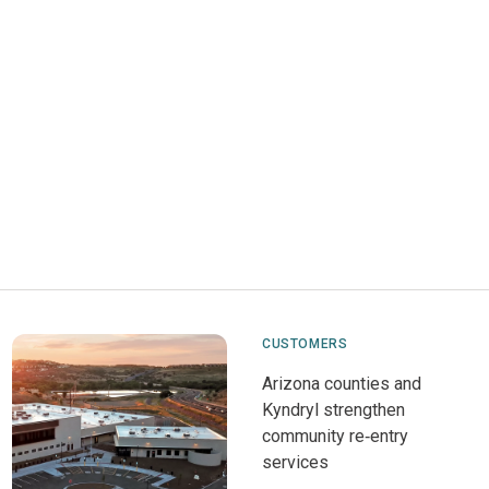
CUSTOMERS
Arizona counties and
Kyndryl strengthen
community re‑entry
services