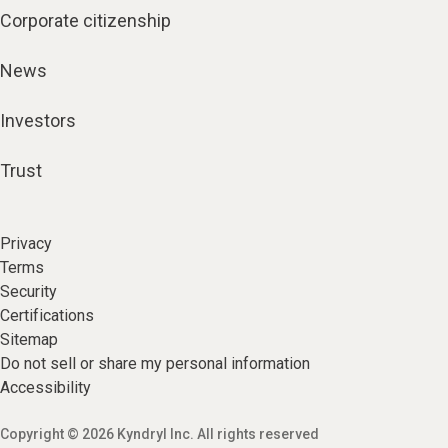
Corporate citizenship
News
Investors
Trust
Privacy
Terms
Security
Certifications
Sitemap
Do not sell or share my personal information
Accessibility
Copyright © 2026 Kyndryl Inc. All rights reserved