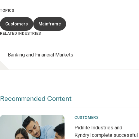
TOPICS
Customers
Mainframe
RELATED INDUSTRIES
Banking and Financial Markets
Recommended Content
CUSTOMERS
Pidilite Industries and
Kyndryl complete successful