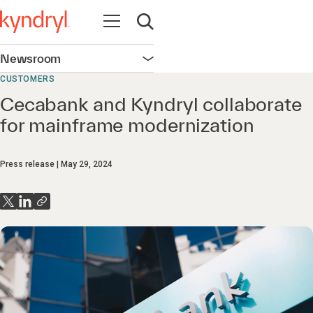
Open navigation
Open search
Newsroom
Open navigation
CUSTOMERS
Cecabank and Kyndryl collaborate
for mainframe modernization
Press release
May 29, 2024