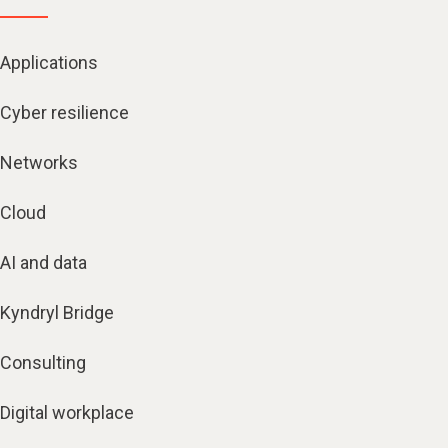
Applications
Cyber resilience
Networks
Cloud
AI and data
Kyndryl Bridge
Consulting
Digital workplace