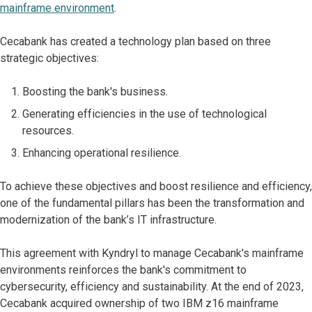
mainframe environment
.
Cecabank has created a technology plan based on three
strategic objectives:
Boosting the bank's business.
Generating efficiencies in the use of technological
resources.
Enhancing operational resilience.
To achieve these objectives and boost resilience and efficiency,
one of the fundamental pillars has been the transformation and
modernization of the bank’s IT infrastructure.
This agreement with Kyndryl to manage Cecabank's mainframe
environments reinforces the bank's commitment to
cybersecurity, efficiency and sustainability. At the end of 2023,
Cecabank acquired ownership of two IBM z16 mainframe