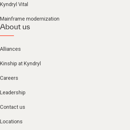
Kyndryl Vital
Mainframe modernization
About us
Alliances
Kinship at Kyndryl
Careers
Leadership
Contact us
Locations