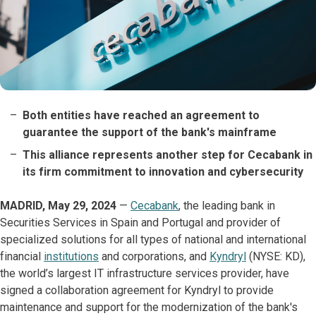
Both entities have reached an agreement to
guarantee the support of the bank's mainframe
This alliance represents another step for Cecabank in
its firm commitment to innovation and cybersecurity
MADRID, May 29, 2024
—
Cecabank
, the leading bank in
Securities Services in Spain and Portugal and provider of
specialized solutions for all types of national and international
financial
institutions
and corporations, and
Kyndryl
(NYSE: KD),
the world’s largest IT infrastructure services provider, have
signed a collaboration agreement for Kyndryl to provide
maintenance and support for the modernization of the bank's