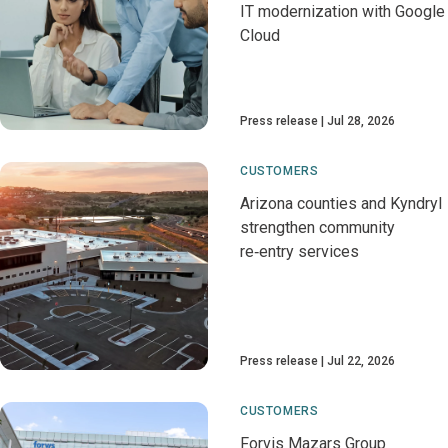
IT modernization with Google
Cloud
Press release
Jul 28, 2026
CUSTOMERS
Arizona counties and Kyndryl
strengthen community
re‑entry services
Press release
Jul 22, 2026
CUSTOMERS
Forvis Mazars Group