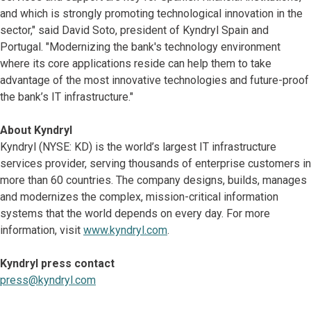
and which is strongly promoting technological innovation in the
sector," said David Soto, president of Kyndryl Spain and
Portugal. "Modernizing the bank's technology environment
where its core applications reside can help them to take
advantage of the most innovative technologies and future-proof
the bank’s IT infrastructure."
About Kyndryl
Kyndryl (NYSE: KD) is the world’s largest IT infrastructure
services provider, serving thousands of enterprise customers in
more than 60 countries. The company designs, builds, manages
and modernizes the complex, mission-critical information
systems that the world depends on every day. For more
information, visit
www.kyndryl.com
.
Kyndryl press contact
press@kyndryl.com