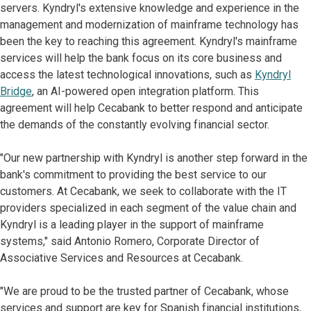
servers. Kyndryl's extensive knowledge and experience in the
management and modernization of mainframe technology has
been the key to reaching this agreement. Kyndryl's mainframe
services will help the bank focus on its core business and
access the latest technological innovations, such as
Kyndryl
Bridge
, an AI-powered open integration platform. This
agreement will help Cecabank to better respond and anticipate
the demands of the constantly evolving financial sector.
"Our new partnership with Kyndryl is another step forward in the
bank's commitment to providing the best service to our
customers. At Cecabank, we seek to collaborate with the IT
providers specialized in each segment of the value chain and
Kyndryl is a leading player in the support of mainframe
systems," said Antonio Romero, Corporate Director of
Associative Services and Resources at Cecabank.
"We are proud to be the trusted partner of Cecabank, whose
services and support are key for Spanish financial institutions,