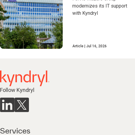
modernizes its IT support
with Kyndryl
Article
Jul 16, 2026
Follow Kyndryl
Services