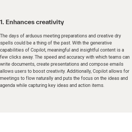
1. Enhances creativity
The days of arduous meeting preparations and creative dry
spells could be a thing of the past. With the generative
capabilities of Copilot, meaningful and insightful content is a
few clicks away. The speed and accuracy with which teams can
write documents, create presentations and compose emails
allows users to boost creativity. Additionally, Copilot allows for
meetings to flow naturally and puts the focus on the ideas and
agenda while capturing key ideas and action items.