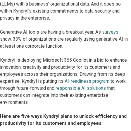
(LLMs) with a business’ organizational data. And it does so
within Kyndryl’s existing commitments to data security and
privacy in the enterprise.
Generative AI tools are having a breakout year. As
surveys
show, 33% of organizations are regularly using generative AI in
at least one corporate function.
Kyndryl is deploying Microsoft 365 Copilot in a bid to enhance
innovation, creativity and productivity for its customers and
employees across their organizations. Drawing from its deep
expertise, Kyndryl is putting its
AI-readiness program
to work
through future-forward and
responsible AI solutions
that
customers can integrate into their existing enterprise
environments.
Here are five ways Kyndryl plans to unlock efficiency and
productivity for its customers and employees: