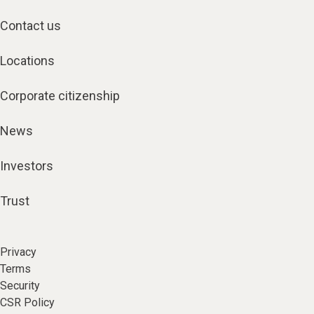
Contact us
Locations
Corporate citizenship
News
Investors
Trust
Privacy
Terms
Security
CSR Policy