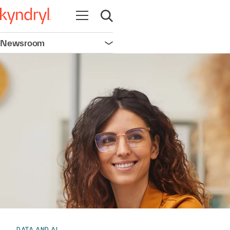
Open navigation
Open search
Newsroom
Open navigation
DATA AND AI