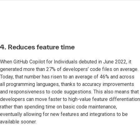
4. Reduces feature time
When GitHub Copilot for Individuals debuted in June 2022, it
generated more than 27% of developers’ code files on average.
Today, that number has risen to an average of 46% and across
all programming languages, thanks to accuracy improvements
and responsiveness to code suggestions. This also means that
developers can move faster to high-value feature differentiation
rather than spending time on basic code maintenance,
eventually allowing for new features and integrations to be
available sooner.