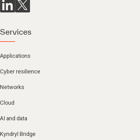
Services
Applications
Cyber resilience
Networks
Cloud
AI and data
Kyndryl Bridge