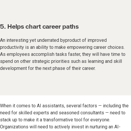
5. Helps chart career paths
An interesting yet underrated byproduct of improved
productivity is an ability to make empowering career choices.
As employees accomplish tasks faster, they will have time to
spend on other strategic priorities such as learning and skill
development for the next phase of their career.
When it comes to AI assistants, several factors — including the
need for skilled experts and seasoned consultants — need to
stack up to make it a transformative tool for everyone.
Organizations will need to actively invest in nurturing an AI-