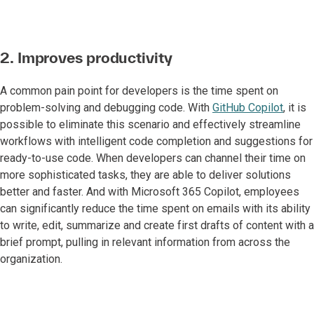
2. Improves productivity
A common pain point for developers is the time spent on
problem-solving and debugging code. With
GitHub Copilot
, it is
possible to eliminate this scenario and effectively streamline
workflows with intelligent code completion and suggestions for
ready-to-use code. When developers can channel their time on
more sophisticated tasks, they are able to deliver solutions
better and faster. And with Microsoft 365 Copilot, employees
can significantly reduce the time spent on emails with its ability
to write, edit, summarize and create first drafts of content with a
brief prompt, pulling in relevant information from across the
organization.