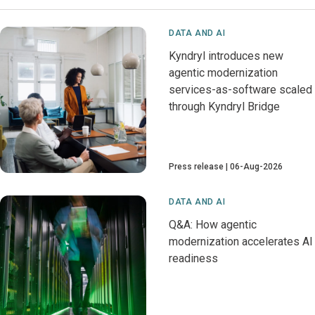
DATA AND AI
Kyndryl introduces new
agentic modernization
services-as-software scaled
through Kyndryl Bridge
Press release
06-Aug-2026
DATA AND AI
Q&A: How agentic
modernization accelerates AI
readiness