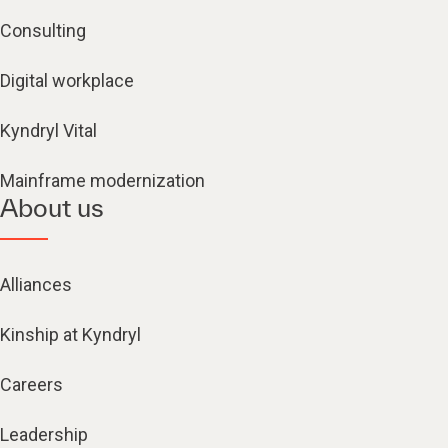
Consulting
Digital workplace
Kyndryl Vital
Mainframe modernization
About us
Alliances
Kinship at Kyndryl
Careers
Leadership