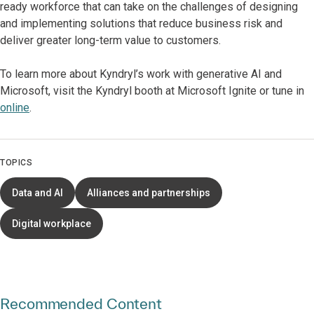
ready workforce that can take on the challenges of designing
and implementing solutions that reduce business risk and
deliver greater long-term value to customers.
To learn more about Kyndryl’s work with generative AI and
Microsoft, visit the Kyndryl booth at Microsoft Ignite or tune in
online
.
TOPICS
Data and AI
Alliances and partnerships
Digital workplace
Recommended Content