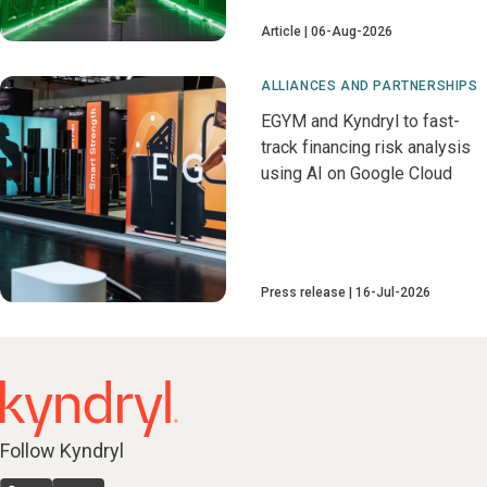
Article
06-Aug-2026
ALLIANCES AND PARTNERSHIPS
EGYM and Kyndryl to fast-
track financing risk analysis
using AI on Google Cloud
Press release
16-Jul-2026
Follow Kyndryl