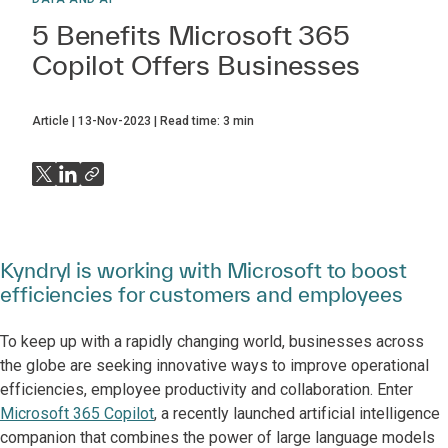
5 Benefits Microsoft 365
Copilot Offers Businesses
Article
13-Nov-2023
Read time:
3
min
Kyndryl is working with Microsoft to boost
efficiencies for customers and employees
To keep up with a rapidly changing world, businesses across
the globe are seeking innovative ways to improve operational
efficiencies, employee productivity and collaboration. Enter
Microsoft 365 Copilot
, a recently launched artificial intelligence
companion that combines the power of large language models