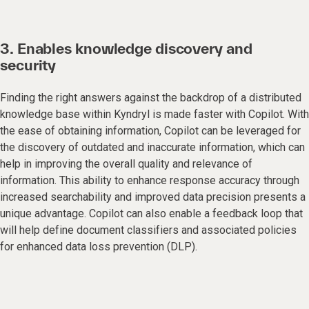
3. Enables knowledge discovery and
security
Finding the right answers against the backdrop of a distributed
knowledge base within Kyndryl is made faster with Copilot. With
the ease of obtaining information, Copilot can be leveraged for
the discovery of outdated and inaccurate information, which can
help in improving the overall quality and relevance of
information. This ability to enhance response accuracy through
increased searchability and improved data precision presents a
unique advantage. Copilot can also enable a feedback loop that
will help define document classifiers and associated policies
for enhanced data loss prevention (DLP).