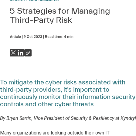
5 Strategies for Managing
Third-Party Risk
Article
9 Oct 2023
Read time:
4
min
To mitigate the cyber risks associated with
third-party providers, it’s important to
continuously monitor their information security
controls and other cyber threats
By Bryan Sartin, Vice President of Security & Resiliency at Kyndryl
Many organizations are looking outside their own IT