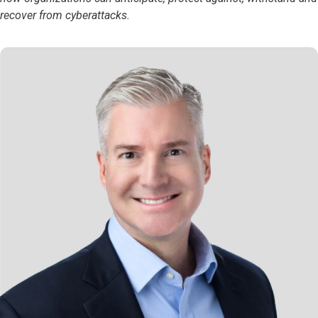
recover from cyberattacks.