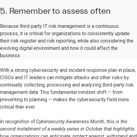
5. Remember to assess often
Because third-party IT risk management is a continuous
process, it is critical for organizations to consistently update
their risk register and risk reporting, while also considering the
evolving digital environment and how it could affect the
business.
With a strong cybersecurity and incident response plan in place,
CISOs and IT leaders can mitigate attacks and other risks by
continually collecting, processing and analyzing third-party risk
management data. This fundamental mindset shift — from
preventing to planning — makes the cybersecurity field more
critical than ever.
In recognition of Cybersecurity Awareness Month, this is the
second installment of a weekly series in October that highlights
how organizations can anticipate, protect against, withstand and