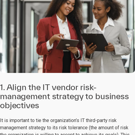
1. Align the IT vendor risk-
management strategy to business
objectives
It is important to tie the organization’s IT third-party risk
management strategy to its risk tolerance (the amount of risk
the organization is willing to accept to achieve its goals). This