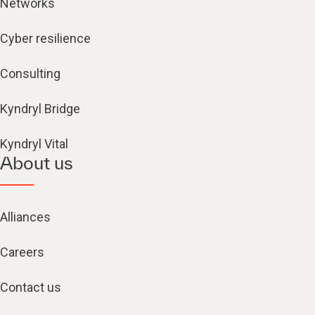
Networks
Cyber resilience
Consulting
Kyndryl Bridge
Kyndryl Vital
About us
Alliances
Careers
Contact us