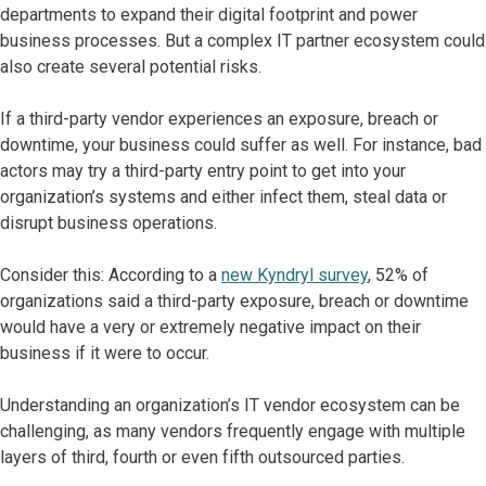
departments to expand their digital footprint and power
business processes. But a complex IT partner ecosystem could
also create several potential risks.
If a third-party vendor experiences an exposure, breach or
downtime, your business could suffer as well. For instance, bad
actors may try a third-party entry point to get into your
organization’s systems and either infect them, steal data or
disrupt business operations.
Consider this: According to a
new Kyndryl survey
, 52% of
organizations said a third-party exposure, breach or downtime
would have a very or extremely negative impact on their
business if it were to occur.
Understanding an organization’s IT vendor ecosystem can be
challenging, as many vendors frequently engage with multiple
layers of third, fourth or even fifth outsourced parties.