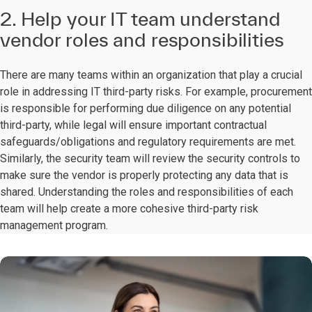
2. Help your IT team understand
vendor roles and responsibilities
There are many teams within an organization that play a crucial
role in addressing IT third-party risks. For example, procurement
is responsible for performing due diligence on any potential
third-party, while legal will ensure important contractual
safeguards/obligations and regulatory requirements are met.
Similarly, the security team will review the security controls to
make sure the vendor is properly protecting any data that is
shared. Understanding the roles and responsibilities of each
team will help create a more cohesive third-party risk
management program.