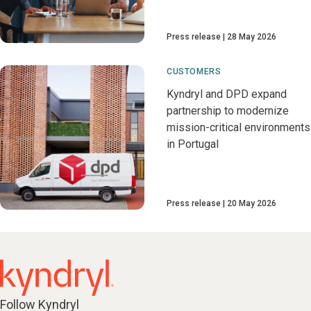
Press release
28 May 2026
CUSTOMERS
Kyndryl and DPD expand
partnership to modernize
mission-critical environments
in Portugal
Press release
20 May 2026
Follow Kyndryl