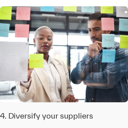
4. Diversify your suppliers