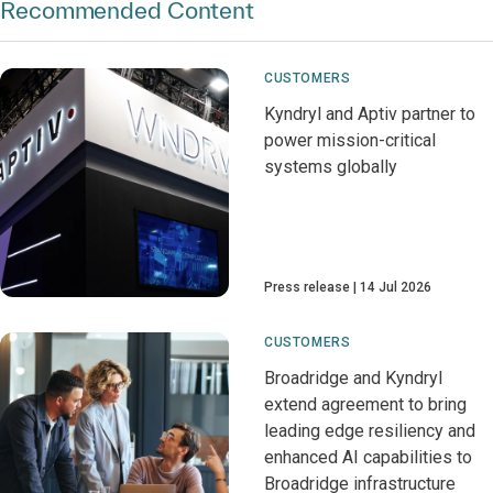
Recommended Content
CUSTOMERS
Kyndryl and Aptiv partner to
power mission-critical
systems globally
Press release
14 Jul 2026
CUSTOMERS
Broadridge and Kyndryl
extend agreement to bring
leading edge resiliency and
enhanced AI capabilities to
Broadridge infrastructure