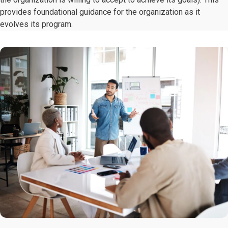
provides foundational guidance for the organization as it
evolves its program.