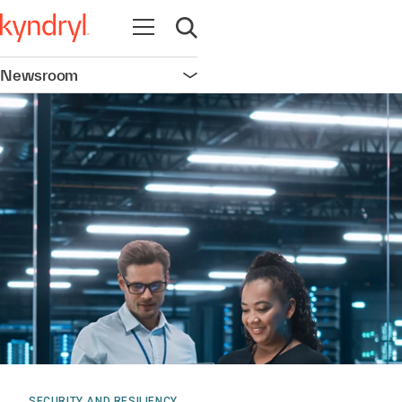
Open navigation
Open search
Newsroom
Open navigation
SECURITY AND RESILIENCY