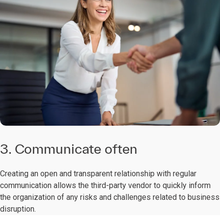
3. Communicate often
Creating an open and transparent relationship with regular
communication allows the third-party vendor to quickly inform
the organization of any risks and challenges related to business
disruption.