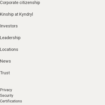
Corporate citizenship
Kinship at Kyndryl
Investors
Leadership
Locations
News
Trust
Privacy
Security
Certifications