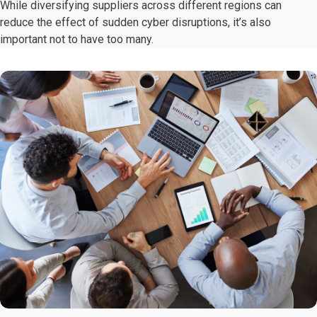
While diversifying suppliers across different regions can
reduce the effect of sudden cyber disruptions, it’s also
important not to have too many.