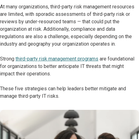
At many organizations, third-party risk management resources
are limited, with sporadic assessments of third-party risk or
reviews by under-resourced teams — that could put the
organization at risk. Additionally, compliance and data
regulations are also a challenge, especially depending on the
industry and geography your organization operates in.
Strong
third-party risk management programs
are foundational
for organizations to better anticipate IT threats that might
impact their operations.
These five strategies can help leaders better mitigate and
manage third-party IT risks.