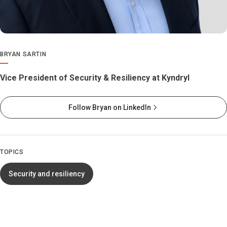
BRYAN SARTIN
Vice President of Security & Resiliency at Kyndryl
Follow Bryan on LinkedIn
TOPICS
Security and resiliency