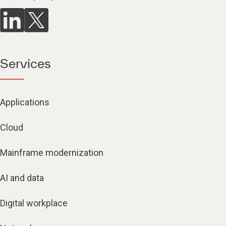
Services
Applications
Cloud
Mainframe modernization
AI and data
Digital workplace