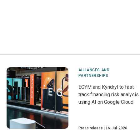
ALLIANCES AND
PARTNERSHIPS
EGYM and Kyndryl to fast-
track financing risk analysis
using AI on Google Cloud
Press release
16-Jul-2026