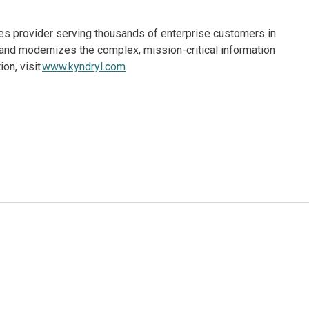
ices provider serving thousands of enterprise customers in
and modernizes the complex, mission-critical information
on, visit
www.kyndryl.com
.