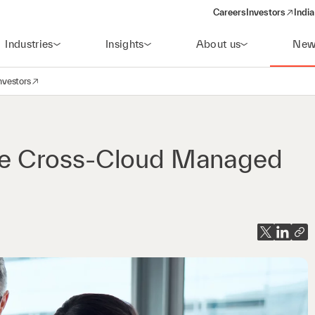
Careers
Investors
India
(opens in a new 
Industries
Insights
About us
New
nvestors
avigation
opens in a new window)
e Cross-Cloud Managed