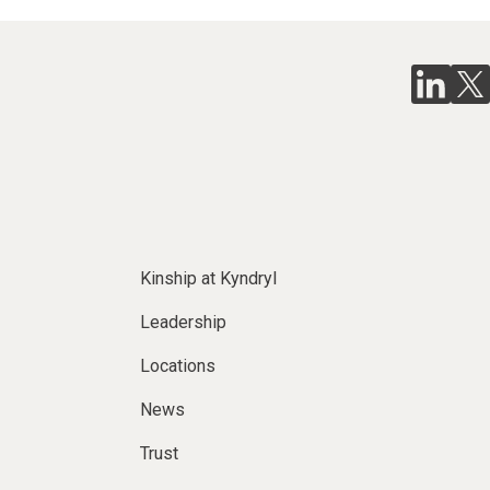
Kinship at Kyndryl
Leadership
Locations
News
Trust