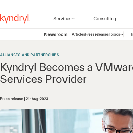
Services
Consulting
Newsroom
Articles
Press releases
Topics
I
Open n
(
ALLIANCES AND PARTNERSHIPS
Kyndryl Becomes a VMwar
Services Provider
Press release
21-Aug-2023