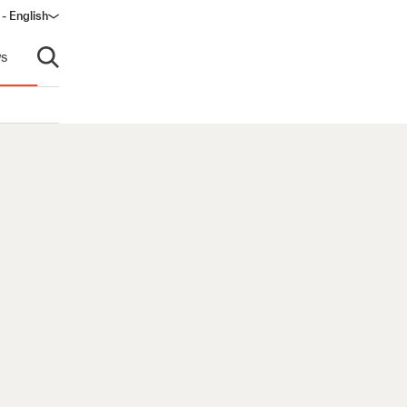
 - English
window)
s
Open search