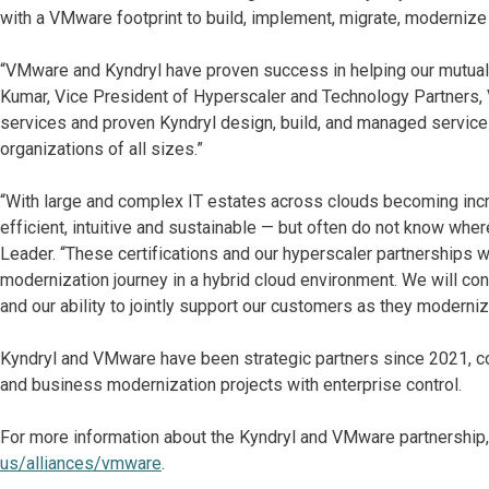
with a VMware footprint to build, implement, migrate, modernize 
“VMware and Kyndryl have proven success in helping our mutual c
Kumar, Vice President of Hyperscaler and Technology Partner
services and proven Kyndryl design, build, and managed services
organizations of all sizes.”
“With large and complex IT estates across clouds becoming incr
efficient, intuitive and sustainable — but often do not know wher
Leader. “These certifications and our hyperscaler partnerships w
modernization journey in a hybrid cloud environment. We will co
and our ability to jointly support our customers as they moderni
Kyndryl and VMware have been strategic partners since 2021, col
and business modernization projects with enterprise control.
For more information about the Kyndryl and VMware partnership,
us/alliances/vmware
.