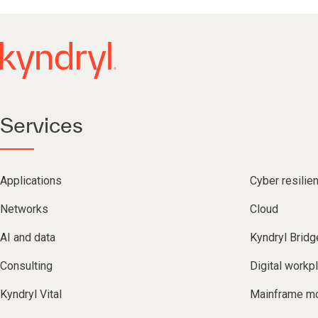
Services
Applications
Cyber resilie
Networks
Cloud
AI and data
Kyndryl Bridg
Consulting
Digital workp
Kyndryl Vital
Mainframe mo