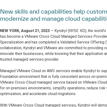
New skills and capabilities help custom
modernize and manage cloud capabilit
NEW YORK, August 21, 2023
— Kyndryl (NYSE: KD), the world’s 
has become a VMware Cross-Cloud Managed Services Provider
Specialization and has completed a Validated Service Offering
collaboration, Kyndryl and VMware are committed to providing c
innovate their businesses, while knowing that their application 
trusted managed services provider.
Managed VMware Cloud on AWS services enable Kyndryl to suppo
Foundation environment that is fully consistent across on-premi
VMware Cross-Cloud managed service based on VMware Cloud ed
for on-premises environments, simplify operations, reduce risk w
optimization, and accelerate cloud migrations.
With VMware Cross-Cloud managed services, Kyndryl will demons