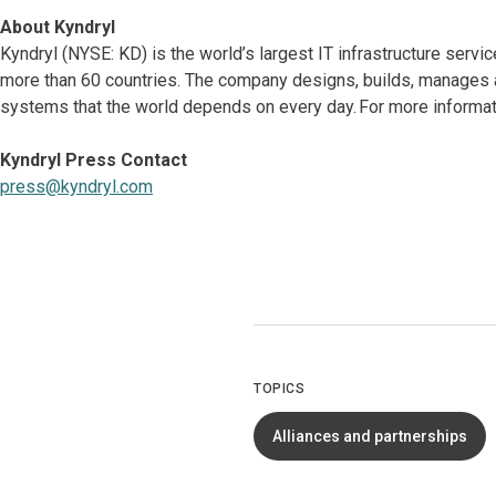
About Kyndryl
Kyndryl (NYSE: KD) is the world’s largest IT infrastructure serv
more than 60 countries. The company designs, builds, manages 
systems that the world depends on every day. For more informati
Kyndryl Press Contact
press@kyndryl.com
TOPICS
Alliances and partnerships