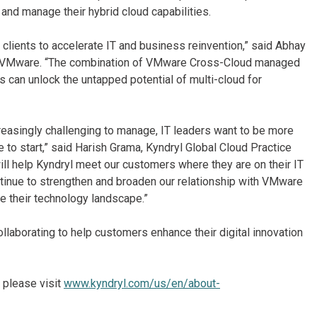
and manage their hybrid cloud capabilities.
lients to accelerate IT and business reinvention,” said Abhay
s, VMware. “The combination of VMware Cross-Cloud managed
 can unlock the untapped potential of multi-cloud for
easingly challenging to manage, IT leaders want to be more
e to start,” said Harish Grama, Kyndryl Global Cloud Practice
ill help Kyndryl meet our customers where they are on their IT
ntinue to strengthen and broaden our relationship with VMware
ze their technology landscape.”
laborating to help customers enhance their digital innovation
 please visit
www.kyndryl.com/us/en/about-