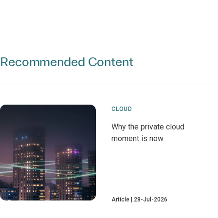
Recommended Content
CLOUD
Why the private cloud
moment is now
Article
28-Jul-2026