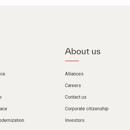
About us
nce
Alliances
Careers
e
Contact us
lace
Corporate citizenship
dernization
Investors