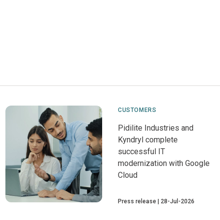
CUSTOMERS
Pidilite Industries and
Kyndryl complete
successful IT
modernization with Google
Cloud
Press release
28-Jul-2026