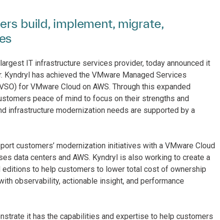
ers build, implement, migrate,
ies
largest IT infrastructure services provider, today announced it
. Kyndryl has achieved the VMware Managed Services
 (VSO) for VMware Cloud on AWS. Through this expanded
ustomers peace of mind to focus on their strengths and
and infrastructure modernization needs are supported by a
rt customers’ modernization initiatives with a VMware Cloud
ses data centers and AWS. Kyndryl is also working to create a
itions to help customers to lower total cost of ownership
ith observability, actionable insight, and performance
trate it has the capabilities and expertise to help customers