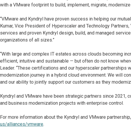
with a VMware footprint to build, implement, migrate, modernize 
“VMware and Kyndryl have proven success in helping our mutual c
Kumar, Vice President of Hyperscaler and Technology Partner
services and proven Kyndryl design, build, and managed services
organizations of all sizes.”
“With large and complex IT estates across clouds becoming incr
efficient, intuitive and sustainable — but often do not know wher
Leader. “These certifications and our hyperscaler partnerships w
modernization journey in a hybrid cloud environment. We will co
and our ability to jointly support our customers as they moderni
Kyndryl and VMware have been strategic partners since 2021, col
and business modernization projects with enterprise control.
For more information about the Kyndryl and VMware partnership,
us/alliances/vmware
.