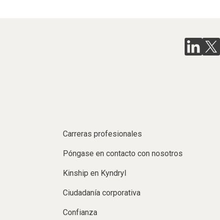
Carreras profesionales
Póngase en contacto con nosotros
Kinship en Kyndryl
Ciudadanía corporativa
Confianza