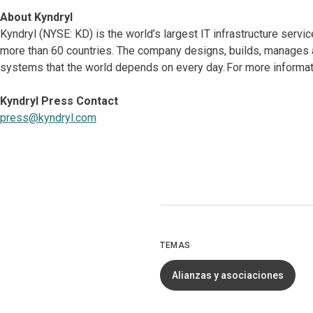
About Kyndryl
Kyndryl (NYSE: KD) is the world’s largest IT infrastructure serv
more than 60 countries. The company designs, builds, manages 
systems that the world depends on every day. For more informati
Kyndryl Press Contact
press@kyndryl.com
TEMAS
Alianzas y asociaciones