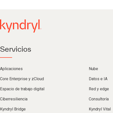
Servicios
Aplicaciones
Nube
Core Enterprise y zCloud
Datos e IA
Espacio de trabajo digital
Red y edge
Ciberresiliencia
Consultoría
Kyndryl Bridge
Kyndryl Vital