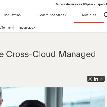
Carreras
Inversores
Spain - Español
(opens in a new window)
Industrias
Sobre nosotros
Noticias
A
a
Temas
Inversores
Abrir navegación
(opens in a new window)
e Cross-Cloud Managed