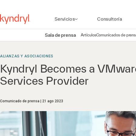
Servicios
Consultoría
Sala de prensa
Artículos
Comunicados de prens
ALIANZAS Y ASOCIACIONES
Kyndryl Becomes a VMwar
Services Provider
Comunicado de prensa
21 ago 2023