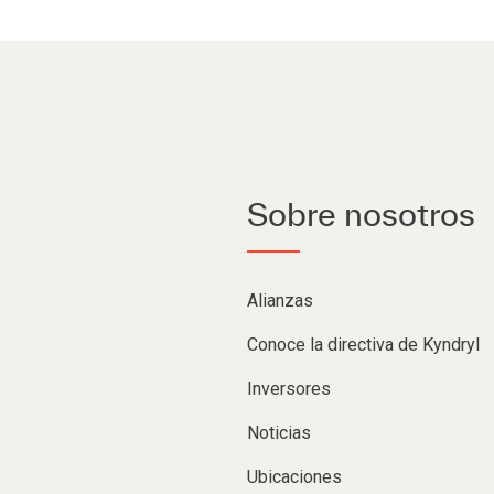
Sobre nosotros
Alianzas
Conoce la directiva de Kyndryl
Inversores
Noticias
Ubicaciones