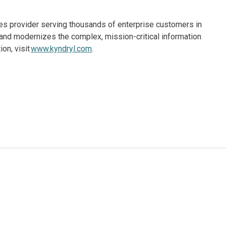
ices provider serving thousands of enterprise customers in
and modernizes the complex, mission-critical information
on, visit
www.kyndryl.com
.