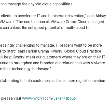
and manage their hybrid cloud capabilities.
lients to accelerate IT and business reinvention,” said Abhay
s, VMware. “The combination of VMware Cross-Cloud managed
 can unlock the untapped potential of multi-cloud for
easingly challenging to manage, IT leaders want to be more
e to start,” said Harish Grama, Kyndryl Global Cloud Practice
ill help Kyndryl meet our customers where they are on their IT
ntinue to strengthen and broaden our relationship with VMware
ze their technology landscape.”
laborating to help customers enhance their digital innovation
 please visit
www.kyndryl.com/us/en/about-