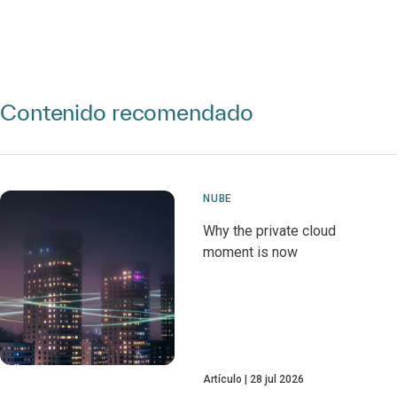
Contenido recomendado
NUBE
Why the private cloud
moment is now
Artículo
28 jul 2026