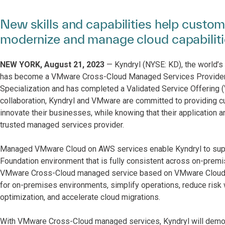
New skills and capabilities help custom
modernize and manage cloud capabilit
NEW YORK, August 21, 2023
— Kyndryl (NYSE: KD), the world’s 
has become a VMware Cross-Cloud Managed Services Provider
Specialization and has completed a Validated Service Offering
collaboration, Kyndryl and VMware are committed to providing c
innovate their businesses, while knowing that their application 
trusted managed services provider.
Managed VMware Cloud on AWS services enable Kyndryl to suppo
Foundation environment that is fully consistent across on-premi
VMware Cross-Cloud managed service based on VMware Cloud ed
for on-premises environments, simplify operations, reduce risk w
optimization, and accelerate cloud migrations.
With VMware Cross-Cloud managed services, Kyndryl will demons