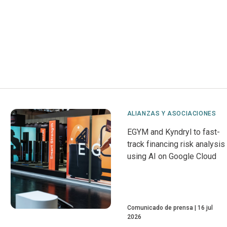
ALIANZAS Y ASOCIACIONES
EGYM and Kyndryl to fast-
track financing risk analysis
using AI on Google Cloud
Comunicado de prensa
16 jul
2026