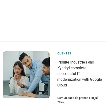
CLIENTES
Pidilite Industries and
Kyndryl complete
successful IT
modernization with Google
Cloud
Comunicado de prensa
28 jul
2026