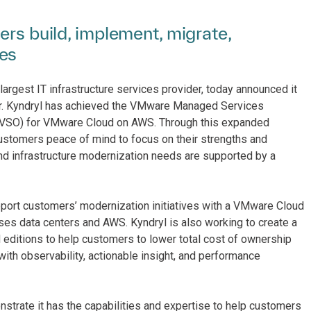
ers build, implement, migrate,
ies
largest IT infrastructure services provider, today announced it
. Kyndryl has achieved the VMware Managed Services
 (VSO) for VMware Cloud on AWS. Through this expanded
ustomers peace of mind to focus on their strengths and
and infrastructure modernization needs are supported by a
rt customers’ modernization initiatives with a VMware Cloud
ses data centers and AWS. Kyndryl is also working to create a
itions to help customers to lower total cost of ownership
ith observability, actionable insight, and performance
trate it has the capabilities and expertise to help customers