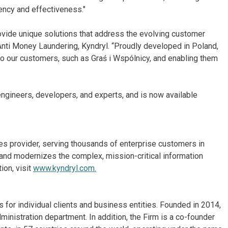
ency and effectiveness."
rovide unique solutions that address the evolving customer
 Anti Money Laundering, Kyndryl. “Proudly developed in Poland,
to our customers, such as Graś i Wspólnicy, and enabling them
gineers, developers, and experts, and is now available
ices provider, serving thousands of enterprise customers in
and modernizes the complex, mission-critical information
ion, visit
www.kyndryl.com.
for individual clients and business entities. Founded in 2014,
inistration department. In addition, the Firm is a co-founder