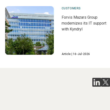
CUSTOMERS
Forvis Mazars Group
modernizes its IT support
with Kyndryl
Article
16-Jul-2026