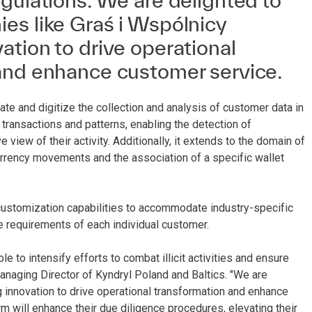
gulations. We are delighted to
es like Graś i Wspólnicy
tion to drive operational
and enhance customer service.
te and digitize the collection and analysis of customer data in
f transactions and patterns, enabling the detection of
view of their activity. Additionally, it extends to the domain of
 currency movements and the association of a specific wallet
customization capabilities to accommodate industry-specific
ue requirements of each individual customer.
e to intensify efforts to combat illicit activities and ensure
naging Director of Kyndryl Poland and Baltics. "We are
 innovation to drive operational transformation and enhance
 will enhance their due diligence procedures, elevating their