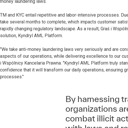
money laundering laws.
TM and KYC entail repetitive and labor-intensive processes. Due 
take several months to complete, which impacts customer satisfac
rapidly changing regulatory landscape. As a result, Graś i Wspól
solution, Kyndryl AML Platform.
"We take anti-money laundering laws very seriously and are const
aspects of our operations, while delivering excellence to our cu
i Wspólnicy Kancelaria Prawna. "Kyndryl AML Platform truly stand
confidence that it will transform our daily operations, ensuring gr
processes."
By harnessing t
organizations are
combat illicit a