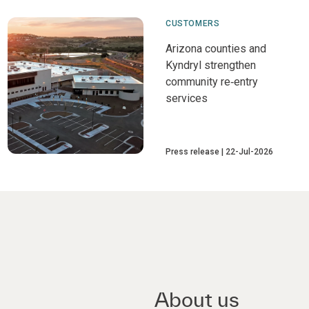
CUSTOMERS
Arizona counties and
Kyndryl strengthen
community re‑entry
services
Press release
22-Jul-2026
About us