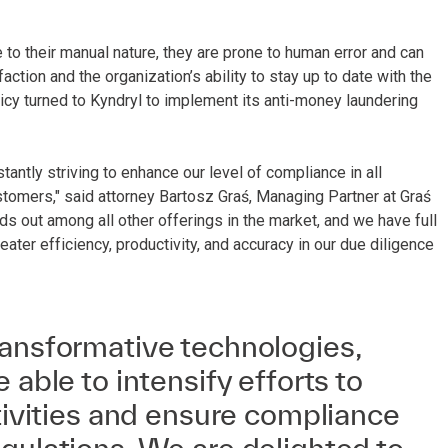
to their manual nature, they are prone to human error and can
tion and the organization’s ability to stay up to date with the
nicy turned to Kyndryl to implement its anti-money laundering
antly striving to enhance our level of compliance in all
stomers," said attorney Bartosz Graś, Managing Partner at Graś
s out among all other offerings in the market, and we have full
eater efficiency, productivity, and accuracy in our due diligence
ransformative technologies,
 able to intensify efforts to
ctivities and ensure compliance