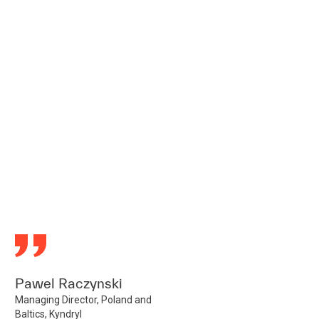
Pawel Raczynski
Managing Director, Poland and
Baltics, Kyndryl