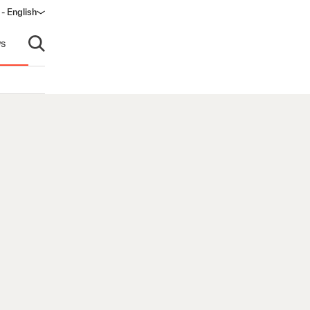
 - English
window)
s
Open search