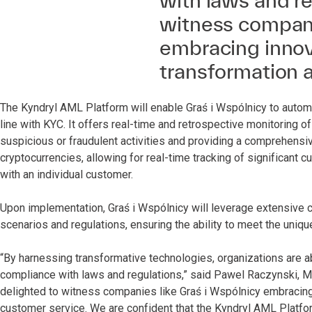
with laws and re
witness compani
embracing innova
transformation 
The Kyndryl AML Platform will enable Graś i Wspólnicy to automa
line with KYC. It offers real-time and retrospective monitoring o
suspicious or fraudulent activities and providing a comprehensive 
cryptocurrencies, allowing for real-time tracking of significant
with an individual customer.
Upon implementation, Graś i Wspólnicy will leverage extensive 
scenarios and regulations, ensuring the ability to meet the uniq
“By harnessing transformative technologies, organizations are abl
compliance with laws and regulations,” said Pawel Raczynski, Ma
delighted to witness companies like Graś i Wspólnicy embracing
customer service. We are confident that the Kyndryl AML Platform