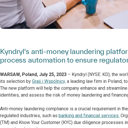
Kyndryl's anti-money laundering platfo
process automation to ensure regulato
WARSAW, Poland, July 25, 2023
– Kyndryl (NYSE: KD), the worl
its selection by
Graś i Wspólnicy,
a leading law firm in Poland, t
The new platform will help the company enhance and streamline it
identities, and assess the risk of money laundering and financing
Anti-money laundering compliance is a crucial requirement in the n
regulated industries, such as
banking and financial services.
Orga
(TM) and Know Your Customer (KYC) due diligence processes in 