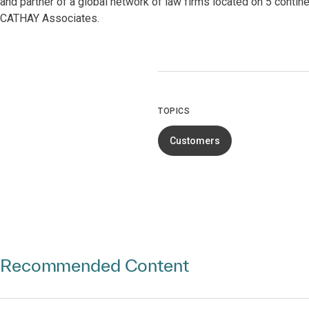
and partner of a global network of law firms located on 5 contin
CATHAY Associates.
TOPICS
Customers
Recommended Content