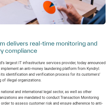
rm delivers real-time monitoring and
ry compliance
d's largest IT infrastructure services provider, today announced
o implement an anti-money laundering platform from Kyndryl.
s identification and verification process for its customers’
 of illegal organizations.
ational and international legal sector, as well as other
nizations are mandated to conduct Transaction Monitoring
order to assess customer risk and ensure adherence to anti-