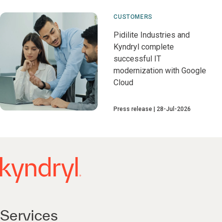
CUSTOMERS
Pidilite Industries and
Kyndryl complete
successful IT
modernization with Google
Cloud
Press release
28-Jul-2026
Services