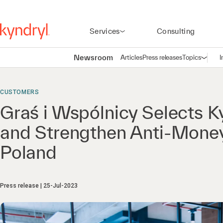
Services
Consulting
Newsroom
Articles
Press releases
Topics
I
Open n
(
CUSTOMERS
Graś i Wspólnicy Selects K
and Strengthen Anti-Money 
Poland
Press release
25-Jul-2023