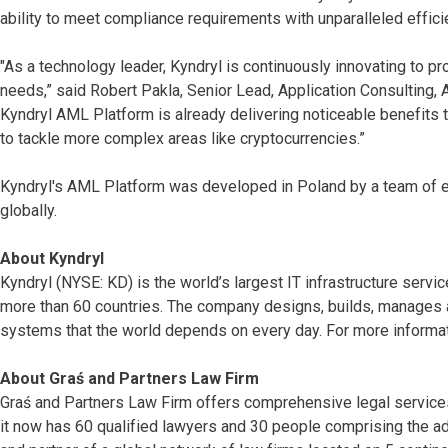
ability to meet compliance requirements with unparalleled effici
"As a technology leader, Kyndryl is continuously innovating to p
needs,” said Robert Pakla, Senior Lead, Application Consulting,
Kyndryl AML Platform is already delivering noticeable benefits 
to tackle more complex areas like cryptocurrencies.”
Kyndryl's AML Platform was developed in Poland by a team of en
globally.
About Kyndryl
Kyndryl (NYSE: KD) is the world’s largest IT infrastructure serv
more than 60 countries. The company designs, builds, manages 
systems that the world depends on every day. For more informat
About Graś and Partners Law Firm
Graś and Partners Law Firm offers comprehensive legal services 
it now has 60 qualified lawyers and 30 people comprising the adm