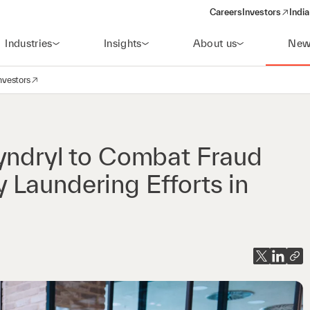
Careers
Investors
India
(opens in a new 
Industries
Insights
About us
New
nvestors
avigation
opens in a new window)
yndryl to Combat Fraud
Laundering Efforts in