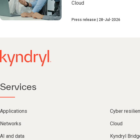
Cloud
Press release
28-Jul-2026
Services
Applications
Cyber resilie
Networks
Cloud
AI and data
Kyndryl Bridg