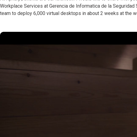
Workplace Services at Gerencia de Informatica de la Seguridad S
team to deploy 6,000 virtual desktops in about 2 weeks at the w