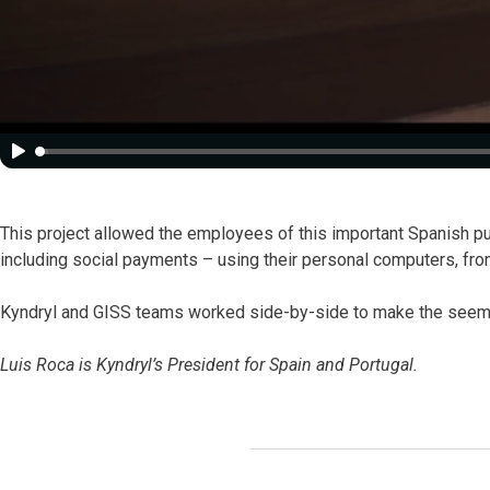
This project allowed the employees of this important Spanish pub
including social payments – using their personal computers, fro
Kyndryl and GISS teams worked side-by-side to make the seemi
Luis Roca is Kyndryl’s President for Spain and Portugal.