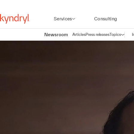
Services
Consulting
Newsroom
Articles
Press releases
Topics
I
Open n
(