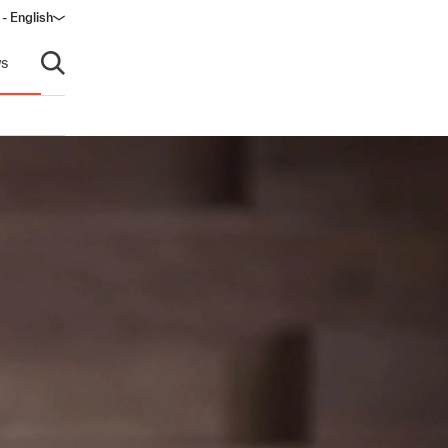
 - English
window)
s
Open search