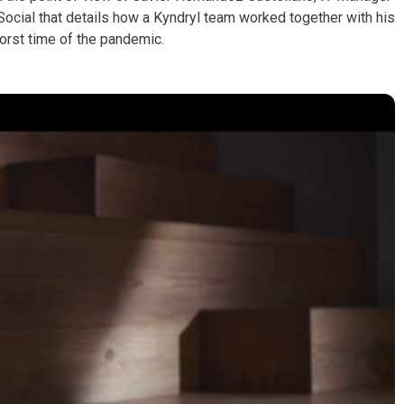
ocial that details how a Kyndryl team worked together with his
orst time of the pandemic.