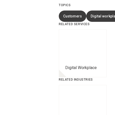
TOPICS
Customers
Digital workpl
RELATED SERVICES
Digital Workplace
RELATED INDUSTRIES