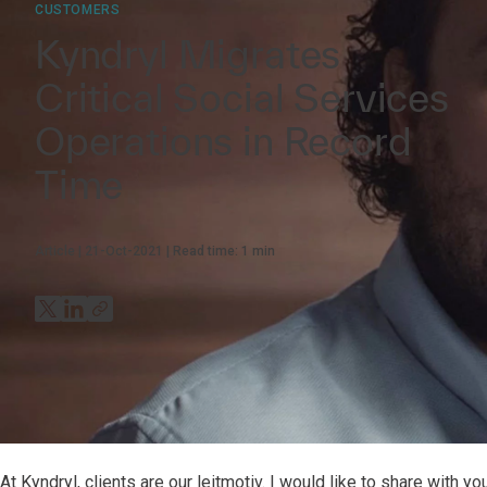
CUSTOMERS
Kyndryl Migrates
Critical Social Services
Operations in Record
Time
Article
21-Oct-2021
Read time:
1
min
At Kyndryl, clients are our leitmotiv. I would like to share with 