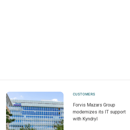
CUSTOMERS
Forvis Mazars Group
modernizes its IT support
with Kyndryl