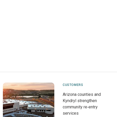
CUSTOMERS
Arizona counties and
Kyndryl strengthen
community re‑entry
services