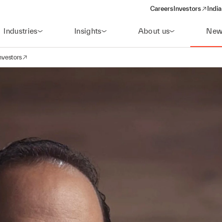
Careers
Investors
India
(opens in a new 
Industries
Insights
About us
New
nvestors
avigation
opens in a new window)