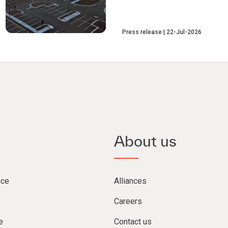
Press release
22-Jul-2026
About us
nce
Alliances
Careers
e
Contact us