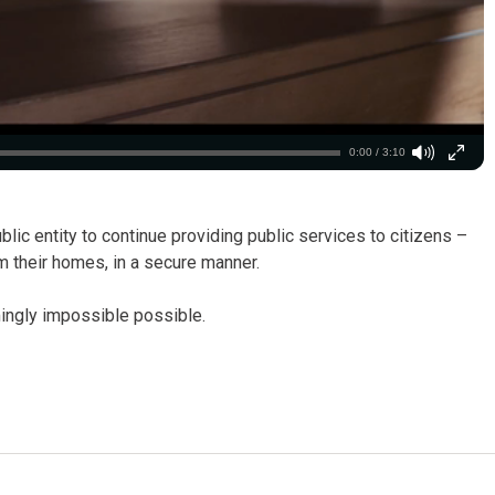
0:00 / 3:10
lic entity to continue providing public services to citizens –
m their homes, in a secure manner.
ngly impossible possible.