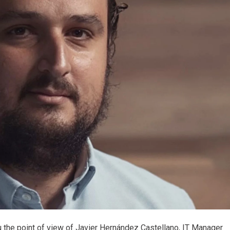
you the point of view of Javier Hernández Castellano, IT Manager