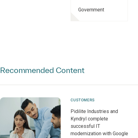
Government
Recommended Content
CUSTOMERS
Pidilite Industries and
Kyndryl complete
successful IT
modernization with Google