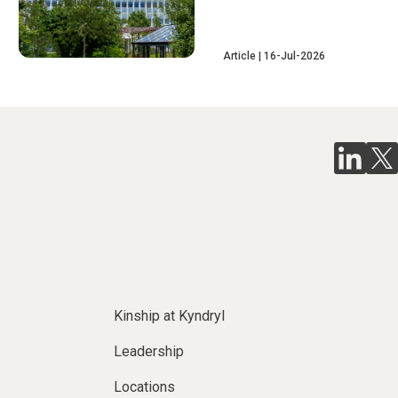
Article
16-Jul-2026
Kinship at Kyndryl
Leadership
Locations