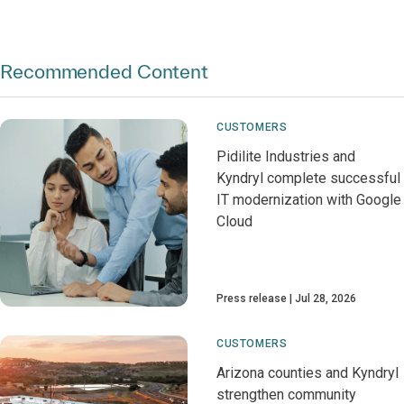
Recommended Content
CUSTOMERS
Pidilite Industries and
Kyndryl complete successful
IT modernization with Google
Cloud
Press release
Jul 28, 2026
CUSTOMERS
Arizona counties and Kyndryl
strengthen community