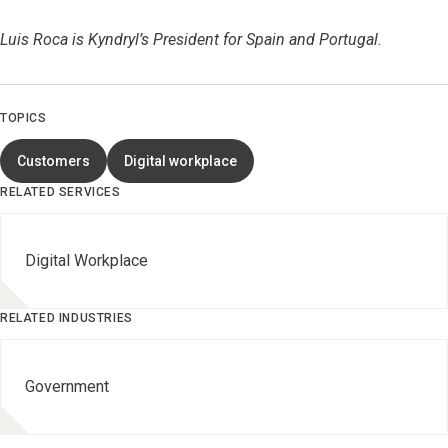
Luis Roca is Kyndryl’s President for Spain and Portugal.
TOPICS
Customers
Digital workplace
RELATED SERVICES
Digital Workplace
RELATED INDUSTRIES
Government