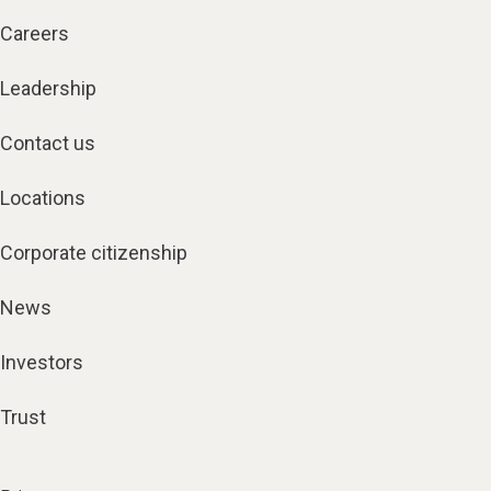
Careers
Leadership
Contact us
Locations
Corporate citizenship
News
Investors
Trust