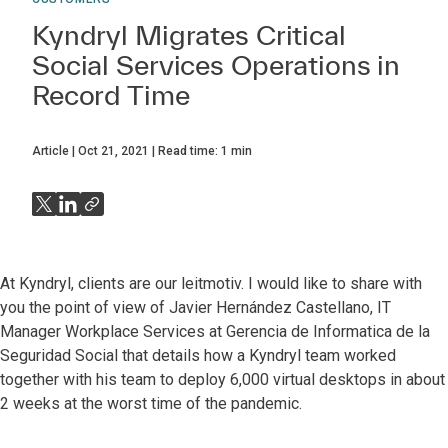
Kyndryl Migrates Critical
Social Services Operations in
Record Time
Article
Oct 21, 2021
Read time:
1
min
At Kyndryl, clients are our leitmotiv. I would like to share with
you the point of view of Javier Hernández Castellano, IT
Manager Workplace Services at Gerencia de Informatica de la
Seguridad Social that details how a Kyndryl team worked
together with his team to deploy 6,000 virtual desktops in about
2 weeks at the worst time of the pandemic.