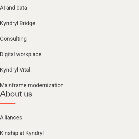
AI and data
Kyndryl Bridge
Consulting
Digital workplace
Kyndryl Vital
Mainframe modernization
About us
Alliances
Kinship at Kyndryl