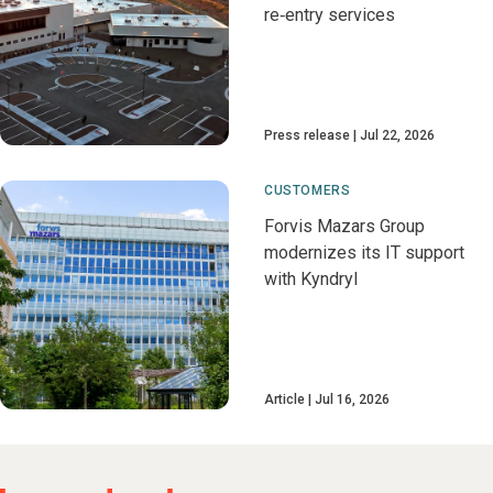
re‑entry services
Press release
Jul 22, 2026
CUSTOMERS
Forvis Mazars Group
modernizes its IT support
with Kyndryl
Article
Jul 16, 2026