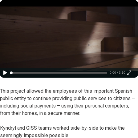
0:00 / 3:10
This project allowed the employees of this important Spanish
public entity to continue providing public services to citizens –
including social payments – using their personal computers,
from their homes, in a secure manner.
Kyndryl and GISS teams worked side-by-side to make the
seemingly impossible possible.