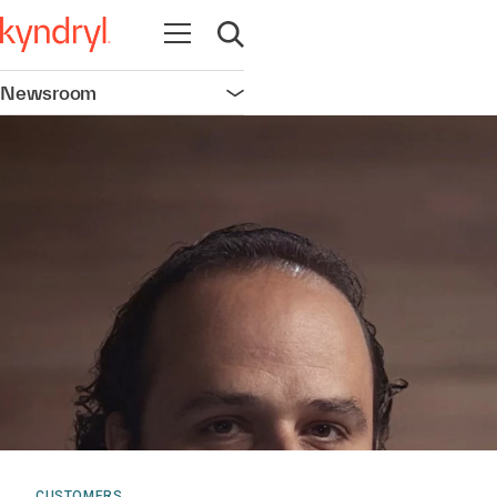
Open navigation
Open search
Newsroom
Open navigation
CUSTOMERS