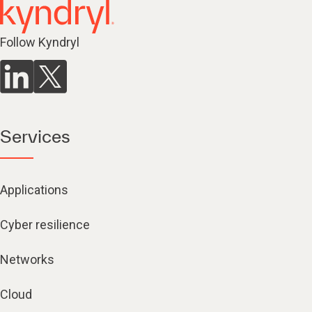
Follow Kyndryl
Services
Applications
Cyber resilience
Networks
Cloud