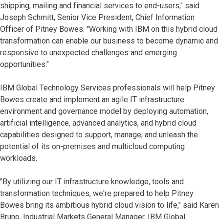
shipping, mailing and financial services to end-users," said
Joseph Schmitt, Senior Vice President, Chief Information
Officer of Pitney Bowes. "Working with IBM on this hybrid cloud
transformation can enable our business to become dynamic and
responsive to unexpected challenges and emerging
opportunities."
IBM Global Technology Services professionals will help Pitney
Bowes create and implement an agile IT infrastructure
environment and governance model by deploying automation,
artificial intelligence, advanced analytics, and hybrid cloud
capabilities designed to support, manage, and unleash the
potential of its on-premises and multicloud computing
workloads.
"By utilizing our IT infrastructure knowledge, tools and
transformation techniques, we're prepared to help Pitney
Bowes bring its ambitious hybrid cloud vision to life," said Karen
Bruno, Industrial Markets General Manager, IBM Global