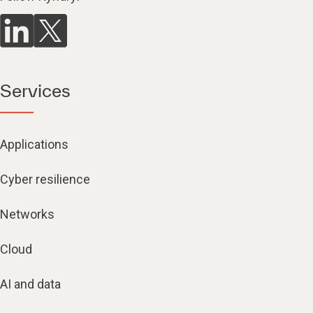
Services
Applications
Cyber resilience
Networks
Cloud
AI and data