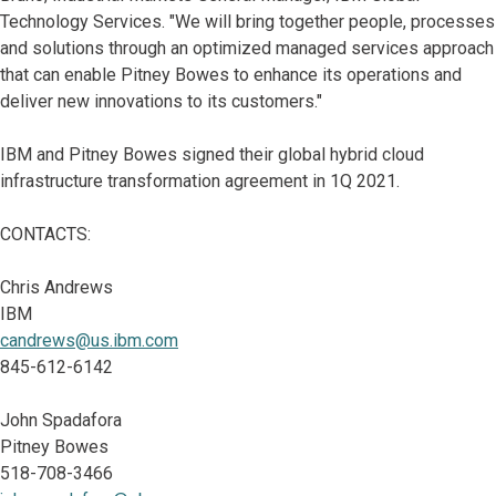
Technology Services. "We will bring together people, processes
and solutions through an optimized managed services approach
that can enable Pitney Bowes to enhance its operations and
deliver new innovations to its customers."
IBM and Pitney Bowes signed their global hybrid cloud
infrastructure transformation agreement in 1Q 2021.
CONTACTS:
Chris Andrews
IBM
candrews@us.ibm.com
845-612-6142
John Spadafora
Pitney Bowes
518-708-3466