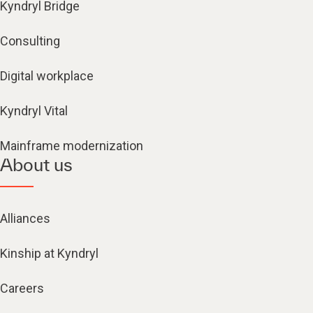
Kyndryl Bridge
Consulting
Digital workplace
Kyndryl Vital
Mainframe modernization
About us
Alliances
Kinship at Kyndryl
Careers