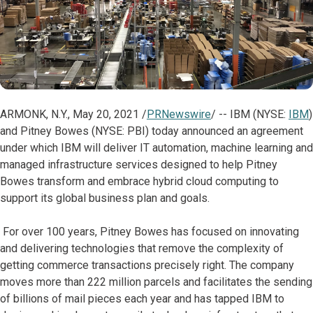
ARMONK, N.Y., May 20, 2021 /
PRNewswire
/ -- IBM (NYSE:
IBM
)
and Pitney Bowes (NYSE: PBI) today announced an agreement
under which IBM will deliver IT automation, machine learning and
managed infrastructure services designed to help Pitney
Bowes transform and embrace hybrid cloud computing to
support its global business plan and goals.
For over 100 years, Pitney Bowes has focused on innovating
and delivering technologies that remove the complexity of
getting commerce transactions precisely right. The company
moves more than 222 million parcels and facilitates the sending
of billions of mail pieces each year and has tapped IBM to