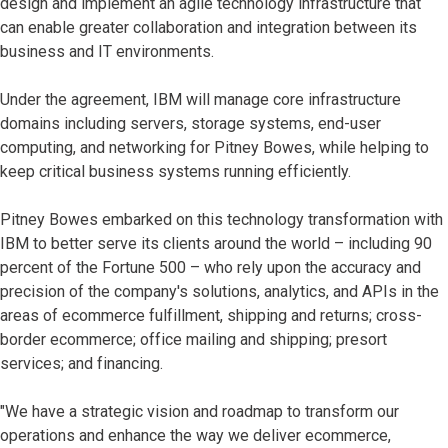
design and implement an agile technology infrastructure that
can enable greater collaboration and integration between its
business and IT environments.
Under the agreement, IBM will manage core infrastructure
domains including servers, storage systems, end-user
computing, and networking for Pitney Bowes, while helping to
keep critical business systems running efficiently.
Pitney Bowes embarked on this technology transformation with
IBM to better serve its clients around the world – including 90
percent of the Fortune 500 – who rely upon the accuracy and
precision of the company's solutions, analytics, and APIs in the
areas of ecommerce fulfillment, shipping and returns; cross-
border ecommerce; office mailing and shipping; presort
services; and financing.
"We have a strategic vision and roadmap to transform our
operations and enhance the way we deliver ecommerce,