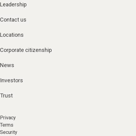
Leadership
Contact us
Locations
Corporate citizenship
News
Investors
Trust
Privacy
Terms
Security