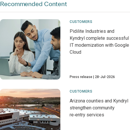
Recommended Content
CUSTOMERS
Pidilite Industries and
Kyndryl complete successful
IT modernization with Google
Cloud
Press release
28-Jul-2026
CUSTOMERS
Arizona counties and Kyndryl
strengthen community
re‑entry services