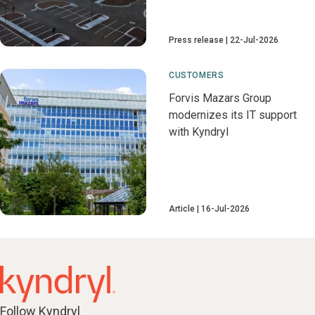
Press release
22-Jul-2026
CUSTOMERS
Forvis Mazars Group
modernizes its IT support
with Kyndryl
Article
16-Jul-2026
Follow Kyndryl