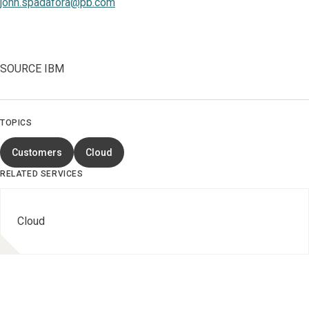
john.spadafora@pb.com
SOURCE IBM
TOPICS
Customers
Cloud
RELATED SERVICES
Cloud