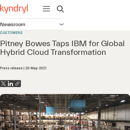
Open navigation
Open search
Newsroom
Open navigation
CUSTOMERS
Pitney Bowes Taps IBM for Global
Hybrid Cloud Transformation
Press release
20-May-2021