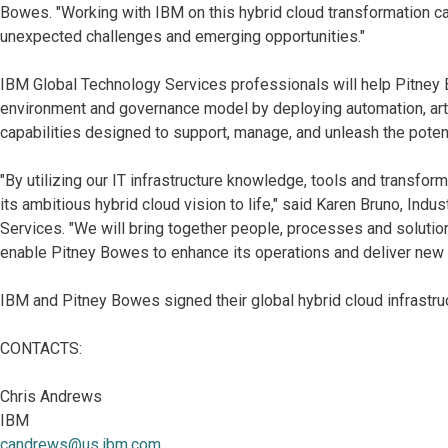
Bowes. "Working with IBM on this hybrid cloud transformation 
unexpected challenges and emerging opportunities."
IBM Global Technology Services professionals will help Pitney 
environment and governance model by deploying automation, artifi
capabilities designed to support, manage, and unleash the poten
"By utilizing our IT infrastructure knowledge, tools and transfo
its ambitious hybrid cloud vision to life," said Karen Bruno, In
Services. "We will bring together people, processes and soluti
enable Pitney Bowes to enhance its operations and deliver new i
IBM and Pitney Bowes signed their global hybrid cloud infrastr
CONTACTS:
Chris Andrews
IBM
candrews@us.ibm.com