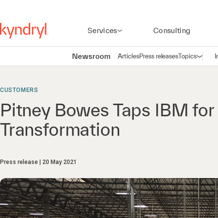
Services
Consulting
Newsroom
Articles
Press releases
Topics
I
Open n
(
CUSTOMERS
Pitney Bowes Taps IBM for
Transformation
Press release
20 May 2021