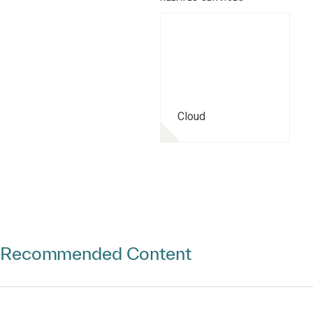
Cloud
Recommended Content