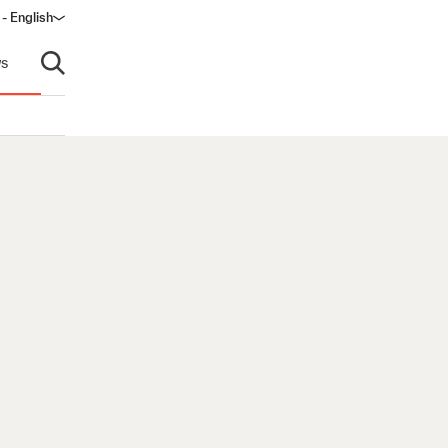
 - English
ndow)
s
Open search