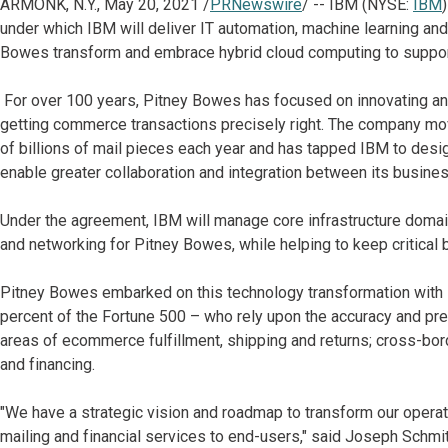
ARMONK, N.Y., May 20, 2021 /
PRNewswire
/ -- IBM (NYSE:
IBM
under which IBM will deliver IT automation, machine learning an
Bowes transform and embrace hybrid cloud computing to support
For over 100 years, Pitney Bowes has focused on innovating and
getting commerce transactions precisely right. The company mov
of billions of mail pieces each year and has tapped IBM to desig
enable greater collaboration and integration between its busine
Under the agreement, IBM will manage core infrastructure domai
and networking for Pitney Bowes, while helping to keep critical 
Pitney Bowes embarked on this technology transformation with IB
percent of the Fortune 500 – who rely upon the accuracy and prec
areas of ecommerce fulfillment, shipping and returns; cross-bor
and financing.
"We have a strategic vision and roadmap to transform our oper
mailing and financial services to end-users," said Joseph Schmit