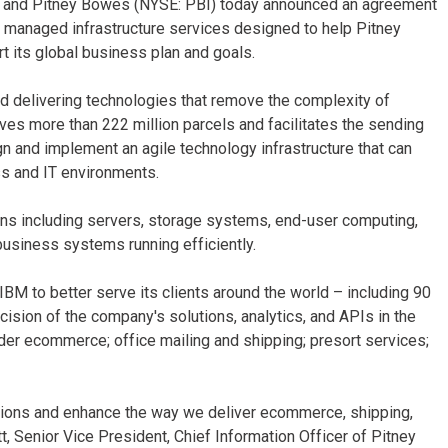
) and Pitney Bowes (NYSE: PBI) today announced an agreement
d managed infrastructure services designed to help Pitney
 its global business plan and goals.
 delivering technologies that remove the complexity of
es more than 222 million parcels and facilitates the sending
n and implement an agile technology infrastructure that can
ss and IT environments.
ns including servers, storage systems, end-user computing,
business systems running efficiently.
M to better serve its clients around the world – including 90
ision of the company's solutions, analytics, and APIs in the
der ecommerce; office mailing and shipping; presort services;
ations and enhance the way we deliver ecommerce, shipping,
t, Senior Vice President, Chief Information Officer of Pitney