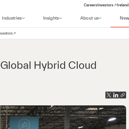
Careers
Investors
Ireland
(opens in a new wi
Industries
Insights
About us
New
nvestors
avigation
opens in a new window)
 Global Hybrid Cloud