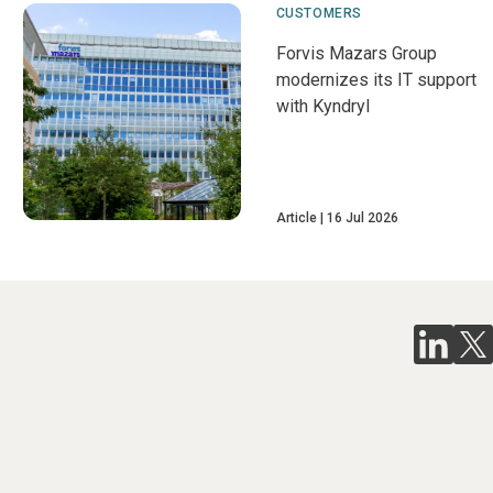
CUSTOMERS
Forvis Mazars Group
modernizes its IT support
with Kyndryl
Article
16 Jul 2026