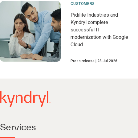
CUSTOMERS
Pidilite Industries and
Kyndryl complete
successful IT
modernization with Google
Cloud
Press release
28 Jul 2026
Services