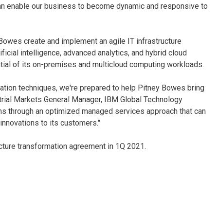
can enable our business to become dynamic and responsive to
Bowes create and implement an agile IT infrastructure
cial intelligence, advanced analytics, and hybrid cloud
tial of its on-premises and multicloud computing workloads.
rmation techniques, we're prepared to help Pitney Bowes bring
dustrial Markets General Manager, IBM Global Technology
ons through an optimized managed services approach that can
nnovations to its customers."
ucture transformation agreement in 1Q 2021.