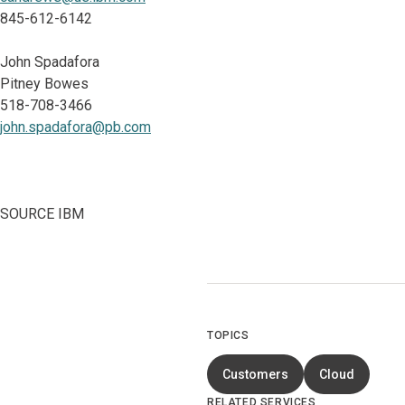
845-612-6142
John Spadafora
Pitney Bowes
518-708-3466
john.spadafora@pb.com
SOURCE IBM
TOPICS
Customers
Cloud
RELATED SERVICES