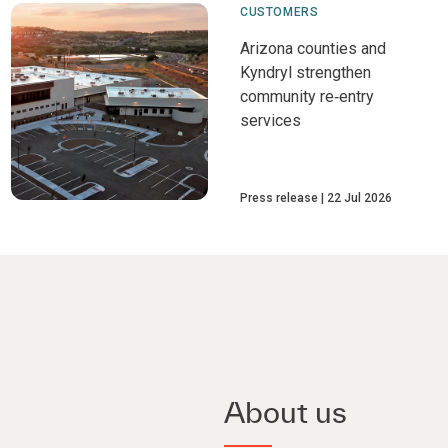
CUSTOMERS
Arizona counties and
Kyndryl strengthen
community re‑entry
services
Press release
22 Jul 2026
About us