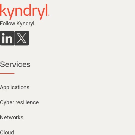
Follow Kyndryl
Services
Applications
Cyber resilience
Networks
Cloud