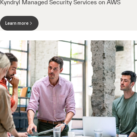
Kyndryl Managed Security Services on AWS
Learn more