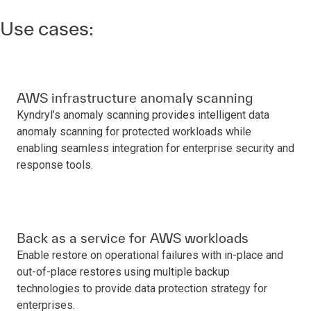
Use cases:
AWS infrastructure anomaly scanning
Kyndryl’s anomaly scanning provides intelligent data
anomaly scanning for protected workloads while
enabling seamless integration for enterprise security and
response tools.
Back as a service for AWS workloads
Enable restore on operational failures with in-place and
out-of-place restores using multiple backup
technologies to provide data protection strategy for
enterprises.