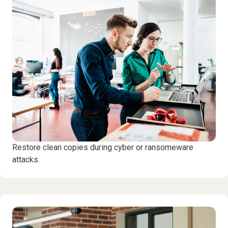
Restore clean copies during cyber or ransomeware
attacks.