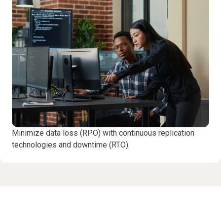
Minimize data loss (RPO) with continuous replication
technologies and downtime (RTO).