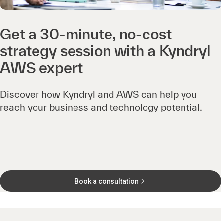
Get a 30-minute, no-cost
strategy session with a Kyndryl
AWS expert
Discover how Kyndryl and AWS can help you
reach your business and technology potential.
Book a consultation