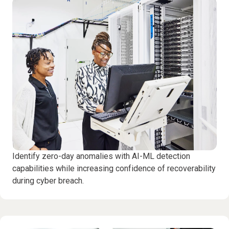
Identify zero-day anomalies with AI-ML detection
capabilities while increasing confidence of recoverability
during cyber breach.