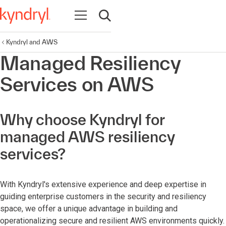
Open navigation
Open search
Kyndryl and AWS
Managed Resiliency
Services on AWS
Why choose Kyndryl for
managed AWS resiliency
services?
With Kyndryl's extensive experience and deep expertise in
guiding enterprise customers in the security and resiliency
space, we offer a unique advantage in building and
operationalizing secure and resilient AWS environments quickly.