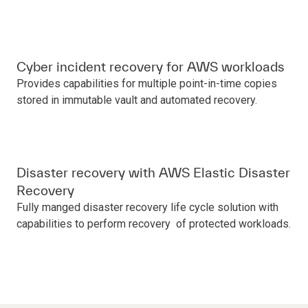
Cyber incident recovery for AWS workloads
Provides capabilities for multiple point-in-time copies
stored in immutable vault and automated recovery.
Disaster recovery with AWS Elastic Disaster
Recovery
Fully manged disaster recovery life cycle solution with
capabilities to perform recovery of protected workloads.