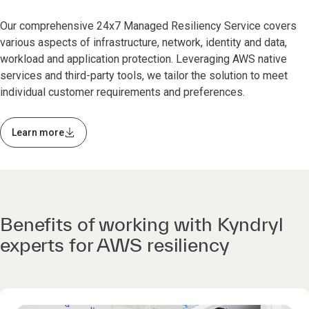
Our comprehensive 24x7 Managed Resiliency Service covers
various aspects of infrastructure, network, identity and data,
workload and application protection. Leveraging AWS native
services and third-party tools, we tailor the solution to meet
individual customer requirements and preferences.
Learn more
Benefits of working with Kyndryl
experts for AWS resiliency