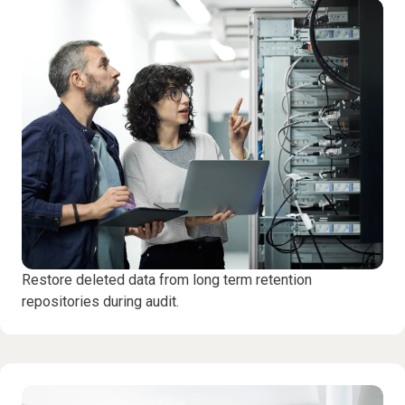
Restore deleted data from long term retention
repositories during audit.