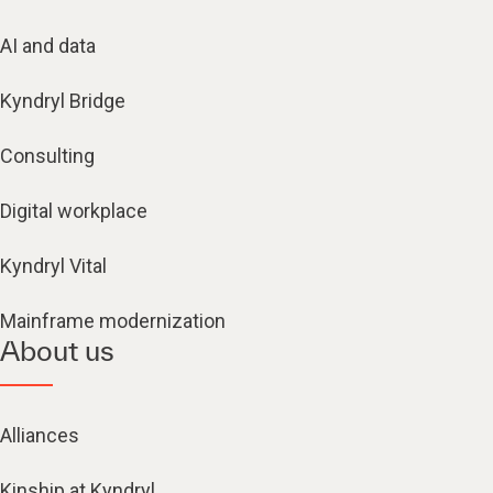
AI and data
Kyndryl Bridge
Consulting
Digital workplace
Kyndryl Vital
Mainframe modernization
About us
Alliances
Kinship at Kyndryl