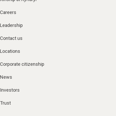
Careers
Leadership
Contact us
Locations
Corporate citizenship
News
Investors
Trust