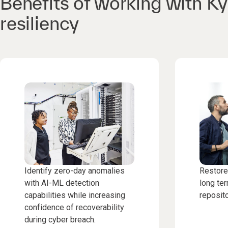
Benefits of working with K
resiliency
Identify zero-day anomalies
Restore
with AI-ML detection
long ter
capabilities while increasing
reposito
confidence of recoverability
during cyber breach.