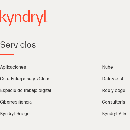
Servicios
Aplicaciones
Nube
Core Enterprise y zCloud
Datos e IA
Espacio de trabajo digital
Red y edge
Ciberresiliencia
Consultoría
Kyndryl Bridge
Kyndryl Vital