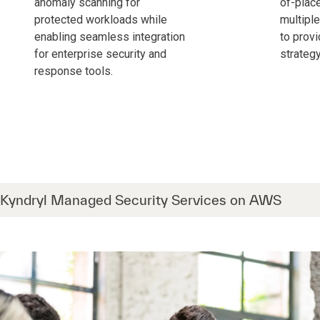
anomaly scanning for
of-plac
protected workloads while
multipl
enabling seamless integration
to provi
for enterprise security and
strategy
response tools.
Kyndryl Managed Security Services on AWS