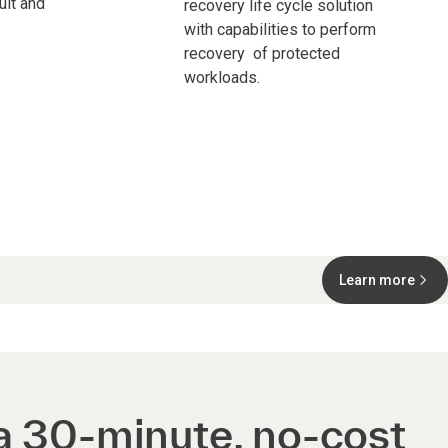
ult and
recovery life cycle solution
with capabilities to perform
recovery of protected
workloads.
Learn more
a 30-minute, no-cost