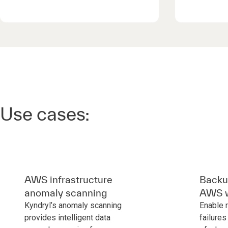
Use cases:
AWS infrastructure
Backup
anomaly scanning
AWS w
Kyndryl’s anomaly scanning
Enable 
provides intelligent data
failures