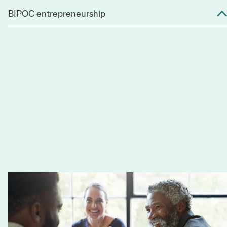
BIPOC entrepreneurship