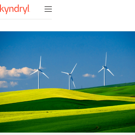
Open navigation