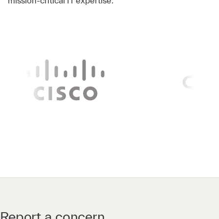
mission-critical IT expertise.
Report a concern