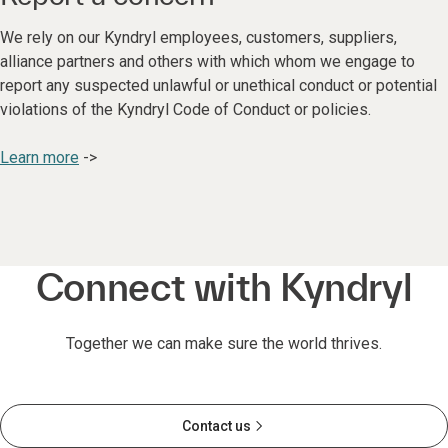
We rely on our Kyndryl employees, customers, suppliers,
alliance partners and others with which whom we engage to
report any suspected unlawful or unethical conduct or potential
violations of the Kyndryl Code of Conduct or policies.
Learn more
->
Connect with Kyndryl
Together we can make sure the world thrives.
Contact us