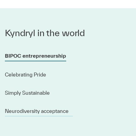
Kyndryl in the world
BIPOC entrepreneurship
Celebrating Pride
Simply Sustainable
Neurodiversity acceptance