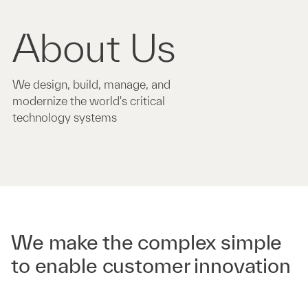
About Us
We design, build, manage, and
modernize the world's critical
technology systems
We make the complex simple
to enable customer innovation