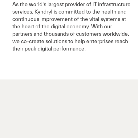
As the world's largest provider of IT infrastructure
services, Kyndryl is committed to the health and
continuous improvement of the vital systems at
the heart of the digital economy. With our
partners and thousands of customers worldwide,
we co-create solutions to help enterprises reach
their peak digital performance.