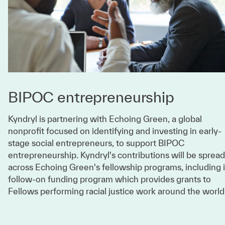
BIPOC entrepreneurship
Kyndryl is partnering with Echoing Green, a global
nonprofit focused on identifying and investing in early-
stage social entrepreneurs, to support BIPOC
entrepreneurship. Kyndryl's contributions will be spread
across Echoing Green's fellowship programs, including i
follow-on funding program which provides grants to
Fellows performing racial justice work around the world