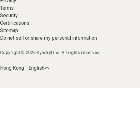
Privacy
Terms
Security
Certifications
Sitemap
Do not sell or share my personal information
Copyright © 2026 Kyndryl Inc. All rights reserved
Hong Kong - English