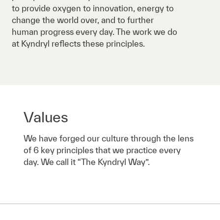
to provide oxygen to innovation, energy to
change the world over, and to further
human progress every day. The work we do
at Kyndryl reflects these principles.
Values
We have forged our culture through the lens
of 6 key principles that we practice every
day. We call it “The Kyndryl Way”.