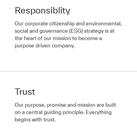
Responsiblity
Our corporate citizenship and environmental,
social and governance (ESG) strategy is at
the heart of our mission to become a
purpose driven company.
Trust
Our purpose, promise and mission are built
on a central guiding principle: Everything
begins with trust.