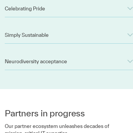
Celebrating Pride
Simply Sustainable
Neurodiversity acceptance
Partners in progress
Our partner ecosystem unleashes decades of