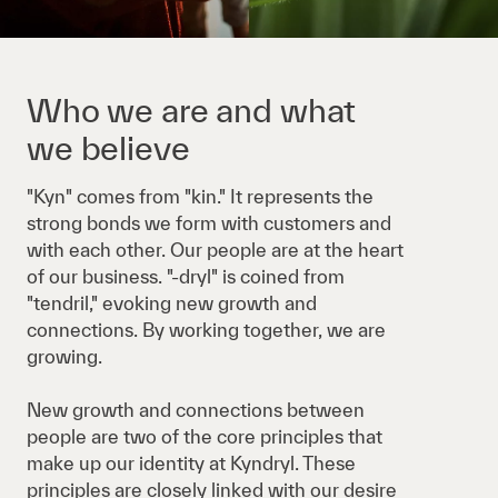
Who we are and what
we believe
"Kyn" comes from "kin." It represents the
strong bonds we form with customers and
with each other. Our people are at the heart
of our business. "-dryl" is coined from
"tendril," evoking new growth and
connections. By working together, we are
growing.
New growth and connections between
people are two of the core principles that
make up our identity at Kyndryl. These
principles are closely linked with our desire