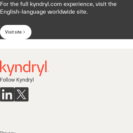
For the full kyndryl.com experience, visit the
English-language worldwide site.
Visit site
Follow Kyndryl