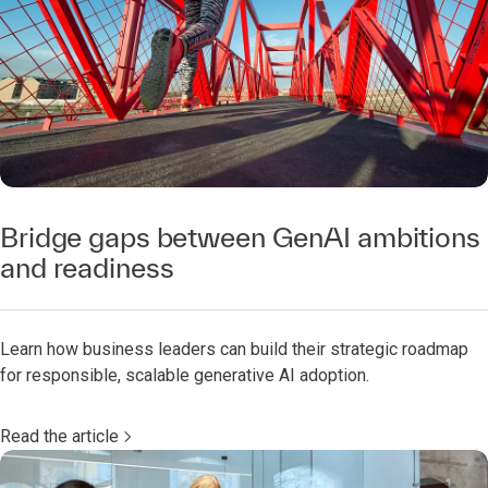
Bridge gaps between GenAI ambitions
and readiness
Learn how business leaders can build their strategic roadmap
for responsible, scalable generative AI adoption.
Read the article