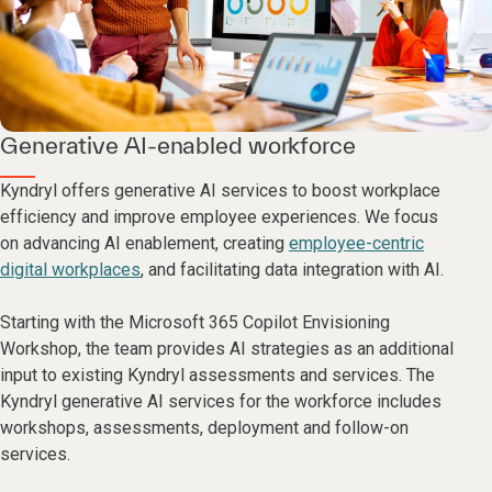
Generative AI-enabled workforce
Kyndryl offers generative AI services to boost workplace
efficiency and improve employee experiences. We focus
on advancing AI enablement, creating
employee-centric
digital workplaces
, and facilitating data integration with AI.
Starting with the Microsoft 365 Copilot Envisioning
Workshop, the team provides AI strategies as an additional
input to existing Kyndryl assessments and services. The
Kyndryl generative AI services for the workforce includes
workshops, assessments, deployment and follow-on
services.