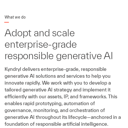
What we do
Adopt and scale
enterprise-grade
responsible generative AI
Kyndryl delivers enterprise-grade, responsible
generative AI solutions and services to help you
innovate rapidly. We work with you to develop a
tailored generative AI strategy and implement it
efficiently with our assets, IP, and frameworks. This
enables rapid prototyping, automation of
governance, monitoring, and orchestration of
generative AI throughout its lifecycle—anchored in a
foundation of responsible artificial intelligence.