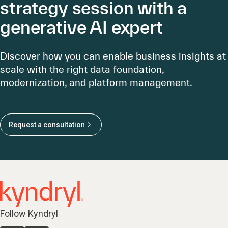
strategy session with a
generative AI expert
Discover how you can enable business insights at
scale with the right data foundation,
modernization, and platform management.
Request a consultation
Follow Kyndryl