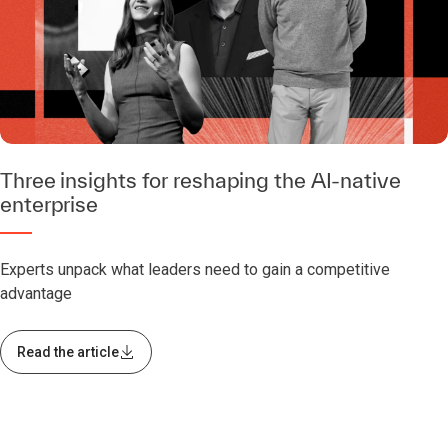
Three insights for reshaping the AI-native
enterprise
Experts unpack what leaders need to gain a competitive
advantage
Read the article