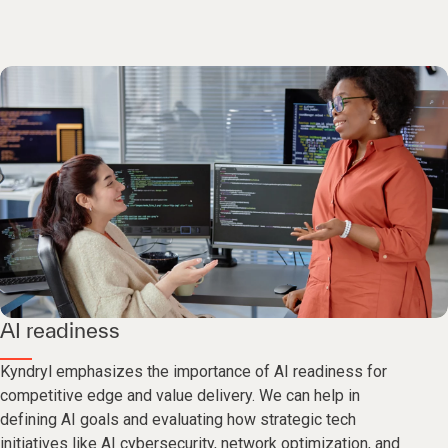
AI readiness
Kyndryl emphasizes the importance of AI readiness for
competitive edge and value delivery. We can help in
defining AI goals and evaluating how strategic tech
initiatives like AI cybersecurity, network optimization, and