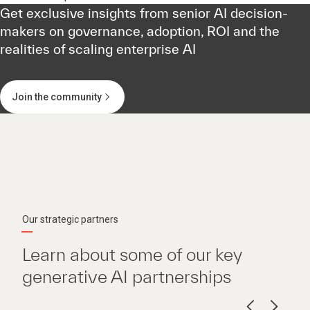
Get exclusive insights from senior AI decision-
makers on governance, adoption, ROI and the
realities of scaling enterprise AI
Join the community
Our strategic partners
Learn about some of our key
generative AI partnerships