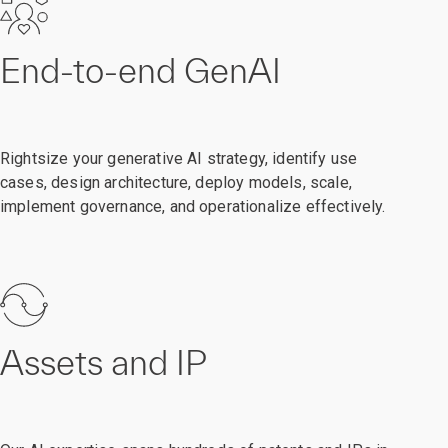
End-to-end GenAI
Rightsize your generative AI strategy, identify use
cases, design architecture, deploy models, scale,
implement governance, and operationalize effectively.
Assets and IP