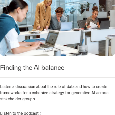
Finding the AI balance
Listen a discussion about the role of data and how to create
frameworks for a cohesive strategy for generative AI across
stakeholder groups.
LIsten to the podcast