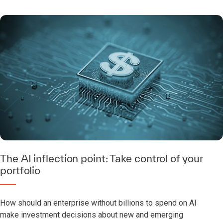
The AI inflection point: Take control of your
portfolio
How should an enterprise without billions to spend on AI
make investment decisions about new and emerging