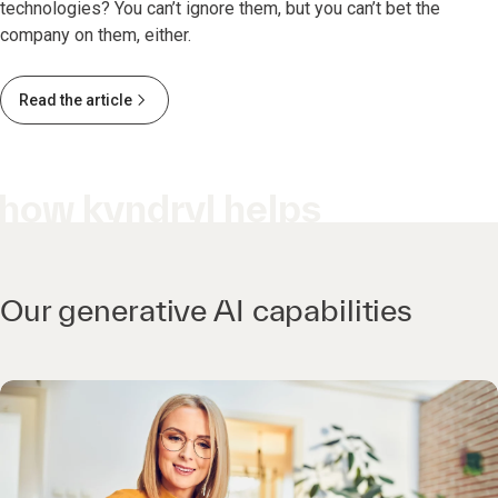
technologies? You can’t ignore them, but you can’t bet the
company on them, either.
Read the article
how kyndryl helps
Our generative AI capabilities