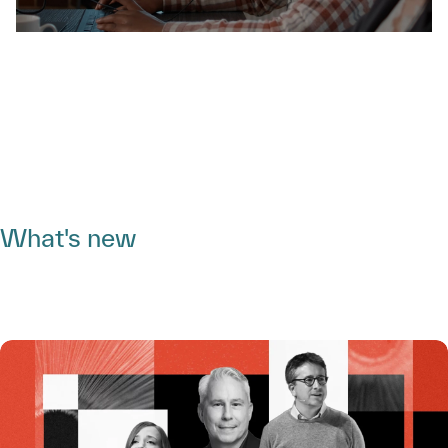
What's new