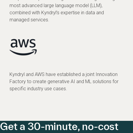
most advanced large language model (LLM),
combined with Kyndryl’s expertise in data and
managed services.
Kyndryl and AWS have established a joint Innovation
Factory to create generative AI and ML solutions for
specific industry use cases.
Get a 30-minute, no-cost