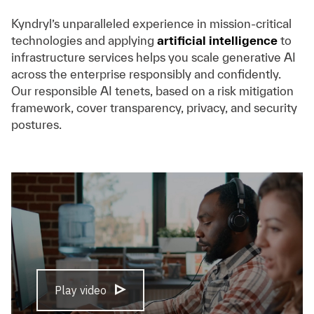
Kyndryl’s unparalleled experience in mission-critical
technologies and applying
artificial intelligence
to
infrastructure services helps you scale generative AI
across the enterprise responsibly and confidently.
Our responsible AI tenets, based on a risk mitigation
framework, cover transparency, privacy, and security
postures.
Play video