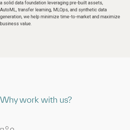
a solid data foundation leveraging pre-built assets,
AutoML, transfer learning, MLOps, and synthetic data
generation, we help minimize time-to-market and maximize
business value.
Why work with us?