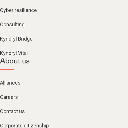
Cyber resilience
Consulting
Kyndryl Bridge
Kyndryl Vital
About us
Alliances
Careers
Contact us
Corporate citizenship