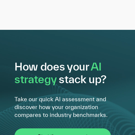
How does your
AI
strategy
stack up?
Take our quick AI assessment and
discover how your organization
compares to industry benchmarks.