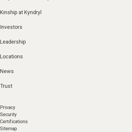
Kinship at Kyndryl
Investors
Leadership
Locations
News
Trust
Privacy
Security
Certifications
Sitemap