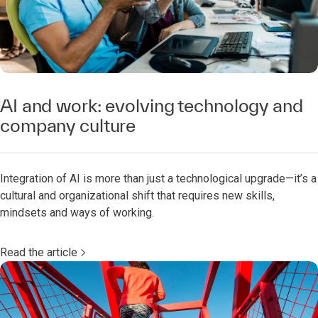
AI and work: evolving technology and
company culture
Integration of AI is more than just a technological upgrade—it’s a
cultural and organizational shift that requires new skills,
mindsets and ways of working.
Read the article