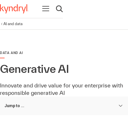
Open navigation
Open search
AI and data
DATA AND AI
Generative AI
Innovate and drive value for your enterprise with
responsible generative AI
Jump to ...