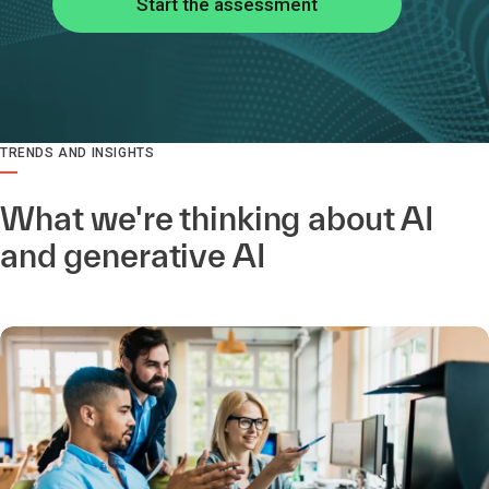
Start the assessment
TRENDS AND INSIGHTS
What we're thinking about AI
and generative AI