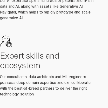
Our AI expertise spans hundreds of patents and IPs in
data and AI, along with assets like Generative AI
Navigator, which helps to rapidly prototype and scale
generative AI.
Expert skills and
ecosystem
Our consultants, data architects and ML engineers
possess deep domain expertise and can collaborate
with the best-of-breed partners to deliver the right
technology solution.