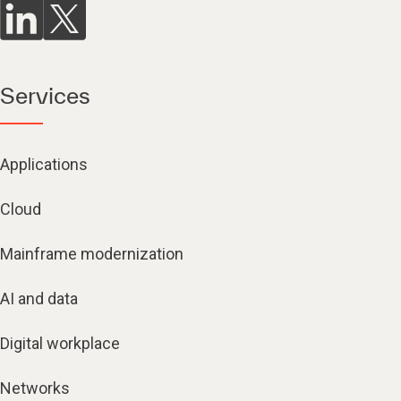
Services
Applications
Cloud
Mainframe modernization
AI and data
Digital workplace
Networks