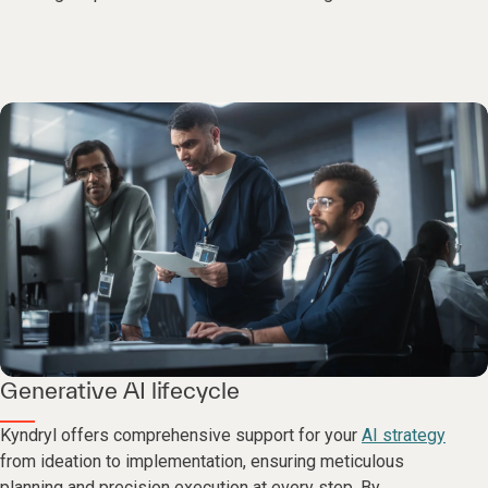
Generative AI lifecycle
Kyndryl offers comprehensive support for your
AI strategy
from ideation to implementation, ensuring meticulous
planning and precision execution at every step. By