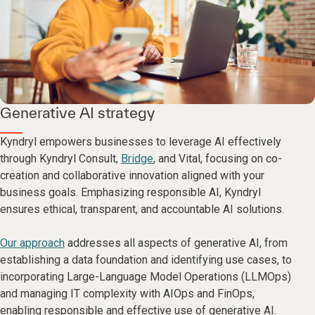
Generative AI strategy
Kyndryl empowers businesses to leverage AI effectively
through Kyndryl Consult,
Bridge
, and Vital, focusing on co-
creation and collaborative innovation aligned with your
business goals. Emphasizing responsible AI, Kyndryl
ensures ethical, transparent, and accountable AI solutions.
Our approach
addresses all aspects of generative AI, from
establishing a data foundation and identifying use cases, to
incorporating Large-Language Model Operations (LLMOps)
and managing IT complexity with AIOps and FinOps,
enabling responsible and effective use of generative AI.