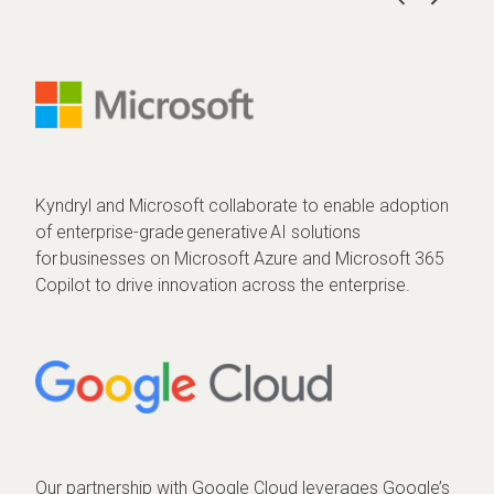
Kyndryl and Microsoft collaborate to enable adoption
of enterprise-grade generative AI solutions
for businesses on Microsoft Azure and Microsoft 365
Copilot to drive innovation across the enterprise.
Our partnership with Google Cloud leverages Google’s