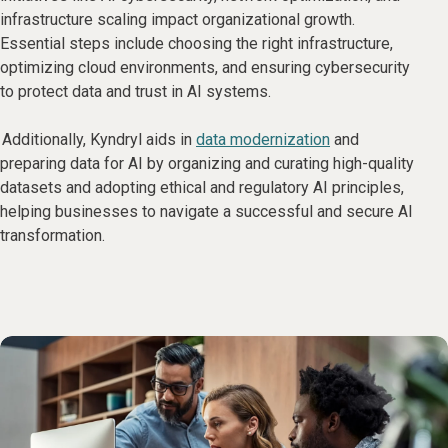
infrastructure scaling impact organizational growth.
Essential steps include choosing the right infrastructure,
optimizing cloud environments, and ensuring cybersecurity
to protect data and trust in AI systems.
Additionally, Kyndryl aids in
data modernization
and
preparing data for AI by organizing and curating high-quality
datasets and adopting ethical and regulatory AI principles,
helping businesses to navigate a successful and secure AI
transformation.