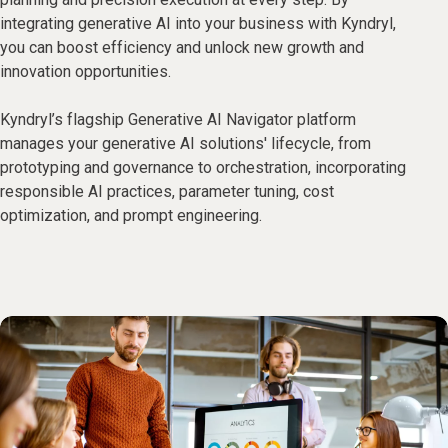
integrating generative AI into your business with Kyndryl,
you can boost efficiency and unlock new growth and
innovation opportunities.
Kyndryl’s flagship Generative AI Navigator platform
manages your generative AI solutions' lifecycle, from
prototyping and governance to orchestration, incorporating
responsible AI practices, parameter tuning, cost
optimization, and prompt engineering.