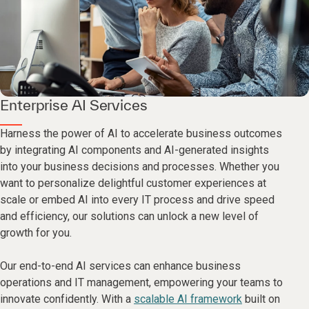
Enterprise AI Services
Harness the power of AI to accelerate business outcomes
by integrating AI components and AI-generated insights
into your business decisions and processes. Whether you
want to personalize delightful customer experiences at
scale or embed AI into every IT process and drive speed
and efficiency, our solutions can unlock a new level of
growth for you.
Our end-to-end AI services can enhance business
operations and IT management, empowering your teams to
innovate confidently. With a
scalable AI framework
built on