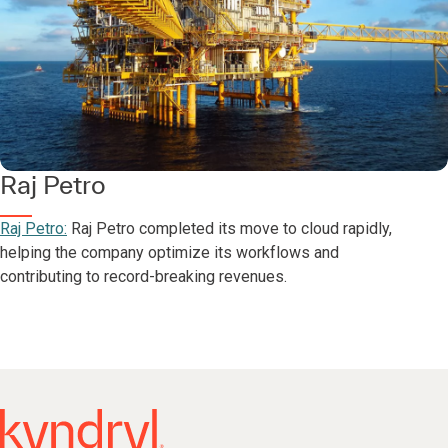
Raj Petro
Raj Petro:
Raj Petro completed its move to cloud rapidly,
helping the company optimize its workflows and
contributing to record-breaking revenues.