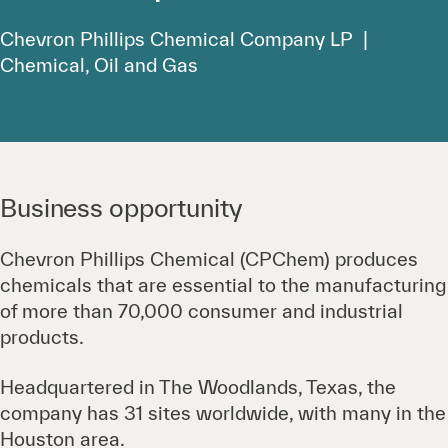
Chevron Phillips Chemical Company LP |
Chemical, Oil and Gas
Business opportunity
Chevron Phillips Chemical (CPChem) produces
chemicals that are essential to the manufacturing
of more than 70,000 consumer and industrial
products.
Headquartered in The Woodlands, Texas, the
company has 31 sites worldwide, with many in the
Houston area.