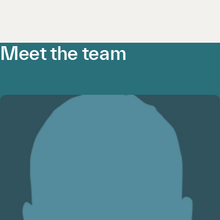
Meet the team