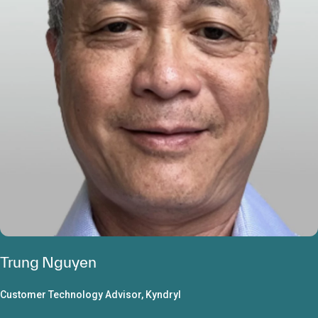
Trung Nguyen
Customer Technology Advisor, Kyndryl