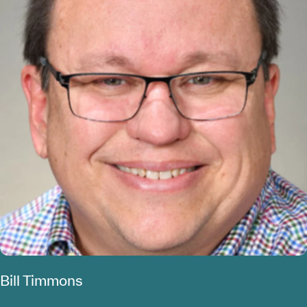
Bill Timmons