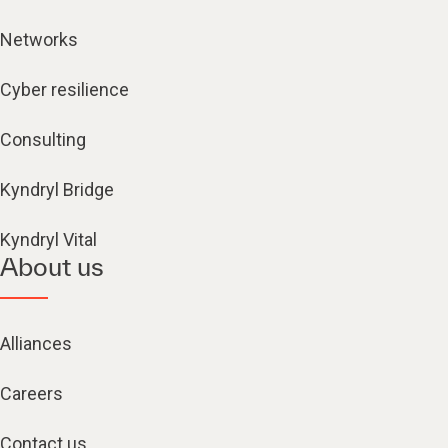
Networks
Cyber resilience
Consulting
Kyndryl Bridge
Kyndryl Vital
About us
Alliances
Careers
Contact us