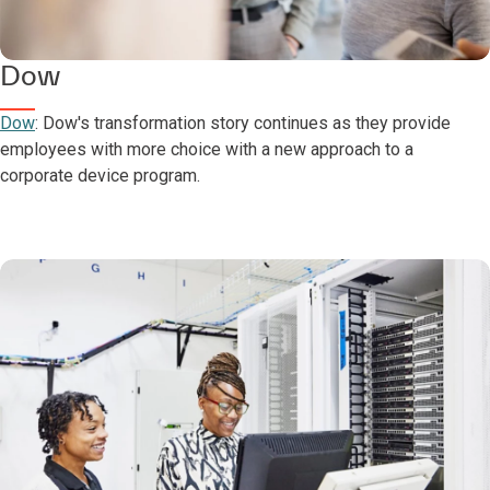
Dow
Dow
: Dow's transformation story continues as they provide
employees with more choice with a new approach to a
corporate device program.