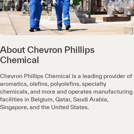
About Chevron Phillips
Chemical
Chevron Phillips Chemical is a leading provider of
aromatics, olefins, polyolefins, specialty
chemicals, and more and operates manufacturing
facilities in Belgium, Qatar, Saudi Arabia,
Singapore, and the United States.