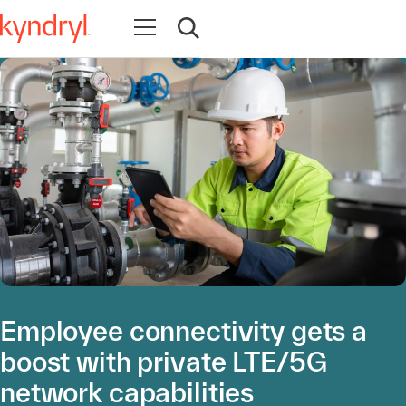
Open navigation
Open search
Employee connectivity gets a
boost with private LTE/5G
network capabilities