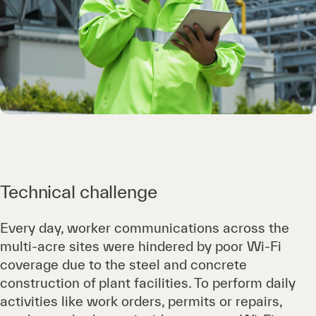
Technical challenge
Every day, worker communications across the
multi-acre sites were hindered by poor Wi-Fi
coverage due to the steel and concrete
construction of plant facilities. To perform daily
activities like work orders, permits or repairs,