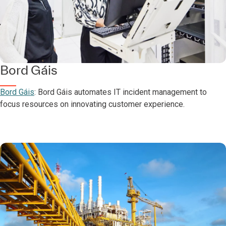
Bord Gáis
Bord Gáis
: Bord Gáis automates IT incident management to
focus resources on innovating customer experience.