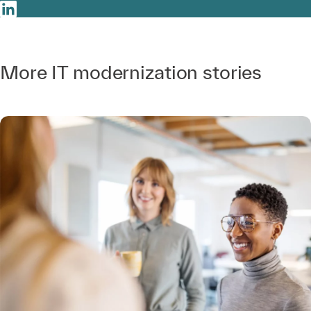
More IT modernization stories