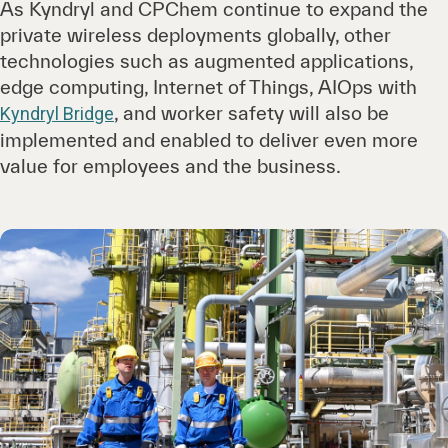
As Kyndryl and CPChem continue to expand the
private wireless deployments globally, other
technologies such as augmented applications,
edge computing, Internet of Things, AIOps with
, and worker safety will also be
Kyndryl Bridge
implemented and enabled to deliver even more
value for employees and the business.