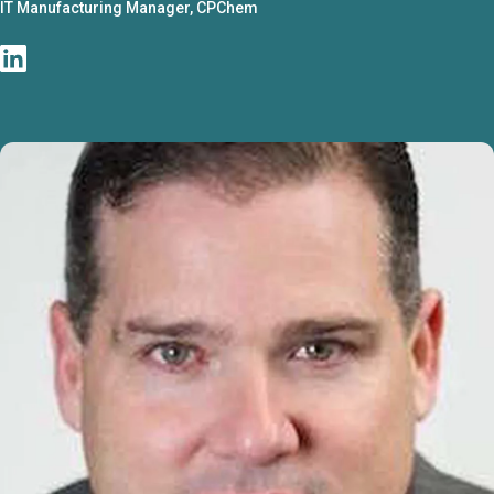
IT Manufacturing Manager, CPChem