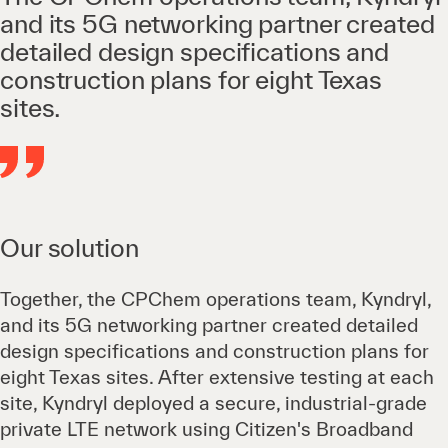
and its 5G networking partner created
detailed design specifications and
construction plans for eight Texas
sites.
Our solution
Together, the CPChem operations team, Kyndryl,
and its 5G networking partner created detailed
design specifications and construction plans for
eight Texas sites. After extensive testing at each
site, Kyndryl deployed a secure, industrial-grade
private LTE network using Citizen's Broadband