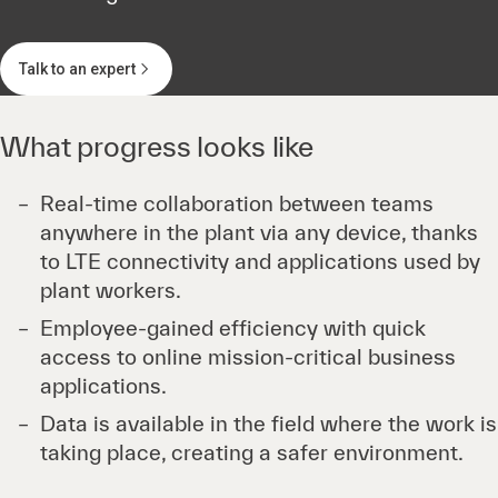
Talk to an expert
What progress looks like
Real-time collaboration between teams
anywhere in the plant via any device, thanks
to LTE connectivity and applications used by
plant workers.
Employee-gained efficiency with quick
access to online mission-critical business
applications.
Data is available in the field where the work is
taking place, creating a safer environment.