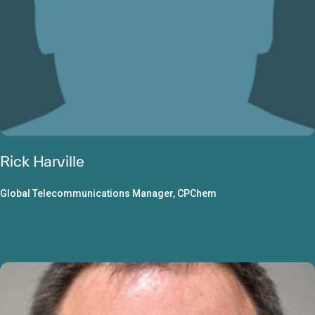
Rick Harville
Global Telecommunications Manager, CPChem