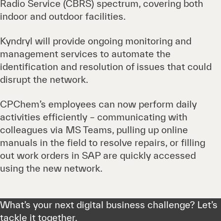
Radio Service (CBRS) spectrum, covering both
indoor and outdoor facilities.
Kyndryl will provide ongoing monitoring and
management services to automate the
identification and resolution of issues that could
disrupt the network.
CPChem’s employees can now perform daily
activities efficiently – communicating with
colleagues via MS Teams, pulling up online
manuals in the field to resolve repairs, or filling
out work orders in SAP are quickly accessed
using the new network.
What’s your next digital business challenge? Let’s
tackle it together.