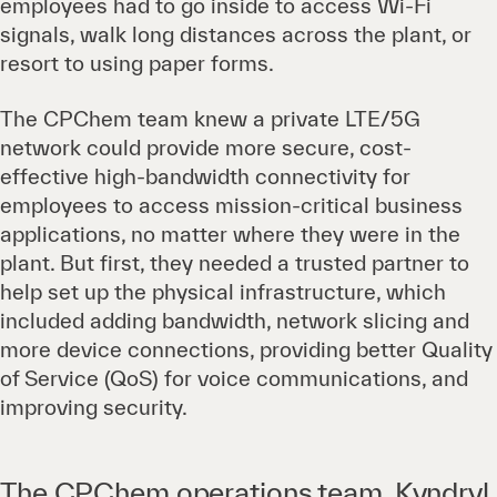
employees had to go inside to access Wi-Fi
signals, walk long distances across the plant, or
resort to using paper forms.
The CPChem team knew a private LTE/5G
network could provide more secure, cost-
effective high-bandwidth connectivity for
employees to access mission-critical business
applications, no matter where they were in the
plant. But first, they needed a trusted partner to
help set up the physical infrastructure, which
included adding bandwidth, network slicing and
more device connections, providing better Quality
of Service (QoS) for voice communications, and
improving security.
The CPChem operations team, Kyndryl