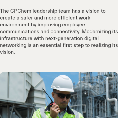
The CPChem leadership team has a vision to
create a safer and more efficient work
environment by improving employee
communications and connectivity. Modernizing its
infrastructure with next-generation digital
networking is an essential first step to realizing its
vision.