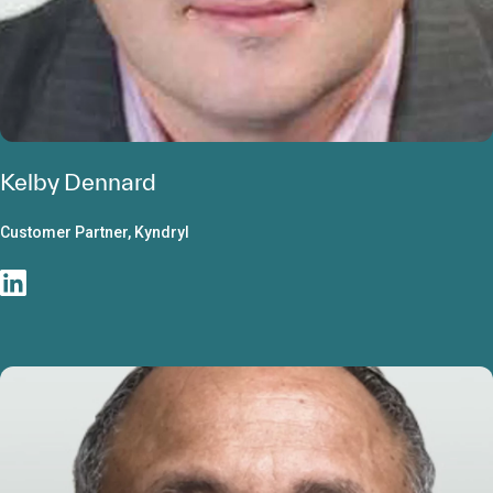
Kelby Dennard
Customer Partner, Kyndryl