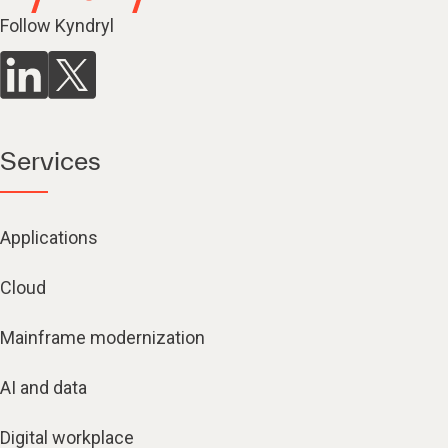
Follow Kyndryl
Services
Applications
Cloud
Mainframe modernization
AI and data
Digital workplace