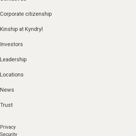
Corporate citizenship
Kinship at Kyndryl
Investors
Leadership
Locations
News
Trust
Privacy
Security