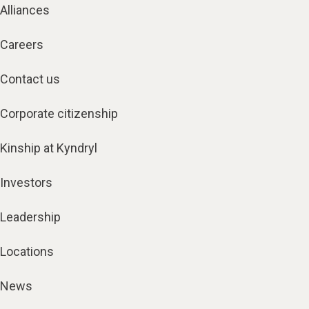
Alliances
Careers
Contact us
Corporate citizenship
Kinship at Kyndryl
Investors
Leadership
Locations
News