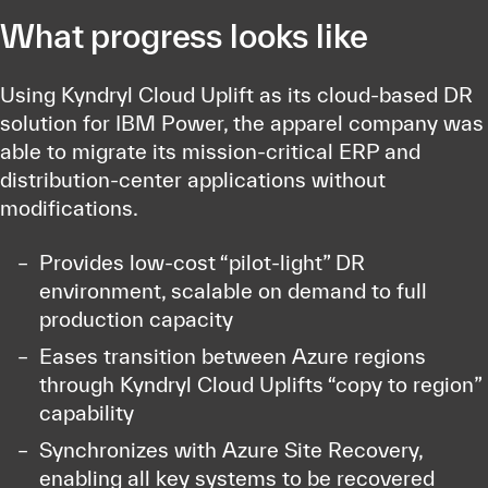
What progress looks like
Using Kyndryl Cloud Uplift as its cloud-based DR
solution for IBM Power, the apparel company was
able to migrate its mission-critical ERP and
distribution-center applications without
modifications.
Provides low-cost “pilot-light” DR
environment, scalable on demand to full
production capacity
Eases transition between Azure regions
through Kyndryl Cloud Uplifts “copy to region”
capability
Synchronizes with Azure Site Recovery,
enabling all key systems to be recovered