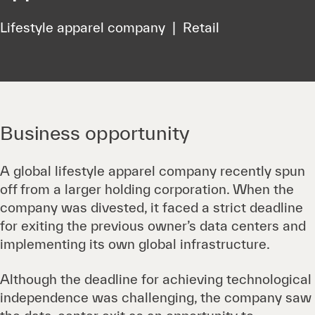
Lifestyle apparel company | Retail
Business opportunity
A global lifestyle apparel company recently spun
off from a larger holding corporation. When the
company was divested, it faced a strict deadline
for exiting the previous owner’s data centers and
implementing its own global infrastructure.
Although the deadline for achieving technological
independence was challenging, the company saw