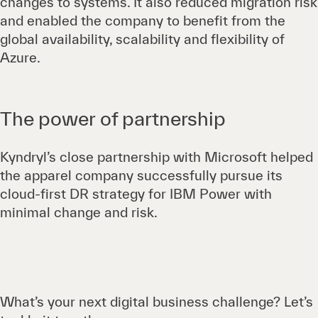
changes to systems. It also reduced migration risk
and enabled the company to benefit from the
global availability, scalability and flexibility of
Azure.
The power of partnership
Kyndryl’s close partnership with Microsoft helped
the apparel company successfully pursue its
cloud-first DR strategy for IBM Power with
minimal change and risk.
What’s your next digital business challenge? Let’s