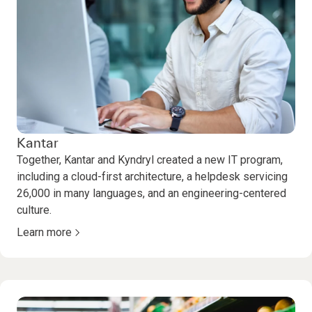
Kantar
Together, Kantar and Kyndryl created a new IT program,
including a cloud-first architecture, a helpdesk servicing
26,000 in many languages, and an engineering-centered
culture.
Learn more