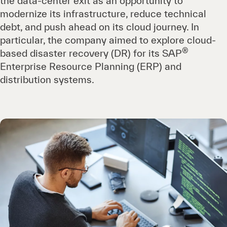
the data-center exit as an opportunity to
modernize its infrastructure, reduce technical
debt, and push ahead on its cloud journey. In
particular, the company aimed to explore cloud-
®
based disaster recovery (DR) for its SAP
Enterprise Resource Planning (ERP) and
distribution systems.