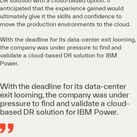
DR solution with a cloud-based option. It
anticipated that the experience gained would
ultimately give it the skills and confidence to
move the production environments to the cloud.
With the deadline for its data-center exit looming,
the company was under pressure to find and
validate a cloud-based DR solution for IBM
Power.
With the deadline for its data-center
exit looming, the company was under
pressure to find and validate a cloud-
based DR solution for IBM Power.