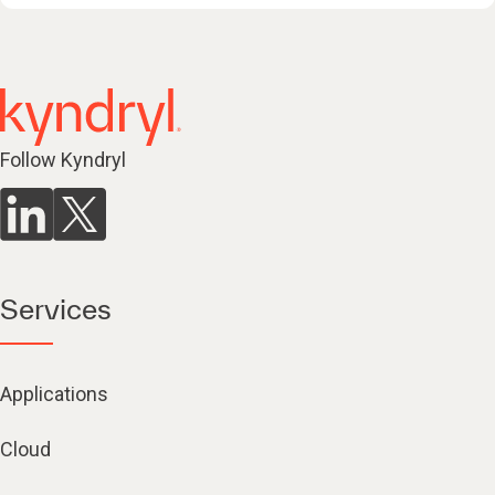
Follow Kyndryl
Services
Applications
Cloud