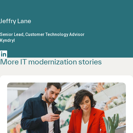
Jeffry Lane
Senior Lead, Customer Technology Advisor
Kyndryl
More IT modernization stories