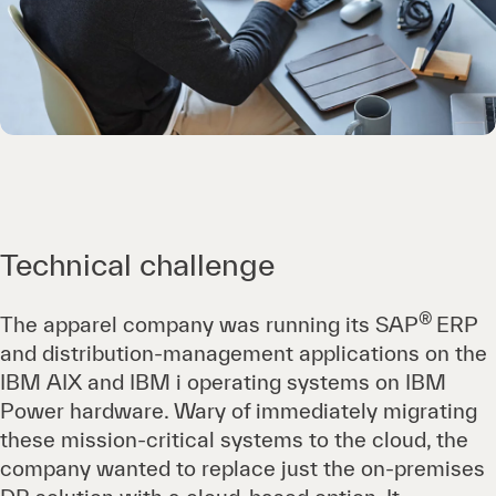
Technical challenge
®
The apparel company was running its SAP
ERP
and distribution-management applications on the
IBM AIX and IBM i operating systems on IBM
Power hardware. Wary of immediately migrating
these mission-critical systems to the cloud, the
company wanted to replace just the on-premises