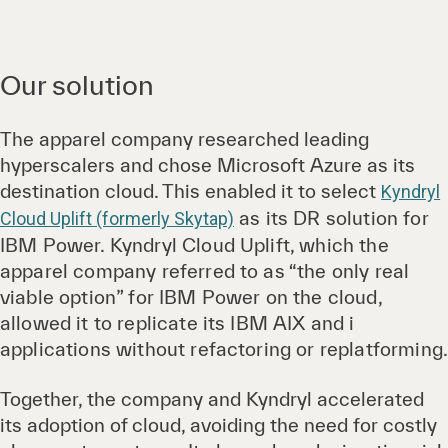
Our solution
The apparel company researched leading
hyperscalers and chose Microsoft Azure as its
destination cloud. This enabled it to select
Kyndryl
as its DR solution for
Cloud Uplift (formerly Skytap)
IBM Power. Kyndryl Cloud Uplift, which the
apparel company referred to as “the only real
viable option” for IBM Power on the cloud,
allowed it to replicate its IBM AIX and i
applications without refactoring or replatforming
Together, the company and Kyndryl accelerated
its adoption of cloud, avoiding the need for costly