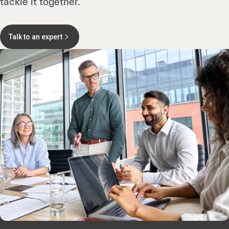
tackle it together.
Talk to an expert