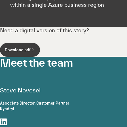
within a single Azure business region
Need a digital version of this story?
Download pdf
Meet the team
Steve Novosel
Associate Director, Customer Partner
Kyndryl