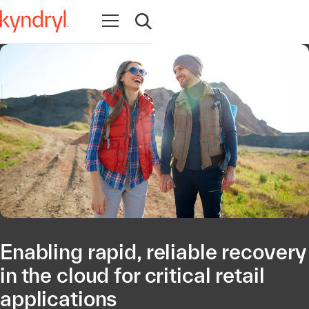
Open navigation
Open search
Enabling rapid, reliable recovery
in the cloud for critical retail
applications