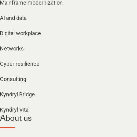
Mainframe modernization
AI and data
Digital workplace
Networks
Cyber resilience
Consulting
Kyndryl Bridge
Kyndryl Vital
About us