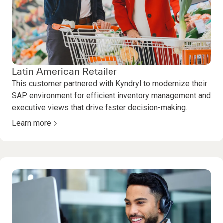
Latin American Retailer
This customer partnered with Kyndryl to modernize their
SAP environment for efficient inventory management and
executive views that drive faster decision-making.
Learn more