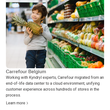
Carrefour Belgium
Working with Kyndryl experts, Carrefour migrated from an
end-of-life data center to a cloud environment, unifying
customer experience across hundreds of stores in the
process.
Learn more