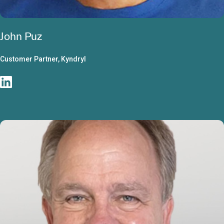
John Puz
Customer Partner, Kyndryl