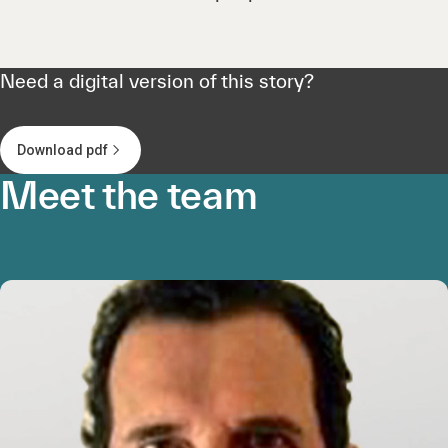
Need a digital version of this story?
Download pdf
Meet the team