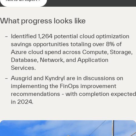
What progress looks like
Identified 1,264 potential cloud optimization
savings opportunities totaling over 8% of
Azure cloud spend across Compute, Storage,
Database, Network, and Application
Services.
Ausgrid and Kyndryl are in discussions on
implementing the FinOps improvement
recommendations - with completion expected
in 2024.