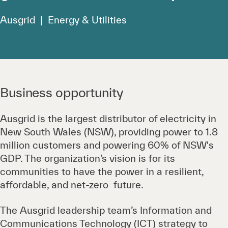
Ausgrid | Energy & Utilities
Business opportunity
Ausgrid is the largest distributor of electricity in
New South Wales (NSW), providing power to 1.8
million customers and powering 60% of NSW's
GDP. The organization’s vision is for its
communities to have the power in a resilient,
affordable, and net-zero future.
The Ausgrid leadership team’s Information and
Communications Technology (ICT) strategy to