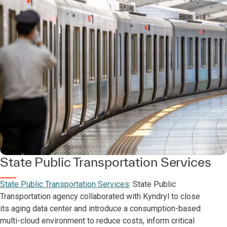
State Public Transportation Services
State Public Transportation Services
: State Public
Transportation agency collaborated with Kyndryl to close
its aging data center and introduce a consumption-based
multi-cloud environment to reduce costs, inform critical