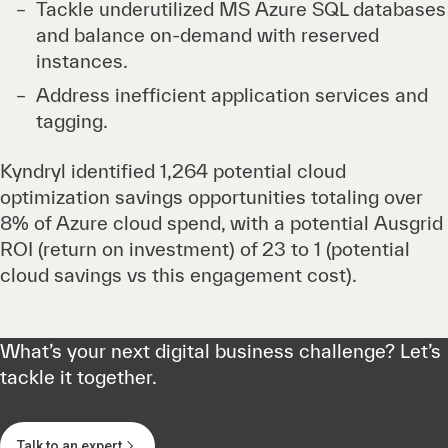
Tackle underutilized MS Azure SQL databases
and balance on-demand with reserved
instances.
Address inefficient application services and
tagging.
Kyndryl identified 1,264 potential cloud
optimization savings opportunities totaling over
8% of Azure cloud spend, with a potential Ausgrid
ROI (return on investment) of 23 to 1 (potential
cloud savings vs this engagement cost).
What’s your next digital business challenge? Let’s
tackle it together.
Talk to an expert