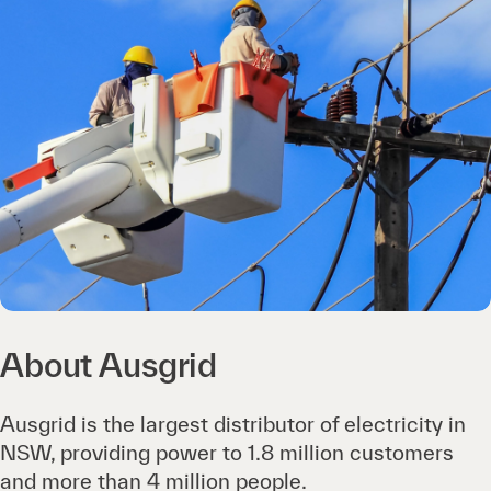
About Ausgrid
Ausgrid is the largest distributor of electricity in
NSW, providing power to 1.8 million customers
and more than 4 million people.