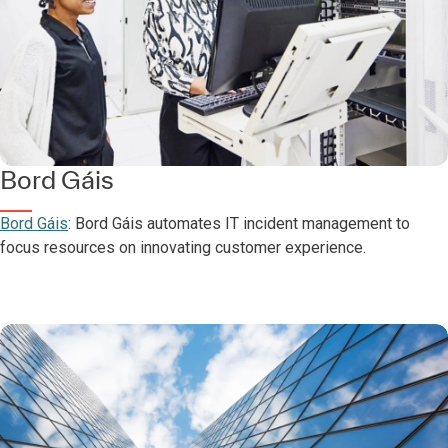
Bord Gáis
Bord Gáis
: Bord Gáis automates IT incident management to
focus resources on innovating customer experience.