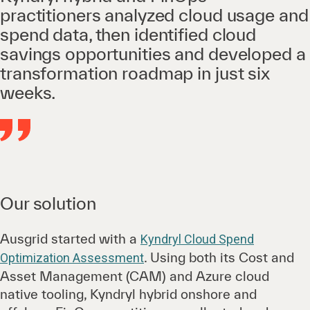
practitioners analyzed cloud usage and
spend data, then identified cloud
savings opportunities and developed a
transformation roadmap in just six
weeks.
Our solution
Ausgrid started with a
Kyndryl Cloud Spend
. Using both its Cost and
Optimization Assessment
Asset Management (CAM) and Azure cloud
native tooling, Kyndryl hybrid onshore and