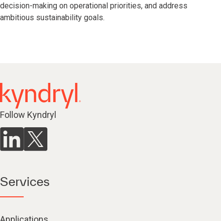
decision-making on operational priorities, and address
ambitious sustainability goals.
Follow Kyndryl
Services
Applications