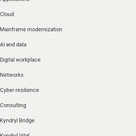
Cloud
Mainframe modernization
AI and data
Digital workplace
Networks
Cyber resilience
Consulting
Kyndryl Bridge
Kyndryl Vital