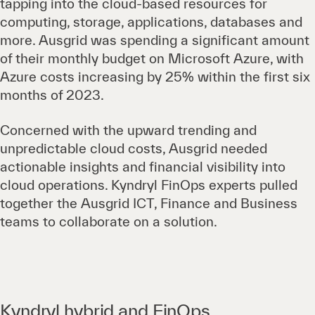
tapping into the cloud-based resources for
computing, storage, applications, databases and
more. Ausgrid was spending a significant amount
of their monthly budget on Microsoft Azure, with
Azure costs increasing by 25% within the first six
months of 2023.
Concerned with the upward trending and
unpredictable cloud costs, Ausgrid needed
actionable insights and financial visibility into
cloud operations. Kyndryl FinOps experts pulled
together the Ausgrid ICT, Finance and Business
teams to collaborate on a solution.
Kyndryl hybrid and FinOps