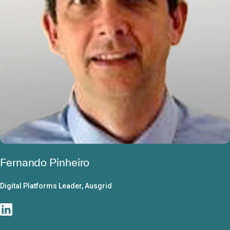
Fernando Pinheiro
Digital Platforms Leader, Ausgrid