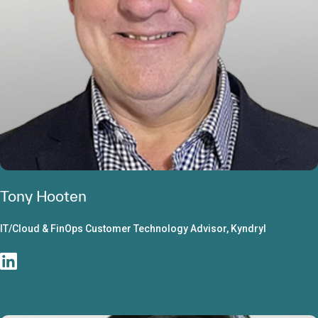
Tony Hooten
IT/Cloud & FinOps Customer Technology Advisor, Kyndryl