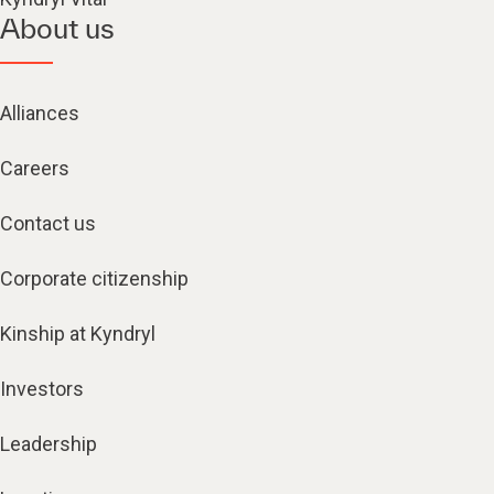
About us
Alliances
Careers
Contact us
Corporate citizenship
Kinship at Kyndryl
Investors
Leadership