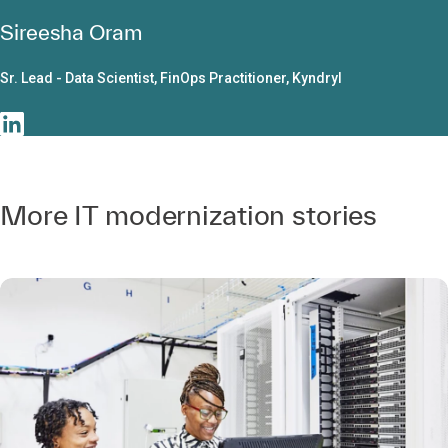
Sireesha Oram
Sr. Lead - Data Scientist, FinOps Practitioner, Kyndryl
More IT modernization stories