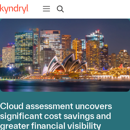
Open navigation
Open search
Cloud assessment uncovers
significant cost savings and
greater financial visibility