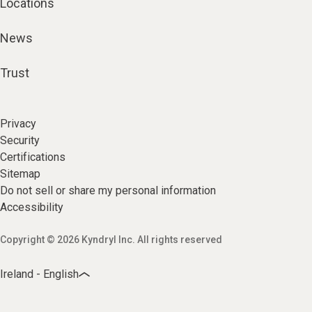
Locations
News
Trust
Privacy
Security
Certifications
Sitemap
Do not sell or share my personal information
Accessibility
Copyright © 2026 Kyndryl Inc. All rights reserved
Ireland - English