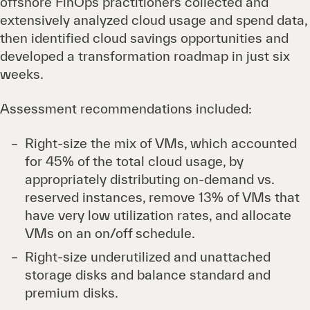
offshore FinOps practitioners collected and
extensively analyzed cloud usage and spend data,
then identified cloud savings opportunities and
developed a transformation roadmap in just six
weeks.
Assessment recommendations included:
Right-size the mix of VMs, which accounted
for 45% of the total cloud usage, by
appropriately distributing on-demand vs.
reserved instances, remove 13% of VMs that
have very low utilization rates, and allocate
VMs on an on/off schedule.
Right-size underutilized and unattached
storage disks and balance standard and
premium disks.