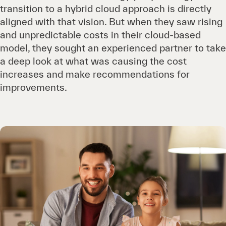
transition to a hybrid cloud approach is directly
aligned with that vision. But when they saw rising
and unpredictable costs in their cloud-based
model, they sought an experienced partner to take
a deep look at what was causing the cost
increases and make recommendations for
improvements.