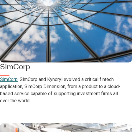
SimCorp
SimCorp
: SimCorp and Kyndryl evolved a critical fintech
application, SimCorp Dimension, from a product to a cloud-
based service capable of supporting investment firms all
over the world.