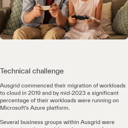
Technical challenge
Ausgrid commenced their migration of workloads
to cloud in 2019 and by mid-2023 a significant
percentage of their workloads were running on
Microsoft’s Azure platform.
Several business groups within Ausgrid were