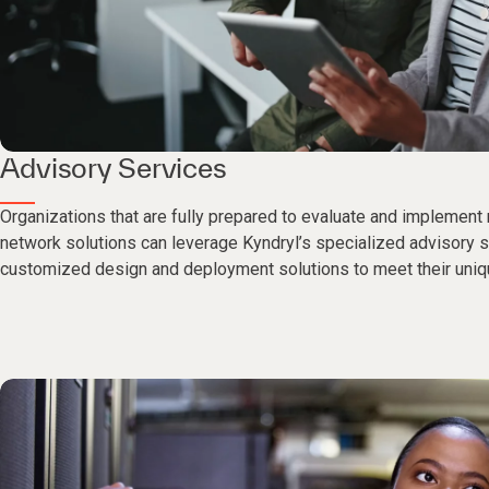
Advisory Services
Organizations that are fully prepared to evaluate and implement
network solutions can leverage Kyndryl’s specialized advisory 
customized design and deployment solutions to meet their uniqu