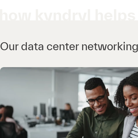
how kyndryl helps
Our data center networking