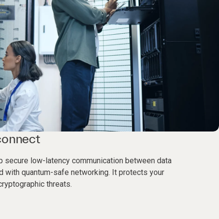
connect
elp secure low-latency communication between data
d with quantum-safe networking. It protects your
ryptographic threats.