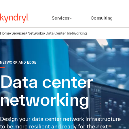
Services
Consulting
Home
/
Services
/
Networks
/
Data Center Networking
NETWORK AND EDGE
Data center
networking
Design your data center network infrastructure
to be more resilient and ready for the next