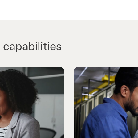
 capabilities