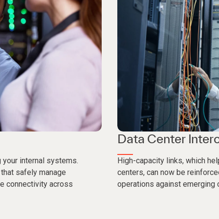
Data Center Inter
g your internal systems.
High-capacity links, which h
 that safely manage
centers, can now be reinforce
e connectivity across
operations against emerging c