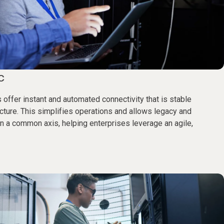
c
 offer instant and automated connectivity that is stable
ecture. This simplifies operations and allows legacy and
 a common axis, helping enterprises leverage an agile,