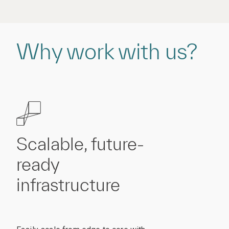
Why work with us?
Scalable, future-
ready
infrastructure