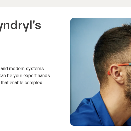
yndryl’s
cy and modern systems
 can be your expert hands
s that enable complex