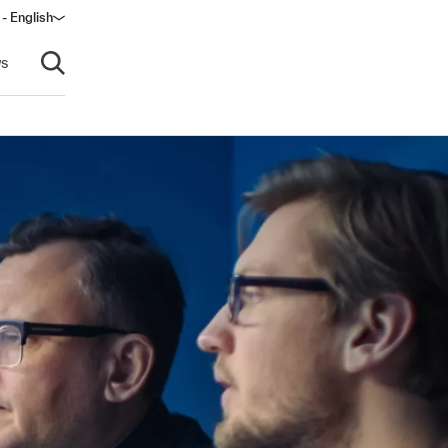
- English
s
Open search