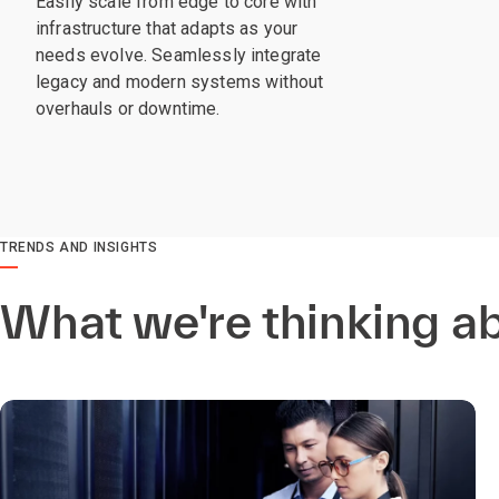
Easily scale from edge to core with
infrastructure that adapts as your
needs evolve. Seamlessly integrate
legacy and modern systems without
overhauls or downtime.
TRENDS AND INSIGHTS
What we're thinking a