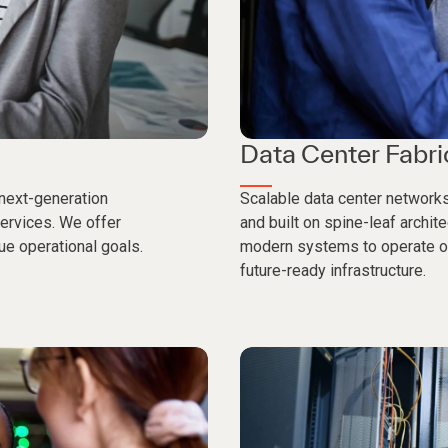
Data Center Fabri
 next-generation
Scalable data center networks
services. We offer
and built on spine-leaf archit
e operational goals.
modern systems to operate on
future-ready infrastructure.