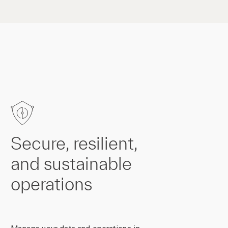
Secure, resilient,
and sustainable
operations