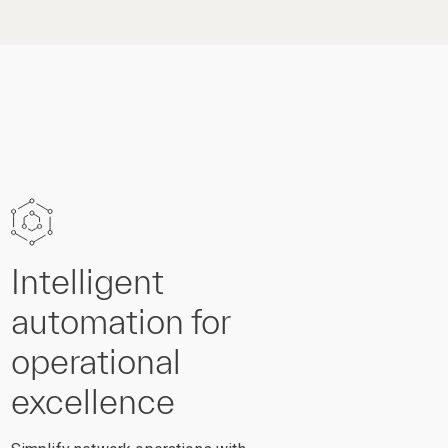
Intelligent
automation for
operational
excellence