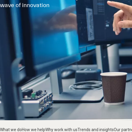
wave of innovation
What we do
How we help
Why work with us
Trends and insights
Our partn