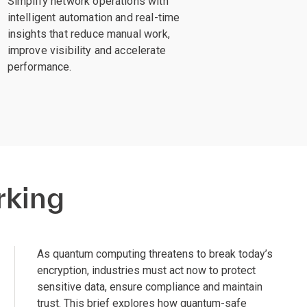
Simplify network operations with
intelligent automation and real-time
insights that reduce manual work,
improve visibility and accelerate
performance.
rking
As quantum computing threatens to break today’s
encryption, industries must act now to protect
sensitive data, ensure compliance and maintain
trust. This brief explores how quantum-safe