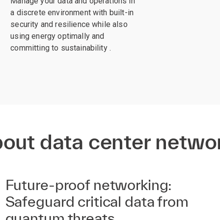
Manage your data and operations in
a discrete environment with built-in
security and resilience while also
using energy optimally and
committing to sustainability .
bout data center netwo
Future-proof networking:
Safeguard critical data from
quantum threats