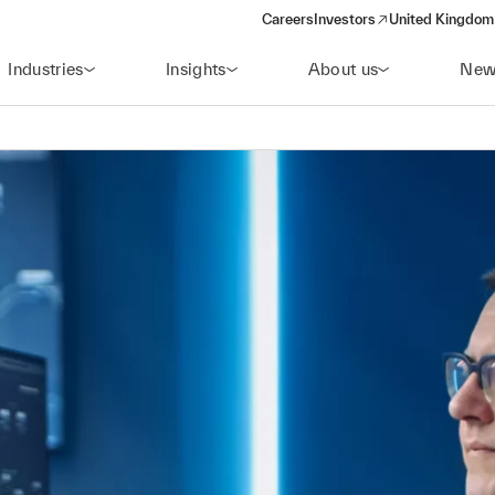
Careers
Investors
United Kingdom 
(opens in a new window)
Industries
Insights
About us
New