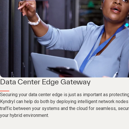
Data Center Edge Gateway
Securing your data center edge is just as important as protectin
Kyndryl can help do both by deploying intelligent network nodes
traffic between your systems and the cloud for seamless, secur
your hybrid environment.