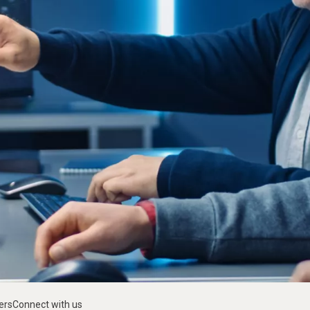
ers
Connect with us