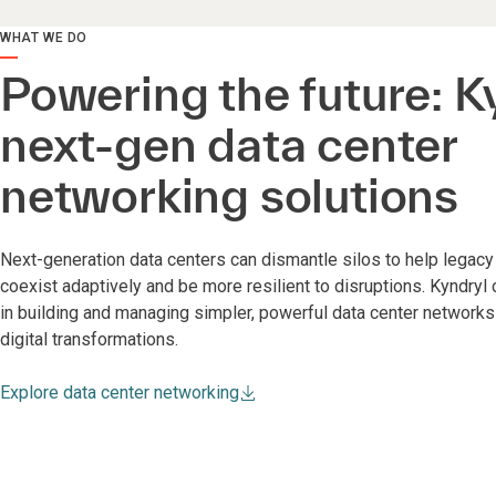
WHAT WE DO
Powering the future: K
next-gen data center
networking solutions
Next-generation data centers can dismantle silos to help lega
coexist adaptively and be more resilient to disruptions. Kyndryl
in building and managing simpler, powerful data center network
digital transformations.
Explore data center networking