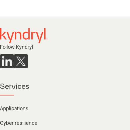
Follow Kyndryl
Services
Applications
Cyber resilience