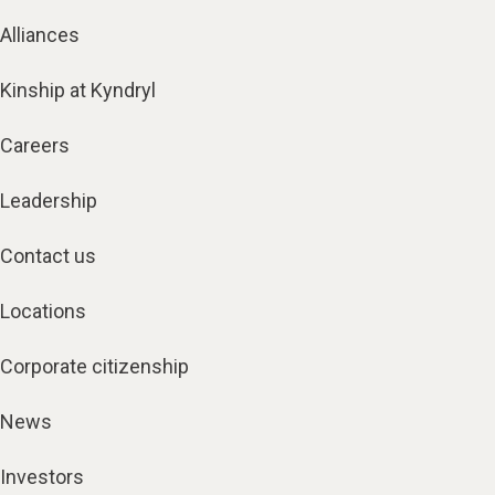
Alliances
Kinship at Kyndryl
Careers
Leadership
Contact us
Locations
Corporate citizenship
News
Investors