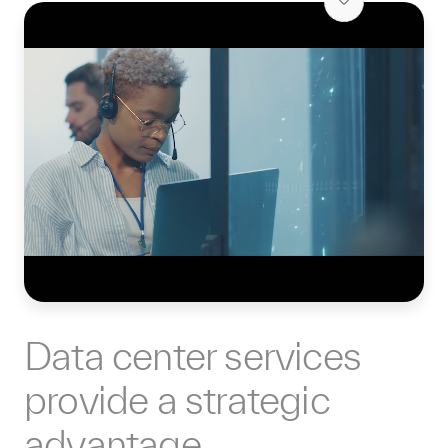
Data center services
provide a strategic
advantage