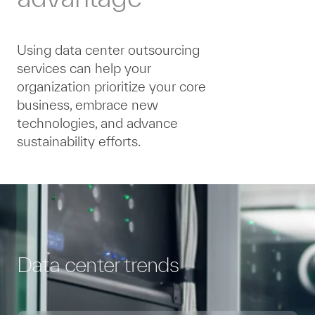
Using data center outsourcing
services can help your
organization prioritize your core
business, embrace new
technologies, and advance
sustainability efforts.
Data center trends