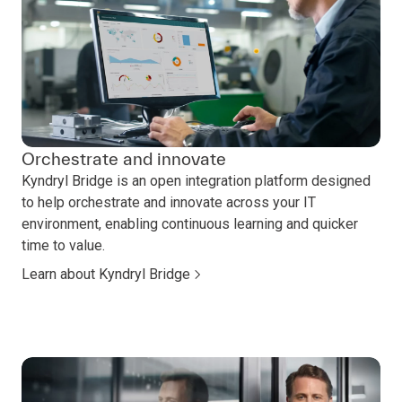
Orchestrate and innovate
Kyndryl Bridge is an open integration platform designed
to help orchestrate and innovate across your IT
environment, enabling continuous learning and quicker
time to value.
Learn about Kyndryl Bridge