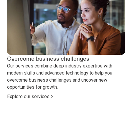
Overcome business challenges
Our services combine deep industry expertise with
modern skills and advanced technology to help you
overcome business challenges and uncover new
opportunities for growth.
Explore our services