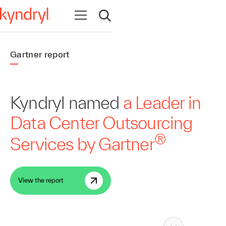
Open navigation
Open search
Gartner report
Kyndryl named
a Leader in
Data Center Outsourcing
®
Services by Gartner
View the report