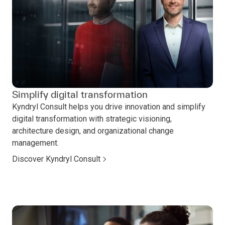
Simplify digital transformation
Kyndryl Consult helps you drive innovation and simplify
digital transformation with strategic visioning,
architecture design, and organizational change
management.
Discover Kyndryl Consult