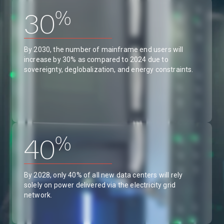
%
30
By 2030, the number of mainframe end users will
increase by 30% as compared to 2024 due to
sovereignty, deglobalization, and energy constraints.
%
40
By 2028, only 40% of all new data centers will rely
solely on power delivered via the electricity grid
network.