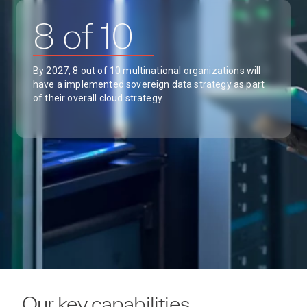
8 of 10
By 2027, 8 out of 10 multinational organizations will
have a implemented sovereign data strategy as part
of their overall cloud strategy.
Our key capabilities