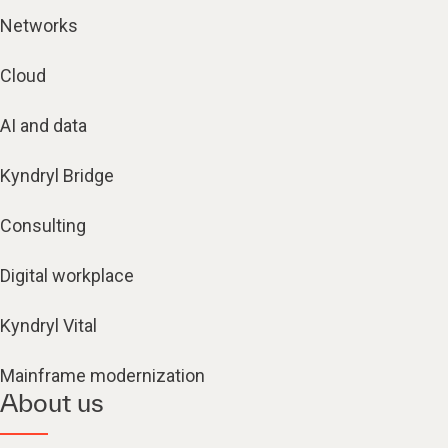
Networks
Cloud
AI and data
Kyndryl Bridge
Consulting
Digital workplace
Kyndryl Vital
Mainframe modernization
About us