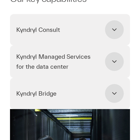
Kyndryl Consult
Kyndryl Managed Services
for the data center
Kyndryl Bridge
Kyndryl Consult
Kyndryl Consult understands how to help