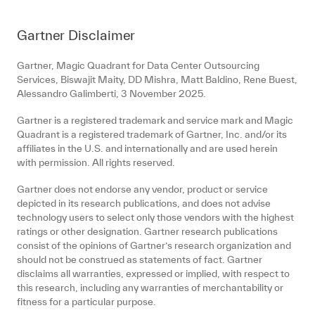
Gartner Disclaimer
Gartner, Magic Quadrant for Data Center Outsourcing
Services, Biswajit Maity, DD Mishra, Matt Baldino, Rene Buest,
Alessandro Galimberti, 3 November 2025.
Gartner is a registered trademark and service mark and Magic
Quadrant is a registered trademark of Gartner, Inc. and/or its
affiliates in the U.S. and internationally and are used herein
with permission. All rights reserved.
Gartner does not endorse any vendor, product or service
depicted in its research publications, and does not advise
technology users to select only those vendors with the highest
ratings or other designation. Gartner research publications
consist of the opinions of Gartner’s research organization and
should not be construed as statements of fact. Gartner
disclaims all warranties, expressed or implied, with respect to
this research, including any warranties of merchantability or
fitness for a particular purpose.