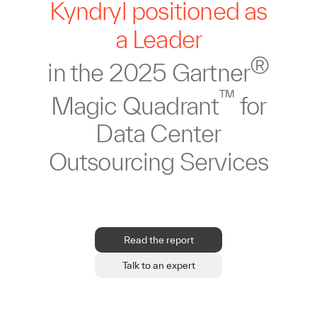
Kyndryl positioned as
a Leader
®
in the 2025 Gartner
™
Magic Quadrant
for
Data Center
Outsourcing Services
Read the report
Talk to an expert