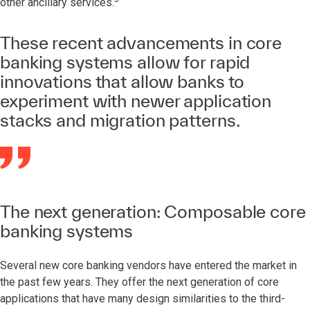
other ancillary services.
These recent advancements in core
banking systems allow for rapid
innovations that allow banks to
experiment with newer application
stacks and migration patterns.
The next generation: Composable core
banking systems
Several new core banking vendors have entered the market in
the past few years. They offer the next generation of core
applications that have many design similarities to the third-