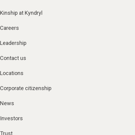
Kinship at Kyndryl
Careers
Leadership
Contact us
Locations
Corporate citizenship
News
Investors
Trust