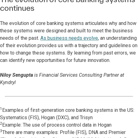
continues
The evolution of core banking systems articulates why and how
these systems were designed and built to meet the business
needs of the past.
As business needs evolve
, an understanding
of their evolution provides us with a trajectory and guidelines on
how to change these systems. By learning from past errors, we
can identify new opportunities for future innovation.
Niloy Sengupta
is Financial Services Consulting Partner at
Kyndryl
1
Examples of first-generation core banking systems in the US:
Systematics (FIS), Hogan (DXC), and Trisyn
2
Example: The use of process control data in Hogan
3
There are many examples: Profile (FIS), DNA and Premier