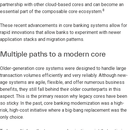
partnership with other cloud-based cores and can become an
8
essential part of the composable core ecosystem.
These recent advancements in core banking systems allow for
rapid innovations that allow banks to experiment with newer
application stacks and migration patterns.
Multiple paths to a modern core
Older-generation core systems were designed to handle large
transaction volumes efficiently and very reliably. Although new-
age systems are agile, flexible, and offer numerous business
benefits, they still fall behind their older counterparts in this
aspect. This is the primary reason why legacy cores have been
so sticky. In the past, core banking modernization was a high-
risk, high-cost initiative where a big-bang replacement was the
only choice.