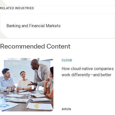
RELATED INDUSTRIES
Banking and Financial Markets
Recommended Content
CLOUD
How cloud-native companies
work differently—and better
Article