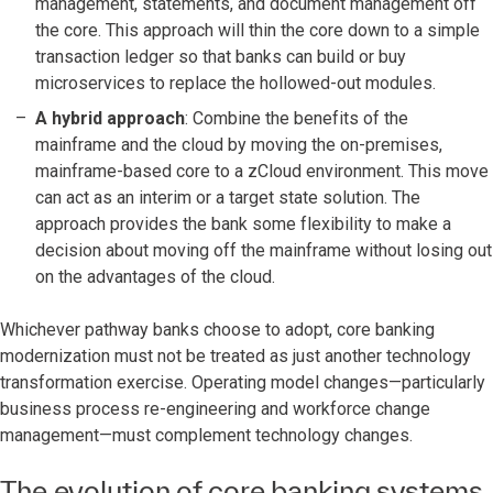
management, statements, and document management off
the core. This approach will thin the core down to a simple
transaction ledger so that banks can build or buy
microservices to replace the hollowed-out modules.
A hybrid approach
: Combine the benefits of the
mainframe and the cloud by moving the on-premises,
mainframe-based core to a zCloud environment. This move
can act as an interim or a target state solution. The
approach provides the bank some flexibility to make a
decision about moving off the mainframe without losing out
on the advantages of the cloud.
Whichever pathway banks choose to adopt, core banking
modernization must not be treated as just another technology
transformation exercise. Operating model changes—particularly
business process re-engineering and workforce change
management—must complement technology changes.
The evolution of core banking systems