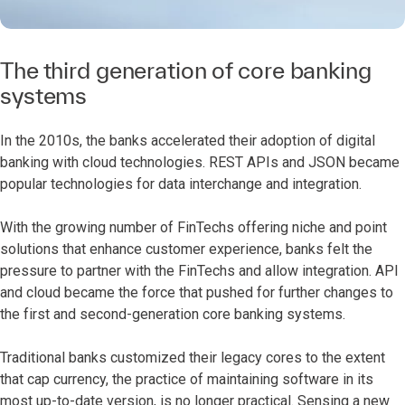
The third generation of core banking
systems
In the 2010s, the banks accelerated their adoption of digital
banking with cloud technologies. REST APIs and JSON became
popular technologies for data interchange and integration.
With the growing number of FinTechs offering niche and point
solutions that enhance customer experience, banks felt the
pressure to partner with the FinTechs and allow integration. API
and cloud became the force that pushed for further changes to
the first and second-generation core banking systems.
Traditional banks customized their legacy cores to the extent
that cap currency, the practice of maintaining software in its
most up-to-date version, is no longer practical. Sensing a new