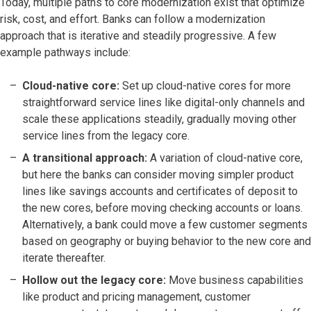
Today, multiple paths to core modernization exist that optimize
risk, cost, and effort. Banks can follow a modernization
approach that is iterative and steadily progressive. A few
example pathways include:
Cloud-native core:
Set up cloud-native cores for more
straightforward service lines like digital-only channels and
scale these applications steadily, gradually moving other
service lines from the legacy core.
A transitional approach:
A variation of cloud-native core,
but here the banks can consider moving simpler product
lines like savings accounts and certificates of deposit to
the new cores, before moving checking accounts or loans.
Alternatively, a bank could move a few customer segments
based on geography or buying behavior to the new core and
iterate thereafter.
Hollow out the legacy core:
Move business capabilities
like product and pricing management, customer