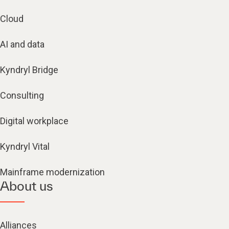
Cloud
AI and data
Kyndryl Bridge
Consulting
Digital workplace
Kyndryl Vital
Mainframe modernization
About us
Alliances