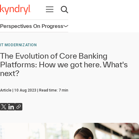
Open navigation
Open search
Perspectives On Progress
Open navigation
IT MODERNIZATION
The Evolution of Core Banking
Platforms: How we got here. What's
next?
Article
10 Aug 2023
Read time:
7
min