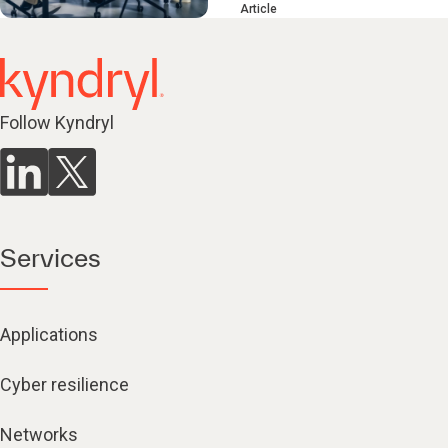
Article
Follow Kyndryl
Services
Applications
Cyber resilience
Networks