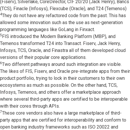
(Fiserv), Silverlake, CoreDirector, CIF 20/20 (Jack Henry), Bancs
(TCS), Finacle (Infosys), Flexcube (Oracle), and T24 (Temenos)
4
They do not have any refactored code from the past. This has
allowed some innovation such as the use as next-generation
programming languages like GoLang in Finxact.
5
FIS introduced the Modern Banking Platform (MBP), and
Temenos transformed T24 into Transact. Fiserv, Jack Henry,
Infosys, TCS, Oracle, and Finastra all of them developed cloud
versions of their popular core applications.
6
Two different pathways around such integration are visible.
The likes of FIS, Fiserv, and Oracle pre-integrate apps from their
product portfolio, trying to lock in their customers to their own
ecosystems as much as possible. On the other hand, TCS,
Infosys, Temenos, and others offer a marketplace approach
where several third-party apps are certified to be interoperable
with their cores through APIs.
7
These core vendors also have a large marketplace of third-
party apps that are certified for interoperability and conform to
open banking industry frameworks such as ISO 20022 and