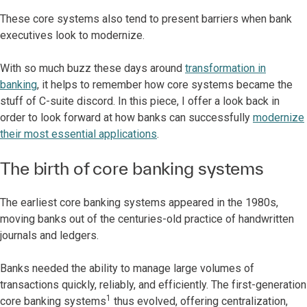
These core systems also tend to present barriers when bank
executives look to modernize.
With so much buzz these days around
transformation in
banking
, it helps to remember how core systems became the
stuff of C-suite discord. In this piece, I offer a look back in
order to look forward at how banks can successfully
modernize
their most essential applications
.
The birth of core banking systems
The earliest core banking systems appeared in the 1980s,
moving banks out of the centuries-old practice of handwritten
journals and ledgers.
Banks needed the ability to manage large volumes of
transactions quickly, reliably, and efficiently. The first-generation
1
core banking systems
thus evolved, offering centralization,