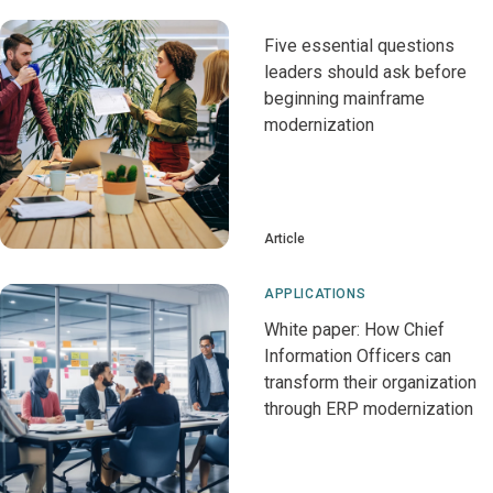
Five essential questions
leaders should ask before
beginning mainframe
modernization
Article
APPLICATIONS
White paper: How Chief
Information Officers can
transform their organization
through ERP modernization