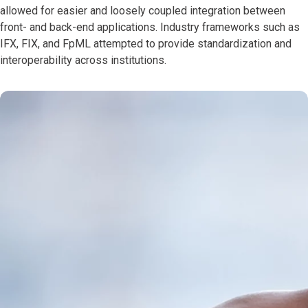
allowed for easier and loosely coupled integration between
front- and back-end applications. Industry frameworks such as
IFX, FIX, and FpML attempted to provide standardization and
interoperability across institutions.