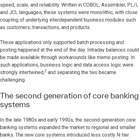
speed, scale, and reliability. Written in COBOL, Assembler, PL/I,
and JCL languages, these systems were monolithic, with close
coupling of underlying interdependent business modules such
as customers, transactions, and products.
These applications only supported batch processing and
posting happened at the end of the day. Intraday balances could
be made available through workarounds like memo posting. In
such applications, business logic and data access logic were
2
strongly intertwined,
and separating the two became
challenging.
The second generation of core banking
systems
In the late 1980s and early 1990s, the second-generation core
banking systems expanded the market to regional and smaller
banks. The new core systems introduced less costly N-tier