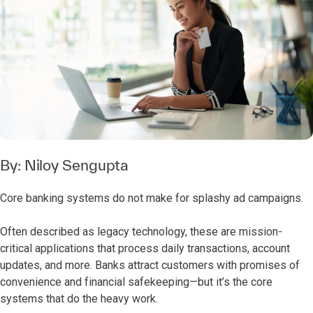
By:
Niloy Sengupta
Core banking systems do not make for splashy ad campaigns.
Often described as legacy technology, these are mission-
critical applications that process daily transactions, account
updates, and more. Banks attract customers with promises of
convenience and financial safekeeping—but it’s the core
systems that do the heavy work.