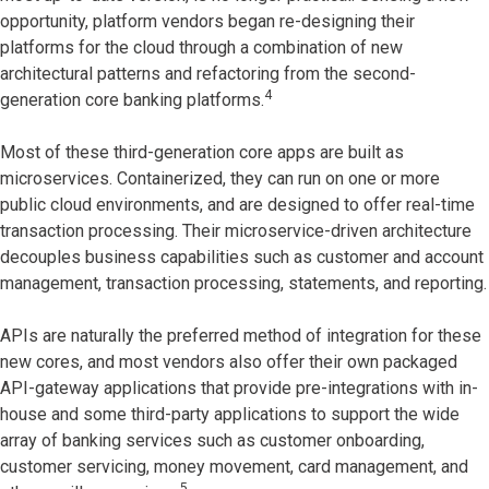
opportunity, platform vendors began re-designing their
platforms for the cloud through a combination of new
architectural patterns and refactoring from the second-
4
generation core banking platforms.
Most of these third-generation core apps are built as
microservices. Containerized, they can run on one or more
public cloud environments, and are designed to offer real-time
transaction processing. Their microservice-driven architecture
decouples business capabilities such as customer and account
management, transaction processing, statements, and reporting.
APIs are naturally the preferred method of integration for these
new cores, and most vendors also offer their own packaged
API-gateway applications that provide pre-integrations with in-
house and some third-party applications to support the wide
array of banking services such as customer onboarding,
customer servicing, money movement, card management, and
5