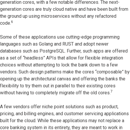
generation cores, with a few notable differences. The next-
generation cores are truly cloud native and have been built from
the ground up using microservices without any refactored
6
code.
Some of these applications use cutting-edge programming
languages such as Golang and RUST and adopt newer
databases such as PostgreSQL. Further, such apps are offered
as a set of “headless” APIs that allow for flexible integration
choices without attempting to lock the bank down to a few
vendors. Such design patterns make the cores “composable” by
opening up the architectural canvas and offering the banks the
flexibility to try them out in parallel to their existing cores
7
without having to completely migrate off the old cores.
A few vendors offer niche point solutions such as product,
pricing, and billing engines, and customer servicing applications
built for the cloud. While these applications may not replace a
core banking system in its entirety, they are meant to work in