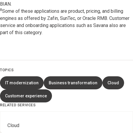
BIAN.
8
Some of these applications are product, pricing, and billing
engines as offered by Zafin, SunTec, or Oracle RMB. Customer
service and onboarding applications such as Savana also are
part of this category.
TOPICS
IT modernization
Business transformation
Cloud
Customer experience
RELATED SERVICES
Cloud