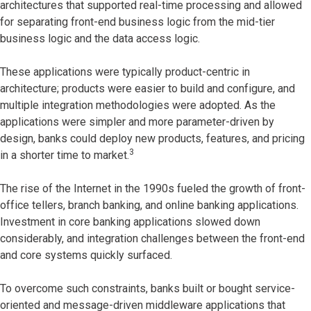
architectures that supported real-time processing and allowed
for separating front-end business logic from the mid-tier
business logic and the data access logic.
These applications were typically product-centric in
architecture; products were easier to build and configure, and
multiple integration methodologies were adopted. As the
applications were simpler and more parameter-driven by
design, banks could deploy new products, features, and pricing
3
in a shorter time to market.
The rise of the Internet in the 1990s fueled the growth of front-
office tellers, branch banking, and online banking applications.
Investment in core banking applications slowed down
considerably, and integration challenges between the front-end
and core systems quickly surfaced.
To overcome such constraints, banks built or bought service-
oriented and message-driven middleware applications that