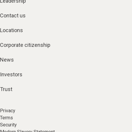
Leadership
Contact us
Locations
Corporate citizenship
News
Investors
Trust
Privacy
Terms
Security
Modern Slavery Statement