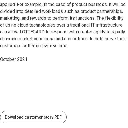
applied. For example, in the case of product business, it will be
divided into detailed workloads such as product partnerships,
marketing, and rewards to perform its functions. The flexibility
of using cloud technologies over a traditional IT infrastructure
can allow LOTTECARD to respond with greater agility to rapidly
changing market conditions and competition, to help serve their
customers better in near real time.
October 2021
Download customer story PDF