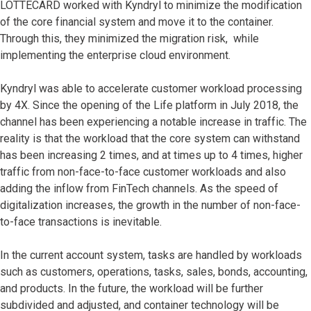
LOTTECARD worked with Kyndryl to minimize the modification
of the core financial system and move it to the container.
Through this, they minimized the migration risk, while
implementing the enterprise cloud environment.
Kyndryl was able to accelerate customer workload processing
by 4X. Since the opening of the Life platform in July 2018, the
channel has been experiencing a notable increase in traffic. The
reality is that the workload that the core system can withstand
has been increasing 2 times, and at times up to 4 times, higher
traffic from non-face-to-face customer workloads and also
adding the inflow from FinTech channels. As the speed of
digitalization increases, the growth in the number of non-face-
to-face transactions is inevitable.
In the current account system, tasks are handled by workloads
such as customers, operations, tasks, sales, bonds, accounting,
and products. In the future, the workload will be further
subdivided and adjusted, and container technology will be