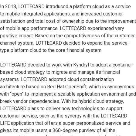
In 2018, LOTTECARD introduced a platform cloud as a service
to mobile integrated applications, and increased customer
satisfaction and total cost of ownership due to the improvement
of mobile app performance. LOTTECARD experienced very
positive impact. Based on the competitiveness of the customer
channel system, LOTTECARD decided to expand the service-
type platform cloud to the core financial system.
LOTTECARD decided to work with Kyndryl to adopt a container-
based cloud strategy to migrate and manage its financial
systems. LOTTECARD adopted cloud containerization
architecture based on Red Hat OpenShift, which is synonymous
with “open” to implement a scalable application environment and
break vendor dependencies. With its hybrid cloud strategy,
LOTTECARD plans to deliver new technologies to support
customer service, such as the synergy with the LOTTECARD
LIFE application that offers a super-personalized service and
gives its mobile users a 360-degree purview of all the