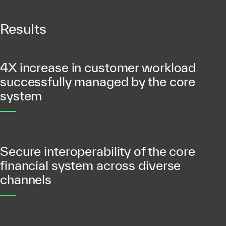
Results
4X increase in customer workload
successfully managed by the core
system
Secure interoperability of the core
financial system across diverse
channels