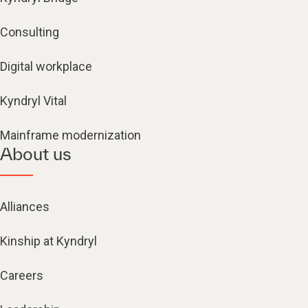
Consulting
Digital workplace
Kyndryl Vital
Mainframe modernization
About us
Alliances
Kinship at Kyndryl
Careers