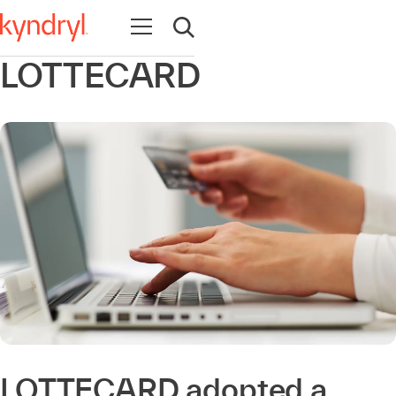
Open navigation
Open search
LOTTECARD
LOTTECARD adopted a