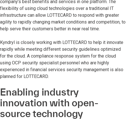
company’s best benefits and services in one platform. The
flexibility of using cloud technologies over a traditional IT
infrastructure can allow LOTTECARD to respond with greater
agility to rapidly changing market conditions and competition, to
help serve their customers better in near real time.
Kyndryl is closely working with LOTTECARD to help it innovate
rapidly while meeting different security guidelines optimized
for the cloud. A compliance response system for the cloud
using OCP security specialist personnel who are highly
experienced in financial services security management is also
planned for LOTTECARD.
Enabling industry
innovation with open-
source technology