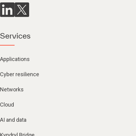
Services
Applications
Cyber resilience
Networks
Cloud
AI and data
Kyndryl Bridge