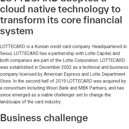
cloud native technology to
transform its core financial
system
LOTTECARD is a Korean credit card company. Headquartered in
Seoul, LOTTECARD has a partnership with Lotte Capital, and
both companies are part of the Lotte Corporation. LOTTECARD
was established in December 2002 as a technical and business
company licensed by American Express and Lotte Department
Store. In the second half of 2019 LOTTECARD was acquired by
a consortium including Woori Bank and MBK Partners, and has
since emerged as a viable challenger set to change the
landscape of the card industry.
Business challenge