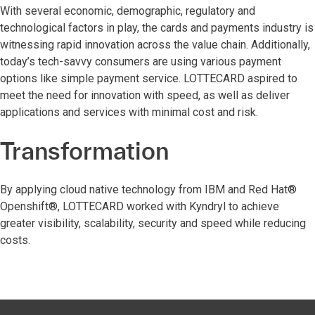
With several economic, demographic, regulatory and
technological factors in play, the cards and payments industry is
witnessing rapid innovation across the value chain. Additionally,
today’s tech-savvy consumers are using various payment
options like simple payment service. LOTTECARD aspired to
meet the need for innovation with speed, as well as deliver
applications and services with minimal cost and risk.
Transformation
By applying cloud native technology from IBM and Red Hat®
Openshift®, LOTTECARD worked with Kyndryl to achieve
greater visibility, scalability, security and speed while reducing
costs.