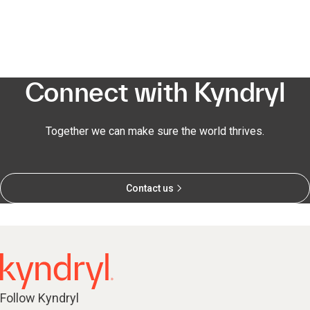
Connect with Kyndryl
Together we can make sure the world thrives.
Contact us
Follow Kyndryl