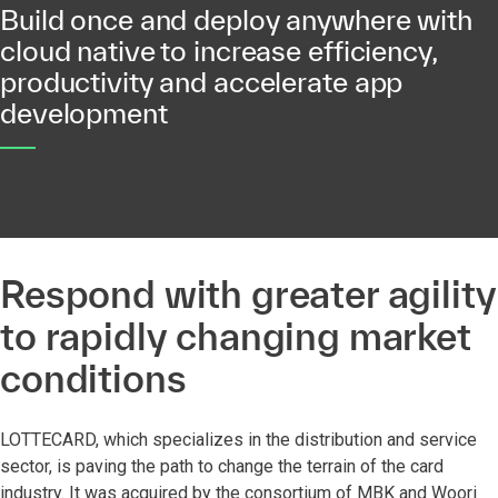
Build once and deploy anywhere with
cloud native to increase efficiency,
productivity and accelerate app
development
Respond with greater agility
to rapidly changing market
conditions
LOTTECARD, which specializes in the distribution and service
sector, is paving the path to change the terrain of the card
industry. It was acquired by the consortium of MBK and Woori