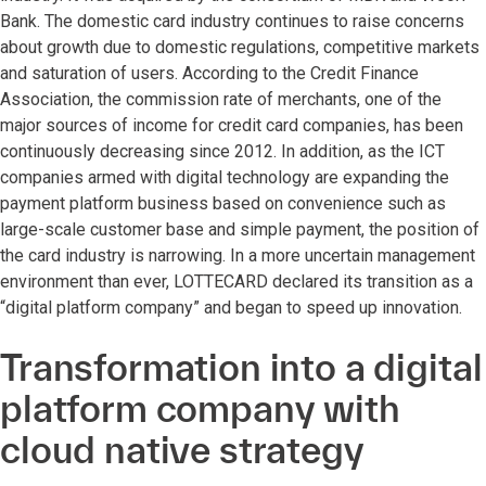
Bank. The domestic card industry continues to raise concerns
about growth due to domestic regulations, competitive markets
and saturation of users. According to the Credit Finance
Association, the commission rate of merchants, one of the
major sources of income for credit card companies, has been
continuously decreasing since 2012. In addition, as the ICT
companies armed with digital technology are expanding the
payment platform business based on convenience such as
large-scale customer base and simple payment, the position of
the card industry is narrowing. In a more uncertain management
environment than ever, LOTTECARD declared its transition as a
“digital platform company” and began to speed up innovation.
Transformation into a digital
platform company with
cloud native strategy