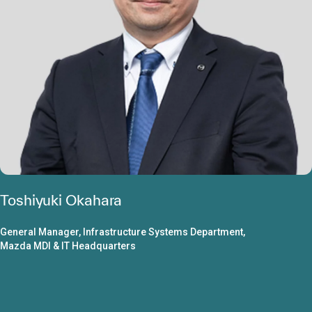
Toshiyuki Okahara
General Manager, Infrastructure Systems Department,
Mazda MDI & IT Headquarters