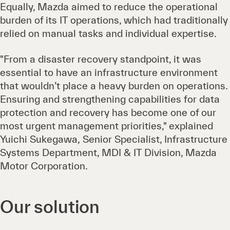
Equally, Mazda aimed to reduce the operational
burden of its IT operations, which had traditionally
relied on manual tasks and individual expertise.
"From a disaster recovery standpoint, it was
essential to have an infrastructure environment
that wouldn’t place a heavy burden on operations.
Ensuring and strengthening capabilities for data
protection and recovery has become one of our
most urgent management priorities," explained
Yuichi Sukegawa, Senior Specialist, Infrastructure
Systems Department, MDI & IT Division, Mazda
Motor Corporation.
Our solution