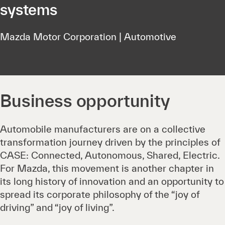
systems
Mazda Motor Corporation | Automotive
Business opportunity
Automobile manufacturers are on a collective
transformation journey driven by the principles of
CASE: Connected, Autonomous, Shared, Electric.
For Mazda, this movement is another chapter in
its long history of innovation and an opportunity to
spread its corporate philosophy of the “joy of
driving” and “joy of living”.