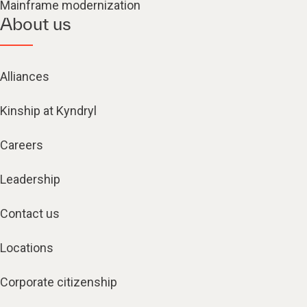
Mainframe modernization
About us
Alliances
Kinship at Kyndryl
Careers
Leadership
Contact us
Locations
Corporate citizenship