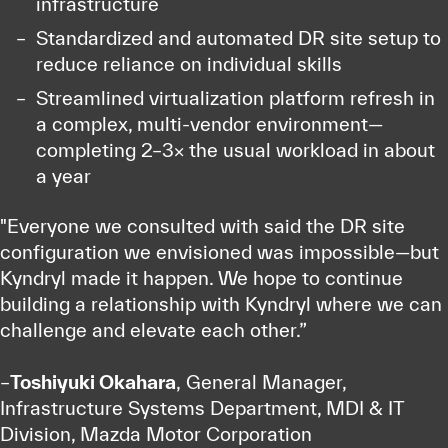
infrastructure
Standardized and automated DR site setup to
reduce reliance on individual skills
Streamlined virtualization platform refresh in
a complex, multi-vendor environment—
completing 2–3× the usual workload in about
a year
"Everyone we consulted with said the DR site
configuration we envisioned was impossible—but
Kyndryl made it happen. We hope to continue
building a relationship with Kyndryl where we can
challenge and elevate each other.”
–
Toshiyuki Okahara
, General Manager,
Infrastructure Systems Department, MDI & IT
Division, Mazda Motor Corporation