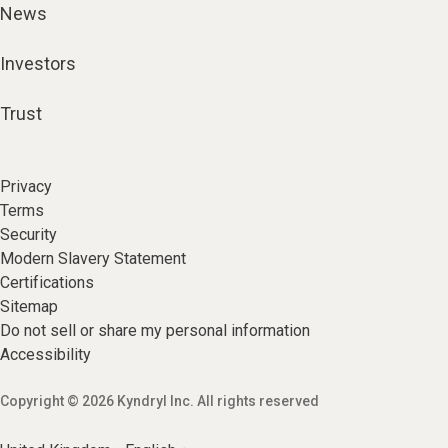
News
Investors
Trust
Privacy
Terms
Security
Modern Slavery Statement
Certifications
Sitemap
Do not sell or share my personal information
Accessibility
Copyright © 2026 Kyndryl Inc. All rights reserved