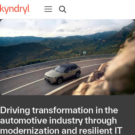
Open navigation
Open search
Driving transformation in the
automotive industry through
modernization and resilient IT