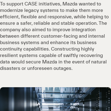
To support CASE initiatives, Mazda wanted to
modernize legacy systems to make them more
efficient, flexible and responsive, while helping to
ensure a safer, reliable and stable operation. The
company also aimed to improve integration
between different customer-facing and internal
business systems and enhance its business
continuity capabilities. Constructing highly
resilient systems capable of swiftly recovering
data would secure Mazda in the event of natural
disasters or unforeseen outages.