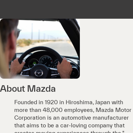
About Mazda
Founded in 1920 in Hiroshima, Japan with
more than 48,000 employees, Mazda Motor
Corporation is an automotive manufacturer
that aims to be a car-loving company that
creates moving experiences through the "