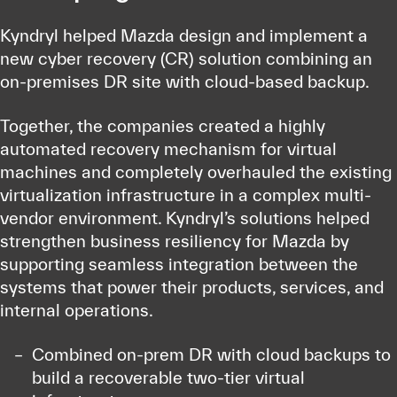
Kyndryl helped Mazda design and implement a
new cyber recovery (CR) solution combining an
on-premises DR site with cloud-based backup.
Together, the companies created a highly
automated recovery mechanism for virtual
machines and completely overhauled the existing
virtualization infrastructure in a complex multi-
vendor environment. Kyndryl’s solutions helped
strengthen business resiliency for Mazda by
supporting seamless integration between the
systems that power their products, services, and
internal operations.
Combined on-prem DR with cloud backups to
build a recoverable two-tier virtual