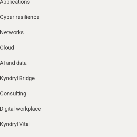
Applications
Cyber resilience
Networks
Cloud
AI and data
Kyndryl Bridge
Consulting
Digital workplace
Kyndryl Vital