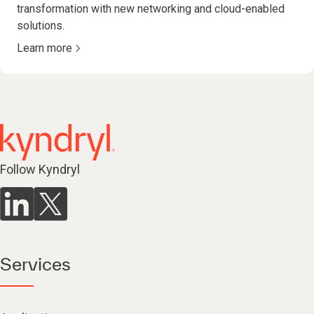
transformation with new networking and cloud-enabled
solutions.
Learn more
Follow Kyndryl
Services