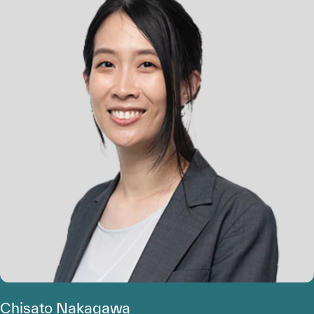
Chisato Nakagawa