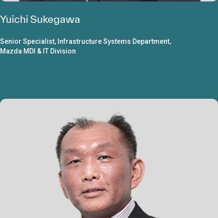
Yuichi Sukegawa
Senior Specialist, Infrastructure Systems Department,
Mazda MDI & IT Division