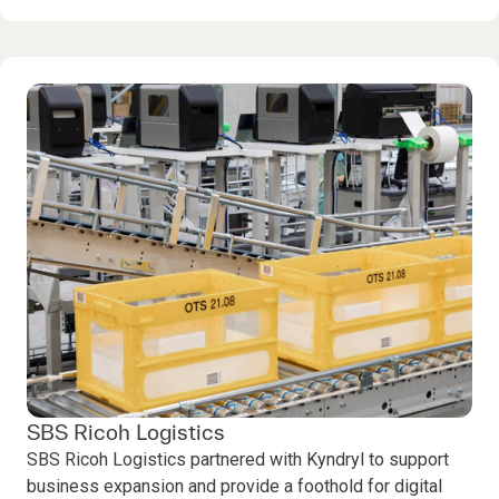
SBS Ricoh Logistics
SBS Ricoh Logistics partnered with Kyndryl to support
business expansion and provide a foothold for digital