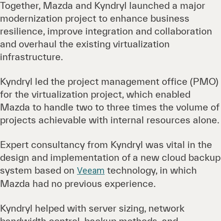
Together, Mazda and Kyndryl launched a major
modernization project to enhance business
resilience, improve integration and collaboration
and overhaul the existing virtualization
infrastructure.
Kyndryl led the project management office (PMO)
for the virtualization project, which enabled
Mazda to handle two to three times the volume of
projects achievable with internal resources alone.
Expert consultancy from Kyndryl was vital in the
design and implementation of a new cloud backup
system based on
technology, in which
Veeam
Mazda had no previous experience.
Kyndryl helped with server sizing, network