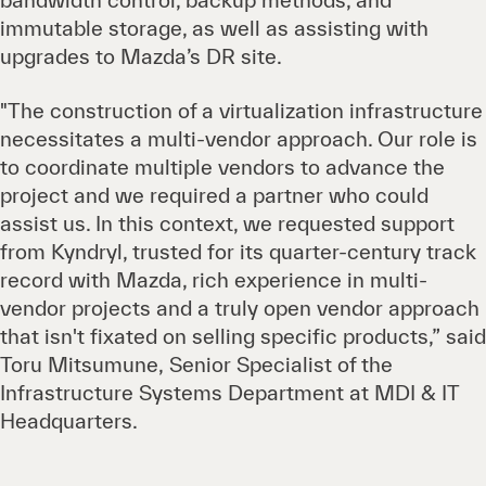
bandwidth control, backup methods, and
immutable storage, as well as assisting with
upgrades to Mazda’s DR site.
"The construction of a virtualization infrastructure
necessitates a multi-vendor approach. Our role is
to coordinate multiple vendors to advance the
project and we required a partner who could
assist us. In this context, we requested support
from Kyndryl, trusted for its quarter-century track
record with Mazda, rich experience in multi-
vendor projects and a truly open vendor approach
that isn't fixated on selling specific products,” said
Toru Mitsumune, Senior Specialist of the
Infrastructure Systems Department at MDI & IT
Headquarters.