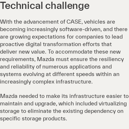
Technical challenge
With the advancement of CASE, vehicles are
becoming increasingly software-driven, and there
are growing expectations for companies to lead
proactive digital transformation efforts that
deliver new value. To accommodate these new
requirements, Mazda must ensure the resiliency
and reliability of numerous applications and
systems evolving at different speeds within an
increasingly complex infrastructure.
Mazda needed to make its infrastructure easier to
maintain and upgrade, which included virtualizing
storage to eliminate the existing dependency on
specific storage products.