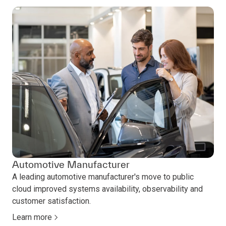
Automotive Manufacturer
A leading automotive manufacturer's move to public
cloud improved systems availability, observability and
customer satisfaction.
Learn more