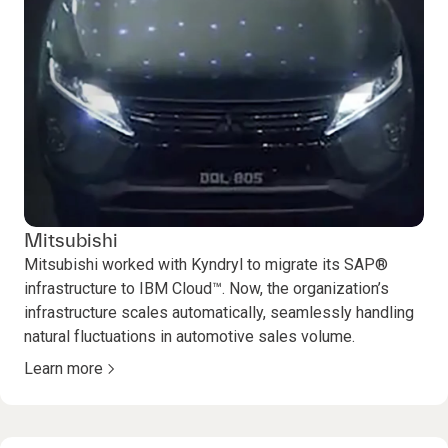
Mitsubishi
Mitsubishi worked with Kyndryl to migrate its SAP®
infrastructure to IBM Cloud™. Now, the organization’s
infrastructure scales automatically, seamlessly handling
natural fluctuations in automotive sales volume.
Learn more