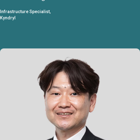
Infrastructure Specialist,
Kyndryl