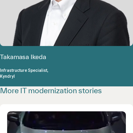
Takamasa Ikeda
Infrastructure Specialist,
Kyndryl
More IT modernization stories