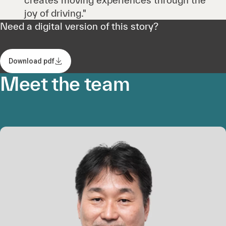
joy of driving."
Need a digital version of this story?
Download pdf
Meet the team