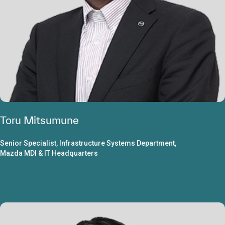
Toru Mitsumune
Senior Specialist, Infrastructure Systems Department,
Mazda MDI & IT Headquarters