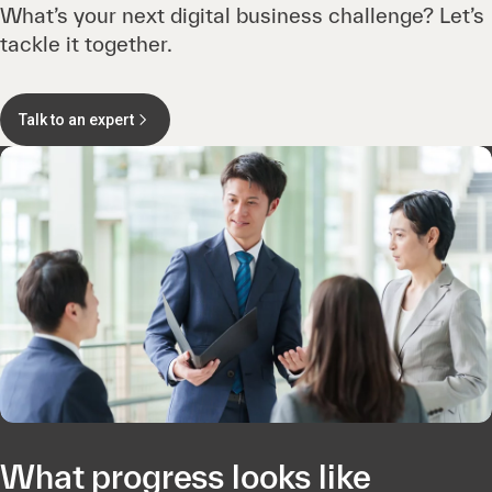
What’s your next digital business challenge? Let’s
tackle it together.
Talk to an expert
What progress looks like