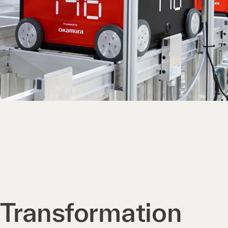
Transformation