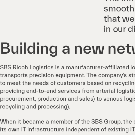
smoothl
that we
in our d
Building a new ne
SBS Ricoh Logistics is a manufacturer-affiliated l
transports precision equipment. The company’s stren
to meet the needs of customers based on recycling
providing end-to-end services from arterial logist
procurement, production and sales) to venous logis
recycling and processing).
When it became a member of the SBS Group, the 
its own IT infrastructure independent of existing IT