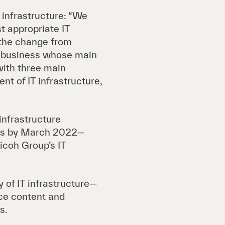
T infrastructure: “We
t appropriate IT
h the change from
a business whose main
with three main
nt of IT infrastructure,
 infrastructure
ns by March 2022—
icoh Group’s IT
 of IT infrastructure—
ice content and
s.