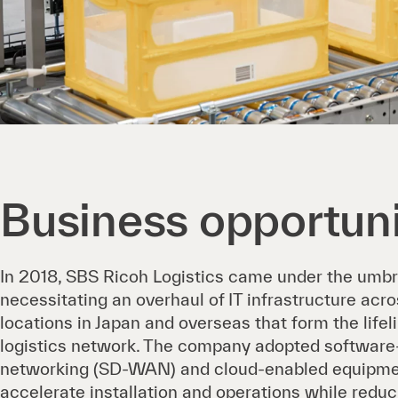
Business opportuni
In 2018, SBS Ricoh Logistics came under the umbr
necessitating an overhaul of IT infrastructure acr
locations in Japan and overseas that form the life
logistics network. The company adopted software
networking (SD-WAN) and cloud-enabled equipme
accelerate installation and operations while redu