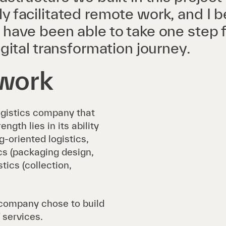
y facilitated remote work, and I b
 have been able to take one step 
igital transformation journey.
twork
ogistics company that
gth lies in its ability
-oriented logistics,
ics (packaging design,
tics (collection,
company chose to build
 services.