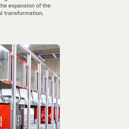
 the expansion of the
l transformation.