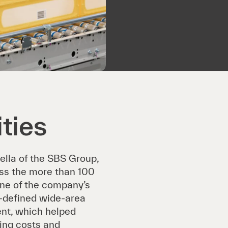
ties
ella of the SBS Group,
oss the more than 100
line of the company’s
-defined wide-area
nt, which helped
cing costs and