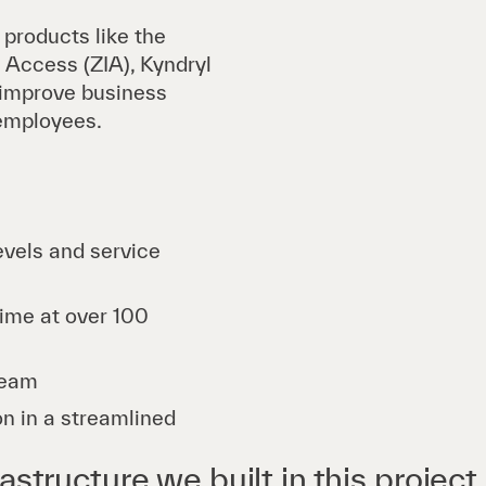
roducts like the
 Access (ZIA), Kyndryl
 improve business
 employees.
evels and service
time at over 100
team
on in a streamlined
astructure we built in this project