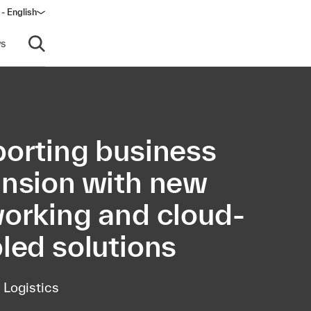
- English
s
Open search
orting business
nsion with new
orking and cloud-
led solutions
 Logistics