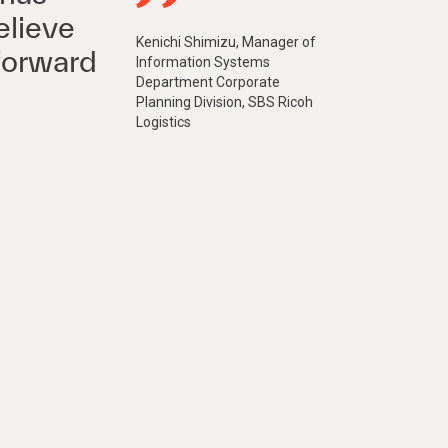
elieve
Kenichi Shimizu, Manager of
forward
Information Systems
Department Corporate
Planning Division, SBS Ricoh
Logistics