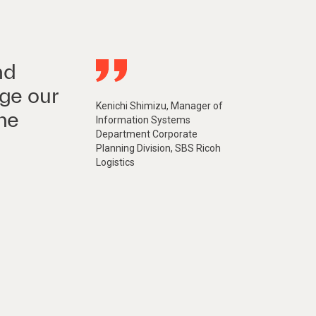
nd
ge our
Kenichi Shimizu, Manager of
he
Information Systems
Department Corporate
Planning Division, SBS Ricoh
Logistics