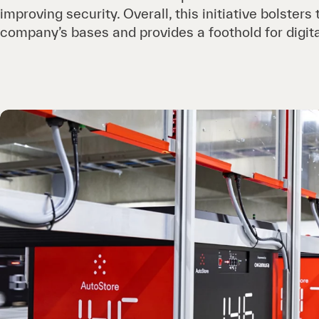
improving security. Overall, this initiative bolsters
company’s bases and provides a foothold for digita