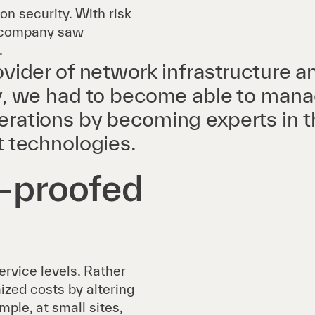
ion security. With risk
he company saw
.
ovider of network infrastructure a
y, we had to become able to mana
rations by becoming experts in t
t technologies.
e-proofed
rvice levels. Rather
ized costs by altering
mple, at small sites,