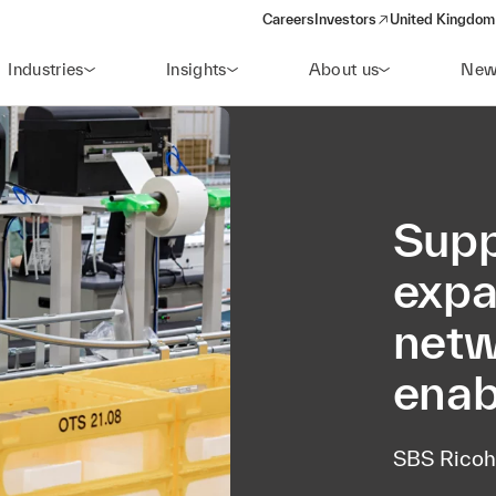
Careers
Investors
United Kingdom 
(opens in a new window)
Industries
Insights
About us
New
Supp
expa
netw
enab
SBS Ricoh