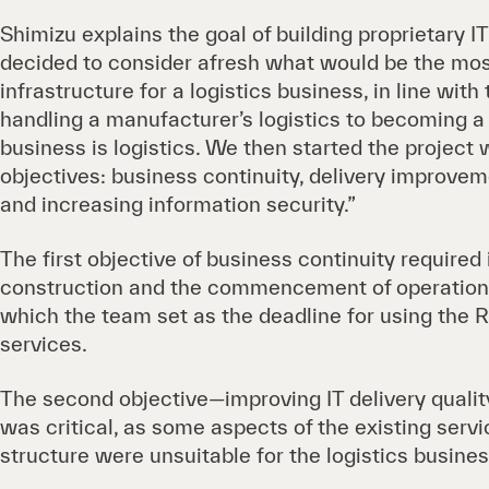
Shimizu explains the goal of building proprietary I
decided to consider afresh what would be the mos
infrastructure for a logistics business, in line wit
handling a manufacturer’s logistics to becoming 
business is logistics. We then started the project 
objectives: business continuity, delivery improveme
and increasing information security.”
The first objective of business continuity required
construction and the commencement of operatio
which the team set as the deadline for using the R
services.
The second objective—improving IT delivery quality
was critical, as some aspects of the existing serv
structure were unsuitable for the logistics busines