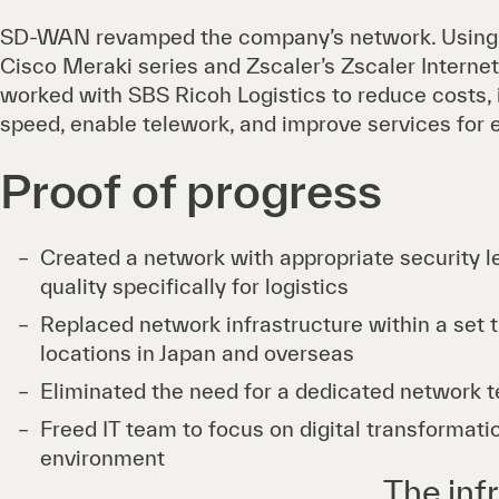
SD-WAN revamped the company’s network. Using p
Cisco Meraki series and Zscaler’s Zscaler Internet
worked with SBS Ricoh Logistics to reduce costs,
speed, enable telework, and improve services for
Proof of progress
Created a network with appropriate security l
quality specifically for logistics
Replaced network infrastructure within a set 
locations in Japan and overseas
Eliminated the need for a dedicated network 
Freed IT team to focus on digital transformati
environment
The infr