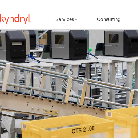
Services
Consulting