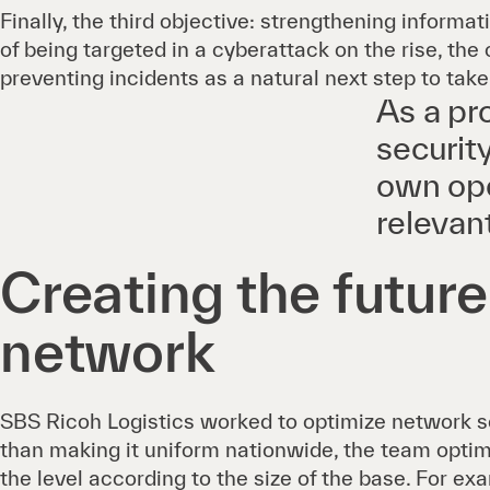
Finally, the third objective: strengthening informat
of being targeted in a cyberattack on the rise, t
preventing incidents as a natural next step to take
As a pr
securit
own ope
relevan
Creating the futur
network
SBS Ricoh Logistics worked to optimize network se
than making it uniform nationwide, the team optim
the level according to the size of the base. For exa