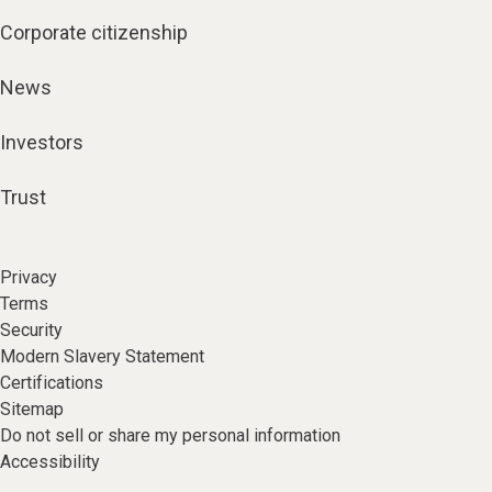
Corporate citizenship
News
Investors
Trust
Privacy
Terms
Security
Modern Slavery Statement
Certifications
Sitemap
Do not sell or share my personal information
Accessibility