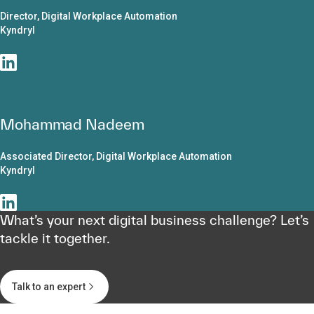
Director, Digital Workplace Automation
Kyndryl
Mohammad Nadeem
Associated Director, Digital Workplace Automation
Kyndryl
What’s your next digital business challenge? Let’s
tackle it together.
Talk to an expert