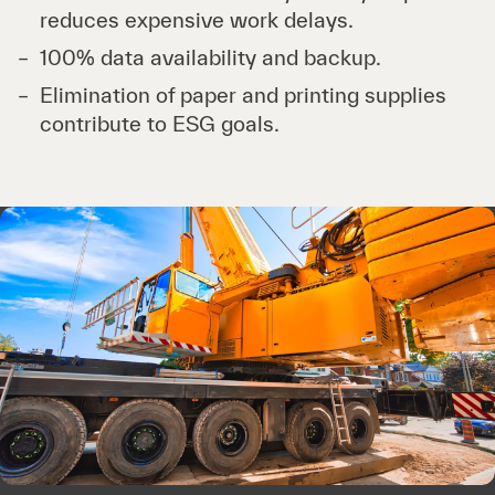
reduces expensive work delays.
100% data availability and backup.
Elimination of paper and printing supplies
contribute to ESG goals.