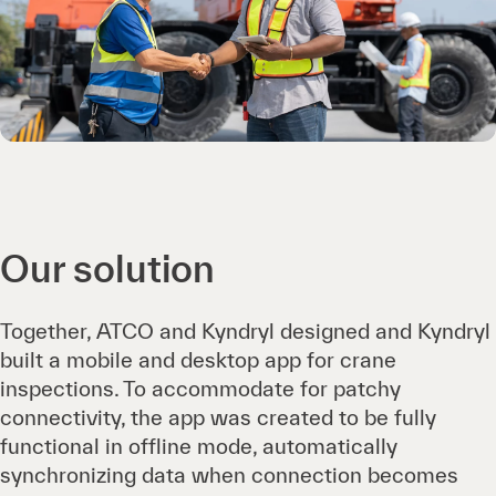
Our solution
Together, ATCO and Kyndryl designed and Kyndryl
built a mobile and desktop app for crane
inspections. To accommodate for patchy
connectivity, the app was created to be fully
functional in offline mode, automatically
synchronizing data when connection becomes