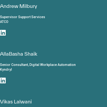
Andrew Milbury
Supervisor Support Services
ATCO
AllaBasha Shaik
Senior Consultant, Digital Workplace Automation
Kyndryl
Vikas Lalwani