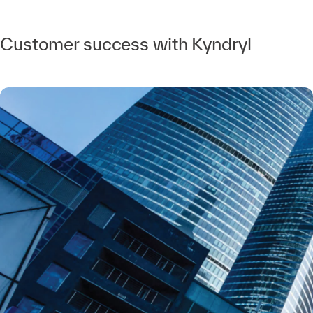
Customer success with Kyndryl