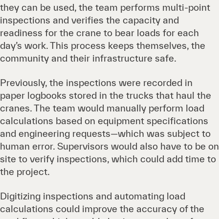
they can be used, the team performs multi-point
inspections and verifies the capacity and
readiness for the crane to bear loads for each
day’s work. This process keeps themselves, the
community and their infrastructure safe.
Previously, the inspections were recorded in
paper logbooks stored in the trucks that haul the
cranes. The team would manually perform load
calculations based on equipment specifications
and engineering requests—which was subject to
human error. Supervisors would also have to be on
site to verify inspections, which could add time to
the project.
Digitizing inspections and automating load
calculations could improve the accuracy of the