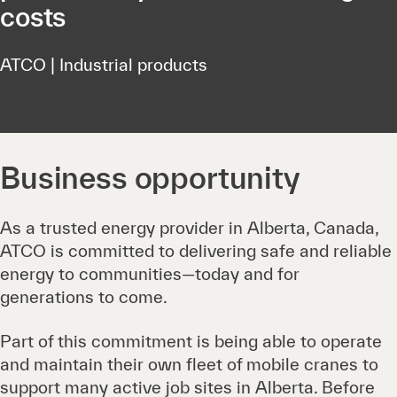
costs
ATCO | Industrial products
Business opportunity
As a trusted energy provider in Alberta, Canada,
ATCO is committed to delivering safe and reliable
energy to communities—today and for
generations to come.
Part of this commitment is being able to operate
and maintain their own fleet of mobile cranes to
support many active job sites in Alberta. Before