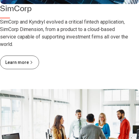
SimCorp
SimCorp and Kyndryl evolved a critical fintech application,
SimCorp Dimension, from a product to a cloud-based
service capable of supporting investment firms all over the
world.
Learn more