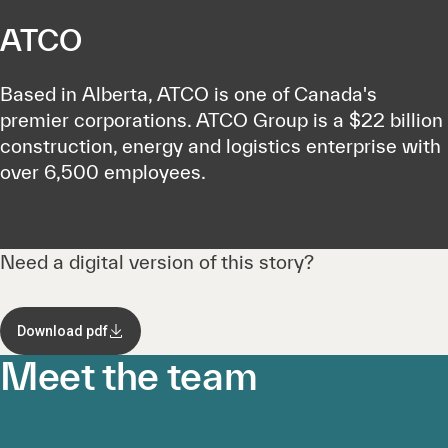
ATCO
Based in Alberta, ATCO is one of Canada's
premier corporations. ATCO Group is a $22 billion
construction, energy and logistics enterprise with
over 6,500 employees.
Need a digital version of this story?
Download pdf
Meet the team