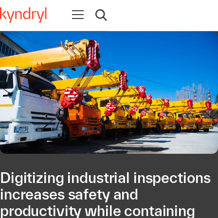
Open navigation
Open search
Digitizing industrial inspections
increases safety and
productivity while containing