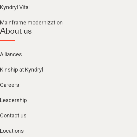
Kyndryl Vital
Mainframe modernization
About us
Alliances
Kinship at Kyndryl
Careers
Leadership
Contact us
Locations