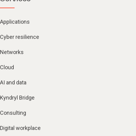
Applications
Cyber resilience
Networks
Cloud
AI and data
Kyndryl Bridge
Consulting
Digital workplace