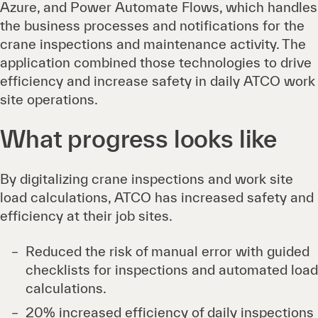
Azure, and Power Automate Flows, which handles
the business processes and notifications for the
crane inspections and maintenance activity. The
application combined those technologies to drive
efficiency and increase safety in daily ATCO work
site operations.
What progress looks like
By digitalizing crane inspections and work site
load calculations, ATCO has increased safety and
efficiency at their job sites.
Reduced the risk of manual error with guided
checklists for inspections and automated load
calculations.
20% increased efficiency of daily inspections