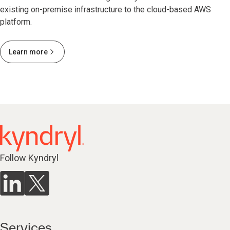
existing on-premise infrastructure to the cloud-based AWS
platform.
Learn more
Follow Kyndryl
Services