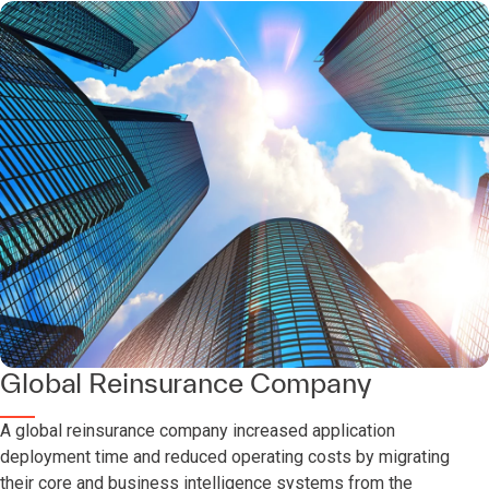
Global Reinsurance Company
A global reinsurance company increased application
deployment time and reduced operating costs by migrating
their core and business intelligence systems from the