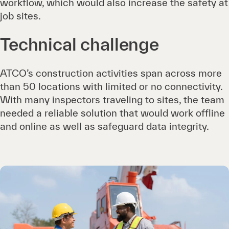
workflow, which would also increase the safety at
job sites.
Technical challenge
ATCO’s construction activities span across more
than 50 locations with limited or no connectivity.
With many inspectors traveling to sites, the team
needed a reliable solution that would work offline
and online as well as safeguard data integrity.