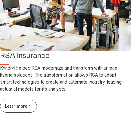
RSA Insurance
Kyndryl helped RSA modernize and transform with unique
hybrid solutions. The transformation allows RSA to adopt
smart technologies to create and automate industry-leading
actuarial models for its analysts.
Learn more