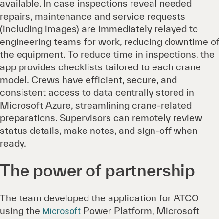
available. In case inspections reveal needed
repairs, maintenance and service requests
(including images) are immediately relayed to
engineering teams for work, reducing downtime of
the equipment. To reduce time in inspections, the
app provides checklists tailored to each crane
model. Crews have efficient, secure, and
consistent access to data centrally stored in
Microsoft Azure, streamlining crane-related
preparations. Supervisors can remotely review
status details, make notes, and sign-off when
ready.
The power of partnership
The team developed the application for ATCO
using the
Power Platform, Microsoft
Microsoft