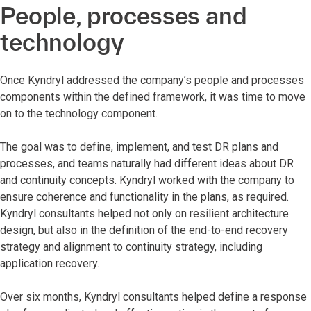
People, processes and
technology
Once Kyndryl addressed the company’s people and processes
components within the defined framework, it was time to move
on to the technology component.
The goal was to define, implement, and test DR plans and
processes, and teams naturally had different ideas about DR
and continuity concepts. Kyndryl worked with the company to
ensure coherence and functionality in the plans, as required.
Kyndryl consultants helped not only on resilient architecture
design, but also in the definition of the end-to-end recovery
strategy and alignment to continuity strategy, including
application recovery.
Over six months, Kyndryl consultants helped define a response