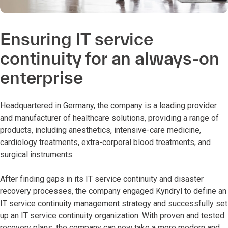
Ensuring IT service
continuity for an always-on
enterprise
Headquartered in Germany, the company is a leading provider
and manufacturer of healthcare solutions, providing a range of
products, including anesthetics, intensive-care medicine,
cardiology treatments, extra-corporal blood treatments, and
surgical instruments.
After finding gaps in its IT service continuity and disaster
recovery processes, the company engaged Kyndryl to define an
IT service continuity management strategy and successfully set
up an IT service continuity organization. With proven and tested
recovery plans, the company can now take a more modern and