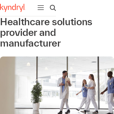
Open navigation
Open search
Healthcare solutions
provider and
manufacturer