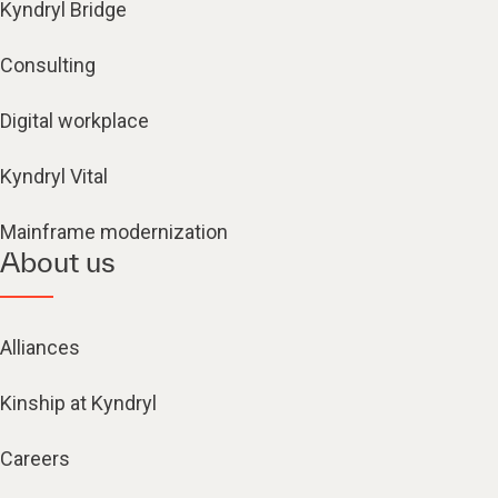
Kyndryl Bridge
Consulting
Digital workplace
Kyndryl Vital
Mainframe modernization
About us
Alliances
Kinship at Kyndryl
Careers