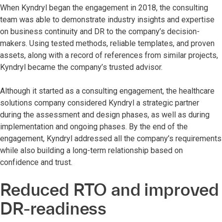
When Kyndryl began the engagement in 2018, the consulting
team was able to demonstrate industry insights and expertise
on business continuity and DR to the company’s decision-
makers. Using tested methods, reliable templates, and proven
assets, along with a record of references from similar projects,
Kyndryl became the company’s trusted advisor.
Although it started as a consulting engagement, the healthcare
solutions company considered Kyndryl a strategic partner
during the assessment and design phases, as well as during
implementation and ongoing phases. By the end of the
engagement, Kyndryl addressed all the company’s requirements
while also building a long-term relationship based on
confidence and trust.
Reduced RTO and improved
DR-readiness