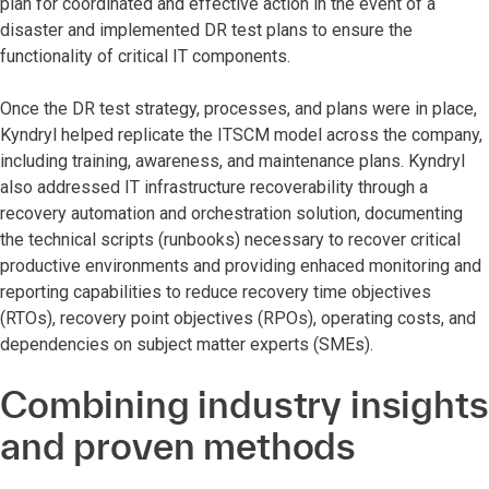
plan for coordinated and effective action in the event of a
disaster and implemented DR test plans to ensure the
functionality of critical IT components.
Once the DR test strategy, processes, and plans were in place,
Kyndryl helped replicate the ITSCM model across the company,
including training, awareness, and maintenance plans. Kyndryl
also addressed IT infrastructure recoverability through a
recovery automation and orchestration solution, documenting
the technical scripts (runbooks) necessary to recover critical
productive environments and providing enhaced monitoring and
reporting capabilities to reduce recovery time objectives
(RTOs), recovery point objectives (RPOs), operating costs, and
dependencies on subject matter experts (SMEs).
Combining industry insights
and proven methods