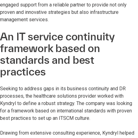
engaged support from a reliable partner to provide not only
proven and innovative strategies but also infrastructure
management services.
An IT service continuity
framework based on
standards and best
practices
Seeking to address gaps in its business continuity and DR
processes, the healthcare solutions provider worked with
Kyndryl to define a robust strategy. The company was looking
for a framework based on international standards with proven
best practices to set up an ITSCM culture.
Drawing from extensive consulting experience, Kyndryl helped