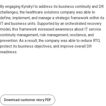
By engaging Kyndryl to address its business continuity and DR
challenges, the healthcare solutions company was able to
define, implement, and manage a strategic framework within its
IT and business units. Supported by an orchestrated recovery
model, this framework increased awareness about IT service
continuity management, risk management, resilience, and
prevention. As a result, the company was able to reduce RTO,
protect its business objectives, and improve overall DR
readiness.
Download customer story PDF