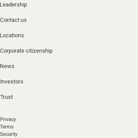
Leadership
Contact us
Locations
Corporate citizenship
News
Investors
Trust
Privacy
Terms
Security