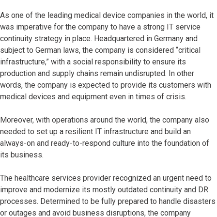
As one of the leading medical device companies in the world, it
was imperative for the company to have a strong IT service
continuity strategy in place. Headquartered in Germany and
subject to German laws, the company is considered “critical
infrastructure,” with a social responsibility to ensure its
production and supply chains remain undisrupted. In other
words, the company is expected to provide its customers with
medical devices and equipment even in times of crisis.
Moreover, with operations around the world, the company also
needed to set up a resilient IT infrastructure and build an
always-on and ready-to-respond culture into the foundation of
its business.
The healthcare services provider recognized an urgent need to
improve and modernize its mostly outdated continuity and DR
processes. Determined to be fully prepared to handle disasters
or outages and avoid business disruptions, the company