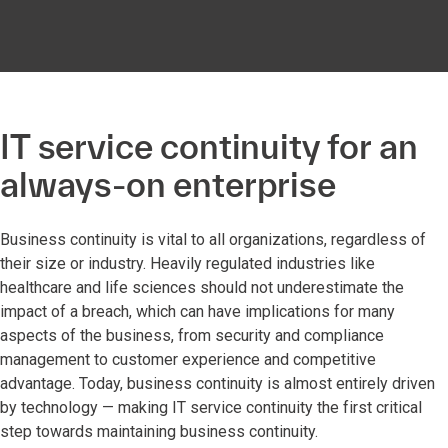
IT service continuity for an
always-on enterprise
Business continuity is vital to all organizations, regardless of
their size or industry. Heavily regulated industries like
healthcare and life sciences should not underestimate the
impact of a breach, which can have implications for many
aspects of the business, from security and compliance
management to customer experience and competitive
advantage. Today, business continuity is almost entirely driven
by technology — making IT service continuity the first critical
step towards maintaining business continuity.