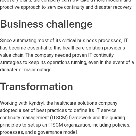
proactive approach to service continuity and disaster recovery.
Business challenge
Since automating most of its critical business processes, IT
has become essential to this healthcare solution provider’s
value chain. The company needed proven IT continuity
strategies to keep its operations running, even in the event of a
disaster or major outage.
Transformation
Working with Kyndryl, the healthcare solutions company
adopted a set of best practices to define its IT service
continuity management (ITSCM) framework and the guiding
principles to set up an ITSCM organization, including policies,
processes, and a governance model.