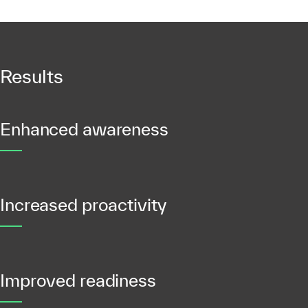
Results
Enhanced awareness
Increased proactivity
Improved readiness