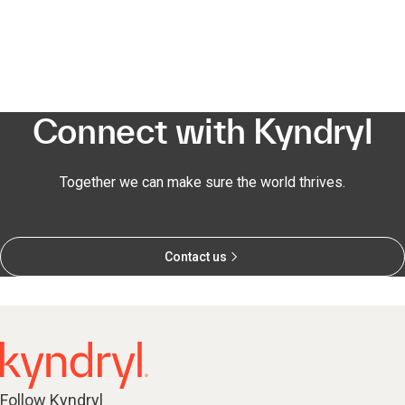
Connect with Kyndryl
Together we can make sure the world thrives.
Contact us
Follow Kyndryl