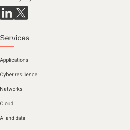
Services
Applications
Cyber resilience
Networks
Cloud
AI and data