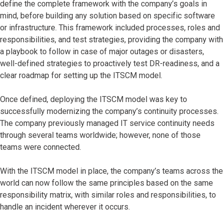
define the complete framework with the company’s goals in
mind, before building any solution based on specific software
or infrastructure. This framework included processes, roles and
responsibilities, and test strategies, providing the company with
a playbook to follow in case of major outages or disasters,
well-defined strategies to proactively test DR-readiness, and a
clear roadmap for setting up the ITSCM model.
Once defined, deploying the ITSCM model was key to
successfully modernizing the company’s continuity processes.
The company previously managed IT service continuity needs
through several teams worldwide; however, none of those
teams were connected.
With the ITSCM model in place, the company’s teams across the
world can now follow the same principles based on the same
responsibility matrix, with similar roles and responsibilities, to
handle an incident wherever it occurs.