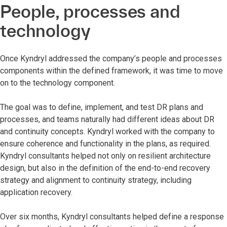
People, processes and
technology
Once Kyndryl addressed the company’s people and processes
components within the defined framework, it was time to move
on to the technology component.
The goal was to define, implement, and test DR plans and
processes, and teams naturally had different ideas about DR
and continuity concepts. Kyndryl worked with the company to
ensure coherence and functionality in the plans, as required.
Kyndryl consultants helped not only on resilient architecture
design, but also in the definition of the end-to-end recovery
strategy and alignment to continuity strategy, including
application recovery.
Over six months, Kyndryl consultants helped define a response