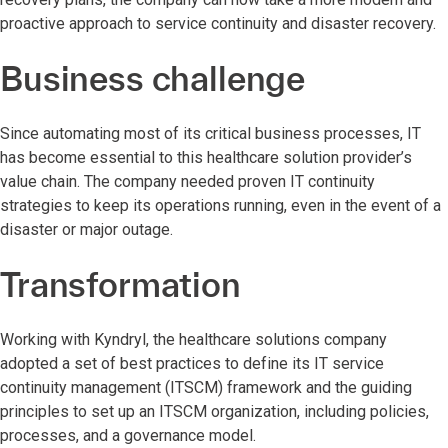
proactive approach to service continuity and disaster recovery.
Business challenge
Since automating most of its critical business processes, IT
has become essential to this healthcare solution provider’s
value chain. The company needed proven IT continuity
strategies to keep its operations running, even in the event of a
disaster or major outage.
Transformation
Working with Kyndryl, the healthcare solutions company
adopted a set of best practices to define its IT service
continuity management (ITSCM) framework and the guiding
principles to set up an ITSCM organization, including policies,
processes, and a governance model.