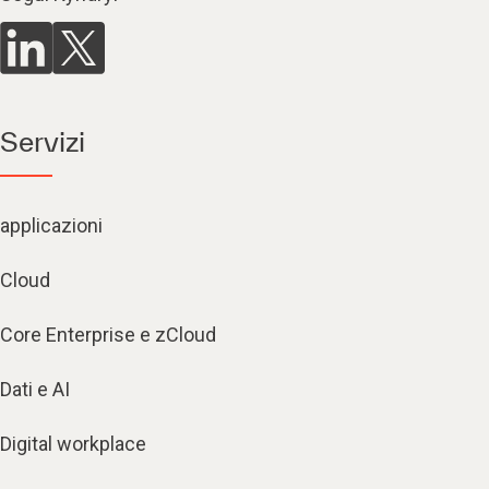
Servizi
applicazioni
Cloud
Core Enterprise e zCloud
Dati e AI
Digital workplace