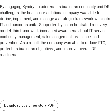
By engaging Kyndryl to address its business continuity and DR
challenges, the healthcare solutions company was able to
define, implement, and manage a strategic framework within its
IT and business units. Supported by an orchestrated recovery
model, this framework increased awareness about IT service
continuity management, risk management, resilience, and
prevention. As a result, the company was able to reduce RTO,
protect its business objectives, and improve overall DR
readiness.
Download customer story PDF