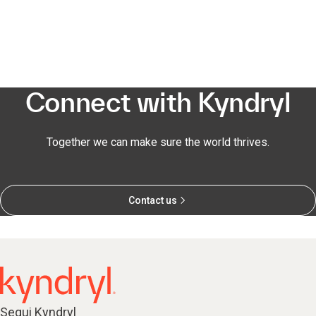
Connect with Kyndryl
Together we can make sure the world thrives.
Contact us
Segui Kyndryl