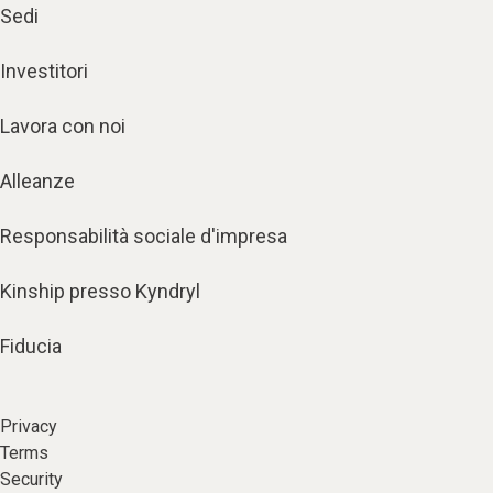
Sedi
Investitori
Lavora con noi
Alleanze
Responsabilità sociale d'impresa
Kinship presso Kyndryl
Fiducia
Privacy
Terms
Security