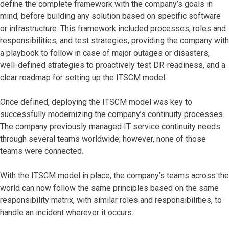
define the complete framework with the company’s goals in
mind, before building any solution based on specific software
or infrastructure. This framework included processes, roles and
responsibilities, and test strategies, providing the company with
a playbook to follow in case of major outages or disasters,
well-defined strategies to proactively test DR-readiness, and a
clear roadmap for setting up the ITSCM model.
Once defined, deploying the ITSCM model was key to
successfully modernizing the company’s continuity processes.
The company previously managed IT service continuity needs
through several teams worldwide; however, none of those
teams were connected.
With the ITSCM model in place, the company’s teams across the
world can now follow the same principles based on the same
responsibility matrix, with similar roles and responsibilities, to
handle an incident wherever it occurs.