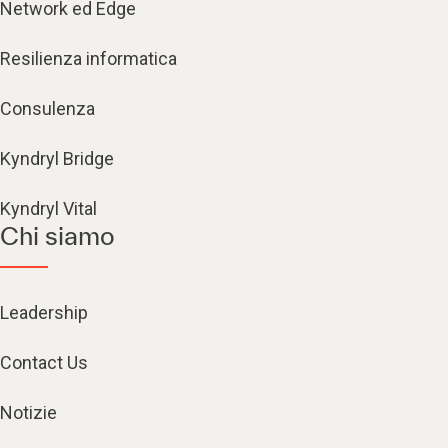
Network ed Edge
Resilienza informatica
Consulenza
Kyndryl Bridge
Kyndryl Vital
Chi siamo
Leadership
Contact Us
Notizie