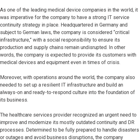
As one of the leading medical device companies in the world, it
was imperative for the company to have a strong IT service
continuity strategy in place. Headquartered in Germany and
subject to German laws, the company is considered “critical
infrastructure,” with a social responsibility to ensure its
production and supply chains remain undisrupted. In other
words, the company is expected to provide its customers with
medical devices and equipment even in times of crisis.
Moreover, with operations around the world, the company also
needed to set up a resilient IT infrastructure and build an
always-on and ready-to-respond culture into the foundation of
its business.
The healthcare services provider recognized an urgent need to
improve and modernize its mostly outdated continuity and DR
processes. Determined to be fully prepared to handle disasters
or outages and avoid business disruptions, the company