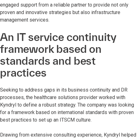
engaged support from a reliable partner to provide not only
proven and innovative strategies but also infrastructure
management services.
An IT service continuity
framework based on
standards and best
practices
Seeking to address gaps in its business continuity and DR
processes, the healthcare solutions provider worked with
Kyndryl to define a robust strategy. The company was looking
for a framework based on international standards with proven
best practices to set up an ITSCM culture.
Drawing from extensive consulting experience, Kyndryl helped