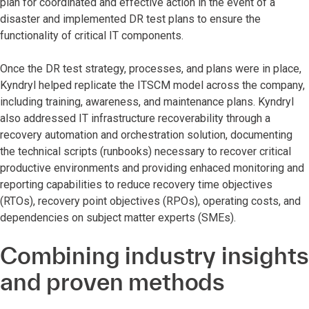
plan for coordinated and effective action in the event of a
disaster and implemented DR test plans to ensure the
functionality of critical IT components.
Once the DR test strategy, processes, and plans were in place,
Kyndryl helped replicate the ITSCM model across the company,
including training, awareness, and maintenance plans. Kyndryl
also addressed IT infrastructure recoverability through a
recovery automation and orchestration solution, documenting
the technical scripts (runbooks) necessary to recover critical
productive environments and providing enhaced monitoring and
reporting capabilities to reduce recovery time objectives
(RTOs), recovery point objectives (RPOs), operating costs, and
dependencies on subject matter experts (SMEs).
Combining industry insights
and proven methods