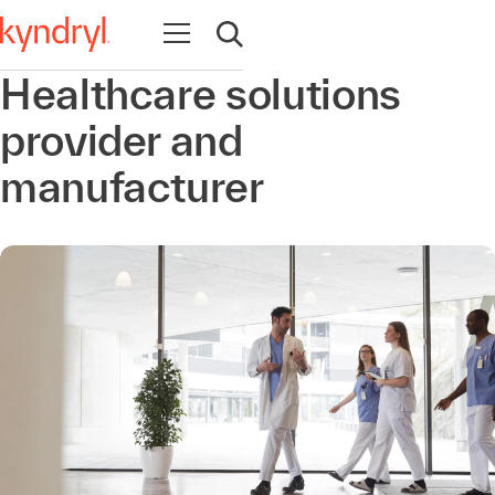
Apri la navigazione
Apri ricerca
Healthcare solutions
provider and
manufacturer