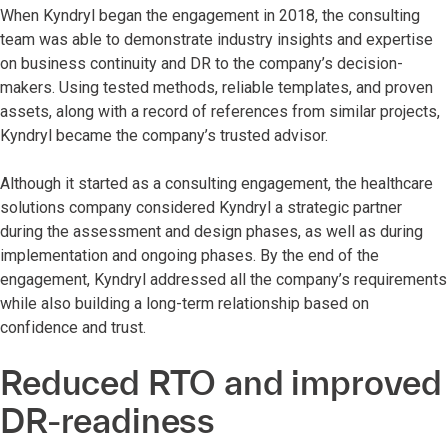
When Kyndryl began the engagement in 2018, the consulting
team was able to demonstrate industry insights and expertise
on business continuity and DR to the company’s decision-
makers. Using tested methods, reliable templates, and proven
assets, along with a record of references from similar projects,
Kyndryl became the company’s trusted advisor.
Although it started as a consulting engagement, the healthcare
solutions company considered Kyndryl a strategic partner
during the assessment and design phases, as well as during
implementation and ongoing phases. By the end of the
engagement, Kyndryl addressed all the company’s requirements
while also building a long-term relationship based on
confidence and trust.
Reduced RTO and improved
DR-readiness