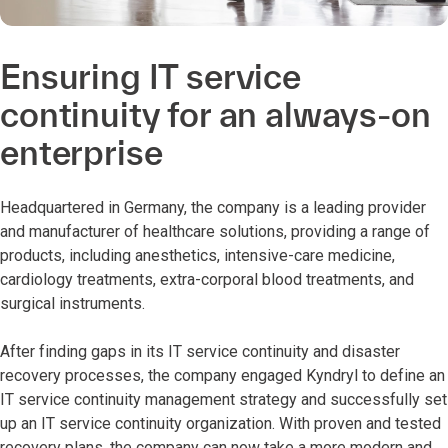
Ensuring IT service
continuity for an always-on
enterprise
Headquartered in Germany, the company is a leading provider
and manufacturer of healthcare solutions, providing a range of
products, including anesthetics, intensive-care medicine,
cardiology treatments, extra-corporal blood treatments, and
surgical instruments.
After finding gaps in its IT service continuity and disaster
recovery processes, the company engaged Kyndryl to define an
IT service continuity management strategy and successfully set
up an IT service continuity organization. With proven and tested
recovery plans, the company can now take a more modern and