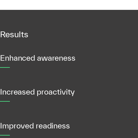
Results
Enhanced awareness
Increased proactivity
Improved readiness