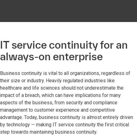
IT service continuity for an
always-on enterprise
Business continuity is vital to all organizations, regardless of
their size or industry. Heavily regulated industries like
healthcare and life sciences should not underestimate the
impact of a breach, which can have implications for many
aspects of the business, from security and compliance
management to customer experience and competitive
advantage. Today, business continuity is almost entirely driven
by technology — making IT service continuity the first critical
step towards maintaining business continuity.