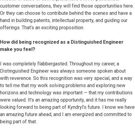
customer conversations, they will find those opportunities here.
Or they can choose to contribute behind the scenes and have a
hand in building patents, intellectual property, and guiding our
offerings. That’s an exciting proposition.
How did being recognized as a Distinguished Engineer
make you feel?
I was completely flabbergasted. Throughout my career, a
Distinguished Engineer was always someone spoken about
with reverence. So this recognition was very special, and a way
to tell me that my work solving problems and exploring new
horizons and technology was important — that my contributions
were valued. It's an amazing opportunity, and it has me really
looking forward to being part of Kyndryl’s future. I know we have
an amazing future ahead, and I am energized and committed to
being part of that.