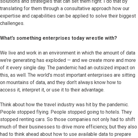
solutions and strategies that can set them right. I do that by
translating for them through a consultative approach how our
expertise and capabilities can be applied to solve their biggest
challenges.
What’s something enterprises today wrestle with?
We live and work in an environment in which the amount of data
we’re generating has exploded — and we create more and more
of it every single day. The pandemic had an outsized impact on
this, as well. The world's most important enterprises are sitting
on mountains of data, and they don’t always know how to
access it, interpret it, or use it to their advantage.
Think about how the travel industry was hit by the pandemic.
People stopped flying. People stopped going to hotels. They
stopped renting cars. So those companies not only had to shift
much of their businesses to drive more efficiency, but they also
had to think ahead about how to use available data to prepare