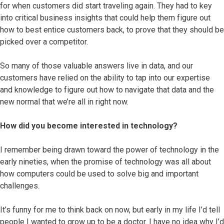
for when customers did start traveling again. They had to key
into critical business insights that could help them figure out
how to best entice customers back, to prove that they should be
picked over a competitor.
So many of those valuable answers live in data, and our
customers have relied on the ability to tap into our expertise
and knowledge to figure out how to navigate that data and the
new normal that we’re all in right now.
How did you become interested in technology?
I remember being drawn toward the power of technology in the
early nineties, when the promise of technology was all about
how computers could be used to solve big and important
challenges.
It’s funny for me to think back on now, but early in my life I’d tell
people I wanted to grow up to be a doctor. I have no idea why I’d