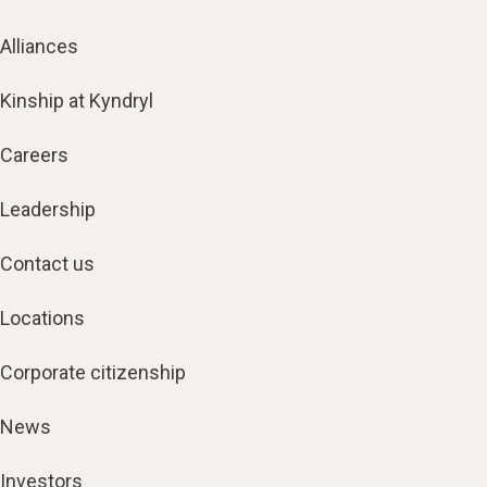
Alliances
Kinship at Kyndryl
Careers
Leadership
Contact us
Locations
Corporate citizenship
News
Investors