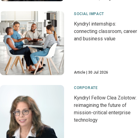
SOCIAL IMPACT
Kyndryl internships:
connecting classroom, career
and business value
Article
30 Jul 2026
CORPORATE
Kyndryl Fellow Clea Zolotow:
reimagining the future of
mission-critical enterprise
technology