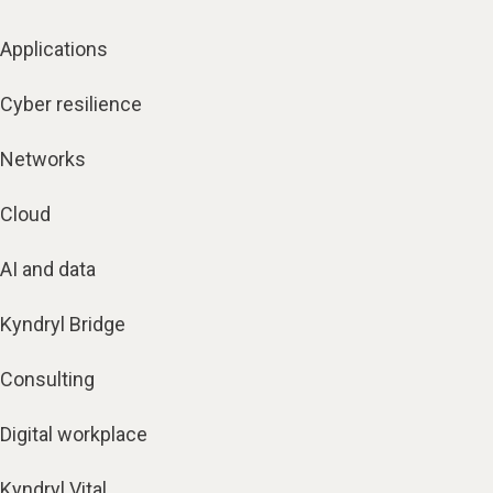
Applications
Cyber resilience
Networks
Cloud
AI and data
Kyndryl Bridge
Consulting
Digital workplace
Kyndryl Vital