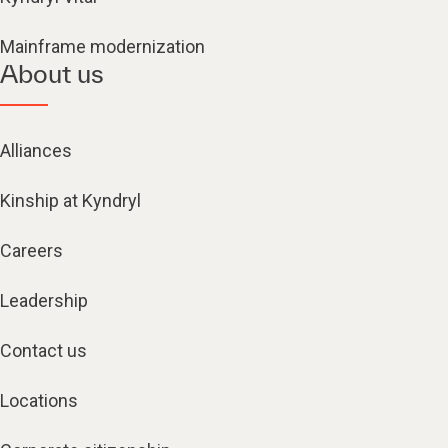
Mainframe modernization
About us
Alliances
Kinship at Kyndryl
Careers
Leadership
Contact us
Locations