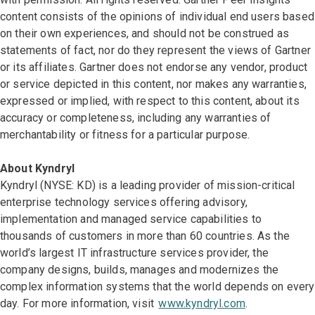
content consists of the opinions of individual end users based
on their own experiences, and should not be construed as
statements of fact, nor do they represent the views of Gartner
or its affiliates. Gartner does not endorse any vendor, product
or service depicted in this content, nor makes any warranties,
expressed or implied, with respect to this content, about its
accuracy or completeness, including any warranties of
merchantability or fitness for a particular purpose.
About Kyndryl
Kyndryl (NYSE: KD) is a leading provider of mission-critical
enterprise technology services offering advisory,
implementation and managed service capabilities to
thousands of customers in more than 60 countries. As the
world’s largest IT infrastructure services provider, the
company designs, builds, manages and modernizes the
complex information systems that the world depends on every
day. For more information, visit
www.kyndryl.com
.