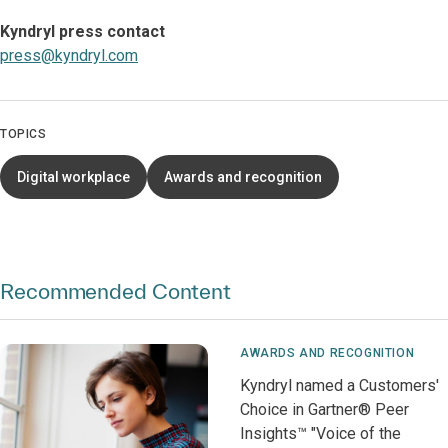
Kyndryl press contact
press@kyndryl.com
TOPICS
Digital workplace
Awards and recognition
Recommended Content
AWARDS AND RECOGNITION
Kyndryl named a Customers'
Choice in Gartner® Peer
Insights™ "Voice of the