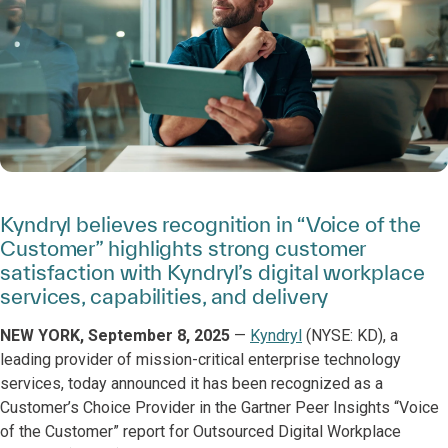
Kyndryl believes recognition in “Voice of the
Customer” highlights strong customer
satisfaction with Kyndryl’s digital workplace
services, capabilities, and delivery
NEW YORK, September 8, 2025
—
Kyndryl
(NYSE: KD), a
leading provider of mission-critical enterprise technology
services, today announced it has been recognized as a
Customer’s Choice Provider in the Gartner Peer Insights “Voice
of the Customer” report for Outsourced Digital Workplace