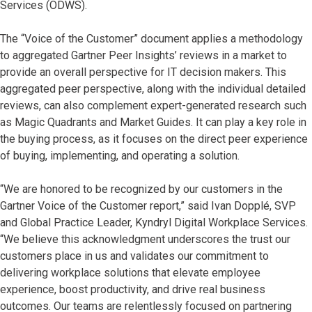
Services (ODWS).
The “Voice of the Customer” document applies a methodology
to aggregated Gartner Peer Insights’ reviews in a market to
provide an overall perspective for IT decision makers. This
aggregated peer perspective, along with the individual detailed
reviews, can also complement expert-generated research such
as Magic Quadrants and Market Guides. It can play a key role in
the buying process, as it focuses on the direct peer experience
of buying, implementing, and operating a solution.
“We are honored to be recognized by our customers in the
Gartner Voice of the Customer report,” said Ivan Dopplé, SVP
and Global Practice Leader, Kyndryl Digital Workplace Services.
“We believe this acknowledgment underscores the trust our
customers place in us and validates our commitment to
delivering workplace solutions that elevate employee
experience, boost productivity, and drive real business
outcomes. Our teams are relentlessly focused on partnering