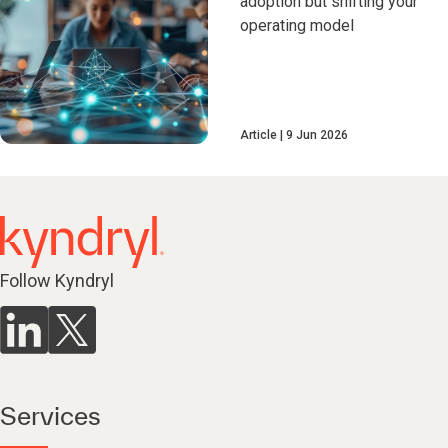
adoption but shifting your
operating model
Article
9 Jun 2026
Follow Kyndryl
Services