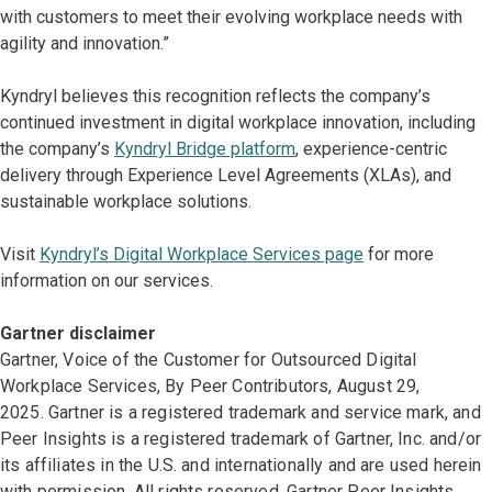
with customers to meet their evolving workplace needs with
agility and innovation.”
Kyndryl believes this recognition reflects the company’s
continued investment in digital workplace innovation, including
the company’s
Kyndryl Bridge platform
, experience-centric
delivery through Experience Level Agreements (XLAs), and
sustainable workplace solutions.
Visit
Kyndryl’s Digital Workplace Services page
for more
information on our services.
Gartner disclaimer
Gartner, Voice of the Customer for Outsourced Digital
Workplace Services, By Peer Contributors, August 29,
2025. Gartner is a registered trademark and service mark, and
Peer Insights is a registered trademark of Gartner, Inc. and/or
its affiliates in the U.S. and internationally and are used herein
with permission. All rights reserved. Gartner Peer Insights