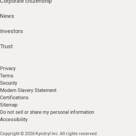
Corporate citizenship
News
Investors
Trust
Privacy
Terms
Security
Modern Slavery Statement
Certifications
Sitemap
Do not sell or share my personal information
Accessibility
Copyright © 2026 Kyndryl Inc. All rights reserved