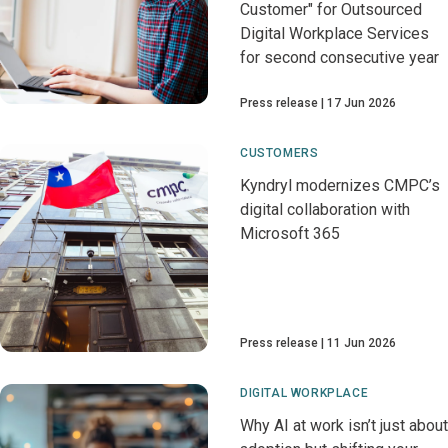
Customer" for Outsourced
Digital Workplace Services
for second consecutive year
Press release
17 Jun 2026
CUSTOMERS
Kyndryl modernizes CMPC’s
digital collaboration with
Microsoft 365
Press release
11 Jun 2026
DIGITAL WORKPLACE
Why AI at work isn’t just about