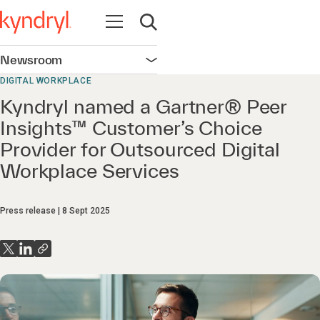
Open navigation
Open search
Newsroom
Open navigation
DIGITAL WORKPLACE
Kyndryl named a Gartner® Peer
Insights™ Customer’s Choice
Provider for Outsourced Digital
Workplace Services
Press release
8 Sept 2025