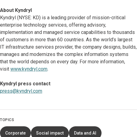
About Kyndryl
Kyndryl (NYSE: KD) is a leading provider of mission-critical
enterprise technology services, offering advisory,
implementation and managed service capabilities to thousands
of customers in more than 60 countries. As the world’s largest
IT infrastructure services provider, the company designs, builds,
manages and modernizes the complex information systems
that the world depends on every day. For more information,
visit
www.kyndryl.com
.
Kyndryl press contact
press@kyndryl.com
TOPICS
Corporate
Social impact
Data and AI