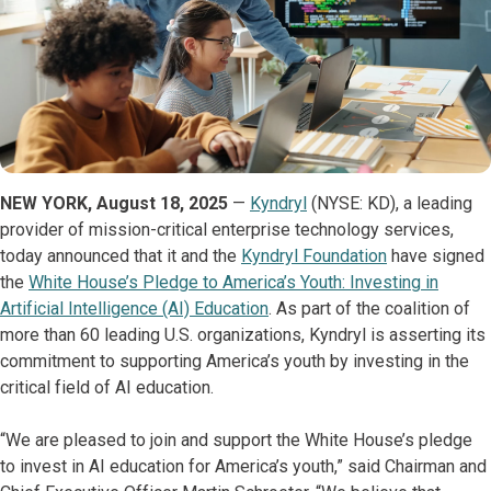
NEW YORK, August 18, 2025
—
Kyndryl
(NYSE: KD), a leading
provider of mission-critical enterprise technology services,
today announced that it and the
Kyndryl Foundation
have signed
the
White House’s Pledge to America’s Youth: Investing in
Artificial Intelligence (AI) Education
. As part of the coalition of
more than 60 leading U.S. organizations, Kyndryl is asserting its
commitment to supporting America’s youth by investing in the
critical field of AI education.
“We are pleased to join and support the White House’s pledge
to invest in AI education for America’s youth,” said Chairman and