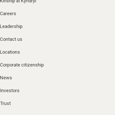
Kinship at Kyndryl
Careers
Leadership
Contact us
Locations
Corporate citizenship
News
Investors
Trust