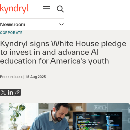
Open navigation
Open search
Newsroom
Open navigation
CORPORATE
Kyndryl signs White House pledge
to invest in and advance AI
education for America's youth
Press release
18 Aug 2025