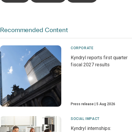
Recommended Content
CORPORATE
Kyndryl reports first quarter
fiscal 2027 results
Press release
5 Aug 2026
SOCIAL IMPACT
Kyndryl internships: