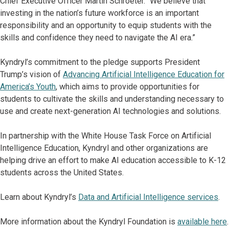
Chief Executive Officer Martin Schroeter. “We believe that
investing in the nation’s future workforce is an important
responsibility and an opportunity to equip students with the
skills and confidence they need to navigate the AI era.”
Kyndryl’s commitment to the pledge supports President
Trump’s vision of
Advancing Artificial Intelligence Education for
America’s Youth
, which aims to provide opportunities for
students to cultivate the skills and understanding necessary to
use and create next-generation AI technologies and solutions.
In partnership with the White House Task Force on Artificial
Intelligence Education, Kyndryl and other organizations are
helping drive an effort to make AI education accessible to K-12
students across the United States.
Learn about Kyndryl’s
Data and Artificial Intelligence services
.
More information about the Kyndryl Foundation is
available here
.