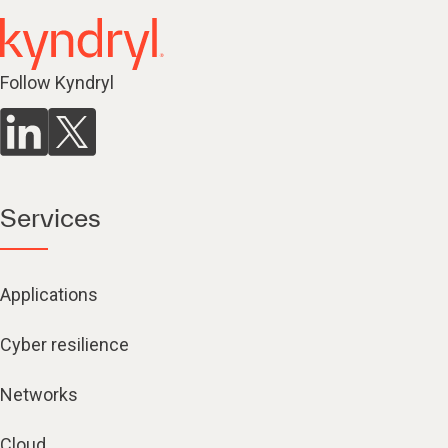
Follow Kyndryl
Services
Applications
Cyber resilience
Networks
Cloud