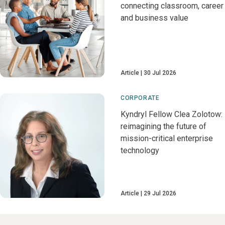
connecting classroom, career
and business value
Article
30 Jul 2026
CORPORATE
Kyndryl Fellow Clea Zolotow:
reimagining the future of
mission-critical enterprise
technology
Article
29 Jul 2026