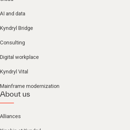
AI and data
Kyndryl Bridge
Consulting
Digital workplace
Kyndryl Vital
Mainframe modernization
About us
Alliances