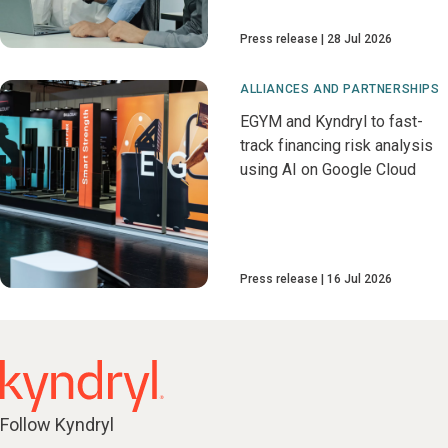
Press release
28 Jul 2026
ALLIANCES AND PARTNERSHIPS
EGYM and Kyndryl to fast-
track financing risk analysis
using AI on Google Cloud
Press release
16 Jul 2026
Follow Kyndryl