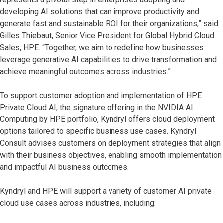
developing AI solutions that can improve productivity and
generate fast and sustainable ROI for their organizations,” said
Gilles Thiebaut, Senior Vice President for Global Hybrid Cloud
Sales, HPE. “Together, we aim to redefine how businesses
leverage generative AI capabilities to drive transformation and
achieve meaningful outcomes across industries.”
To support customer adoption and implementation of HPE
Private Cloud AI, the signature offering in the NVIDIA AI
Computing by HPE portfolio, Kyndryl offers cloud deployment
options tailored to specific business use cases. Kyndryl
Consult advises customers on deployment strategies that align
with their business objectives, enabling smooth implementation
and impactful AI business
outcomes.
Kyndryl and HPE will support a variety of customer AI private
cloud use cases across industries, including: