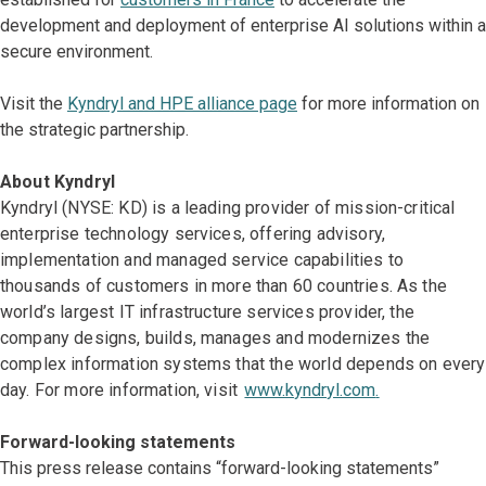
development and deployment of enterprise AI solutions within a
secure environment.
Visit the
Kyndryl and HPE alliance page
for more information on
the strategic partnership.
About Kyndryl
Kyndryl (NYSE: KD) is a leading provider of mission-critical
enterprise technology services, offering advisory,
implementation and managed service capabilities to
thousands of customers in more than 60 countries. As the
world’s largest IT infrastructure services provider, the
company designs, builds, manages and modernizes the
complex information systems that the world depends on every
day. For more information, visit
www.kyndryl.com
.
Forward-looking statements
This press release contains “forward-looking statements”