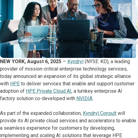
NEW YORK, August 6, 2025
—
Kyndryl
(NYSE: KD), a leading
provider of mission-critical enterprise technology services,
today announced an expansion of its global strategic alliance
with
HPE
to deliver services that enable and support customer
adoption of
HPE Private Cloud AI
, a turnkey enterprise AI
factory solution co-developed with
NVIDIA
.
As part of the expanded collaboration,
Kyndryl Consult
will
provide its AI private cloud services and accelerators to enable
a seamless experience for customers by developing,
implementing and scaling AI solutions that leverage HPE