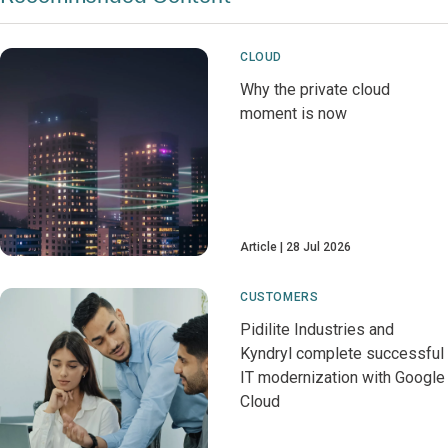
CLOUD
Why the private cloud
moment is now
Article
28 Jul 2026
CUSTOMERS
Pidilite Industries and
Kyndryl complete successful
IT modernization with Google
Cloud