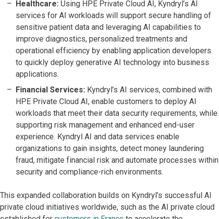
Healthcare:
Using HPE Private Cloud AI, Kyndryl’s AI
services for AI workloads will support secure handling of
sensitive patient data and leveraging AI capabilities to
improve diagnostics, personalized treatments and
operational efficiency by enabling application developers
to quickly deploy generative AI technology into business
applications.
Financial Services:
Kyndryl’s AI services, combined with
HPE Private Cloud AI, enable customers to deploy AI
workloads that meet their data security requirements, while
supporting risk management and enhanced end-user
experience. Kyndryl AI and data services enable
organizations to gain insights, detect money laundering
fraud, mitigate financial risk and automate processes within
security and compliance-rich environments.
This expanded collaboration builds on Kyndryl’s successful AI
private cloud initiatives worldwide, such as the AI private cloud
established for
customers in France
to accelerate the