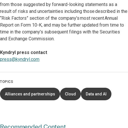
from those suggested by forward-looking statements as a
result of risks and uncertainties including those described in the
“Risk Factors” section of the company’s most recent Annual
Report on Form 10-K, and may be further updated from time to
time in the company’s subsequent filings with the Securities
and Exchange Commission.
Kyndryl press contact
press@kyndryl.com
TOPICS
Alliances and partnerships
Cloud
Data and AI
Recommended Content