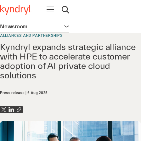
Open navigation
Open search
Newsroom
Open navigation
ALLIANCES AND PARTNERSHIPS
Kyndryl expands strategic alliance
with HPE to accelerate customer
adoption of AI private cloud
solutions
Press release
6 Aug 2025