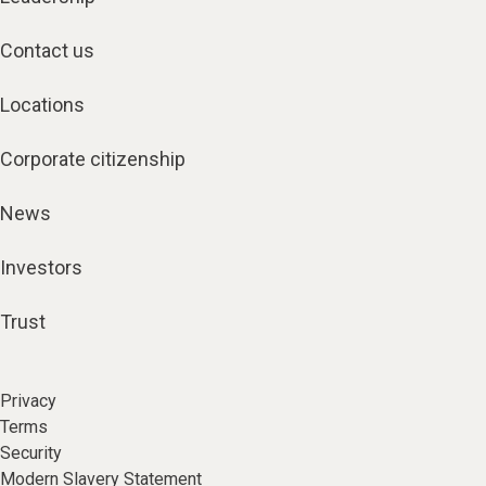
Contact us
Locations
Corporate citizenship
News
Investors
Trust
Privacy
Terms
Security
Modern Slavery Statement