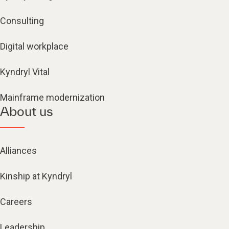
Consulting
Digital workplace
Kyndryl Vital
Mainframe modernization
About us
Alliances
Kinship at Kyndryl
Careers
Leadership