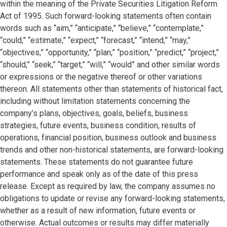
within the meaning of the Private Securities Litigation Reform
Act of 1995. Such forward-looking statements often contain
words such as “aim,” “anticipate,” “believe,” “contemplate,”
“could,” “estimate,” “expect,” “forecast,” “intend,” “may,”
“objectives,” “opportunity,” “plan,” “position,” “predict,” “project,”
“should,” “seek,” “target,” “will,” “would” and other similar words
or expressions or the negative thereof or other variations
thereon. All statements other than statements of historical fact,
including without limitation statements concerning the
company’s plans, objectives, goals, beliefs, business
strategies, future events, business condition, results of
operations, financial position, business outlook and business
trends and other non-historical statements, are forward-looking
statements. These statements do not guarantee future
performance and speak only as of the date of this press
release. Except as required by law, the company assumes no
obligations to update or revise any forward-looking statements,
whether as a result of new information, future events or
otherwise. Actual outcomes or results may differ materially