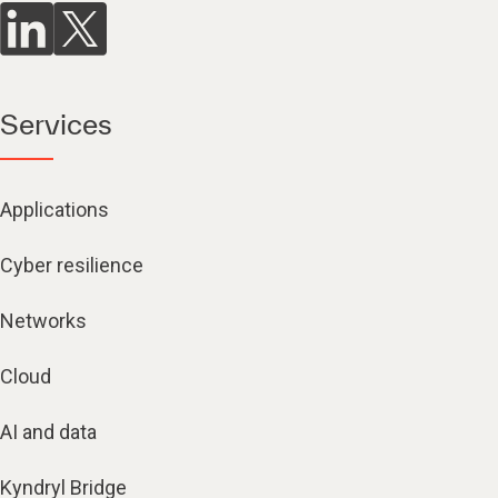
Services
Applications
Cyber resilience
Networks
Cloud
AI and data
Kyndryl Bridge