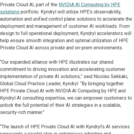
Private Cloud AI, part of the
NVIDIA AI Computing by HPE
solutions
portfolio. Kyndryl will utilize HPE’s observability,
automation and unified control plane solutions to accelerate the
deployment and management of customer AI workloads. From
design to full operational deployment, Kyndryl accelerators will
help ensure smooth integration and optimal utilization of HPE
Private Cloud AI across private and on-prem environments.
“Our expanded alliance with HPE illustrates our shared
commitment to driving innovation and accelerating customer
implementation of private AI solutions,” said Nicolas Sekkaki,
Global Cloud Practice Leader, Kyndryl. “By bringing together
HPE Private Cloud AI with NVIDIA AI Computing by HPE and
Kyndryl AI consulting expertise, we can empower customers to
unlock the full potential of their AI strategies in a scalable,
security-rich manner.”
“The launch of HPE Private Cloud AI with Kyndryl’s AI services
represents a pivotal step in enterprises adopting and