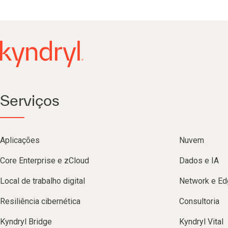
Serviços
Aplicações
Nuvem
Core Enterprise e zCloud
Dados e IA
Local de trabalho digital
Network e Ed
Resiliência cibernética
Consultoria
Kyndryl Bridge
Kyndryl Vital