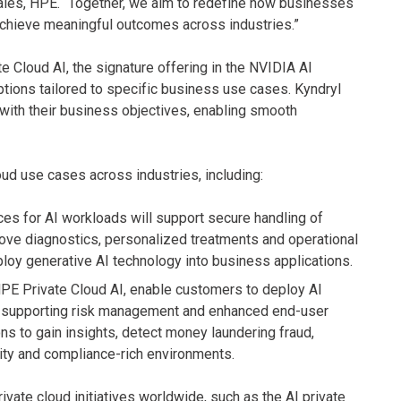
Sales, HPE. “Together, we aim to redefine how businesses
 achieve meaningful outcomes across industries.”
 Cloud AI, the signature offering in the NVIDIA AI
tions tailored to specific business use cases. Kyndryl
with their business objectives, enabling smooth
oud use cases across industries, including:
ces for AI workloads will support secure handling of
prove diagnostics, personalized treatments and operational
ploy generative AI technology into business applications.
PE Private Cloud AI, enable customers to deploy AI
le supporting risk management and enhanced end-user
ns to gain insights, detect money laundering fraud,
rity and compliance-rich environments.
ivate cloud initiatives worldwide, such as the AI private