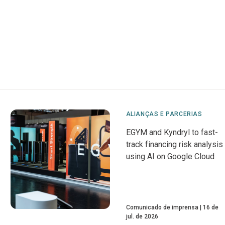
ALIANÇAS E PARCERIAS
EGYM and Kyndryl to fast-
track financing risk analysis
using AI on Google Cloud
Comunicado de imprensa
16 de
jul. de 2026