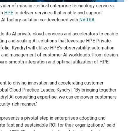
vider of mission-critical enterprise technology services,
th
HPE
to deliver services that enable and support
e AI factory solution co-developed with
NVIDIA
.
de its AI private cloud services and accelerators to enable
ng and scaling AI solutions that leverage HPE Private
folio. Kyndryl will utilize HPE’s observability, automation
ent and management of customer AI workloads. From design
sure smooth integration and optimal utilization of HPE
nt to driving innovation and accelerating customer
obal Cloud Practice Leader, Kyndryl. “By bringing together
dryl AI consulting expertise, we can empower customers
curity-rich manner.”
epresents a pivotal step in enterprises adopting and
te fast and sustainable ROI for their organizations,” said