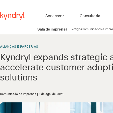
Serviços
Consultoria
Sala de imprensa
Artigos
Comunicados à impr
ALIANÇAS E PARCERIAS
Kyndryl expands strategic a
accelerate customer adopti
solutions
Comunicado de imprensa
6 de ago. de 2025