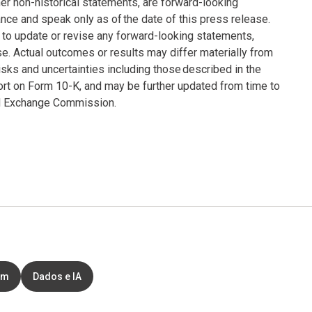
er non-historical statements, are forward-looking
ce and speak only as of the date of this press release.
to update or revise any forward-looking statements,
se. Actual outcomes or results may differ materially from
sks and uncertainties including those described in the
ort on Form 10-K, and may be further updated from time to
and Exchange Commission.
em
Dados e IA