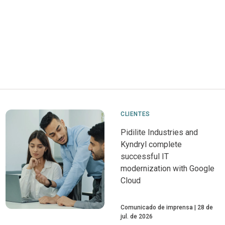
CLIENTES
Pidilite Industries and
Kyndryl complete
successful IT
modernization with Google
Cloud
Comunicado de imprensa
28 de
jul. de 2026