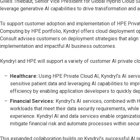
Gilles Thiebaut, Senior Vice President for Global Hybrid Cloud 
leverage generative AI capabilities to drive transformation and
To support customer adoption and implementation of HPE Private
Computing by HPE portfolio, Kyndryl offers cloud deployment op
Consult advises customers on deployment strategies that align 
implementation and impactful AI business
outcomes.
Kyndryl and HPE will support a variety of customer AI private cl
Healthcare:
Using HPE Private Cloud AI, Kyndryl’s AI servi
sensitive patient data and leveraging AI capabilities to im
efficiency by enabling application developers to quickly de
Financial Services:
Kyndryl’s AI services, combined with H
workloads that meet their data security requirements, whi
experience. Kyndryl AI and data services enable organizatio
mitigate financial risk and automate processes within secu
This expanded collaboration builds on Kyndryl’s successful AI pr