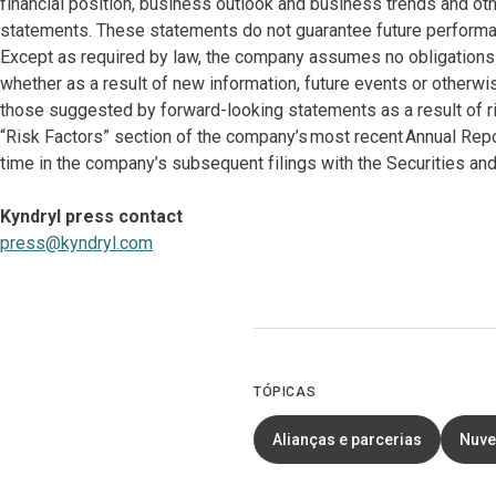
financial position, business outlook and business trends and oth
statements. These statements do not guarantee future performan
Except as required by law, the company assumes no obligations 
whether as a result of new information, future events or otherwi
those suggested by forward-looking statements as a result of ri
“Risk Factors” section of the company’s most recent Annual Rep
time in the company’s subsequent filings with the Securities 
Kyndryl press contact
press@kyndryl.com
TÓPICAS
Alianças e parcerias
Nuv