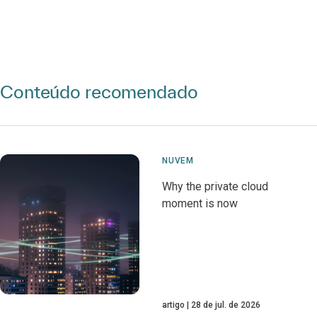
Conteúdo recomendado
NUVEM
Why the private cloud
moment is now
artigo
28 de jul. de 2026