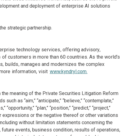
elopment and deployment of enterprise AI solutions
he strategic partnership.
terprise technology services, offering advisory,
of customers in more than 60 countries. As the world’s
gns, builds, manages and modernizes the complex
more information, visit
www.kyndryl.com
.
 the meaning of the Private Securities Litigation Reform
 such as “aim,” “anticipate,” “believe,” “contemplate,”
,” “opportunity,” “plan,” “position,” “predict,” “project,”
 or expressions or the negative thereof or other variations
 including without limitation statements concerning the
 future events, business condition, results of operations,