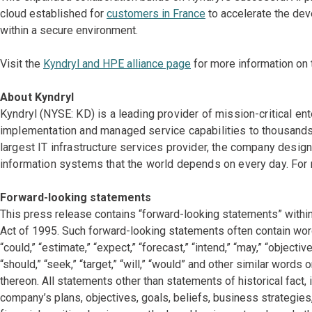
cloud established for
customers in France
to accelerate the dev
within a secure environment.
Visit the
Kyndryl and HPE alliance page
for more information on t
About Kyndryl
Kyndryl (NYSE: KD) is a leading provider of mission-critical en
implementation and managed service capabilities to thousands 
largest IT infrastructure services provider, the company desi
information systems that the world depends on every day. For 
Forward-looking statements
This press release contains “forward-looking statements” within
Act of 1995. Such forward-looking statements often contain words
“could,” “estimate,” “expect,” “forecast,” “intend,” “may,” “objectives
“should,” “seek,” “target,” “will,” “would” and other similar words
thereon. All statements other than statements of historical fact,
company’s plans, objectives, goals, beliefs, business strategies,