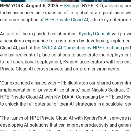
NEW YORK, August 6, 2025
—
Kyndryl
(NYSE: KD), a leading pro
today announced an expansion of its global strategic alliance wi
customer adoption of
HPE Private Cloud AI
, a turnkey enterpris
As part of the expanded collaboration,
Kyndryl Consult
will provi
a seamless experience for customers by developing, implementi
Cloud AI, part of the
NVIDIA AI Computing by HPE solutions
port
and unified control plane solutions to accelerate the deploym
to full operational deployment, Kyndryl accelerators will help en
Private Cloud AI across private and on-prem environments.
“Our expanded alliance with HPE illustrates our shared commitme
implementation of private AI solutions,” said Nicolas Sekkaki, Gl
HPE Private Cloud AI with NVIDIA AI Computing by HPE and Kyn
to unlock the full potential of their AI strategies in a scalable, se
“The launch of HPE Private Cloud AI with Kyndryl’s AI services r
developing AI solutions that can improve productivity and genera