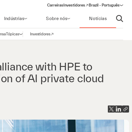
Carreiras
Investidores
Brazil - Português
(opens in a new window)
Indústrias
Sobre nós
Notícias
Abrir p
ensa
Tópicas
Investidores
Abrir navegação
(opens in a new window)
lliance with HPE to
on of AI private cloud