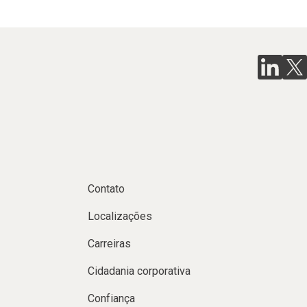
Contato
Localizações
Carreiras
Cidadania corporativa
Confiança