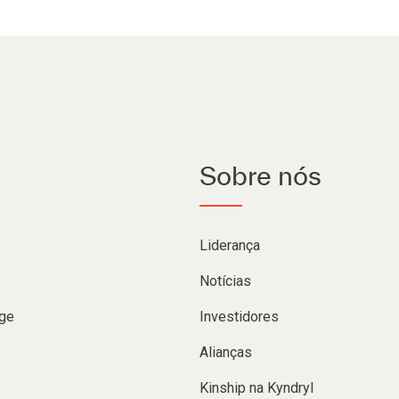
Sobre nós
Liderança
Notícias
ge
Investidores
Alianças
Kinship na Kyndryl