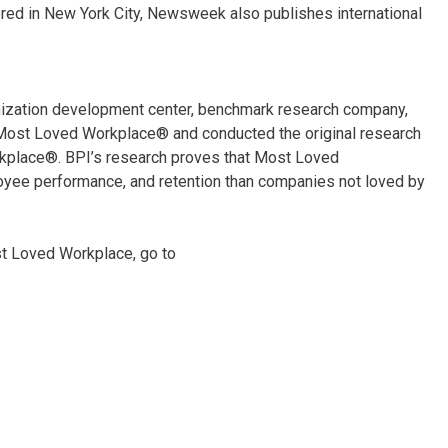
ered in New York City, Newsweek also publishes international
anization development center, benchmark research company,
for Most Loved Workplace® and conducted the original research
rkplace®. BPI’s research proves that Most Loved
yee performance, and retention than companies not loved by
st Loved Workplace, go to