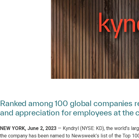
Ranked among 100 global companies rec
and appreciation for employees at the c
NEW YORK, June 2, 2023
— Kyndryl (NYSE: KD), the world’s larg
the company has been named to Newsweek’s list of the Top 10