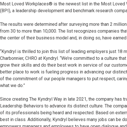
Most Loved Workplaces® is the newest list in the Most Loved W
(BPI), a leadership development and benchmark research comp
The results were determined after surveying more than 2 milli
from 30 to more than 10,000. The list recognizes companies that
the center of their business model and, in doing so, have earne
“Kyndryl is thrilled to join this list of leading employers just 
Charbonnier, CHRO at Kyndryl. “We’re committed to a culture tha
grow their skills and do their best work in service of our cus
better place to work is fueling progress in advancing our distinc
of the commitment of our people managers to put respect, caring
what we do.”
Since creating The Kyndryl Way in late 2021, the company has t
Leadership Behaviors to advance its distinct culture. The compa
of its professionals being heard and respected. Based on exter
best in class. Additionally, Kyndryl believes many jobs can be do
empowers managers and employees to have open dialogue and a