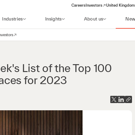
Careers
Investors
United Kingdom 
(opens in a new window)
Industries
Insights
About us
New
nvestors
avigation
opens in a new window)
's List of the Top 100
aces for 2023