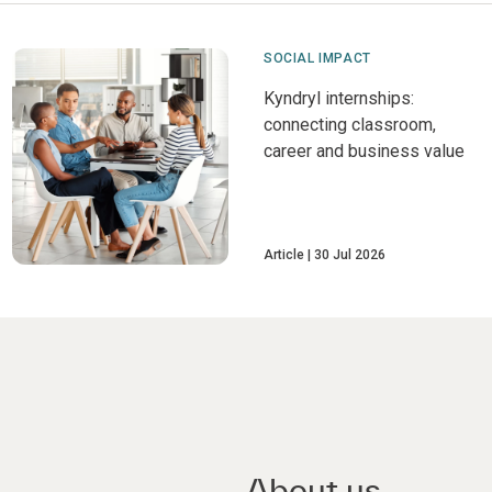
SOCIAL IMPACT
Kyndryl internships:
connecting classroom,
career and business value
Article
30 Jul 2026
About us