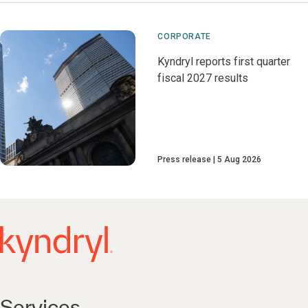
CORPORATE
Kyndryl reports first quarter
fiscal 2027 results
Press release
5 Aug 2026
Services