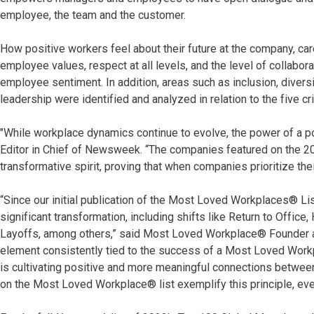
employee, the team and the customer.
How positive workers feel about their future at the company, c
employee values, respect at all levels, and the level of collabor
employee sentiment. In addition, areas such as inclusion, diver
leadership were identified and analyzed in relation to the five cr
"While workplace dynamics continue to evolve, the power of a po
Editor in Chief of Newsweek. “The companies featured on the 
transformative spirit, proving that when companies prioritize the
“Since our initial publication of the Most Loved Workplaces® L
significant transformation, including shifts like Return to Office
Layoffs, among others,” said Most Loved Workplace® Founder an
element consistently tied to the success of a Most Loved Workpl
is cultivating positive and more meaningful connections betwe
on the Most Loved Workplace® list exemplify this principle, even