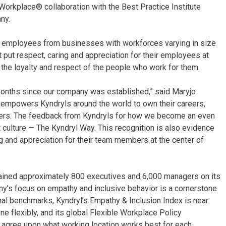
orkplace® collaboration with the Best Practice Institute
any.
on employees from businesses with workforces varying in size
 put respect, caring and appreciation for their employees at
d the loyalty and respect of the people who work for them.
18 months since our company was established,” said Maryjo
t empowers Kyndryls around the world to own their careers,
tomers. The feedback from Kyndryls for how we become an even
t culture — The Kyndryl Way. This recognition is also evidence
 and appreciation for their team members at the center of
rained approximately 800 executives and 6,000 managers on its
ny’s focus on empathy and inclusive behavior is a cornerstone
nal benchmarks, Kyndryl’s Empathy & Inclusion Index is near
ne flexibly, and its global Flexible Workplace Policy
gree upon what working location works best for each