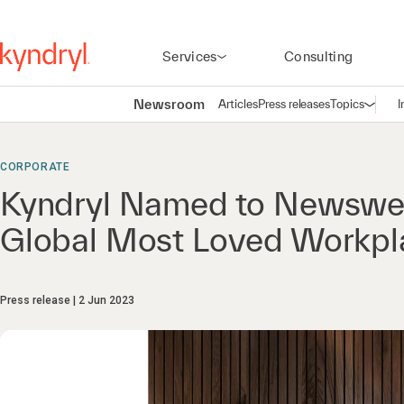
Services
Consulting
Newsroom
Articles
Press releases
Topics
I
Open n
(
CORPORATE
Kyndryl Named to Newsweek
Global Most Loved Workpl
Press release
2 Jun 2023