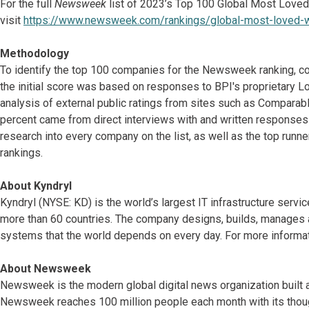
For the full
Newsweek
list of 2023’s Top 100 Global Most Love
visit
https://www.newsweek.com/rankings/global-most-loved-
Methodology
To identify the top 100 companies for the Newsweek ranking, c
the initial score was based on responses to BPI's proprietary 
analysis of external public ratings from sites such as Comparabl
percent came from direct interviews with and written response
research into every company on the list, as well as the top runne
rankings.
About Kyndryl
Kyndryl (NYSE: KD) is the world’s largest IT infrastructure serv
more than 60 countries. The company designs, builds, manages 
systems that the world depends on every day. For more informat
About Newsweek
Newsweek is the modern global digital news organization built 
Newsweek reaches 100 million people each month with its thoug