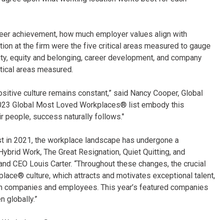
areer achievement, how much employer values align with
ation at the firm were the five critical areas measured to gauge
sity, equity and belonging, career development, and company
itical areas measured.
sitive culture remains constant,” said Nancy Cooper, Global
2023 Global Most Loved Workplaces® list embody this
ir people, success naturally follows."
ist in 2021, the workplace landscape has undergone a
, Hybrid Work, The Great Resignation, Quiet Quitting, and
d CEO Louis Carter. “Throughout these changes, the crucial
ace® culture, which attracts and motivates exceptional talent,
en companies and employees. This year’s featured companies
 globally.”