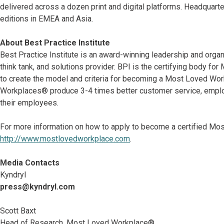
delivered across a dozen print and digital platforms. Headquart
editions in EMEA and Asia.
About Best Practice Institute
Best Practice Institute is an award-winning leadership and org
think tank, and solutions provider. BPI is the certifying body 
to create the model and criteria for becoming a Most Loved Wo
Workplaces® produce 3-4 times better customer service, emplo
their employees.
For more information on how to apply to become a certified Mo
http://www.mostlovedworkplace.com
.
Media Contacts
Kyndryl
press@kyndryl.com
Scott Baxt
Head of Research, Most Loved Workplace®