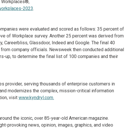
d Workplaces®,
workplaces-2023
.
ompanies were evaluated and scored as follows: 35 percent of
Love of Workplace survey. Another 25 percent was derived from
y, Careerbliss, Glassdoor, Indeed and Google. The final 40
s from company officials. Newsweek then conducted additional
rs-up, to determine the final list of 100 companies and their
ices provider, serving thousands of enterprise customers in
and modernizes the complex, mission-critical information
ion, visit
www.kyndryl.com.
around the iconic, over 85-year-old American magazine.
ht-provoking news, opinion, images, graphics, and video