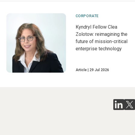
CORPORATE
Kyndryl Fellow Clea
Zolotow: reimagining the
future of mission-critical
enterprise technology
Article
29 Jul 2026