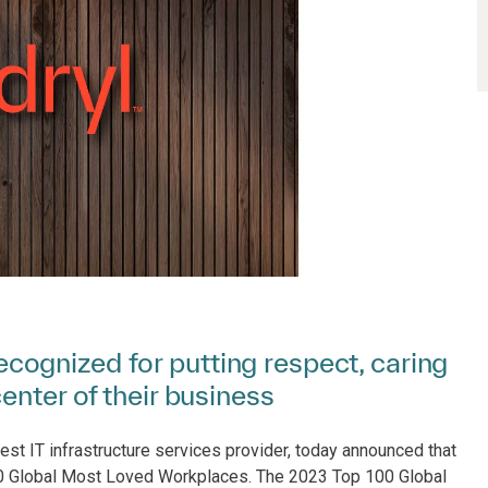
ognized for putting respect, caring
enter of their business
est IT infrastructure services provider, today announced that
0 Global Most Loved Workplaces. The 2023 Top 100 Global