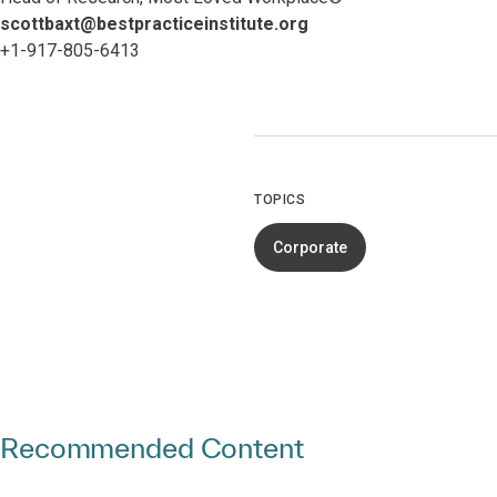
scottbaxt@bestpracticeinstitute.org
+1-917-805-6413
TOPICS
Corporate
Recommended Content