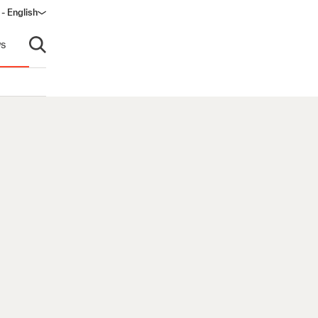
- English
s
Open search