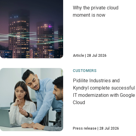
Why the private cloud
moment is now
Article
28 Jul 2026
CUSTOMERS
Pidilite Industries and
Kyndryl complete successful
IT modernization with Google
Cloud
Press release
28 Jul 2026