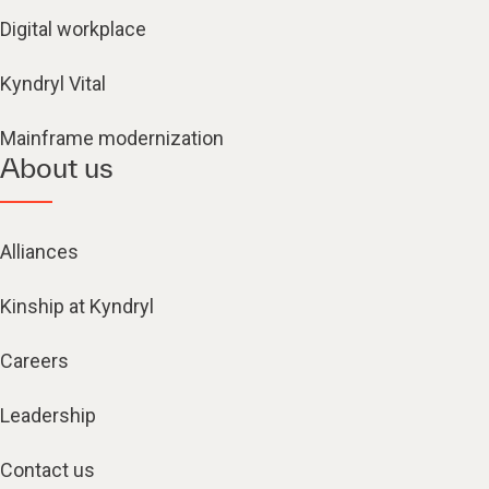
Digital workplace
Kyndryl Vital
Mainframe modernization
About us
Alliances
Kinship at Kyndryl
Careers
Leadership
Contact us