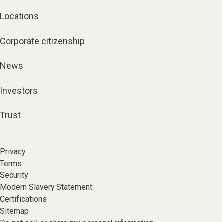
Locations
Corporate citizenship
News
Investors
Trust
Privacy
Terms
Security
Modern Slavery Statement
Certifications
Sitemap