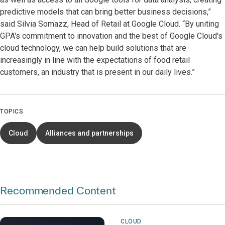
predictive models that can bring better business decisions,”
said Silvia Somazz, Head of Retail at Google Cloud. “By uniting
GPA's commitment to innovation and the best of Google Cloud's
cloud technology, we can help build solutions that are
increasingly in line with the expectations of food retail
customers, an industry that is present in our daily lives.”
TOPICS
Cloud
Alliances and partnerships
Recommended Content
CLOUD