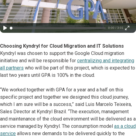
0:00 / 3:01
Choosing Kyndryl for Cloud Migration and IT Solutions
Kyndryl was chosen to support the Google Cloud migration
initiative and will be responsible for
centralizing and integrating
all partners
who will be part of this project, which is expected to
last two years until GPA is 100% in the cloud.
“We worked together with GPA for a year and a half on this
specific project and together we designed this cloud journey,
which I am sure will be a success,” said Luis Marcelo Teixeira,
Sales Director at Kyndryl Brazil. “The execution, management
and maintenance of the cloud environment will be delivered as a
service managed by Kyndryl. The consumption model
as a cloud
service
allows new demands to be delivered quickly to the