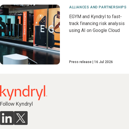
ALLIANCES AND PARTNERSHIPS
EGYM and Kyndryl to fast-
track financing risk analysis
using AI on Google Cloud
Press release
16 Jul 2026
Follow Kyndryl