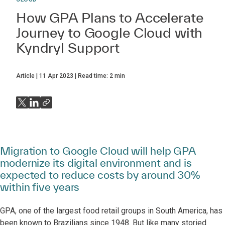
How GPA Plans to Accelerate
Journey to Google Cloud with
Kyndryl Support
Article
11 Apr 2023
Read time:
2
min
Migration to Google Cloud will help GPA
modernize its digital environment and is
expected to reduce costs by around 30%
within five years
GPA, one of the largest food retail groups in South America, has
been known to Brazilians since 1948. But like many storied