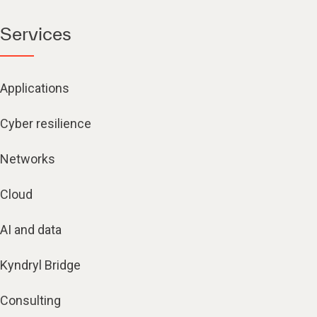
Services
Applications
Cyber resilience
Networks
Cloud
AI and data
Kyndryl Bridge
Consulting