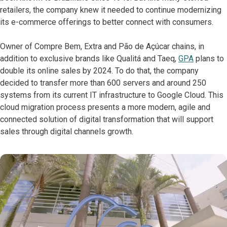
retailers, the company knew it needed to continue modernizing
its e-commerce offerings to better connect with consumers.
Owner of Compre Bem, Extra and Pão de Açúcar chains, in
addition to exclusive brands like Qualitá and Taeq,
GPA
plans to
double its online sales by 2024. To do that, the company
decided to transfer more than 600 servers and around 250
systems from its current IT infrastructure to Google Cloud. This
cloud migration process presents a more modern, agile and
connected solution of digital transformation that will support
sales through digital channels growth.