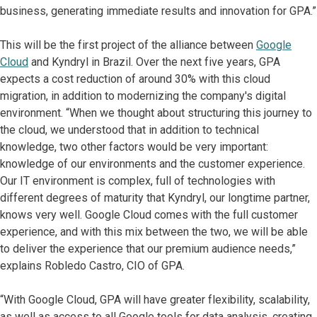
business, generating immediate results and innovation for GPA.”
This will be the first project of the alliance between
Google
Cloud
and Kyndryl in Brazil. Over the next five years, GPA
expects a cost reduction of around 30% with this cloud
migration, in addition to modernizing the company's digital
environment. “When we thought about structuring this journey to
the cloud, we understood that in addition to technical
knowledge, two other factors would be very important:
knowledge of our environments and the customer experience.
Our IT environment is complex, full of technologies with
different degrees of maturity that Kyndryl, our longtime partner,
knows very well. Google Cloud comes with the full customer
experience, and with this mix between the two, we will be able
to deliver the experience that our premium audience needs,”
explains Robledo Castro, CIO of GPA.
“With Google Cloud, GPA will have greater flexibility, scalability,
as well as access to all Google tools for data analysis, creating