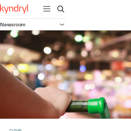
Open navigation
Open search
Newsroom
Open navigation
CLOUD