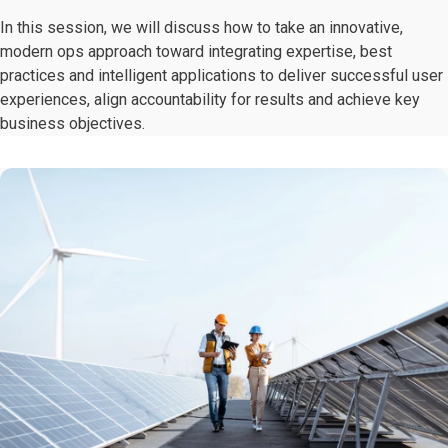
In this session, we will discuss how to take an innovative,
modern ops approach toward integrating expertise, best
practices and intelligent applications to deliver successful user
experiences, align accountability for results and achieve key
business objectives.