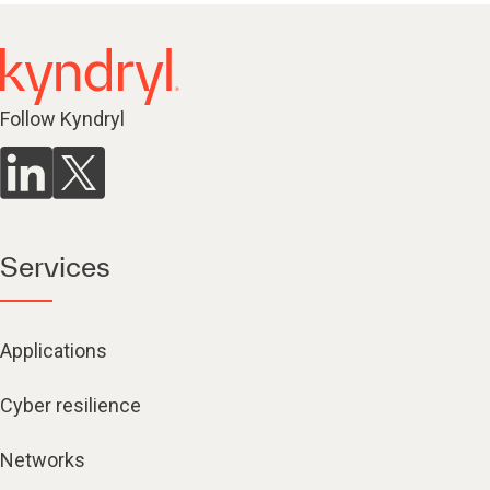
Follow Kyndryl
Services
Applications
Cyber resilience
Networks