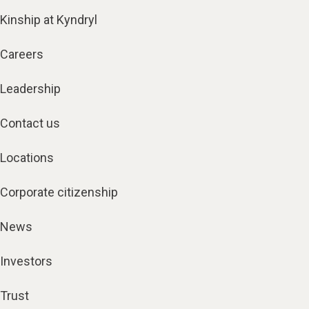
Kinship at Kyndryl
Careers
Leadership
Contact us
Locations
Corporate citizenship
News
Investors
Trust