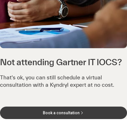
Not attending Gartner IT IOCS?
That's ok, you can still schedule a virtual
consultation with a Kyndryl expert at no cost.
Book a consultation