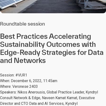
Roundtable session
Best Practices Accelerating
Sustainability Outcomes with
Edge-Ready Strategies for Data
and Networks
Session: #VUR1
When: December 6, 2022, 11:45am
Where: Veronese 2403
Speakers: Nikos Anerousis, Global Practice Leader, Kyndryl
Consult Network & Edge, Naveen Kamat Kamat, Executive
Director and CTO Data and AI Services, Kyndryl