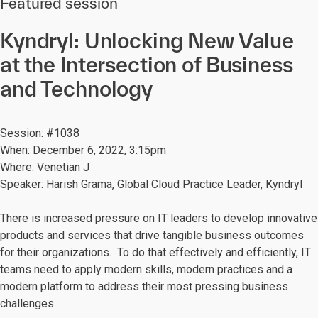
Featured session
Kyndryl: Unlocking New Value
at the Intersection of Business
and Technology
Session: #1038
When: December 6, 2022, 3:15pm
Where: Venetian J
Speaker: Harish Grama, Global Cloud Practice Leader, Kyndryl
There is increased pressure on IT leaders to develop innovative
products and services that drive tangible business outcomes
for their organizations. To do that effectively and efficiently, IT
teams need to apply modern skills, modern practices and a
modern platform to address their most pressing business
challenges.