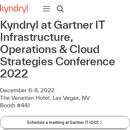
Open navigation
Open search
Kyndryl at Gartner IT
Infrastructure,
Operations & Cloud
Strategies Conference
2022
December 6-8, 2022
The Venetian Hotel, Las Vegas, NV
Booth #441
Schedule a meeting at Gartner IT IOCS