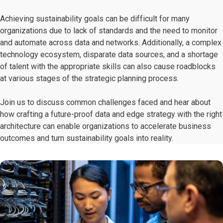
Achieving sustainability goals can be difficult for many
organizations due to lack of standards and the need to monitor
and automate across data and networks. Additionally, a complex
technology ecosystem, disparate data sources, and a shortage
of talent with the appropriate skills can also cause roadblocks
at various stages of the strategic planning process.
Join us to discuss common challenges faced and hear about
how crafting a future-proof data and edge strategy with the right
architecture can enable organizations to accelerate business
outcomes and turn sustainability goals into reality.