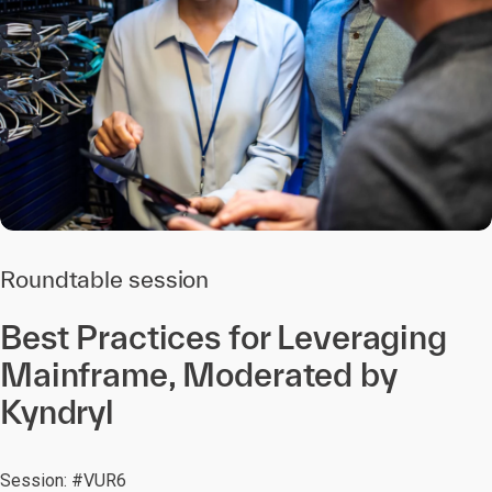
Roundtable session
Best Practices for Leveraging
Mainframe, Moderated by
Kyndryl
Session: #VUR6