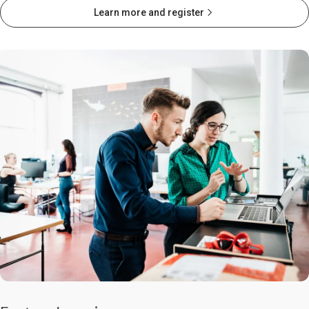
Learn more and register