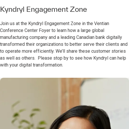
Kyndryl Engagement Zone
Join us at the Kyndryl Engagement Zone in the Ventian
Conference Center Foyer to learn how a large global
manufacturing company and a leading Canadian bank digitally
transformed their organizations to better serve their clients and
to operate more efficiently. We’ll share these customer stories
as well as others. Please stop by to see how Kyndryl can help
with your digital transformation.