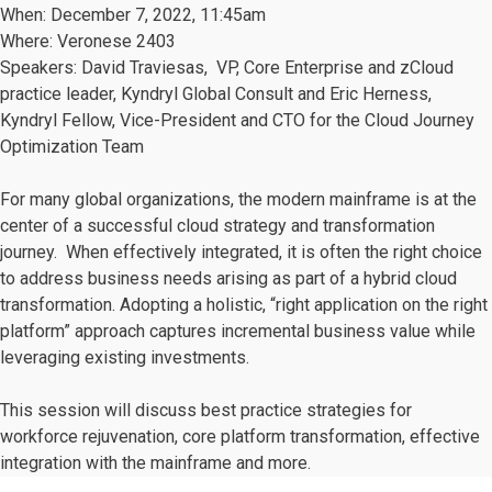
When: December 7, 2022, 11:45am
Where: Veronese 2403
Speakers: David Traviesas, VP, Core Enterprise and zCloud
practice leader, Kyndryl Global Consult and
Eric Herness,
Kyndryl Fellow, Vice-President and CTO for the Cloud Journey
Optimization Team
For many global organizations, the modern mainframe is at the
center of a successful cloud strategy and transformation
journey. When effectively integrated, it is often the right choice
to address business needs arising as part of a hybrid cloud
transformation. Adopting a holistic, “right application on the right
platform” approach captures incremental business value while
leveraging existing investments.
This session will discuss best practice strategies for
workforce rejuvenation, core platform transformation, effective
integration with the mainframe and more.