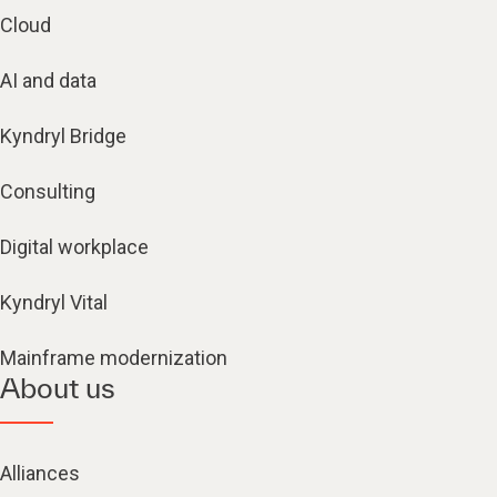
Cloud
AI and data
Kyndryl Bridge
Consulting
Digital workplace
Kyndryl Vital
Mainframe modernization
About us
Alliances