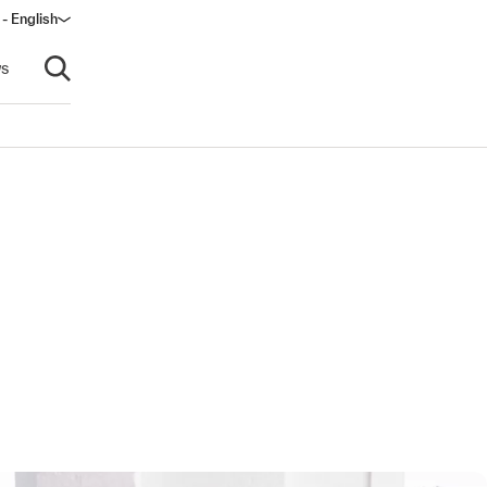
- English
s
Open search