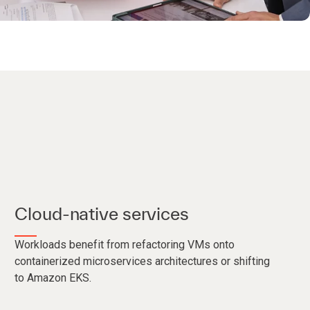
Cloud-native services
Workloads benefit from refactoring VMs onto
containerized microservices architectures or shifting
to Amazon EKS.