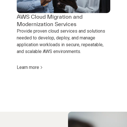
AWS Cloud Migration and
Modernization Services
Provide proven cloud services and solutions
needed to develop, deploy, and manage
application workloads in secure, repeatable,
and scalable AWS environments.
Learn more