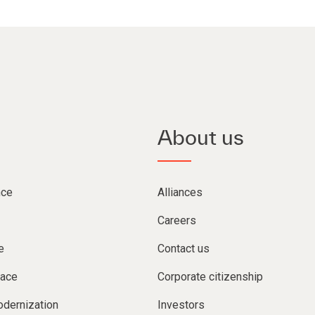
About us
nce
Alliances
Careers
e
Contact us
lace
Corporate citizenship
dernization
Investors