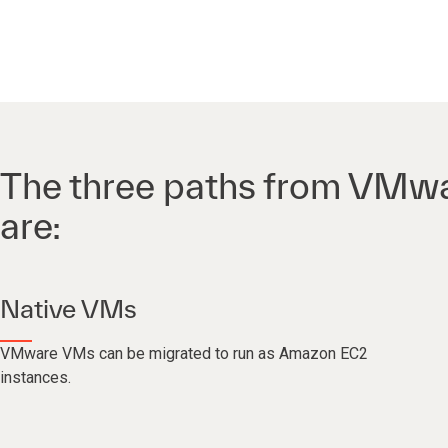
The three paths from VMw
are:
Native VMs
VMware VMs can be migrated to run as Amazon EC2
instances.