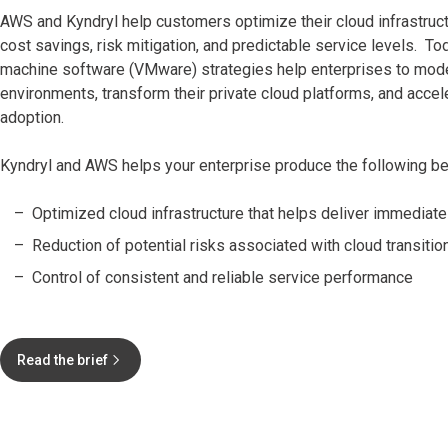
AWS and Kyndryl help customers optimize their cloud infrastruc
cost savings, risk mitigation, and predictable service levels. Tod
machine software (VMware) strategies help enterprises to moder
environments, transform their private cloud platforms, and accel
adoption.
Kyndryl and AWS helps your enterprise produce the following be
Optimized cloud infrastructure that helps deliver immediat
Reduction of potential risks associated with cloud transitio
Control of consistent and reliable service performance
Read the brief