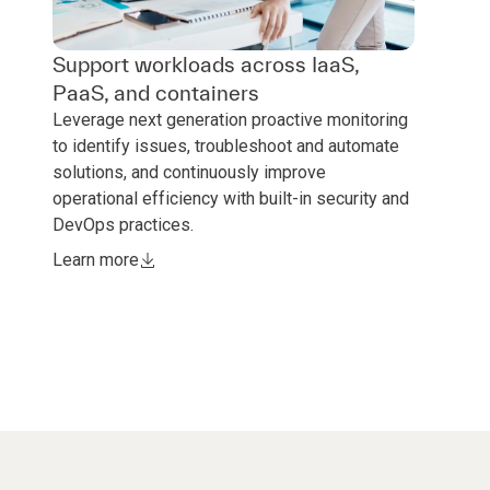
Support workloads across IaaS,
PaaS, and containers
Leverage next generation proactive monitoring
to identify issues, troubleshoot and automate
solutions, and continuously improve
operational efficiency with built-in security and
DevOps practices.
Learn more