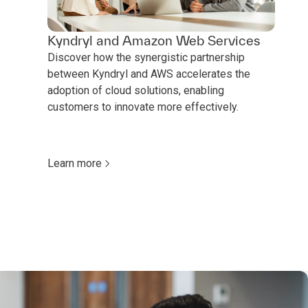
Kyndryl and Amazon Web Services
Discover how the synergistic partnership
between Kyndryl and AWS accelerates the
adoption of cloud solutions, enabling
customers to innovate more effectively.
Learn more