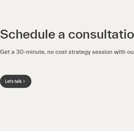
Schedule a consultati
Get a 30-minute, no cost strategy session with ou
Let's talk