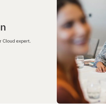
on
r Cloud expert.