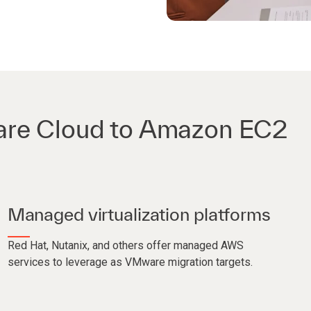
are Cloud to Amazon EC2
Managed virtualization platforms
Red Hat, Nutanix, and others offer managed AWS
services to leverage as VMware migration targets.