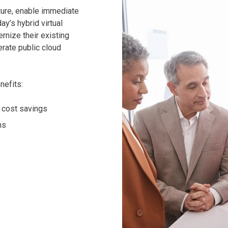
ture, enable immediate
ay’s hybrid virtual
nize their existing
erate public cloud
nefits:
e cost savings
ns