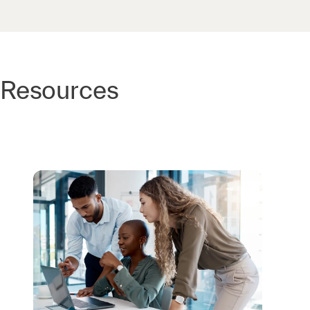
Resources