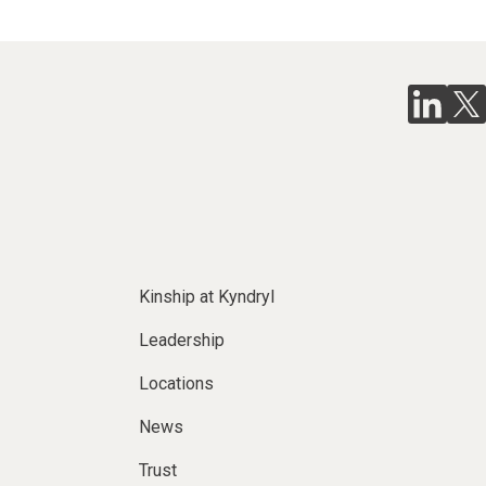
Kinship at Kyndryl
Leadership
Locations
News
Trust