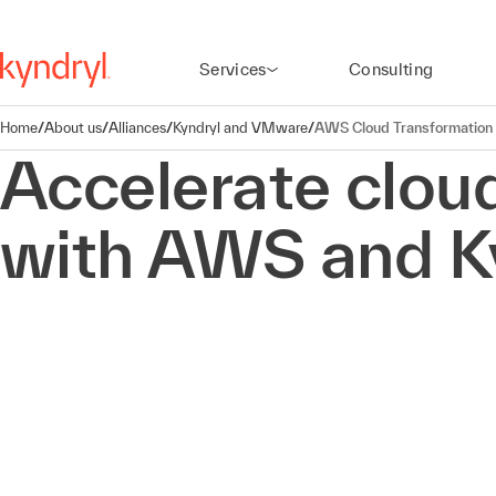
Services
Consulting
Home
/
About us
/
Alliances
/
Kyndryl and VMware
/
AWS Cloud Transformation
Accelerate clou
with AWS and K