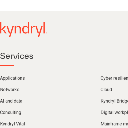
Services
Applications
Cyber resilie
Networks
Cloud
AI and data
Kyndryl Bridg
Consulting
Digital workp
Kyndryl Vital
Mainframe mo