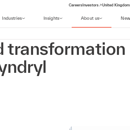
Careers
Investors
United Kingdom 
(opens in a new window)
Industries
Insights
About us
New
d transformation
yndryl