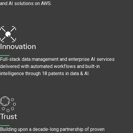
and AI solutions on AWS.
Innovation
Full-stack data management and enterprise AI services
delivered with automated workflows and built-in
intelligence through 18 patents in data & AI.
Trust
Building upon a decade-long partnership of proven