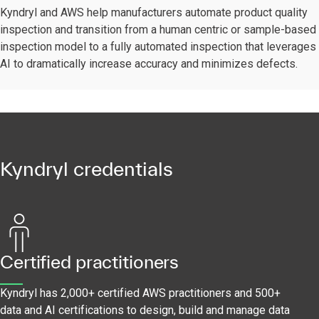
Kyndryl and AWS help manufacturers automate product quality
inspection and transition from a human centric or sample-based
inspection model to a fully automated inspection that leverages
AI to dramatically increase accuracy and minimizes defects.
Kyndryl credentials
Certified practitioners
Kyndryl has 2,000+ certified AWS practitioners and 500+
data and AI certifications to design, build and manage data