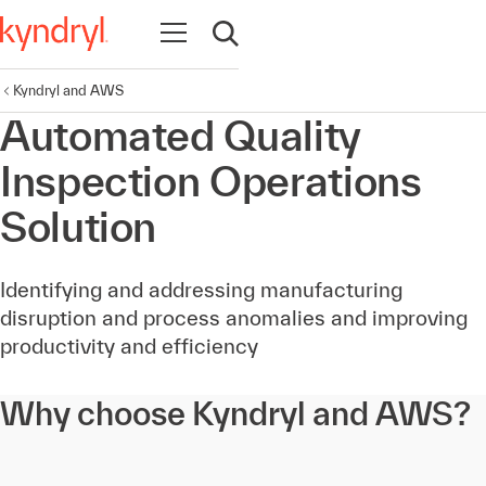
Open navigation
Open search
Kyndryl and AWS
Automated Quality
Inspection Operations
Solution
Identifying and addressing manufacturing
disruption and process anomalies and improving
productivity and efficiency
Why choose Kyndryl and AWS?