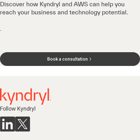
Discover how Kyndryl and AWS can help you
reach your business and technology potential.
Book a consultation
Follow Kyndryl