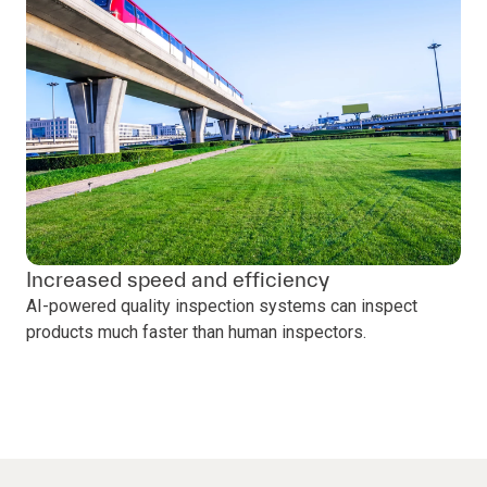
Increased speed and efficiency
AI-powered quality inspection systems can inspect
products much faster than human inspectors.