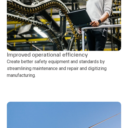
Improved operational efficiency
Create better safety equipment and standards by
streamlining maintenance and repair and digitizing
manufacturing.