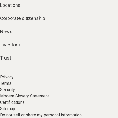
Locations
Corporate citizenship
News
Investors
Trust
Privacy
Terms
Security
Modern Slavery Statement
Certifications
Sitemap
Do not sell or share my personal information