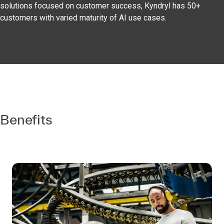
solutions focused on customer success, Kyndryl has 50+
customers with varied maturity of AI use cases.
Benefits