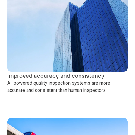
Improved accuracy and consistency
AI-powered quality inspection systems are more
accurate and consistent than human inspectors.