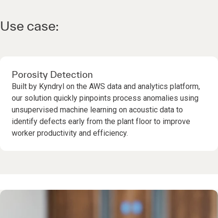
Use case:
Porosity Detection
Built by Kyndryl on the AWS data and analytics platform,
our solution quickly pinpoints process anomalies using
unsupervised machine learning on acoustic data to
identify defects early from the plant floor to improve
worker productivity and efficiency.