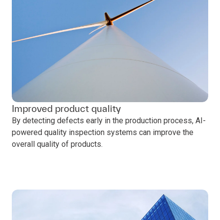
Improved product quality
By detecting defects early in the production process, AI-
powered quality inspection systems can improve the
overall quality of products.