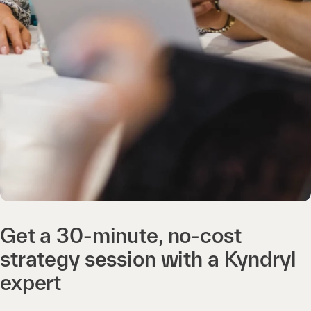
Get a 30-minute, no-cost
strategy session with a Kyndryl
expert