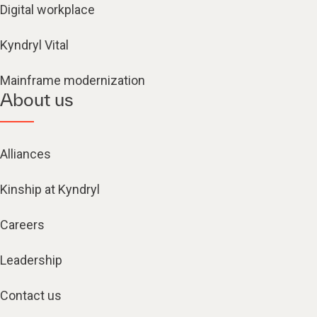
Digital workplace
Kyndryl Vital
Mainframe modernization
About us
Alliances
Kinship at Kyndryl
Careers
Leadership
Contact us