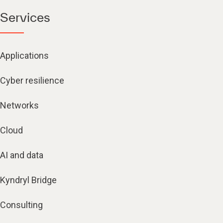
Services
Applications
Cyber resilience
Networks
Cloud
AI and data
Kyndryl Bridge
Consulting