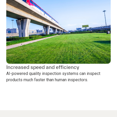
Increased speed and efficiency
AI-powered quality inspection systems can inspect
products much faster than human inspectors.