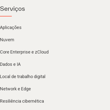
Serviços
Aplicações
Nuvem
Core Enterprise e zCloud
Dados e IA
Local de trabalho digital
Network e Edge
Resiliência cibernética