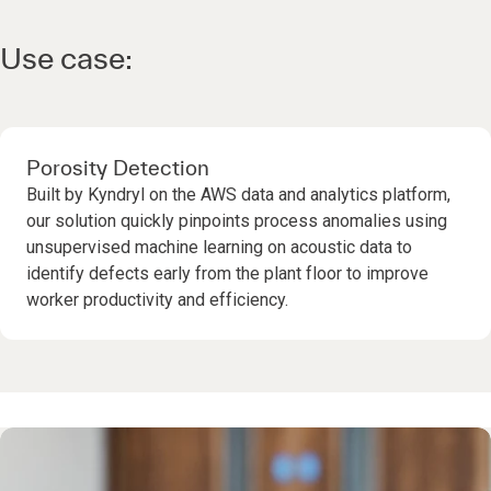
Use case:
Porosity Detection
Built by Kyndryl on the AWS data and analytics platform,
our solution quickly pinpoints process anomalies using
unsupervised machine learning on acoustic data to
identify defects early from the plant floor to improve
worker productivity and efficiency.