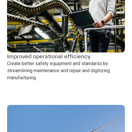
Improved operational efficiency
Create better safety equipment and standards by
streamlining maintenance and repair and digitizing
manufacturing.