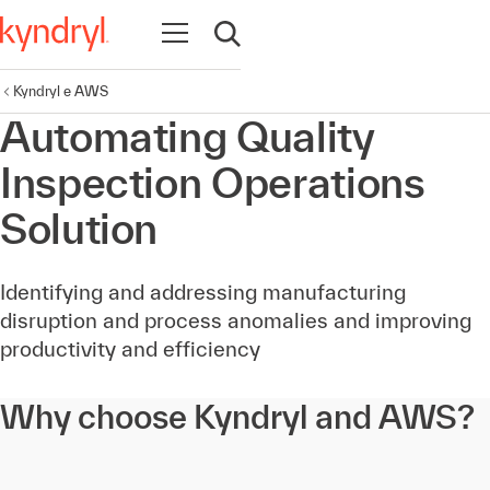
Abrir navegação
Abrir pesquisa
Kyndryl e AWS
Automating Quality
Inspection Operations
Solution
Identifying and addressing manufacturing
disruption and process anomalies and improving
productivity and efficiency
Why choose Kyndryl and AWS?