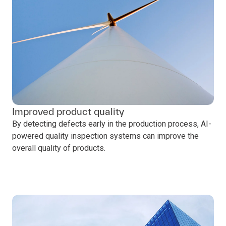
Improved product quality
By detecting defects early in the production process, AI-
powered quality inspection systems can improve the
overall quality of products.