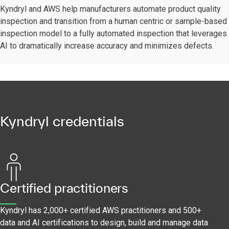
Kyndryl and AWS help manufacturers automate product quality
inspection and transition from a human centric or sample-based
inspection model to a fully automated inspection that leverages
AI to dramatically increase accuracy and minimizes defects.
Kyndryl credentials
Certified practitioners
Kyndryl has 2,000+ certified AWS practitioners and 500+
data and AI certifications to design, build and manage data