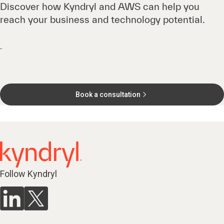
Discover how Kyndryl and AWS can help you
reach your business and technology potential.
Book a consultation
Follow Kyndryl