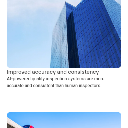
Improved accuracy and consistency
AI-powered quality inspection systems are more
accurate and consistent than human inspectors.