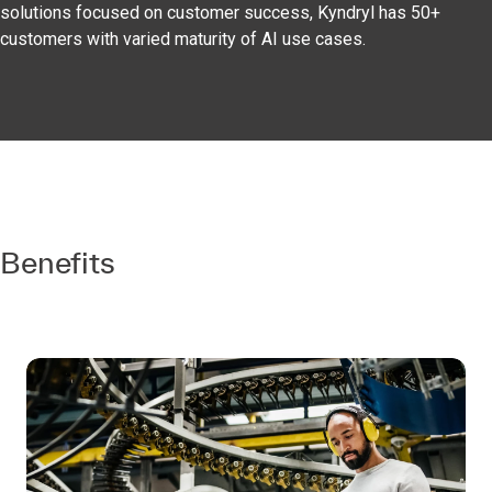
solutions focused on customer success, Kyndryl has 50+
customers with varied maturity of AI use cases.
Benefits