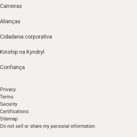
Carreiras
Alianças
Cidadania corporativa
Kinship na Kyndryl
Confiança
Privacy
Terms
Security
Certifications
Sitemap
Do not sell or share my personal information