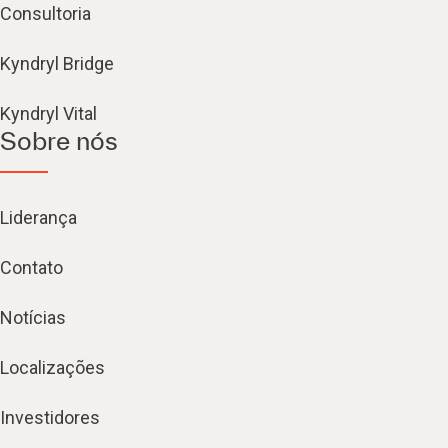
Consultoria
Kyndryl Bridge
Kyndryl Vital
Sobre nós
Liderança
Contato
Notícias
Localizações
Investidores