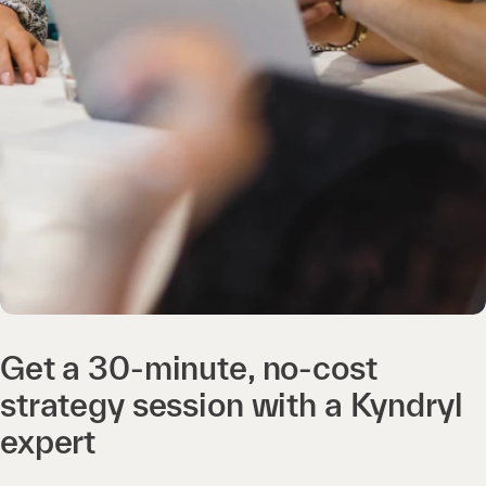
Get a 30-minute, no-cost
strategy session with a Kyndryl
expert