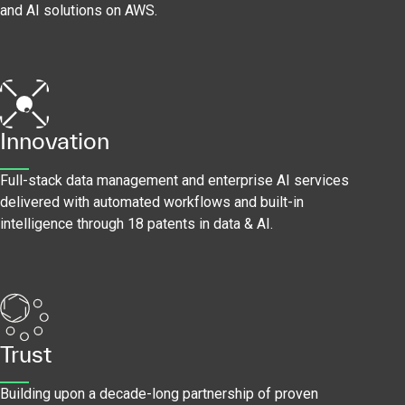
and AI solutions on AWS.
Innovation
Full-stack data management and enterprise AI services
delivered with automated workflows and built-in
intelligence through 18 patents in data & AI.
Trust
Building upon a decade-long partnership of proven