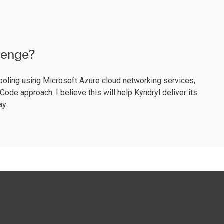
llenge?
ooling using Microsoft Azure cloud networking services,
ode approach. I believe this will help Kyndryl deliver its
ay.