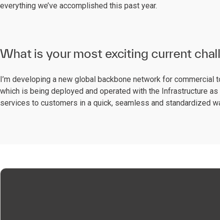
everything we’ve accomplished this past year.
What is your most exciting current cha
I’m developing a new global backbone network for commercial t
which is being deployed and operated with the Infrastructure as C
services to customers in a quick, seamless and standardized w