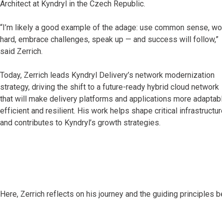
Architect at Kyndryl in the Czech Republic.
“I’m likely a good example of the adage: use common sense, wo
hard, embrace challenges, speak up — and success will follow,”
said Zerrich.
Today, Zerrich leads Kyndryl Delivery’s network modernization
strategy, driving the shift to a future-ready hybrid cloud network
that will make delivery platforms and applications more adaptabl
efficient and resilient. His work helps shape critical infrastructu
and contributes to Kyndryl’s growth strategies.
Here, Zerrich reflects on his journey and the guiding principles 