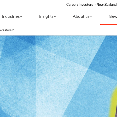
Careers
Investors
New Zealand 
(opens in a new window)
Industries
Insights
About us
New
nvestors
avigation
opens in a new window)