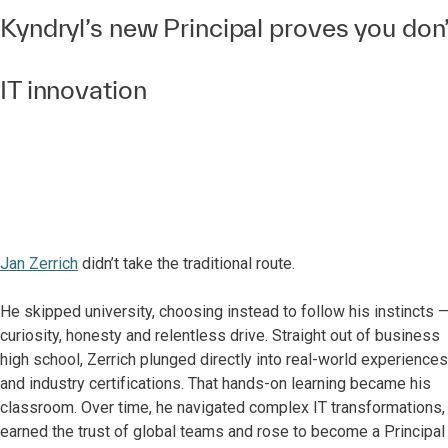
Kyndryl’s new Principal proves you don’
IT innovation
Jan Zerrich
didn’t take the traditional route.
He skipped university, choosing instead to follow his instincts 
curiosity, honesty and relentless drive. Straight out of business
high school, Zerrich plunged directly into real-world experiences
and industry certifications. That hands-on learning became his
classroom. Over time, he navigated complex IT transformations,
earned the trust of global teams and rose to become a Principal