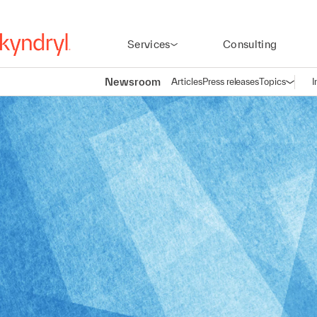
Services
Consulting
Newsroom
Articles
Press releases
Topics
I
Open n
(