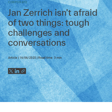
CORPORATE
Jan Zerrich isn’t afraid
of two things: tough
challenges and
conversations
Article
16/06/2025
Read time:
3
min