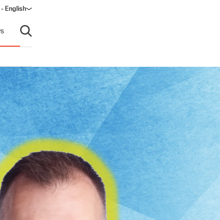
- English
s
Open search