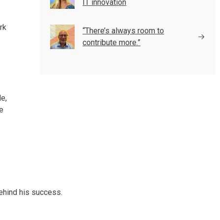
IT innovation
rk
“There’s always room to
contribute more.”
e,
re
behind his success.