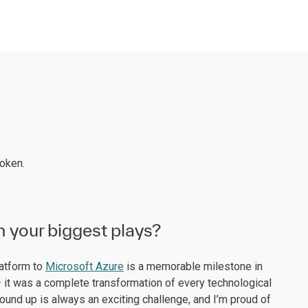
roken.
n your biggest plays?
latform to
Microsoft Azure
is a memorable milestone in
 it was a complete transformation of every technological
round up is always an exciting challenge, and I’m proud of