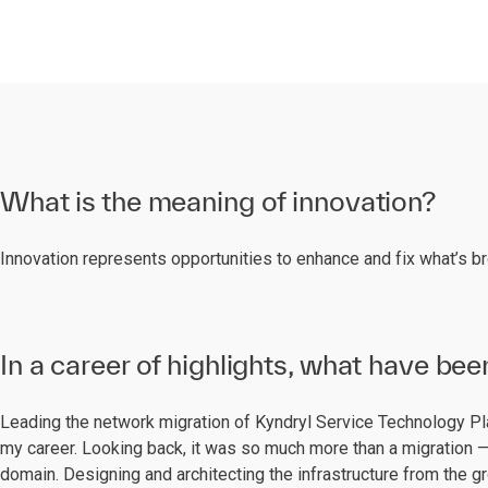
What is the meaning of innovation?
Innovation represents opportunities to enhance and fix what’s b
In a career of highlights, what have bee
Leading the network migration of Kyndryl Service Technology P
my career. Looking back, it was so much more than a migration —
domain. Designing and architecting the infrastructure from the g