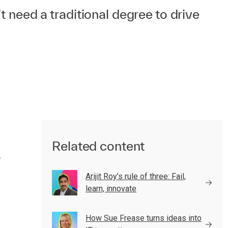
t need a traditional degree to drive
Related content
—
Arijit Roy’s rule of three: Fail,
learn, innovate
How Sue Frease turns ideas into